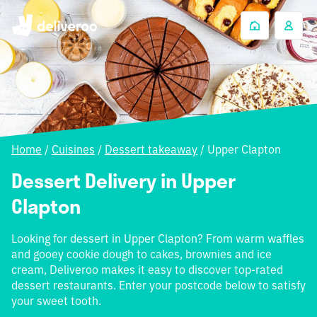
Home
/
Cuisines
/
Dessert takeaway
/
Upper Clapton
Dessert Delivery in Upper
Clapton
Looking for dessert in Upper Clapton? From warm waffles
and gooey cookie dough to cakes, brownies and ice
cream, Deliveroo makes it easy to discover top-rated
dessert restaurants. Enter your postcode below to satisfy
your sweet tooth.