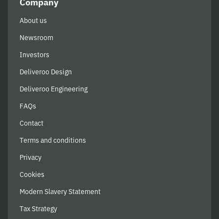
Company
About us
Newsroom
Investors
Deliveroo Design
Deliveroo Engineering
FAQs
Contact
Terms and conditions
Privacy
Cookies
Modern Slavery Statement
Tax Strategy