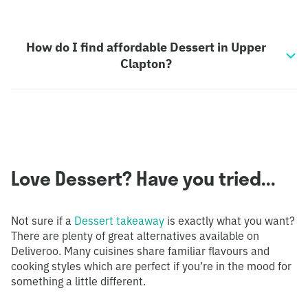
How do I find affordable Dessert in Upper
Clapton?
Love Dessert? Have you tried...
Not sure if a
Dessert takeaway
is exactly what you want?
There are plenty of great alternatives available on
Deliveroo. Many cuisines share familiar flavours and
cooking styles which are perfect if you’re in the mood for
something a little different.