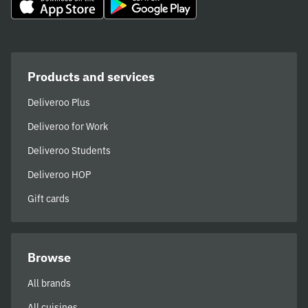
Products and services
Deliveroo Plus
Deliveroo for Work
Deliveroo Students
Deliveroo HOP
Gift cards
Browse
All brands
All cuisines