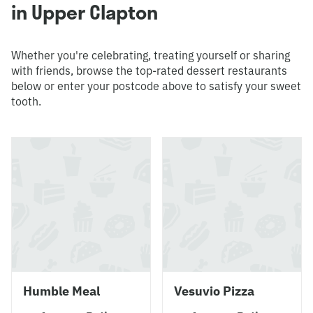
in Upper Clapton
Whether you're celebrating, treating yourself or sharing
with friends, browse the top-rated dessert restaurants
below or enter your postcode above to satisfy your sweet
tooth.
Humble Meal
Vesuvio Pizza