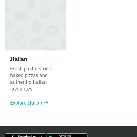
Italian
Fresh pasta, stone-
baked pizzas and
authentic Italian
favourites.
Explore Italian