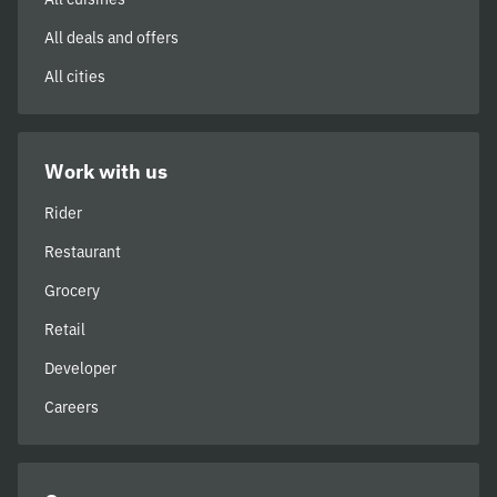
All deals and offers
All cities
Work with us
Rider
Restaurant
Grocery
Retail
Developer
Careers