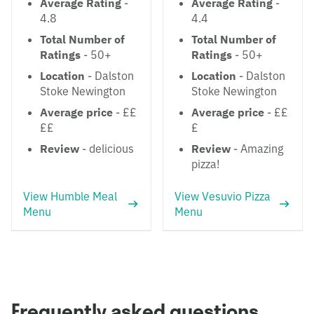
Average Rating
-
Average Rating
-
4.8
4.4
Total Number of
Total Number of
Ratings
- 50+
Ratings
- 50+
Location
- Dalston
Location
- Dalston
Stoke Newington
Stoke Newington
Average price
- ££
Average price
- ££
££
£
Review
- delicious
Review
- Amazing
pizza!
View Humble Meal
View Vesuvio Pizza
Menu
Menu
Frequently asked questions