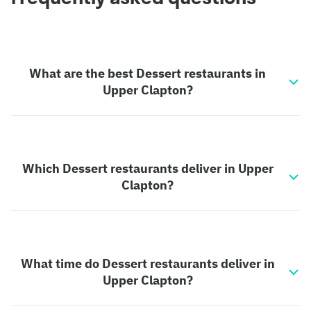
What are the best Dessert restaurants in
Upper Clapton?
Which Dessert restaurants deliver in Upper
Clapton?
What time do Dessert restaurants deliver in
Upper Clapton?