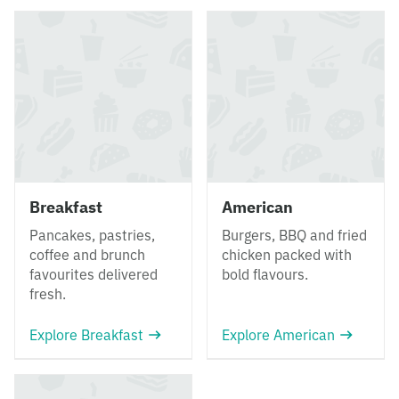
Breakfast
American
Pancakes, pastries,
Burgers, BBQ and fried
coffee and brunch
chicken packed with
favourites delivered
bold flavours.
fresh.
Explore Breakfast
Explore American