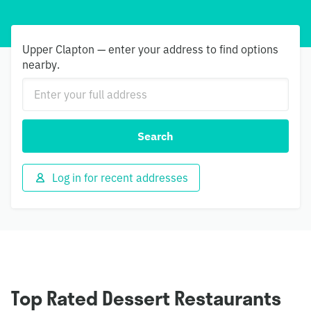
Upper Clapton — enter your address to find options
nearby.
Search
Log in for recent addresses
Top Rated Dessert Restaurants