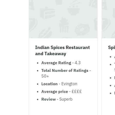
Indian Spices Restaurant
Sp
and Takeaway
Average Rating
- 4.3
Total Number of Ratings
-
50+
Location
- Evington
Average price
- ££££
Review
- Superb