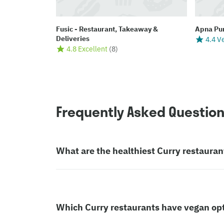
Fusic - Restaurant, Takeaway &
Apna Pu
Deliveries
4.4 V
4.8 Excellent
(
8
)
Frequently Asked Questio
What are the healthiest Curry restauran
Which Curry restaurants have vegan op