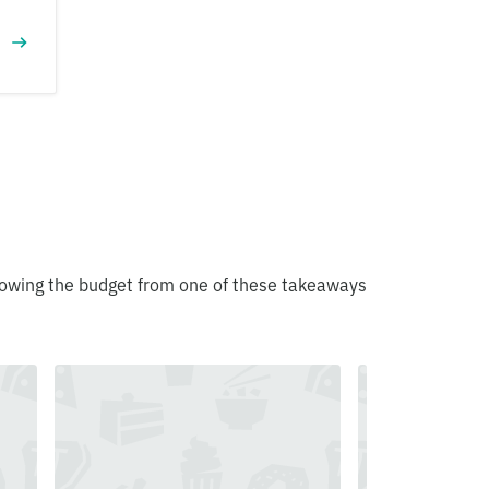
blowing the budget from one of these takeaways