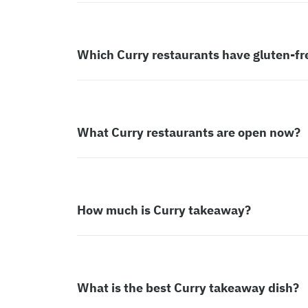
Which Curry restaurants have gluten-fr
What Curry restaurants are open now?
How much is Curry takeaway?
What is the best Curry takeaway dish?