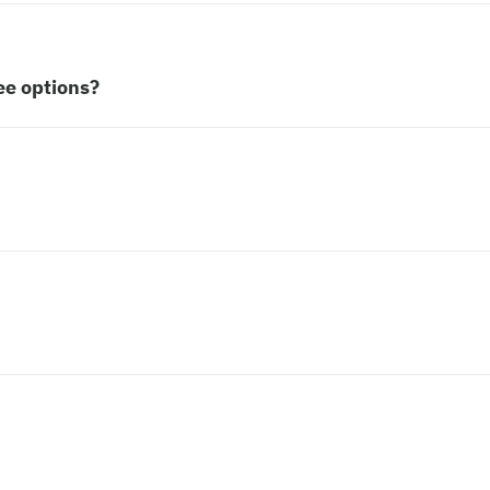
ee options?