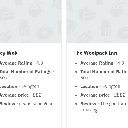
icy Wok
The Woolpack Inn
Average Rating
- 4.3
Average Rating
- 4.3
Total Number of Ratings
-
Total Number of Rati
50+
50+
Location
- Evington
Location
- Evington
Average price
- £££
Average price
- ££££
Review
- it was sooo good
Review
- The good wa
amazing