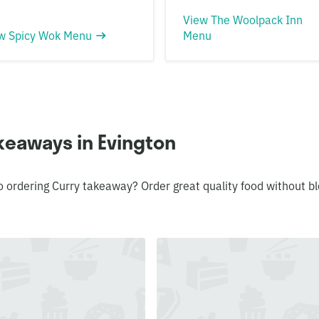
View The Woolpack Inn
w Spicy Wok Menu
Menu
keaways in Evington
o ordering Curry takeaway? Order great quality food without 