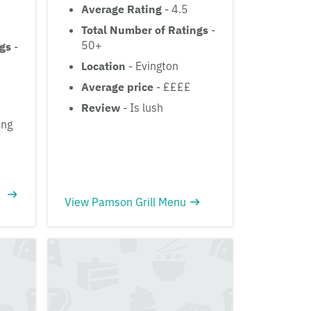
Average Rating
- 4.5
Total Number of Ratings
-
50+
ngs
-
Location
- Evington
Average price
- ££££
Review
- Is lush
ing
View Pamson Grill Menu