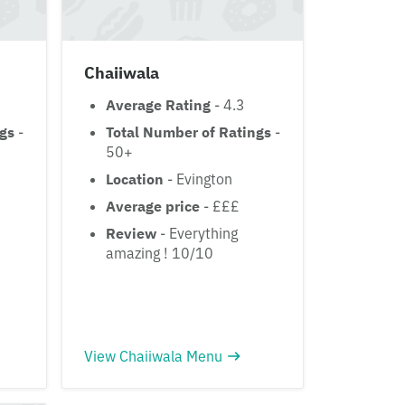
Chaiiwala
Average Rating
- 4.3
ngs
-
Total Number of Ratings
-
50+
Location
- Evington
Average price
- £££
Review
- Everything
amazing ! 10/10
View Chaiiwala Menu