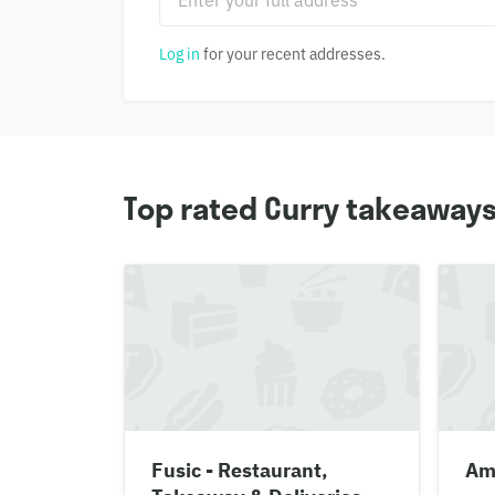
Log in
for your recent addresses.
Top rated Curry takeaways
Fusic - Restaurant,
Amr