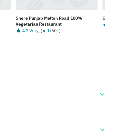
Shere Punjab Melton Road 100%
Ganis Take Away
Vegetarian Restaurant
4.2 Very good
(
4.3 Very good
(
50+
)