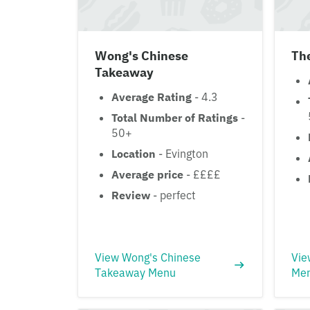
Wong's Chinese
The
Takeaway
Average Rating
- 4.3
Total Number of Ratings
-
50+
Location
- Evington
Average price
- ££££
Review
- perfect
View Wong's Chinese
Vie
Takeaway Menu
Me