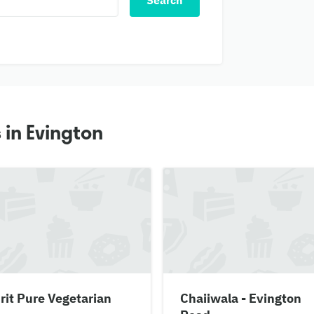
Search
 in Evington
it Pure Vegetarian
Chaiiwala - Evington