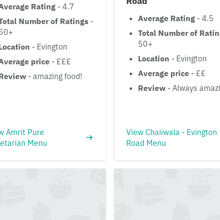
Road
Average Rating
- 4.7
Average Rating
- 4.5
Total Number of Ratings
-
50+
Total Number of Rati
50+
Location
- Evington
Location
- Evington
Average price
- £££
Average price
- ££
Review
- amazing food!
Review
- Always amaz
w Amrit Pure
View Chaiiwala - Evington
etarian Menu
Road Menu