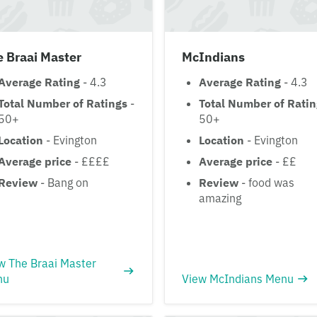
 Braai Master
McIndians
Average Rating
- 4.3
Average Rating
- 4.3
Total Number of Ratings
-
Total Number of Rati
50+
50+
Location
- Evington
Location
- Evington
Average price
- ££££
Average price
- ££
Review
- Bang on
Review
- food was
amazing
w The Braai Master
nu
View McIndians Menu