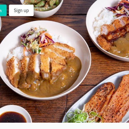
n
Sign up