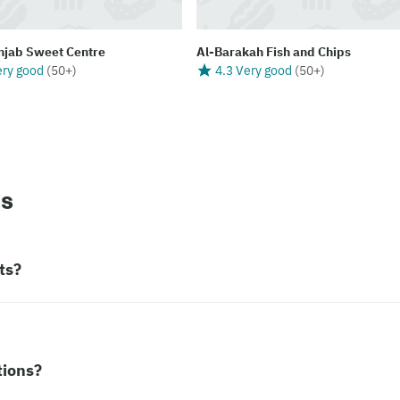
njab Sweet Centre
Al-Barakah Fish and Chips
ery good
(
50+
)
4.3 Very good
(
50+
)
ns
ts?
tions?