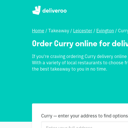
Home
/
Takeaway
/
Leicester
/
Evington
/
Curr
Order Curry online for deli
If you're craving ordering Curry delivery online
With a variety of local restaurants to choose f
the best takeaway to you in no time.
Curry — enter your address to find option