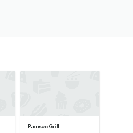
Pamson Grill