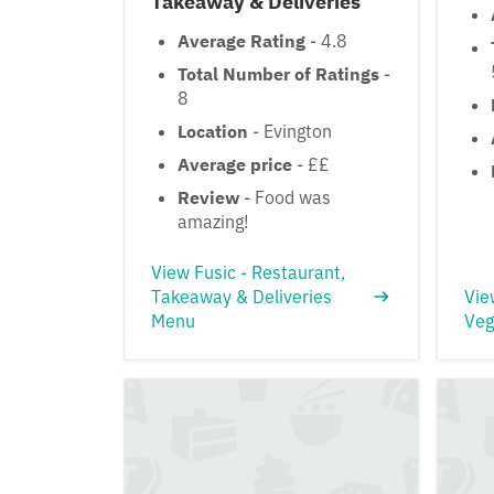
Takeaway & Deliveries
Average Rating
- 4.8
Total Number of Ratings
-
8
Location
- Evington
Average price
- ££
Review
- Food was
amazing!
View Fusic - Restaurant,
Takeaway & Deliveries
Vie
Menu
Veg