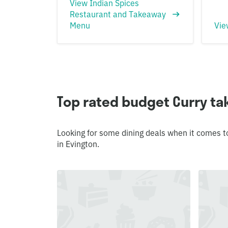
View Indian Spices
Restaurant and Takeaway
Menu
Vie
Top rated budget Curry ta
Looking for some dining deals when it comes t
in Evington.