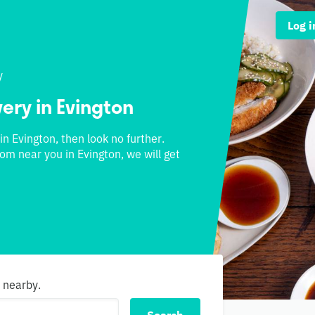
Log i
y
very in Evington
 in Evington, then look no further.
rom near you in Evington, we will get
s nearby.