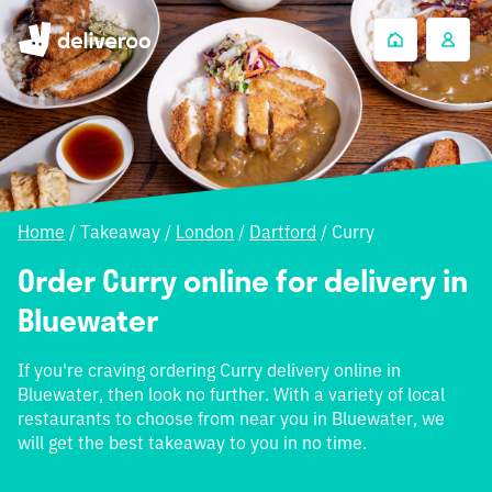
Home
/
Takeaway
/
London
/
Dartford
/
Curry
Order Curry online for delivery in
Bluewater
If you're craving ordering Curry delivery online in
Bluewater, then look no further. With a variety of local
restaurants to choose from near you in Bluewater, we
will get the best takeaway to you in no time.