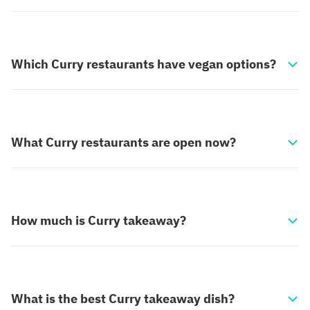
Which Curry restaurants have vegan options?
What Curry restaurants are open now?
How much is Curry takeaway?
What is the best Curry takeaway dish?