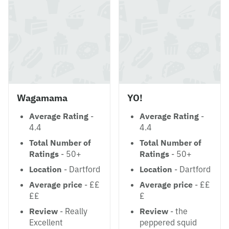
Wagamama
YO!
Average Rating
-
Average Rating
-
4.4
4.4
Total Number of
Total Number of
Ratings
- 50+
Ratings
- 50+
Location
- Dartford
Location
- Dartford
Average price
- ££
Average price
- ££
££
£
Review
- Really
Review
- the
Excellent
peppered squid