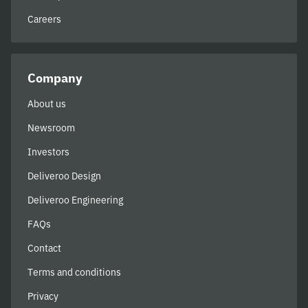
Careers
Company
About us
Newsroom
Investors
Deliveroo Design
Deliveroo Engineering
FAQs
Contact
Terms and conditions
Privacy