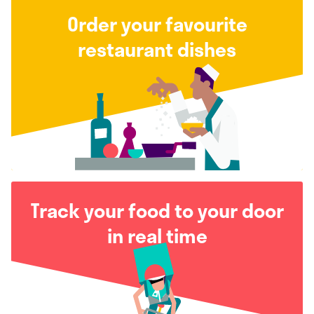
Order your favourite
restaurant dishes
Track your food to your door
in real time