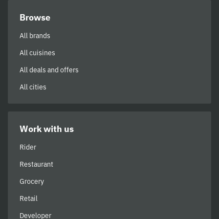
Browse
All brands
All cuisines
All deals and offers
All cities
Work with us
Rider
Restaurant
Grocery
Retail
Developer