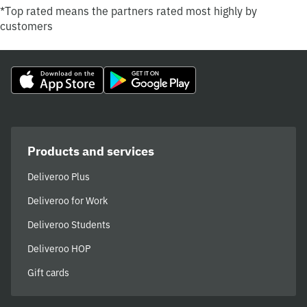
*Top rated means the partners rated most highly by
customers
Products and services
Deliveroo Plus
Deliveroo for Work
Deliveroo Students
Deliveroo HOP
Gift cards