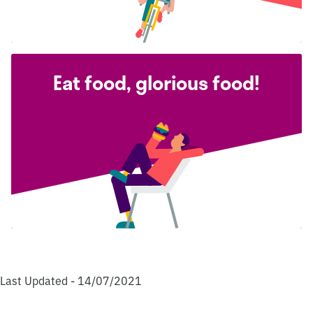
Eat food, glorious food!
Last Updated - 14/07/2021