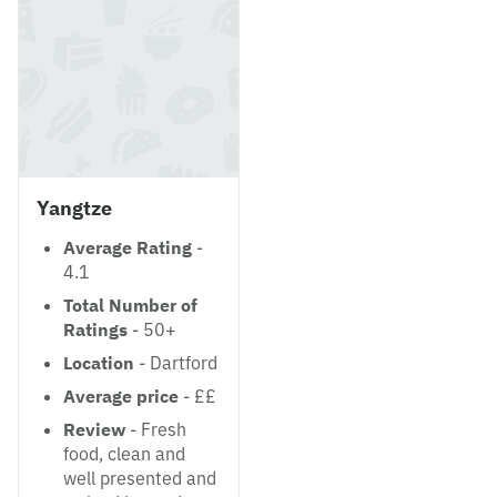
Yangtze
Average Rating
-
4.1
Total Number of
Ratings
- 50+
Location
- Dartford
Average price
- ££
Review
- Fresh
food, clean and
well presented and