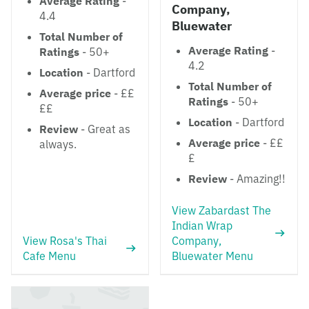
Average Rating
-
Company,
4.4
Bluewater
Total Number of
Average Rating
-
Ratings
- 50+
4.2
Location
- Dartford
Total Number of
Average price
- ££
Ratings
- 50+
££
Location
- Dartford
Review
- Great as
Average price
- ££
always.
£
Review
- Amazing!!
View Zabardast The
Indian Wrap
View Rosa's Thai
Company,
Cafe Menu
Bluewater Menu