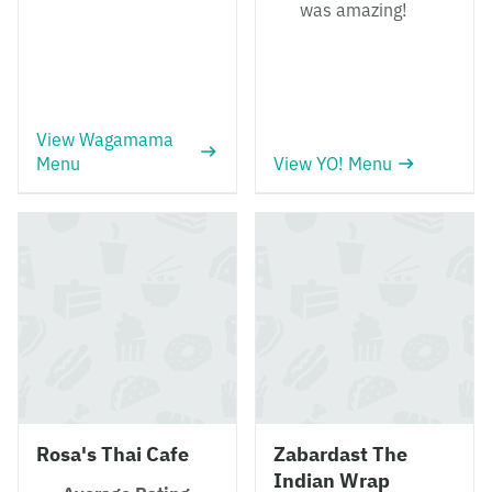
was amazing!
View Wagamama
Menu
View YO! Menu
Rosa's Thai Cafe
Zabardast The
Indian Wrap