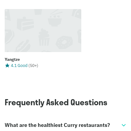
Yangtze
4.1 Good
(
50+
)
Frequently Asked Questions
What are the healthiest Curry restaurants?