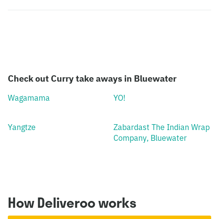
Check out Curry take aways in Bluewater
Wagamama
YO!
Yangtze
Zabardast The Indian Wrap
Company, Bluewater
How Deliveroo works