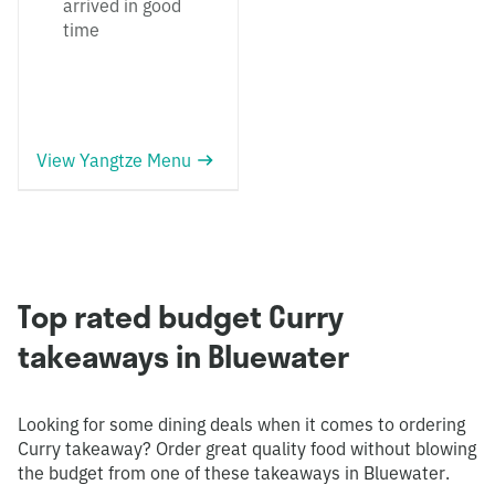
arrived in good
time
View Yangtze Menu
Top rated budget Curry
takeaways in Bluewater
Looking for some dining deals when it comes to ordering
Curry takeaway? Order great quality food without blowing
the budget from one of these takeaways in Bluewater.