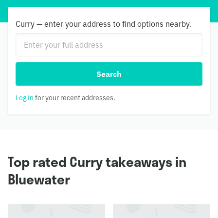
Curry — enter your address to find options nearby.
Search
Log in
for your recent addresses.
Top rated Curry takeaways in
Bluewater