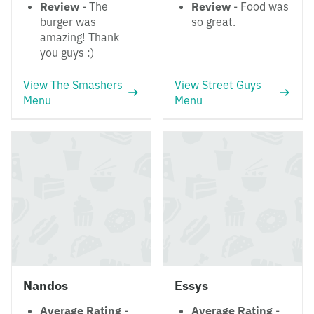
Review
- The
Review
- Food was
burger was
so great.
amazing! Thank
you guys :)
View The Smashers
View Street Guys
Menu
Menu
Nandos
Essys
Average Rating
-
Average Rating
-