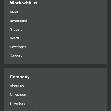
Work with us
Rider
Restaurant
Grocery
Retail
Developer
Careers
Company
About us
Newsroom
Investors