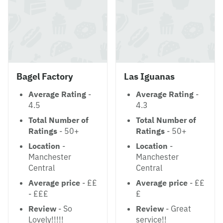
Bagel Factory
Las Iguanas
Average Rating
-
Average Rating
-
4.5
4.3
Total Number of
Total Number of
Ratings
- 50+
Ratings
- 50+
Location
-
Location
-
Manchester
Manchester
Central
Central
Average price
- ££
Average price
- ££
- £££
£
Review
- So
Review
- Great
Lovely!!!!!
service!!