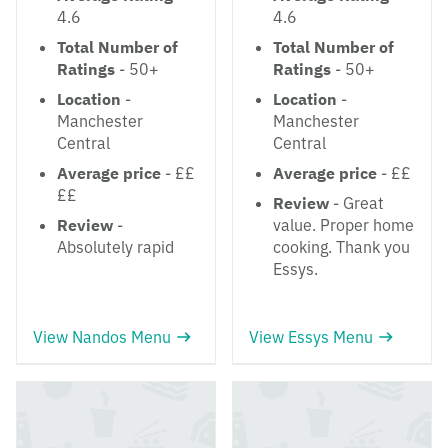
4.6
4.6
Total Number of
Total Number of
Ratings
- 50+
Ratings
- 50+
Location
-
Location
-
Manchester
Manchester
Central
Central
Average price
- ££
Average price
- ££
££
Review
- Great
Review
-
value. Proper home
Absolutely rapid
cooking. Thank you
Essys.
View Nandos Menu
View Essys Menu