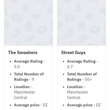
The Smashers
Street Guys
Average Rating
-
Average Rating
-
5.0
4.7
Total Number of
Total Number of
Ratings
- 9
Ratings
- 50+
Location
-
Location
-
Manchester
Manchester
Central
Central
Average price
- ££
Average price
- ££