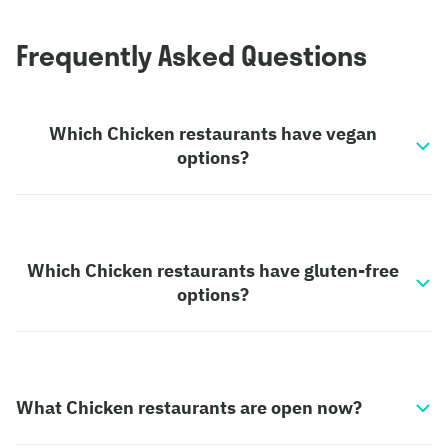
Frequently Asked Questions
Which Chicken restaurants have vegan
options?
Which Chicken restaurants have gluten-free
options?
What Chicken restaurants are open now?