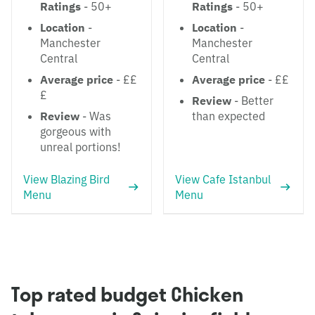
Ratings
- 50+
Ratings
- 50+
Location
-
Location
-
Manchester
Manchester
Central
Central
Average price
- ££
Average price
- ££
£
Review
- Better
Review
- Was
than expected
gorgeous with
unreal portions!
View Blazing Bird
View Cafe Istanbul
Menu
Menu
Top rated budget Chicken