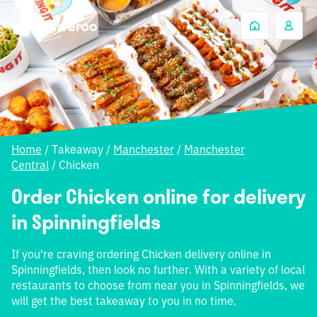
Home
/
Takeaway
/
Manchester
/
Manchester
Central
/
Chicken
Order Chicken online for delivery
in Spinningfields
If you're craving ordering Chicken delivery online in
Spinningfields, then look no further. With a variety of local
restaurants to choose from near you in Spinningfields, we
will get the best takeaway to you in no time.