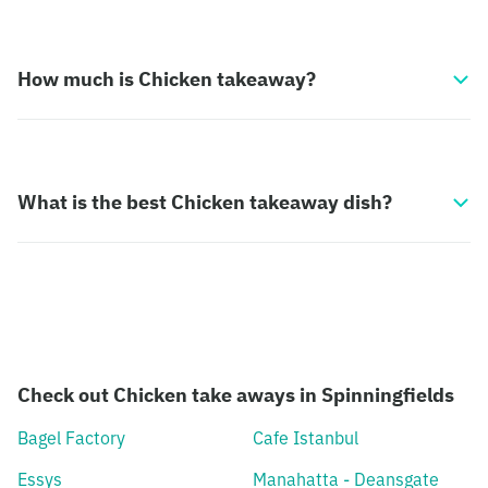
How much is Chicken takeaway?
What is the best Chicken takeaway dish?
Check out Chicken take aways in Spinningfields
Bagel Factory
Cafe Istanbul
Essys
Manahatta - Deansgate