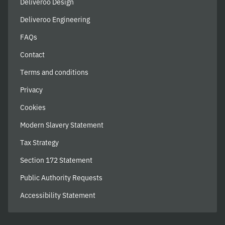
Deliveroo Design
Deliveroo Engineering
FAQs
Contact
Terms and conditions
Privacy
Cookies
Modern Slavery Statement
Tax Strategy
Section 172 Statement
Public Authority Requests
Accessibility Statement