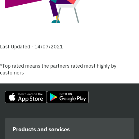
Last Updated - 14/07/2021
*Top rated means the partners rated most highly by
customers
Products and services