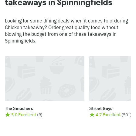
takeaways in Spinningfields
Looking for some dining deals when it comes to ordering
Chicken takeaway? Order great quality food without
blowing the budget from one of these takeaways in
Spinningfields.
The Smashers
Street Guys
5.0 Excellent
(
9
)
4.7 Excellent
(
50+
)