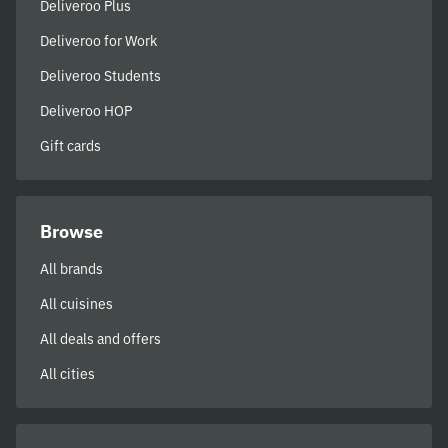
Deliveroo Plus
Deliveroo for Work
Deliveroo Students
Deliveroo HOP
Gift cards
Browse
All brands
All cuisines
All deals and offers
All cities