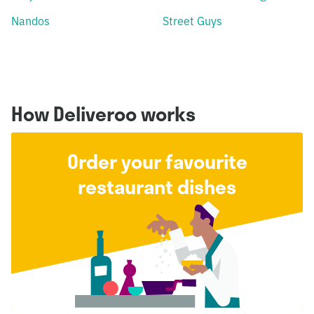
Nandos
Street Guys
How Deliveroo works
Order your favourite
restaurant dishes