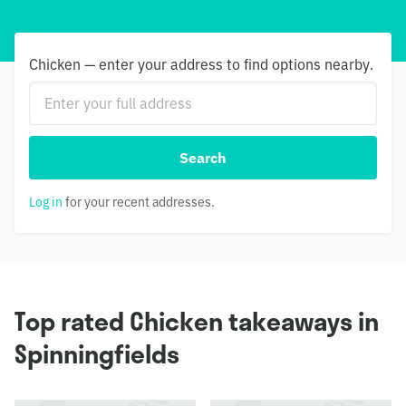
Chicken — enter your address to find options nearby.
Search
Log in
for your recent addresses.
Top rated Chicken takeaways in
Spinningfields