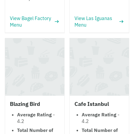
View Bagel Factory
View Las Iguanas
Menu
Menu
Blazing Bird
Cafe Istanbul
Average Rating
-
Average Rating
-
4.2
4.2
Total Number of
Total Number of