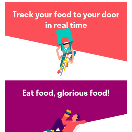
Track your food to your door
in real time
Eat food, glorious food!