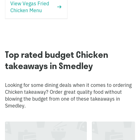
View Vegas Fried
Chicken Menu
Top rated budget Chicken
takeaways in Smedley
Looking for some dining deals when it comes to ordering
Chicken takeaway? Order great quality food without
blowing the budget from one of these takeaways in
Smedley.