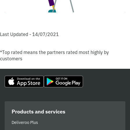
Last Updated - 14/07/2021
*Top rated means the partners rated most highly by
customers
Products and services
Deliveroo Plus