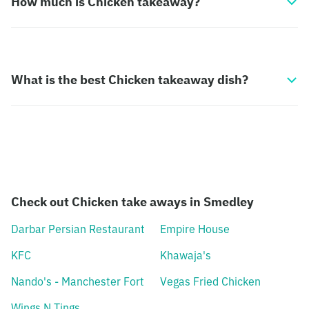
How much is Chicken takeaway?
What is the best Chicken takeaway dish?
Check out Chicken take aways in Smedley
Darbar Persian Restaurant
Empire House
KFC
Khawaja's
Nando's - Manchester Fort
Vegas Fried Chicken
Wings N Tings