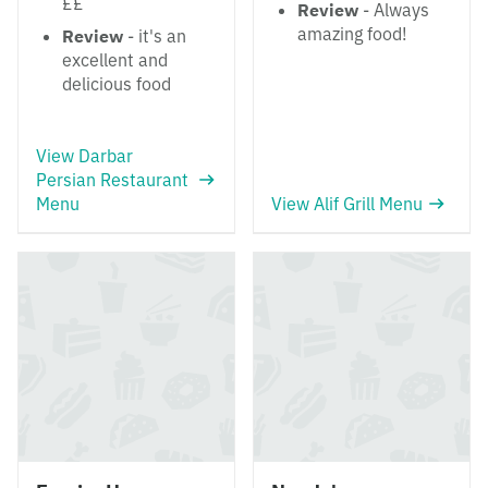
££
Review
- Always
amazing food!
Review
- it's an
excellent and
delicious food
View Darbar
Persian Restaurant
Menu
View Alif Grill Menu