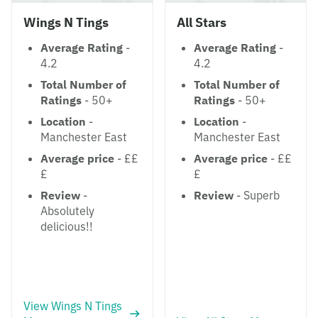
Wings N Tings
All Stars
Average Rating
-
Average Rating
-
4.2
4.2
Total Number of
Total Number of
Ratings
- 50+
Ratings
- 50+
Location
-
Location
-
Manchester East
Manchester East
Average price
- ££
Average price
- ££
£
£
Review
-
Review
- Superb
Absolutely
delicious!!
View Wings N Tings