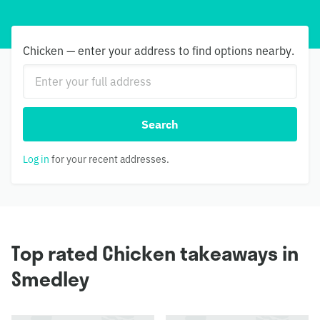
Chicken — enter your address to find options nearby.
Search
Log in
for your recent addresses.
Top rated Chicken takeaways in
Smedley