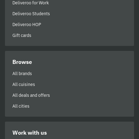
Deliveroo for Work
Deliveroo Students
Deliveroo HOP
Gift cards
Browse
All brands
All cuisines
All deals and offers
All cities
Work with us