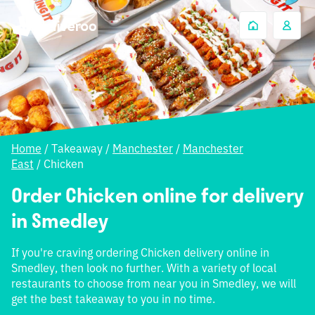
Home
/
Takeaway
/
Manchester
/
Manchester
East
/
Chicken
Order Chicken online for delivery
in Smedley
If you're craving ordering Chicken delivery online in
Smedley, then look no further. With a variety of local
restaurants to choose from near you in Smedley, we will
get the best takeaway to you in no time.