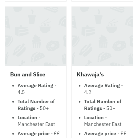
Bun and Slice
Khawaja's
Average Rating
-
Average Rating
-
4.5
4.2
Total Number of
Total Number of
Ratings
- 50+
Ratings
- 50+
Location
-
Location
-
Manchester East
Manchester East
Average price
- ££
Average price
- ££