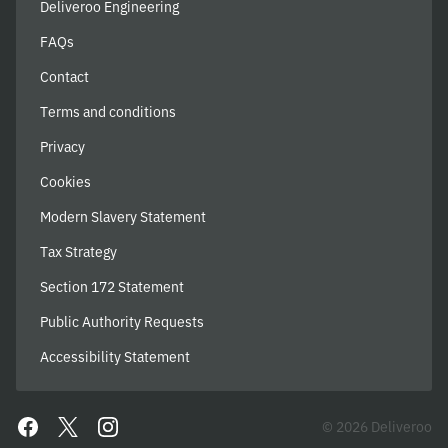
Deliveroo Engineering
FAQs
Contact
Terms and conditions
Privacy
Cookies
Modern Slavery Statement
Tax Strategy
Section 172 Statement
Public Authority Requests
Accessibility Statement
© 2026 Deliveroo