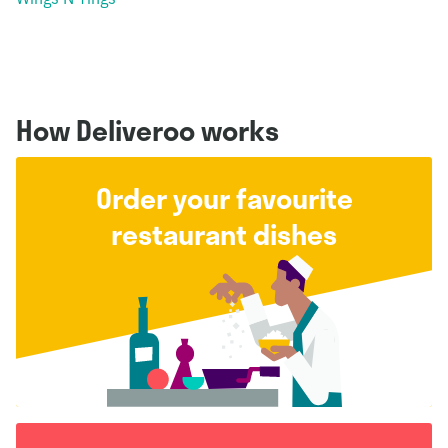
How Deliveroo works
Order your favourite
restaurant dishes