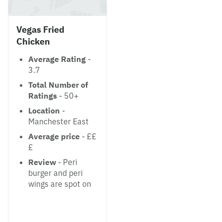
Vegas Fried
Chicken
Average Rating
-
3.7
Total Number of
Ratings
- 50+
Location
-
Manchester East
Average price
- ££
£
Review
- Peri
burger and peri
wings are spot on