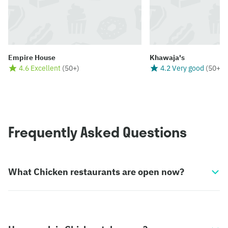
Empire House
Khawaja's
4.6 Excellent
(
50+
)
4.2 Very good
(
50+
)
Frequently Asked Questions
What Chicken restaurants are open now?