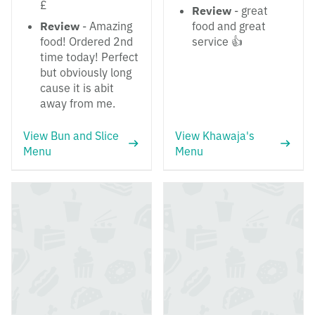
£
Review
- great
Review
- Amazing
food and great
food! Ordered 2nd
service 👍
time today! Perfect
but obviously long
cause it is abit
away from me.
View Bun and Slice
View Khawaja's
Menu
Menu