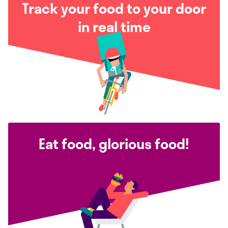
Track your food to your door
in real time
Eat food, glorious food!