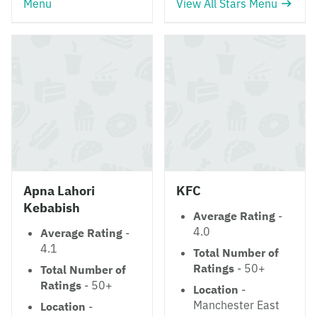
Menu
View All Stars Menu
Apna Lahori
KFC
Kebabish
Average Rating
-
4.0
Average Rating
-
4.1
Total Number of
Ratings
- 50+
Total Number of
Ratings
- 50+
Location
-
Manchester East
Location
-