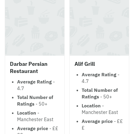
Darbar Persian
Alif Grill
Restaurant
Average Rating
-
4.7
Average Rating
-
4.7
Total Number of
Ratings
- 50+
Total Number of
Ratings
- 50+
Location
-
Manchester East
Location
-
Manchester East
Average price
- ££
£
Average price
- ££