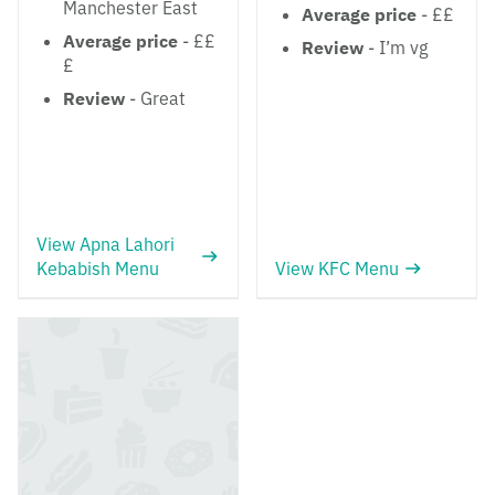
Manchester East
Average price
- ££
Average price
- ££
Review
- I’m vg
£
Review
- Great
View Apna Lahori
Kebabish Menu
View KFC Menu