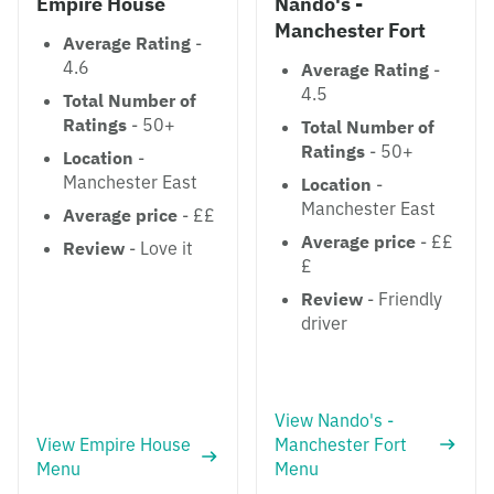
Empire House
Nando's -
Manchester Fort
Average Rating
-
4.6
Average Rating
-
4.5
Total Number of
Ratings
- 50+
Total Number of
Ratings
- 50+
Location
-
Manchester East
Location
-
Manchester East
Average price
- ££
Average price
- ££
Review
- Love it
£
Review
- Friendly
driver
View Nando's -
View Empire House
Manchester Fort
Menu
Menu