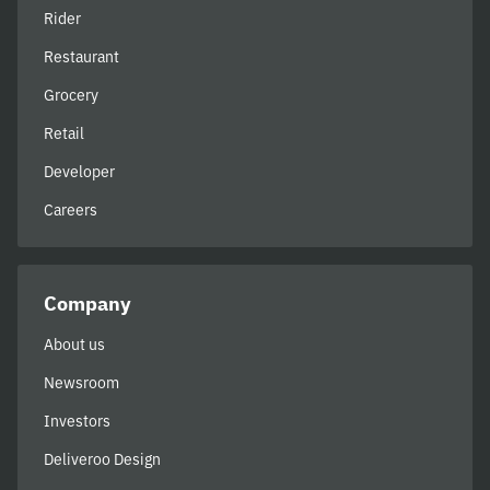
Rider
Restaurant
Grocery
Retail
Developer
Careers
Company
About us
Newsroom
Investors
Deliveroo Design