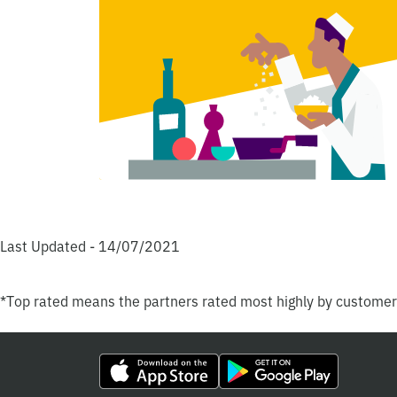
Last Updated - 14/07/2021
*Top rated means the partners rated most highly by custome