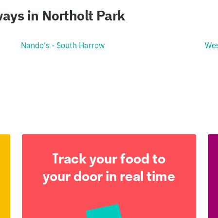
ays in Northolt Park
Nando's - South Harrow
Wes
Track your food to
your door in real time