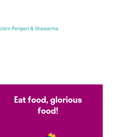
tern Periperi & Shawarma
Eat food, glorious
food!