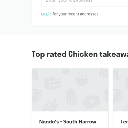
Log in
for your recent addresses.
Top rated Chicken takeawa
Nando's - South Harrow
Te