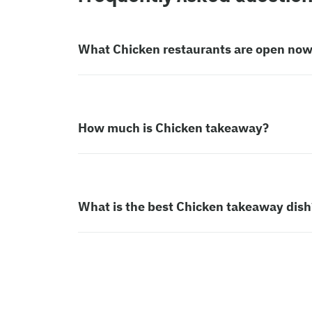
What Chicken restaurants are open no
How much is Chicken takeaway?
What is the best Chicken takeaway dish