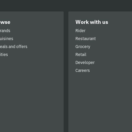
owse
Work with us
brands
Rider
cuisines
Restaurant
deals and offers
Grocery
ities
Retail
Developer
Careers