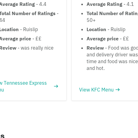
Average Rating
- 4.4
Average Rating
- 4.1
Total Number of Ratings
-
Total Number of Rati
44
50+
Location
- Ruislip
Location
- Ruislip
Average price
- ££
Average price
- ££
Review
- was really nice
Review
- Food was go
and delivery driver wa
time and food was nice
and hot.
w Tennessee Express
nu
View KFC Menu
ns