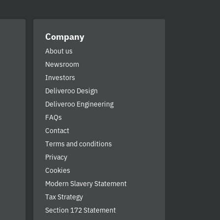
Company
About us
Newsroom
Investors
Deliveroo Design
Deliveroo Engineering
FAQs
Contact
Terms and conditions
Privacy
Cookies
Modern Slavery Statement
Tax Strategy
Section 172 Statement