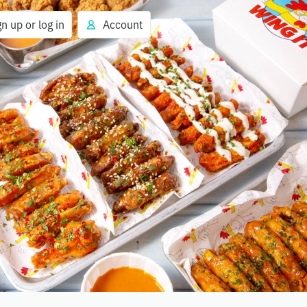
gn up or log in
Account