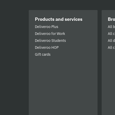
Products and services
Br
Deliveroo Plus
All 
Deliveroo for Work
All 
Deliveroo Students
All 
Deliveroo HOP
All c
Gift cards