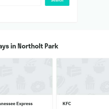
Search
ys in Northolt Park
nnessee Express
KFC