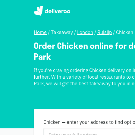
Home
/
Takeaway
/
London
/
Ruislip
/
Chicken
Order Chicken online for de
Park
If you're craving ordering Chicken delivery onli
further. With a variety of local restaurants to
Park, we will get the best takeaway to you in n
Chicken — enter your address to find opti