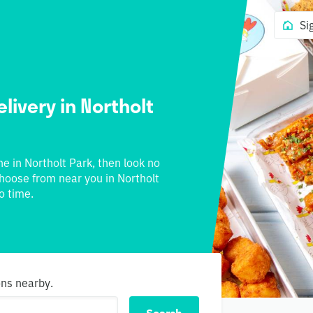
Si
livery in Northolt
ne in Northolt Park, then look no
 choose from near you in Northolt
o time.
ons nearby.