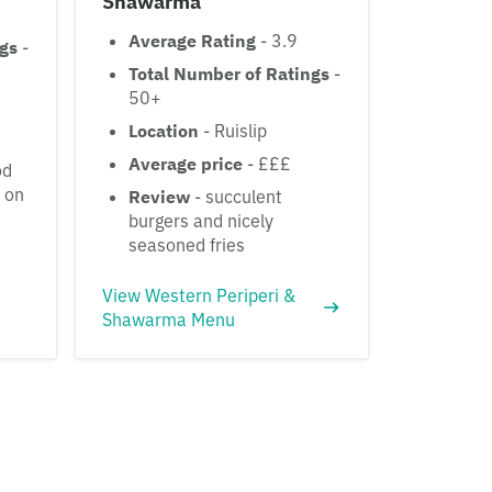
Shawarma
Average Rating
- 3.9
ngs
-
Total Number of Ratings
-
50+
Location
- Ruislip
Average price
- £££
od
s on
Review
- succulent
burgers and nicely
seasoned fries
View Western Periperi &
Shawarma Menu