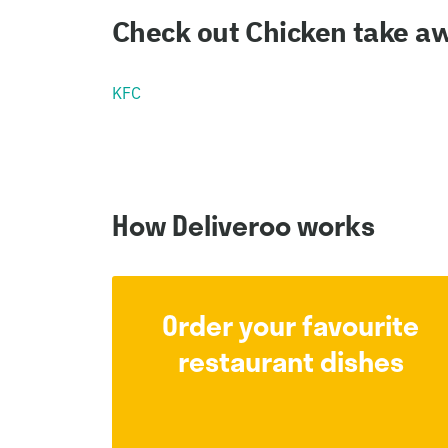
Check out Chicken take aw
KFC
How Deliveroo works
Order your favourite
restaurant dishes