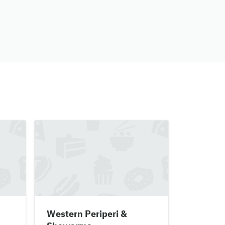
Western Periperi &