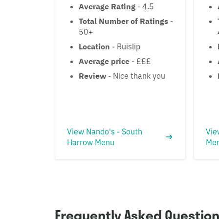
Average Rating
- 4.5
Total Number of Ratings
-
50+
Location
- Ruislip
Average price
- £££
Review
- Nice thank you
View Nando's - South
Vie
Harrow Menu
Me
Frequently Asked Questio