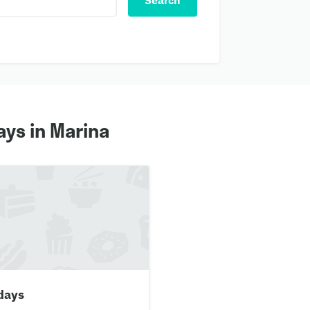
Search
ys in Marina
days