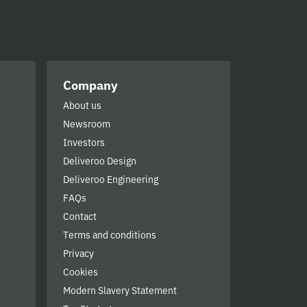
Company
About us
Newsroom
Investors
Deliveroo Design
Deliveroo Engineering
FAQs
Contact
Terms and conditions
Privacy
Cookies
Modern Slavery Statement