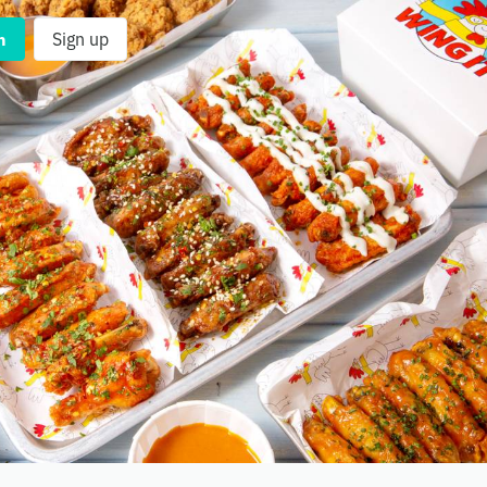
n
Sign up