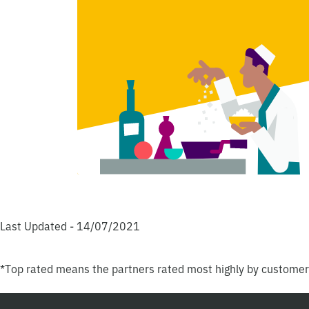
Last Updated - 14/07/2021
*Top rated means the partners rated most highly by custome