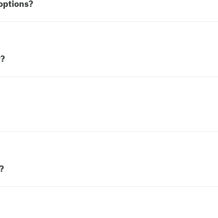
options?
w?
?