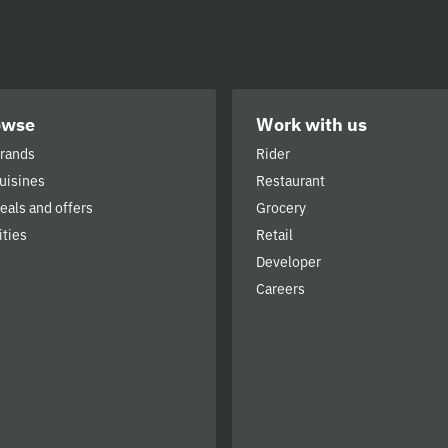
owse
Work with us
brands
Rider
cuisines
Restaurant
deals and offers
Grocery
ities
Retail
Developer
Careers