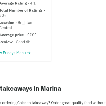
Average Rating
- 4.1
Total Number of Ratings
-
50+
Location
- Brighton
Central
Average price
- ££££
Review
- Good rib
w Fridays Menu
 takeaways in Marina
o ordering Chicken takeaway? Order great quality food without