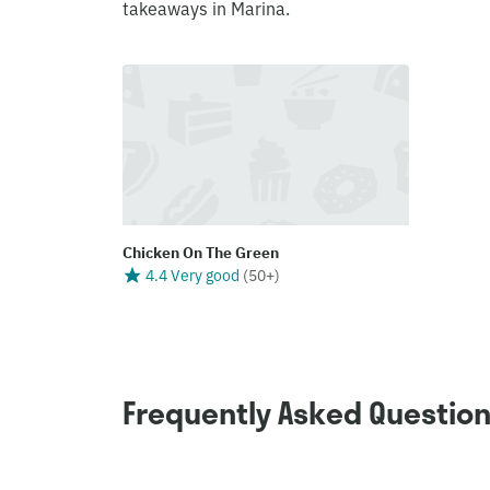
takeaways in Marina.
Chicken On The Green
4.4 Very good
(
50+
)
Frequently Asked Questio