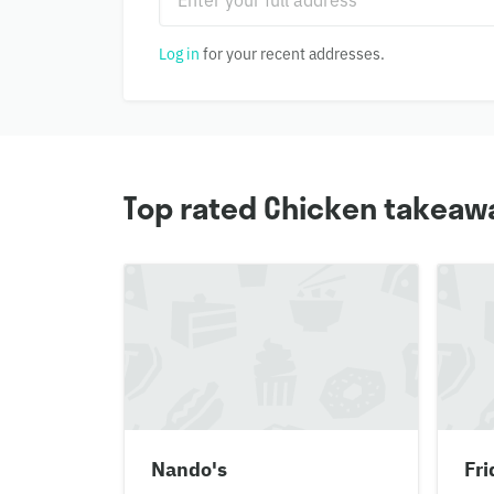
Log in
for your recent addresses.
Top rated Chicken takeawa
Nando's
Fri