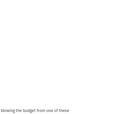
 blowing the budget from one of these