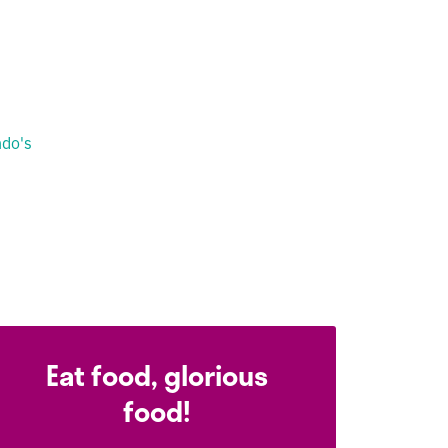
do's
Eat food, glorious
food!