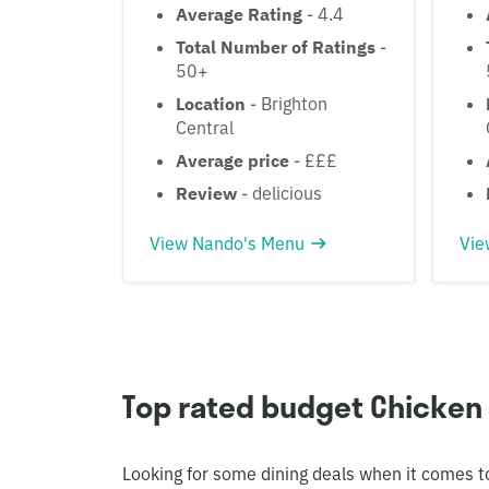
Average Rating
- 4.4
Total Number of Ratings
-
50+
Location
- Brighton
Central
Average price
- £££
Review
- delicious
View Nando's Menu
Vie
Top rated budget Chicken
Looking for some dining deals when it comes t