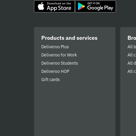
Products and services
Br
Deliveroo Plus
All 
Deliveroo for Work
All 
Deliveroo Students
All 
Deliveroo HOP
All c
Gift cards