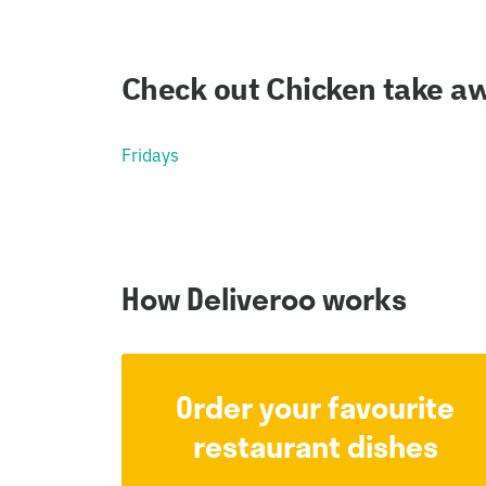
Check out Chicken take aw
Fridays
How Deliveroo works
Order your favourite
restaurant dishes