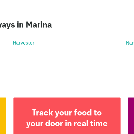
ays in Marina
Harvester
Nan
Track your food to
your door in real time