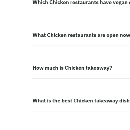
Which Chicken restaurants have vegan 
What Chicken restaurants are open no
How much is Chicken takeaway?
What is the best Chicken takeaway dish