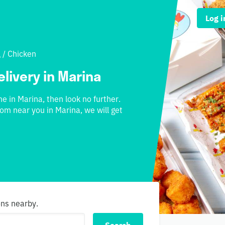
Log i
l
/
Chicken
elivery in Marina
ne in Marina, then look no further.
rom near you in Marina, we will get
ons nearby.