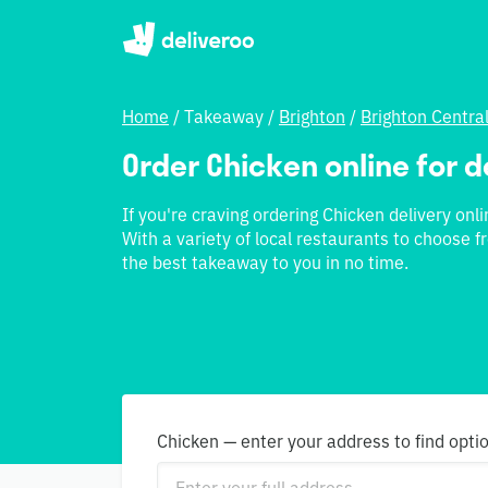
Home
/
Takeaway
/
Brighton
/
Brighton Centra
Order Chicken online for d
If you're craving ordering Chicken delivery onli
With a variety of local restaurants to choose f
the best takeaway to you in no time.
Chicken — enter your address to find opti