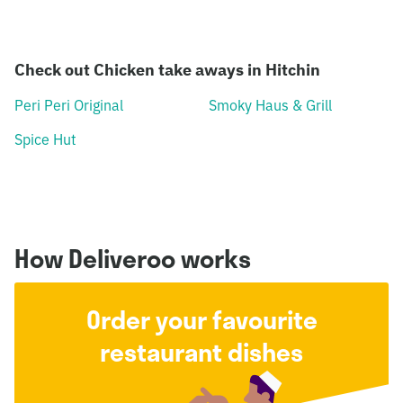
Check out Chicken take aways in Hitchin
Peri Peri Original
Smoky Haus & Grill
Spice Hut
How Deliveroo works
Order your favourite
restaurant dishes