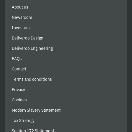
About us
Newsroom
Investors
Deliveroo Design
Deliveroo Engineering
FAQs
Contact
Terms and conditions
Privacy
Cookies
Modern Slavery Statement
Tax Strategy
Section 172 Statement