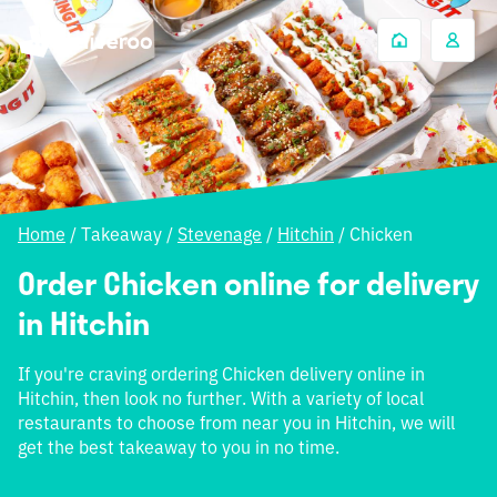
Home
/
Takeaway
/
Stevenage
/
Hitchin
/
Chicken
Order Chicken online for delivery
in Hitchin
If you're craving ordering Chicken delivery online in
Hitchin, then look no further. With a variety of local
restaurants to choose from near you in Hitchin, we will
get the best takeaway to you in no time.