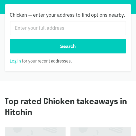
Chicken — enter your address to find options nearby.
Search
Log in
for your recent addresses.
Top rated Chicken takeaways in
Hitchin