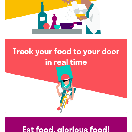
Track your food to your door
in real time
Eat food, glorious food!