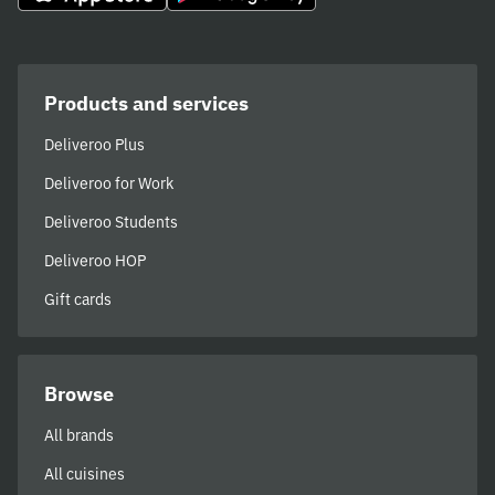
Products and services
Deliveroo Plus
Deliveroo for Work
Deliveroo Students
Deliveroo HOP
Gift cards
Browse
All brands
All cuisines