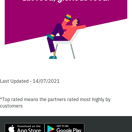
Last Updated - 14/07/2021
*Top rated means the partners rated most highly by
customers