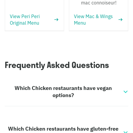
mac connoiseur!
View Peri Peri
View Mac & Wings
Original Menu
Menu
Frequently Asked Questions
Which Chicken restaurants have vegan
options?
Which Chicken restaurants have gluten-free