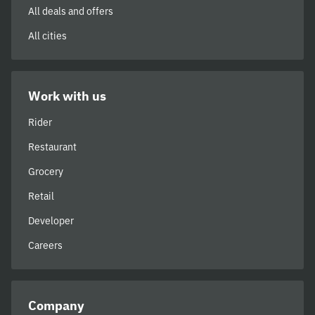
All deals and offers
All cities
Work with us
Rider
Restaurant
Grocery
Retail
Developer
Careers
Company