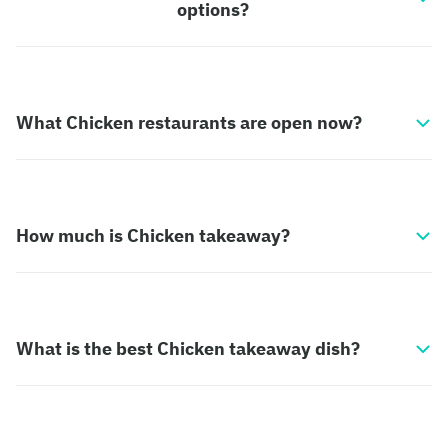
options?
What Chicken restaurants are open now?
How much is Chicken takeaway?
What is the best Chicken takeaway dish?