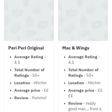
Peri Peri Original
Mac & Wings
Average Rating
-
Average Rating
-
4.5
4.1
Total Number of
Total Number of
Ratings
- 50+
Ratings
- 50+
Location
- Hitchin
Location
- Hitchin
Average price
- ££
Average price
- ££
££
Review
- Yummo!
Review
- really
good mac... from a