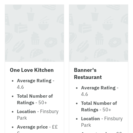
One Love Kitchen
Banner's
Restaurant
Average Rating
-
4.6
Average Rating
-
4.6
Total Number of
Ratings
- 50+
Total Number of
Ratings
- 50+
Location
- Finsbury
Park
Location
- Finsbury
Park
Average price
- ££