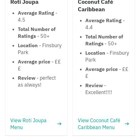
Roti Joupa
Coconut Café
Caribbean
Average Rating
-
4.5
Average Rating
-
4.4
Total Number of
Ratings
- 50+
Total Number of
Ratings
- 50+
Location
- Finsbury
Park
Location
- Finsbury
Park
Average price
- ££
£
Average price
- ££
£
Review
- perfect
as always!
Review
-
Excellent!!!!
View Roti Joupa
View Coconut Café
Menu
Caribbean Menu