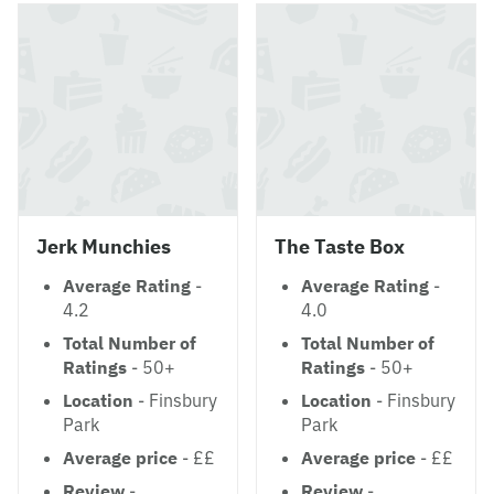
Jerk Munchies
The Taste Box
Average Rating
-
Average Rating
-
4.2
4.0
Total Number of
Total Number of
Ratings
- 50+
Ratings
- 50+
Location
- Finsbury
Location
- Finsbury
Park
Park
Average price
- ££
Average price
- ££
Review
-
Review
-