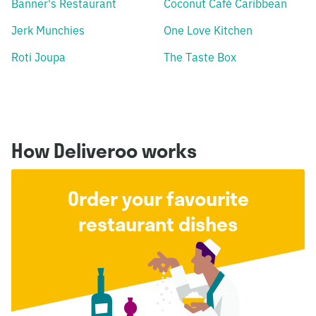
Banner's Restaurant
Coconut Café Caribbean
Jerk Munchies
One Love Kitchen
Roti Joupa
The Taste Box
How Deliveroo works
Order your favourite
restaurant dishes