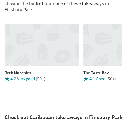
blowing the budget from one of these takeaways in
Finsbury Park .
Jerk Munchies
The Taste Box
4.2 Very good
(
50+
)
4.1 Good
(
50+
)
Check out Caribbean take aways in Finsbury Park