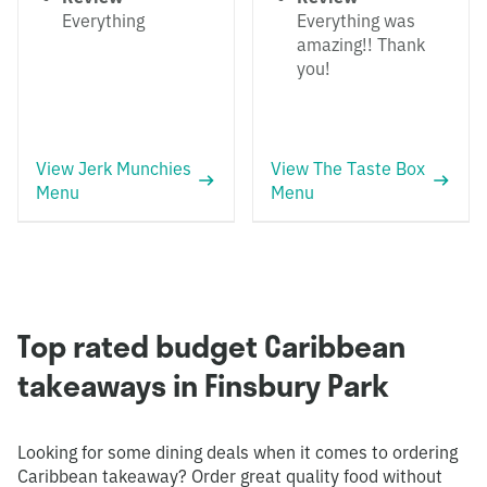
Everything
Everything was
amazing!! Thank
you!
View Jerk Munchies
View The Taste Box
Menu
Menu
Top rated budget Caribbean
takeaways in Finsbury Park
Looking for some dining deals when it comes to ordering
Caribbean takeaway? Order great quality food without