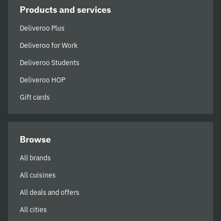
Products and services
Deliveroo Plus
Deliveroo for Work
Deliveroo Students
Deliveroo HOP
Gift cards
Browse
All brands
All cuisines
All deals and offers
All cities