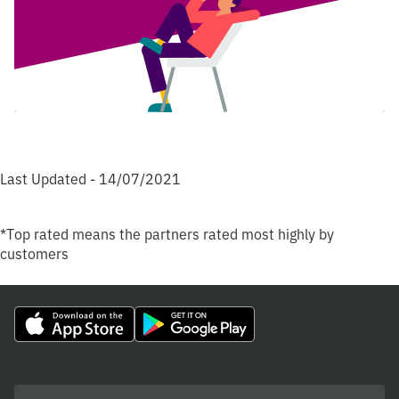
Last Updated - 14/07/2021
*Top rated means the partners rated most highly by
customers