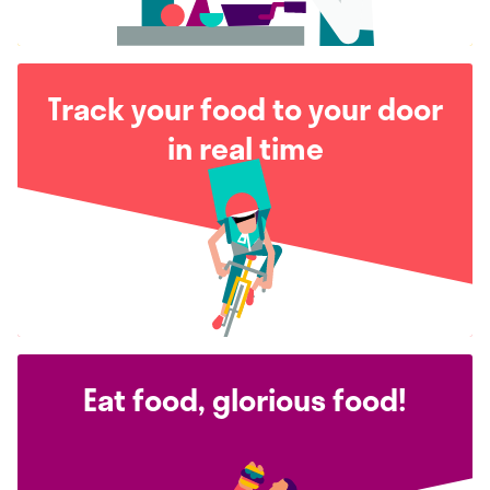
Track your food to your door
in real time
Eat food, glorious food!