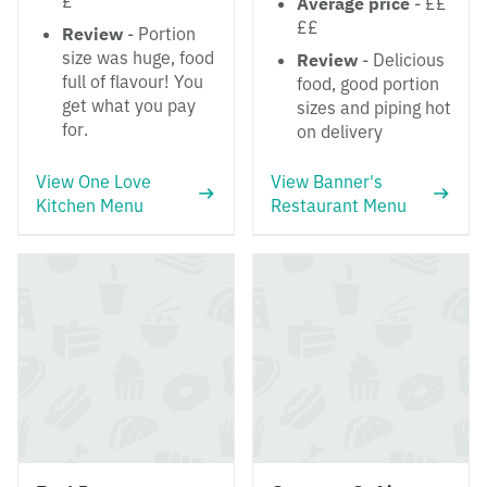
£
Average price
- ££
££
Review
- Portion
size was huge, food
Review
- Delicious
full of flavour! You
food, good portion
get what you pay
sizes and piping hot
for.
on delivery
View One Love
View Banner's
Kitchen Menu
Restaurant Menu