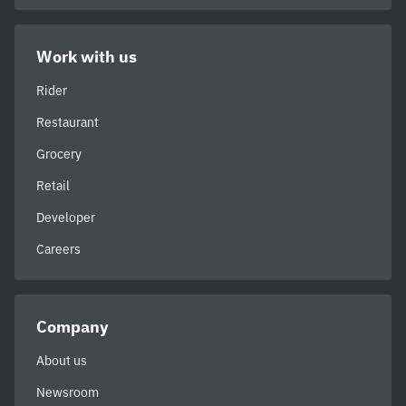
Work with us
Rider
Restaurant
Grocery
Retail
Developer
Careers
Company
About us
Newsroom