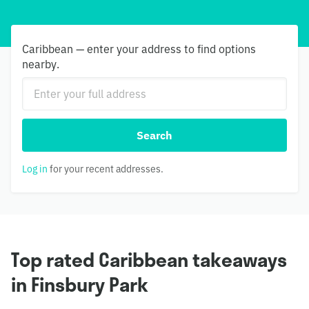
Caribbean — enter your address to find options
nearby.
Search
Log in
for your recent addresses.
Top rated Caribbean takeaways
in Finsbury Park