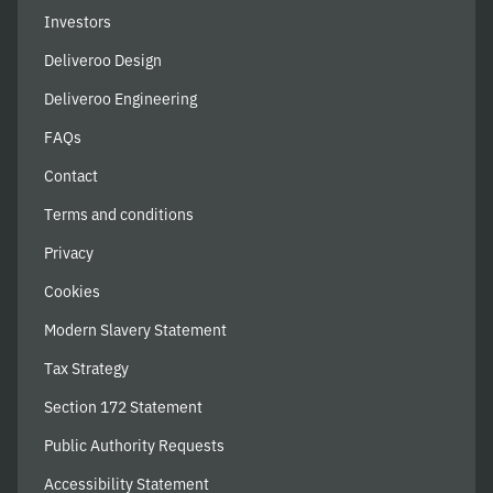
Investors
Deliveroo Design
Deliveroo Engineering
FAQs
Contact
Terms and conditions
Privacy
Cookies
Modern Slavery Statement
Tax Strategy
Section 172 Statement
Public Authority Requests
Accessibility Statement