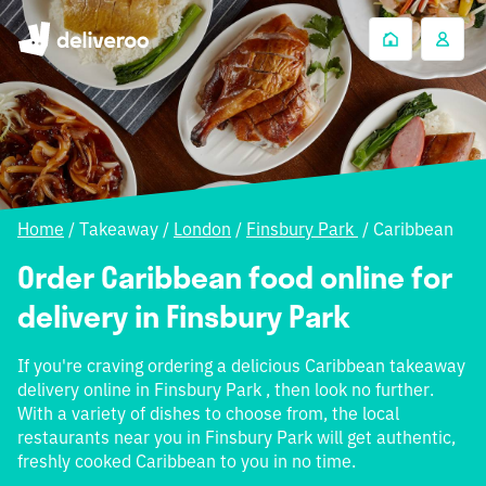
Home
/
Takeaway
/
London
/
Finsbury Park
/
Caribbean
Order Caribbean food online for
delivery in Finsbury Park
If you're craving ordering a delicious Caribbean takeaway
delivery online in Finsbury Park , then look no further.
With a variety of dishes to choose from, the local
restaurants near you in Finsbury Park will get authentic,
freshly cooked Caribbean to you in no time.