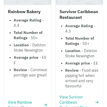
Rainbow Bakery
Survivor Caribbean
Restaurant
Average Rating
-
4.4
Average Rating
-
4.3
Total Number of
Ratings
- 50+
Total Number of
Ratings
- 50+
Location
- Dalston
Stoke Newington
Location
- Dalston
Stoke Newington
Average price
- ££
£
Average price
- ££
Review
- Cornmeal
Review
- Food was
porridge was great!
pipping hot when
arrived and very
flavourful
View Survivor
View Rainbow
Caribbean