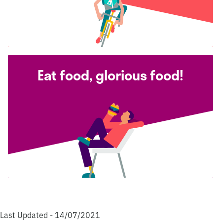
Eat food, glorious food!
Last Updated - 14/07/2021