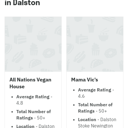
in Dalston
All Nations Vegan
Mama Vic’s
House
Average Rating
-
4.6
Average Rating
-
4.8
Total Number of
Ratings
- 50+
Total Number of
Ratings
- 50+
Location
- Dalston
Stoke Newington
Location
- Dalston