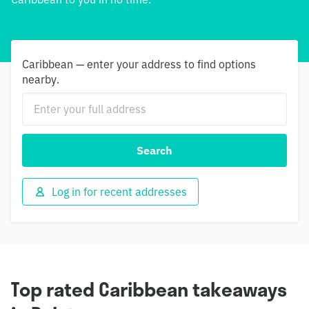
Caribbean — enter your address to find options
nearby.
Search
Log in for recent addresses
Top rated Caribbean takeaways