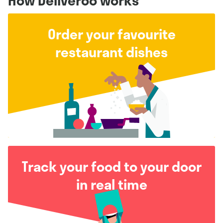
How Deliveroo works
Order your favourite
restaurant dishes
Track your food to your door
in real time