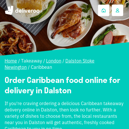
Home
/
Takeaway
/
London
/
Dalston Stoke
Newington
/
Caribbean
Order Caribbean food online for
delivery in Dalston
If you're craving ordering a delicious Caribbean takeaway
delivery online in Dalston, then look no further. With a
variety of dishes to choose from, the local restaurants
near you in Dalston will get authentic, freshly cooked
Caribbean to you in no time.