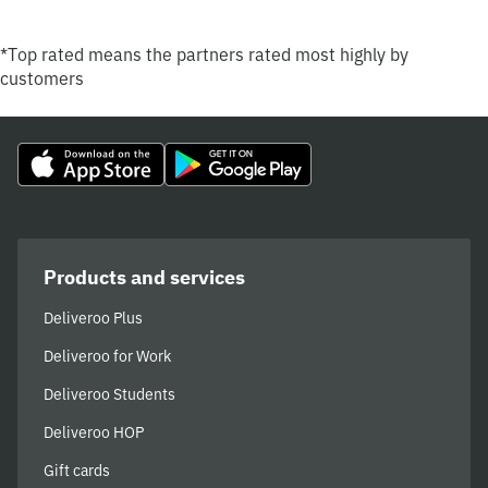
*Top rated means the partners rated most highly by
customers
Products and services
Deliveroo Plus
Deliveroo for Work
Deliveroo Students
Deliveroo HOP
Gift cards