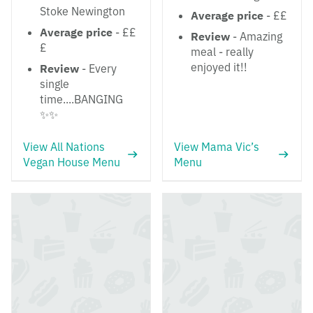
Stoke Newington
Average price
- ££
Average price
- ££
Review
- Amazing
£
meal - really
enjoyed it!!
Review
- Every
single
time....BANGING
✨✨
View All Nations
View Mama Vic’s
Vegan House Menu
Menu