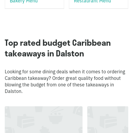
Bakery Menu
Restaurant Menu
Top rated budget Caribbean
takeaways in Dalston
Looking for some dining deals when it comes to ordering
Caribbean takeaway? Order great quality food without
blowing the budget from one of these takeaways in
Dalston.