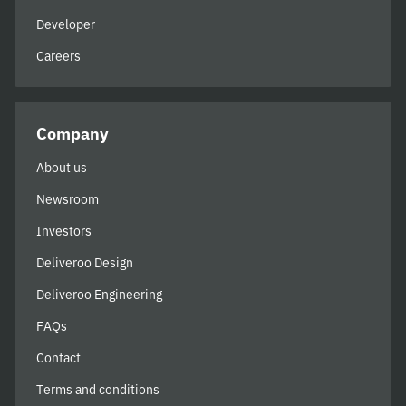
Developer
Careers
Company
About us
Newsroom
Investors
Deliveroo Design
Deliveroo Engineering
FAQs
Contact
Terms and conditions