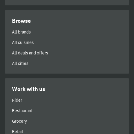
Browse
All brands
All cuisines
All deals and offers
All cities
Work with us
Rider
Restaurant
Grocery
Retail