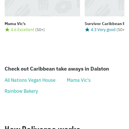
Mama Vic’s
Survivor Caribbean Re
4.6 Excellent
(
50+
)
4.3 Very good
(
50+
)
Check out Caribbean take aways in Dalston
All Nations Vegan House
Mama Vic’s
Rainbow Bakery