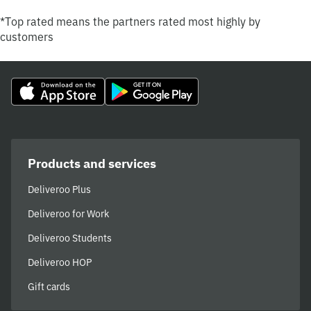
*Top rated means the partners rated most highly by
customers
Products and services
Deliveroo Plus
Deliveroo for Work
Deliveroo Students
Deliveroo HOP
Gift cards