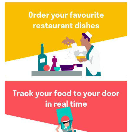
Order your favourite
restaurant dishes
Track your food to your door
in real time