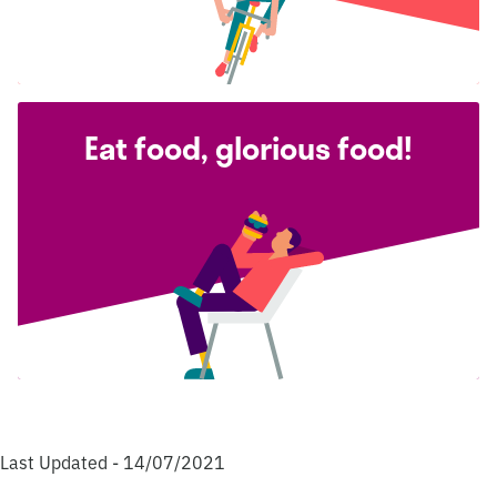
Eat food, glorious food!
Last Updated - 14/07/2021