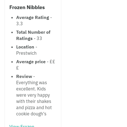
Frozen Nibbles
Average Rating
-
3.3
Total Number of
Ratings
- 33
Location
-
Prestwich
Average price
- ££
£
Review
-
Everything was
excellent. Kids
were very happy
with their shakes
and pizza and hot
cookie dough’s
View Frozen