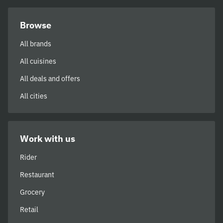
Browse
All brands
All cuisines
All deals and offers
All cities
Work with us
Rider
Restaurant
Grocery
Retail