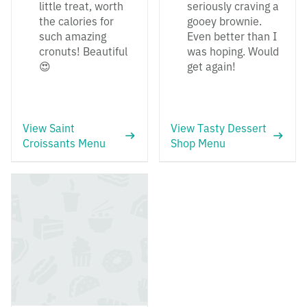
little treat, worth
seriously craving a
the calories for
gooey brownie.
such amazing
Even better than I
cronuts! Beautiful
was hoping. Would
😍
get again!
View Saint
View Tasty Dessert
Croissants Menu
Shop Menu