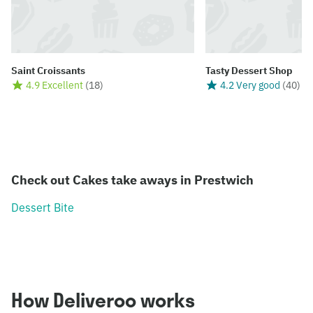
Saint Croissants
Tasty Dessert Shop
4.9 Excellent
(
18
)
4.2 Very good
(
40
)
Check out Cakes take aways in Prestwich
Dessert Bite
How Deliveroo works