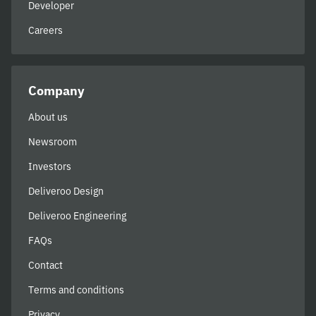
Developer
Careers
Company
About us
Newsroom
Investors
Deliveroo Design
Deliveroo Engineering
FAQs
Contact
Terms and conditions
Privacy