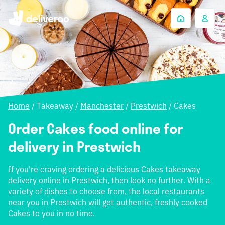
Home
/
Takeaway
/
Manchester
/
Prestwich
/
Cakes
Order Cakes food online for
delivery in Prestwich
If you're craving ordering a delicious Cakes takeaway
delivery online in Prestwich, then look no further. With a
variety of dishes to choose from, the local restaurants
near you in Prestwich will get authentic, freshly cooked
Cakes to you in no time.