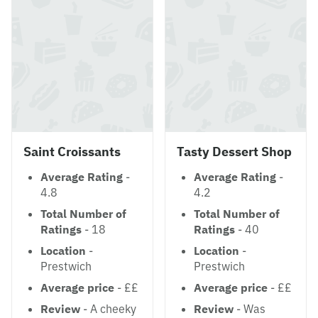
Saint Croissants
Tasty Dessert Shop
Average Rating
-
Average Rating
-
4.8
4.2
Total Number of
Total Number of
Ratings
- 18
Ratings
- 40
Location
-
Location
-
Prestwich
Prestwich
Average price
- ££
Average price
- ££
Review
- A cheeky
Review
- Was