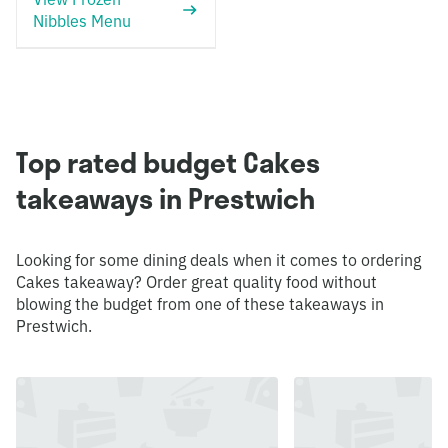
Nibbles Menu
Top rated budget Cakes
takeaways in Prestwich
Looking for some dining deals when it comes to ordering
Cakes takeaway? Order great quality food without
blowing the budget from one of these takeaways in
Prestwich.