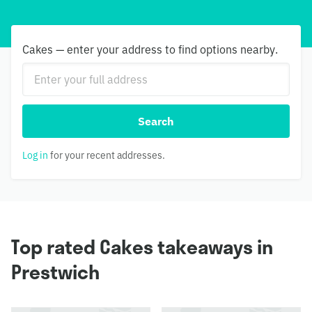
Cakes — enter your address to find options nearby.
Search
Log in
for your recent addresses.
Top rated Cakes takeaways in
Prestwich