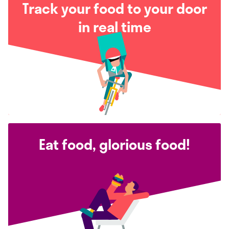
Track your food to your door
in real time
Eat food, glorious food!