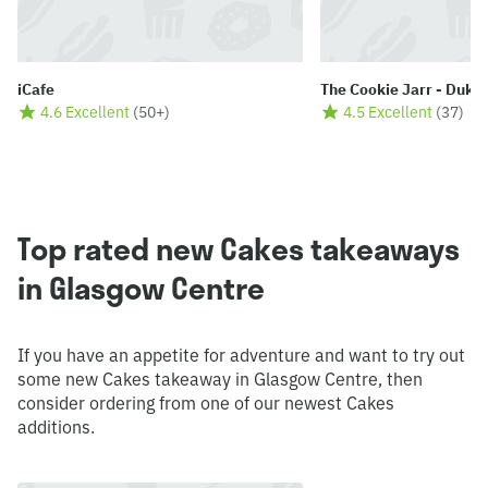
iCafe
The Cookie Jarr - Duke
4.6 Excellent
(
50+
)
4.5 Excellent
(
37
)
Top rated new Cakes takeaways
in Glasgow Centre
If you have an appetite for adventure and want to try out
some new Cakes takeaway in Glasgow Centre, then
consider ordering from one of our newest Cakes
additions.