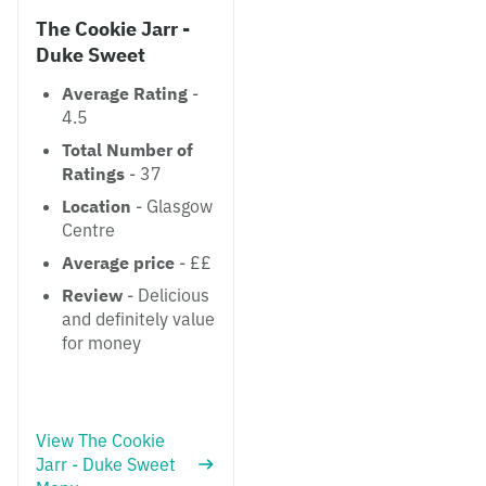
The Cookie Jarr -
Duke Sweet
Average Rating
-
4.5
Total Number of
Ratings
- 37
Location
- Glasgow
Centre
Average price
- ££
Review
- Delicious
and definitely value
for money
View The Cookie
Jarr - Duke Sweet