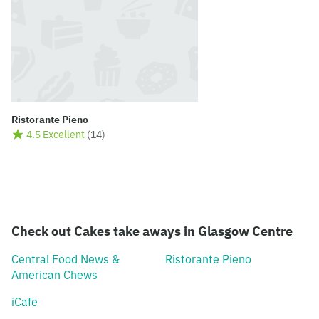
Ristorante Pieno
4.5 Excellent
(
14
)
Check out Cakes take aways in Glasgow Centre
Central Food News &
Ristorante Pieno
American Chews
iCafe