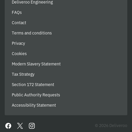
Deliveroo Engineering
FAQs
Contact
Terms and conditions
Privacy
Cookies
Modern Slavery Statement
Tax Strategy
Section 172 Statement
Public Authority Requests
Accessibility Statement
© 2026 Deliveroo