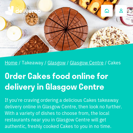
Home
/
Takeaway
/
Glasgow
/
Glasgow Centre
/
Cakes
Order Cakes food online for
delivery in Glasgow Centre
If you're craving ordering a delicious Cakes takeaway
delivery online in Glasgow Centre, then look no further.
With a variety of dishes to choose from, the local
restaurants near you in Glasgow Centre will get
authentic, freshly cooked Cakes to you in no time.