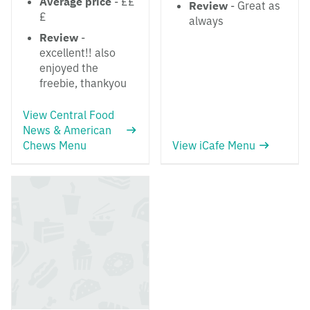
Average price
- ££
Review
- Great as
£
always
Review
-
excellent!! also
enjoyed the
freebie, thankyou
View Central Food
News & American
Chews Menu
View iCafe Menu