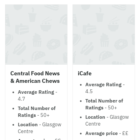
Central Food News
iCafe
& American Chews
Average Rating
-
4.5
Average Rating
-
4.7
Total Number of
Ratings
- 50+
Total Number of
Ratings
- 50+
Location
- Glasgow
Centre
Location
- Glasgow
Centre
Average price
- ££