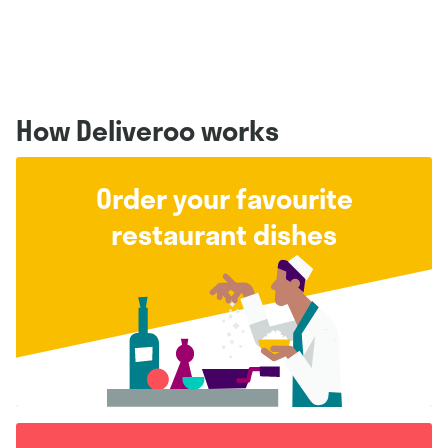
How Deliveroo works
Order your favourite
restaurant dishes