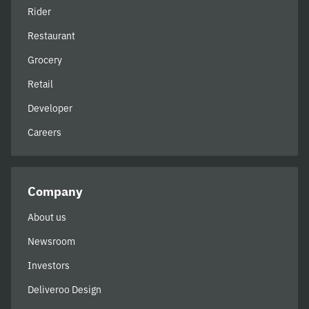
Rider
Restaurant
Grocery
Retail
Developer
Careers
Company
About us
Newsroom
Investors
Deliveroo Design