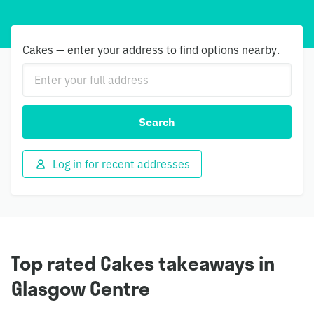
Cakes — enter your address to find options nearby.
Search
Log in for recent addresses
Top rated Cakes takeaways in
Glasgow Centre