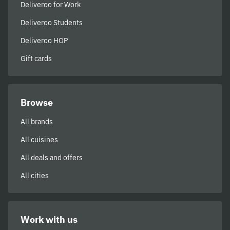
Deliveroo for Work
Deliveroo Students
Deliveroo HOP
Gift cards
Browse
All brands
All cuisines
All deals and offers
All cities
Work with us