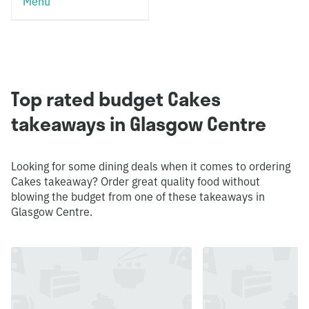
Menu
Top rated budget Cakes
takeaways in Glasgow Centre
Looking for some dining deals when it comes to ordering
Cakes takeaway? Order great quality food without
blowing the budget from one of these takeaways in
Glasgow Centre.