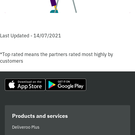
Last Updated - 14/07/2021
*Top rated means the partners rated most highly by
customers
Products and services
Deliveroo Plus