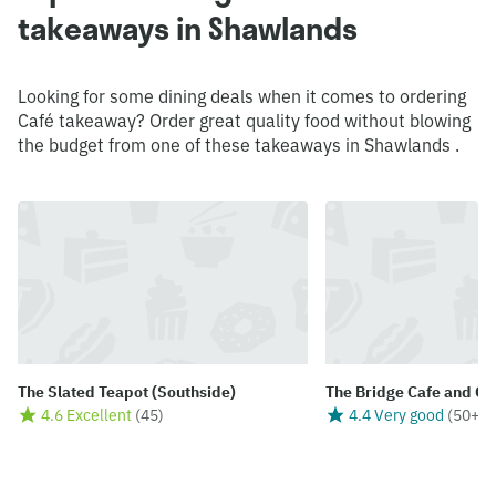
takeaways in Shawlands
Looking for some dining deals when it comes to ordering
Café takeaway? Order great quality food without blowing
the budget from one of these takeaways in Shawlands .
The Slated Teapot (Southside)
The Bridge Cafe and Co
4.6 Excellent
(
45
)
4.4 Very good
(
50+
)