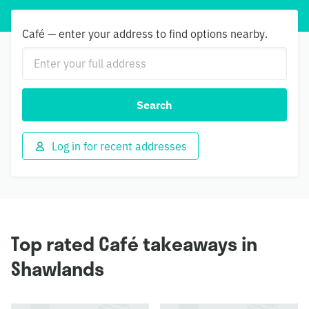
Café — enter your address to find options nearby.
Search
Log in for recent addresses
Top rated Café takeaways in
Shawlands