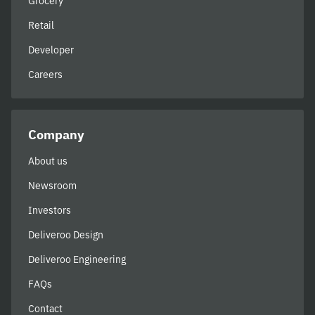
Grocery
Retail
Developer
Careers
Company
About us
Newsroom
Investors
Deliveroo Design
Deliveroo Engineering
FAQs
Contact