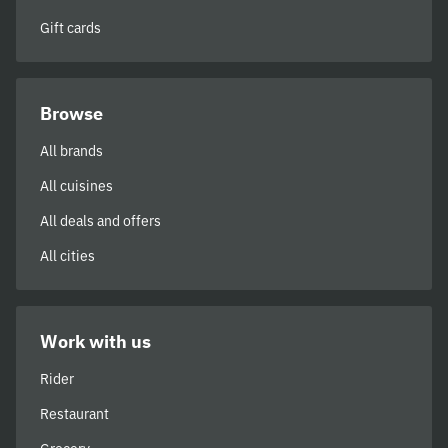
Gift cards
Browse
All brands
All cuisines
All deals and offers
All cities
Work with us
Rider
Restaurant