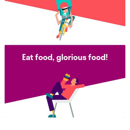
Eat food, glorious food!