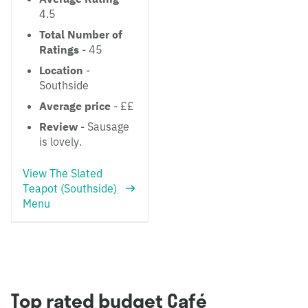
4.5
Total Number of
Ratings
- 45
Location
-
Southside
Average price
- ££
Review
- Sausage
is lovely.
View The Slated
Teapot (Southside)
Menu
Top rated budget Café