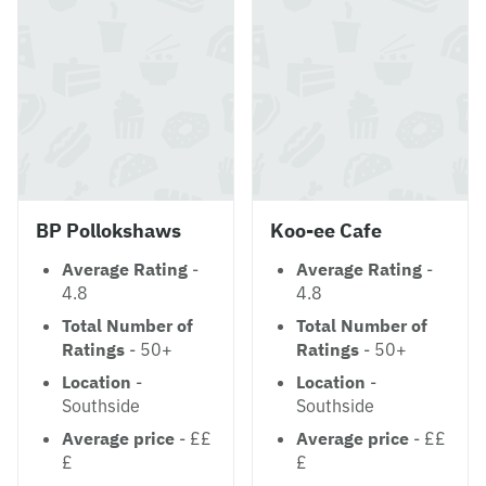
BP Pollokshaws
Koo-ee Cafe
Average Rating
-
Average Rating
-
4.8
4.8
Total Number of
Total Number of
Ratings
- 50+
Ratings
- 50+
Location
-
Location
-
Southside
Southside
Average price
- ££
Average price
- ££
£
£