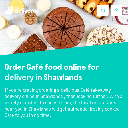
Order Café food online for
delivery in Shawlands
If you're craving ordering a delicious Café takeaway
delivery online in Shawlands , then look no further. With a
variety of dishes to choose from, the local restaurants
near you in Shawlands will get authentic, freshly cooked
Café to you in no time.