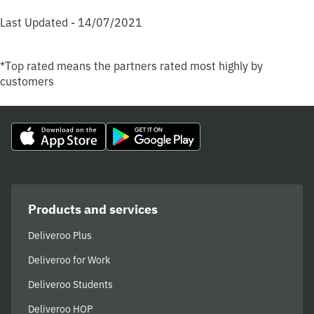
Last Updated - 14/07/2021
*Top rated means the partners rated most highly by
customers
Products and services
Deliveroo Plus
Deliveroo for Work
Deliveroo Students
Deliveroo HOP