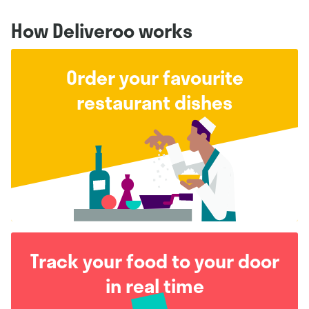
How Deliveroo works
Order your favourite
restaurant dishes
Track your food to your door
in real time