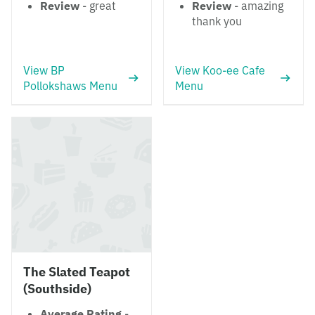
Review
- great
Review
- amazing
thank you
View BP
View Koo-ee Cafe
Pollokshaws Menu
Menu
The Slated Teapot
(Southside)
Average Rating
-