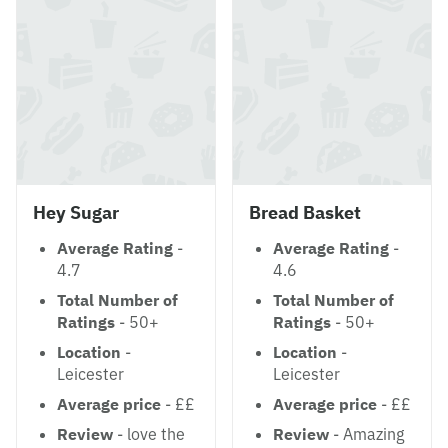
Hey Sugar
Bread Basket
Average Rating
-
Average Rating
-
4.7
4.6
Total Number of
Total Number of
Ratings
- 50+
Ratings
- 50+
Location
-
Location
-
Leicester
Leicester
Average price
- ££
Average price
- ££
Review
- love the
Review
- Amazing