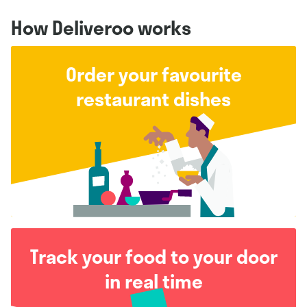
How Deliveroo works
Order your favourite
restaurant dishes
Track your food to your door
in real time