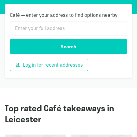
Café — enter your address to find options nearby.
Search
Log in for recent addresses
Top rated Café takeaways in
Leicester