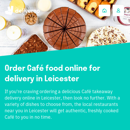
Order Café food online for
delivery in Leicester
If you're craving ordering a delicious Café takeaway
delivery online in Leicester, then look no further. With a
variety of dishes to choose from, the local restaurants
near you in Leicester will get authentic, freshly cooked
Café to you in no time.