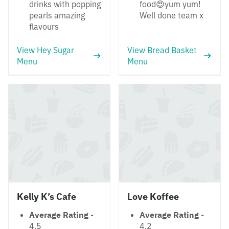
drinks with popping
food😍yum yum!
pearls amazing
Well done team x
flavours
View Hey Sugar
View Bread Basket
Menu
Menu
Kelly K’s Cafe
Love Koffee
Average Rating
-
Average Rating
-
4.5
4.2