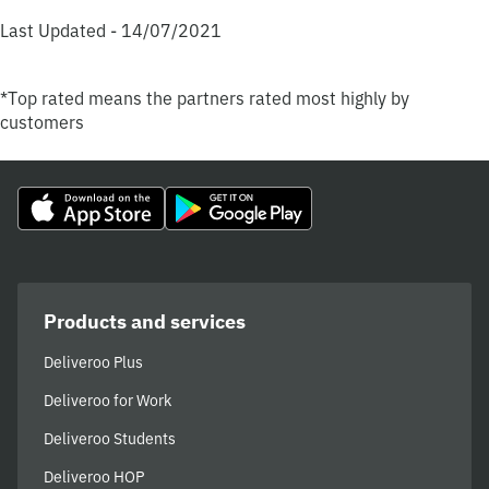
Last Updated - 14/07/2021
*Top rated means the partners rated most highly by
customers
Products and services
Deliveroo Plus
Deliveroo for Work
Deliveroo Students
Deliveroo HOP