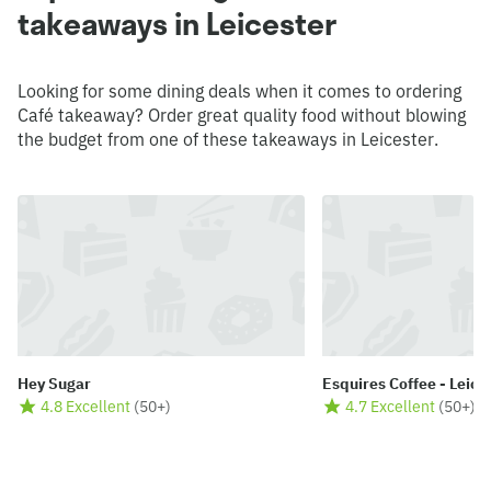
takeaways in Leicester
Looking for some dining deals when it comes to ordering
Café takeaway? Order great quality food without blowing
the budget from one of these takeaways in Leicester.
Hey Sugar
Esquires Coffee - Leice
4.8 Excellent
(
50+
)
4.7 Excellent
(
50+
)