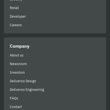
Retail
Developer
Careers
Company
About us
Newsroom
Investors
Deliveroo Design
Deliveroo Engineering
FAQs
Contact