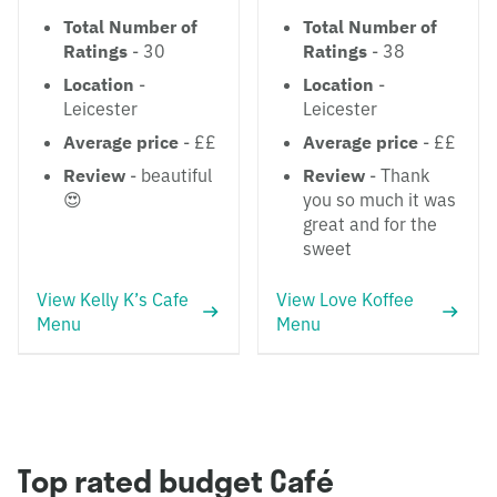
Total Number of
Total Number of
Ratings
- 30
Ratings
- 38
Location
-
Location
-
Leicester
Leicester
Average price
- ££
Average price
- ££
Review
- beautiful
Review
- Thank
😍
you so much it was
great and for the
sweet
View Kelly K’s Cafe
View Love Koffee
Menu
Menu
Top rated budget Café