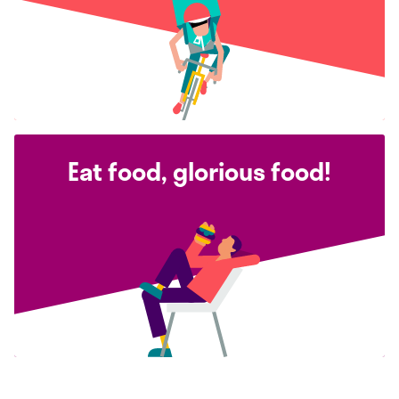
Eat food, glorious food!