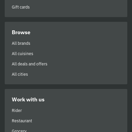
Gift cards
Browse
All brands
All cuisines
All deals and offers
All cities
Work with us
Rider
Restaurant
Grocery