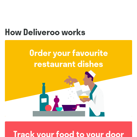
How Deliveroo works
Order your favourite
restaurant dishes
Track your food to your door