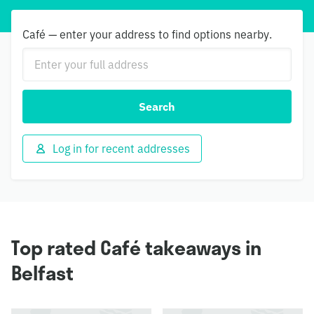
Café — enter your address to find options nearby.
Search
Log in for recent addresses
Top rated Café takeaways in
Belfast