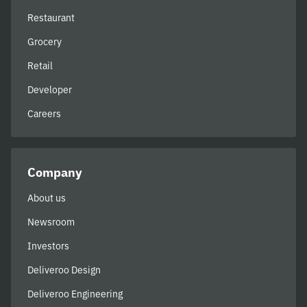
Restaurant
Grocery
Retail
Developer
Careers
Company
About us
Newsroom
Investors
Deliveroo Design
Deliveroo Engineering