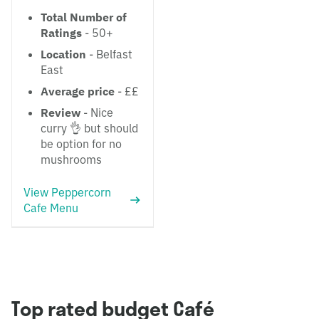
Total Number of
Ratings
- 50+
Location
- Belfast
East
Average price
- ££
Review
- Nice
curry 👌 but should
be option for no
mushrooms
View Peppercorn
Cafe Menu
Top rated budget Café