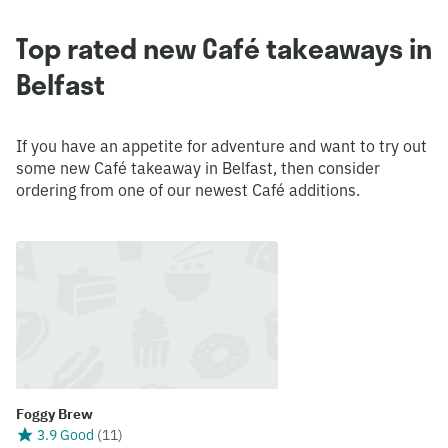
Top rated new Café takeaways in
Belfast
If you have an appetite for adventure and want to try out
some new Café takeaway in Belfast, then consider
ordering from one of our newest Café additions.
Foggy Brew
3.9 Good
(
11
)