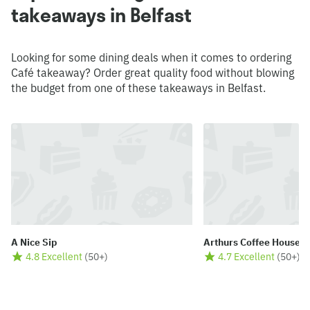
takeaways in Belfast
Looking for some dining deals when it comes to ordering
Café takeaway? Order great quality food without blowing
the budget from one of these takeaways in Belfast.
A Nice Sip
Arthurs Coffee House 
4.8 Excellent
(
50+
)
4.7 Excellent
(
50+
)