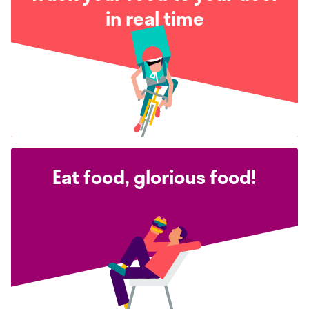
in real time
Eat food, glorious food!