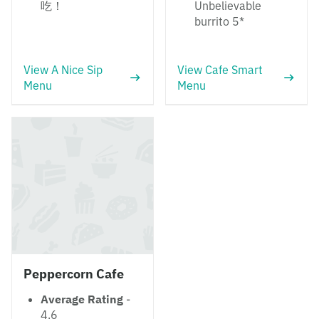
吃！
Unbelievable
burrito 5*
View A Nice Sip
View Cafe Smart
Menu
Menu
Peppercorn Cafe
Average Rating
-
4.6