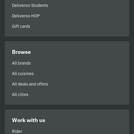
Deliveroo Students
Deliveroo HOP
Gift cards
Browse
All brands
All cuisines
All deals and offers
All cities
Work with us
Rider