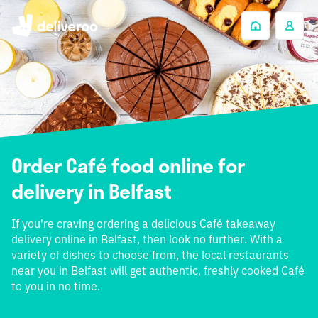
Order Café food online for
delivery in Belfast
If you're craving ordering a delicious Café takeaway
delivery online in Belfast, then look no further. With a
variety of dishes to choose from, the local restaurants
near you in Belfast will get authentic, freshly cooked Café
to you in no time.