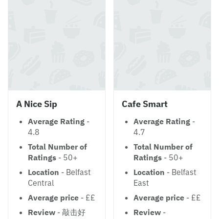
A Nice Sip
Cafe Smart
Average Rating
-
Average Rating
-
4.8
4.7
Total Number of
Total Number of
Ratings
- 50+
Ratings
- 50+
Location
- Belfast
Location
- Belfast
Central
East
Average price
- ££
Average price
- ££
Review
- 敲击好
Review
-