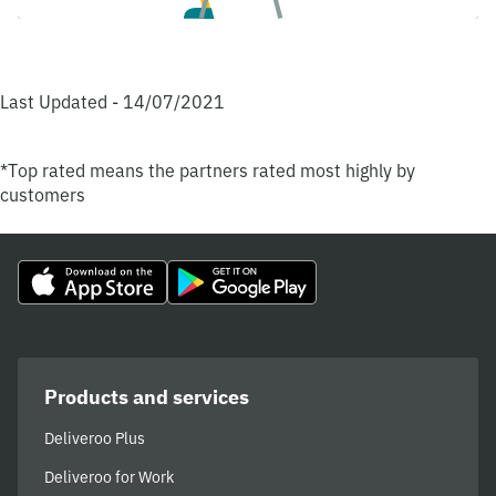
Last Updated - 14/07/2021
*Top rated means the partners rated most highly by
customers
Products and services
Deliveroo Plus
Deliveroo for Work