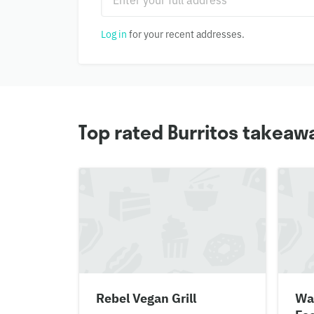
Log in
for your recent addresses.
Top rated Burritos takeawa
Rebel Vegan Grill
Wa