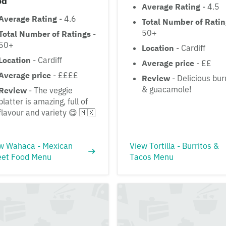
od
Average Rating
- 4.5
Average Rating
- 4.6
Total Number of Rati
50+
Total Number of Ratings
-
50+
Location
- Cardiff
Location
- Cardiff
Average price
- ££
Average price
- ££££
Review
- Delicious bur
& guacamole!
Review
- The veggie
platter is amazing, full of
flavour and variety 😋 🇲🇽
w Wahaca - Mexican
View Tortilla - Burritos &
eet Food Menu
Tacos Menu