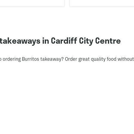
takeaways in Cardiff City Centre
o ordering Burritos takeaway? Order great quality food withou