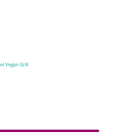
el Vegan Grill