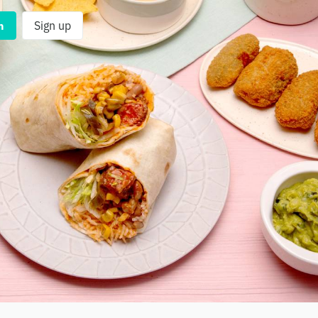
n
Sign up