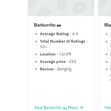
Barburrito 🌯
Bla
Average Rating
- 4.4
Total Number of Ratings
-
50+
Location
- Cardiff
Average price
- £££
Review
- Banging
View Barburrito 🌯 Menu
Vie