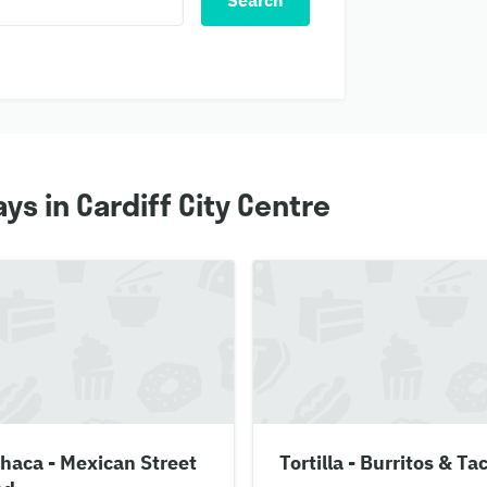
Search
ys in Cardiff City Centre
haca - Mexican Street
Tortilla - Burritos & Ta