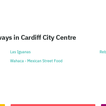
ays in Cardiff City Centre
Las Iguanas
Reb
Wahaca - Mexican Street Food