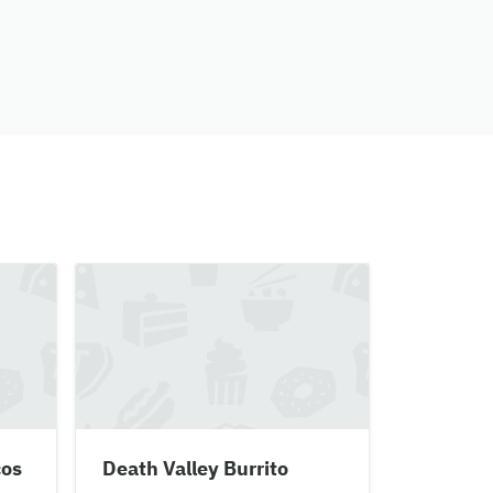
cos
Death Valley Burrito