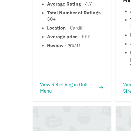
Fo
Average Rating
- 4.7
Total Number of Ratings
-
50+
Location
- Cardiff
Average price
- £££
Review
- great!
View Rebel Vegan Grill
Vie
Menu
Str