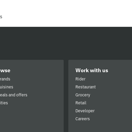
rs
owse
Work with us
brands
Rider
cuisines
Restaurant
deals and offers
Grocery
ities
Retail
Developer
Careers