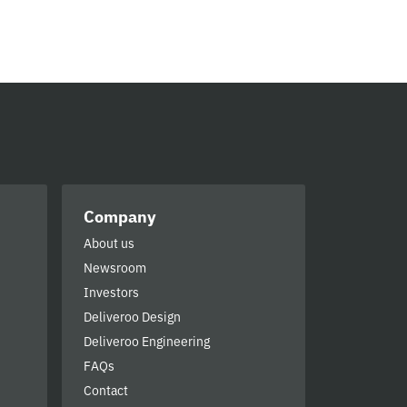
Company
About us
Newsroom
Investors
Deliveroo Design
Deliveroo Engineering
FAQs
Contact