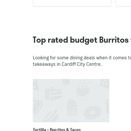
Top rated budget Burritos 
Looking for some dining deals when it comes t
takeaways in Cardiff City Centre.
Tortilla - Burritos & Tacos