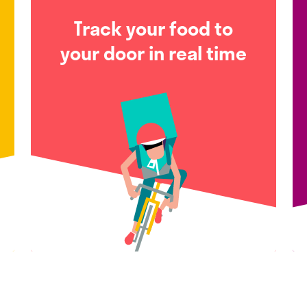
Track your food to
your door in real time