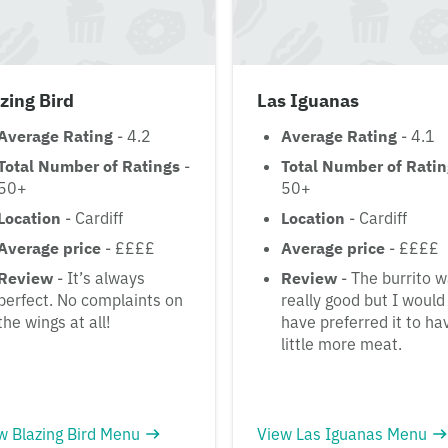
zing Bird
Las Iguanas
Average Rating
- 4.2
Average Rating
- 4.1
Total Number of Ratings
-
Total Number of Rati
50+
50+
Location
- Cardiff
Location
- Cardiff
Average price
- ££££
Average price
- ££££
Review
- It’s always
Review
- The burrito 
perfect. No complaints on
really good but I would
the wings at all!
have preferred it to ha
little more meat.
w Blazing Bird Menu
View Las Iguanas Menu