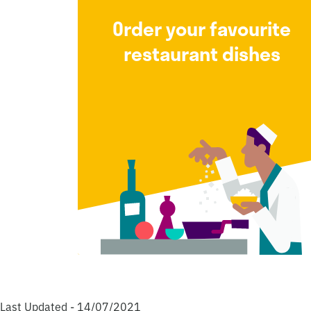
Order your favourite
restaurant dishes
Last Updated - 14/07/2021