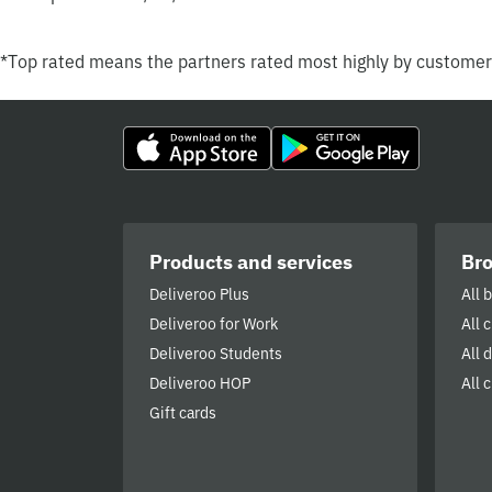
*Top rated means the partners rated most highly by custome
Products and services
Br
Deliveroo Plus
All 
Deliveroo for Work
All 
Deliveroo Students
All 
Deliveroo HOP
All c
Gift cards