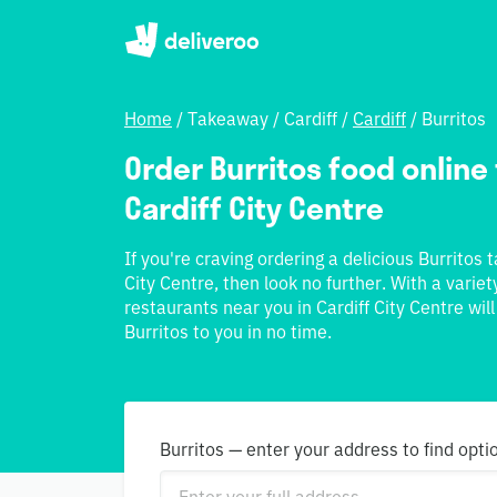
Home
/
Takeaway
/
Cardiff
/
Cardiff
/
Burritos
Order Burritos food online 
Cardiff City Centre
If you're craving ordering a delicious Burritos 
City Centre, then look no further. With a variet
restaurants near you in Cardiff City Centre wil
Burritos to you in no time.
Burritos — enter your address to find opti