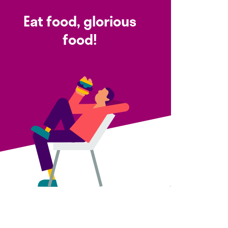
Eat food, glorious
food!