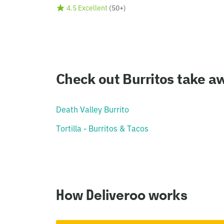
4.5 Excellent
(
50+
)
Check out Burritos take aw
Death Valley Burrito
Tortilla - Burritos & Tacos
How Deliveroo works