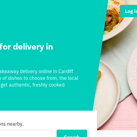
Log i
for delivery in
takeaway delivery online in Cardiff
y of dishes to choose from, the local
l get authentic, freshly cooked
ons nearby.