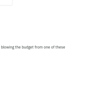
t blowing the budget from one of these