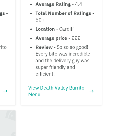
Average Rating
- 4.4
ngs
-
Total Number of Ratings
-
50+
Location
- Cardiff
Average price
- £££
rito
Review
- So so so good!
Every bite was incredible
and the delivery guy was
super friendly and
efficient.
View Death Valley Burrito
Menu