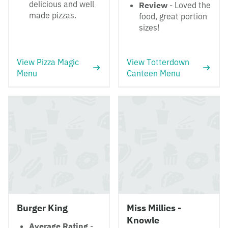
delicious and well
Review
- Loved the
made pizzas.
food, great portion
sizes!
View Pizza Magic
View Totterdown
Menu
Canteen Menu
Burger King
Miss Millies -
Knowle
Average Rating
-