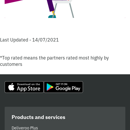
Last Updated - 14/07/2021
*Top rated means the partners rated most highly by
customers
Products and services
Deliveroo Plus