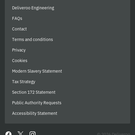
Deliveroo Engineering
FAQs
Contact
Terms and conditions
Privacy
Cookies
Modern Slavery Statement
Tax Strategy
Section 172 Statement
Public Authority Requests
Accessibility Statement
© 2026 Deliveroo