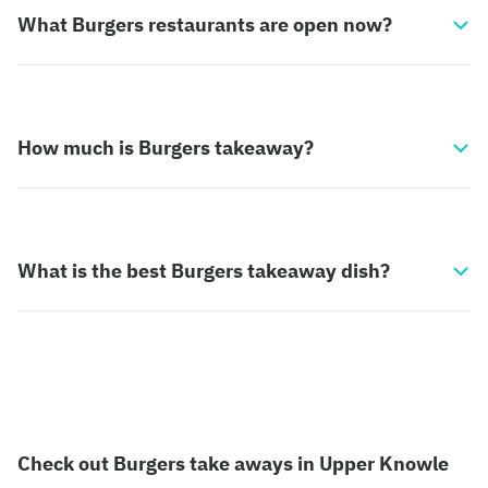
What Burgers restaurants are open now?
How much is Burgers takeaway?
What is the best Burgers takeaway dish?
Check out Burgers take aways in Upper Knowle