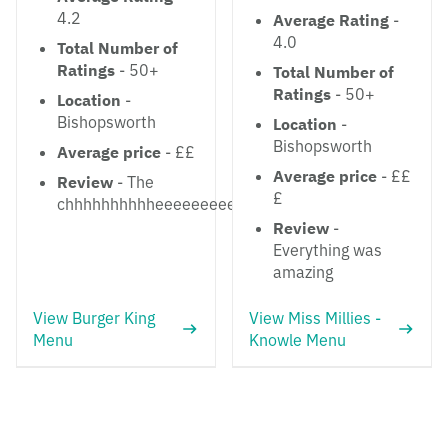
4.2
Average Rating
-
4.0
Total Number of
Ratings
- 50+
Total Number of
Ratings
- 50+
Location
-
Bishopsworth
Location
-
Bishopsworth
Average price
- ££
Average price
- ££
Review
- The
£
chhhhhhhhhheeeeeeeeesssse
Review
-
Everything was
amazing
View Burger King
View Miss Millies -
Menu
Knowle Menu