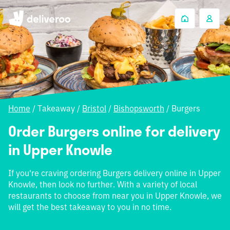
Home
/
Takeaway
/
Bristol
/
Bishopsworth
/
Burgers
Order Burgers online for delivery
in Upper Knowle
If you're craving ordering Burgers delivery online in Upper
Knowle, then look no further. With a variety of local
restaurants to choose from near you in Upper Knowle, we
will get the best takeaway to you in no time.