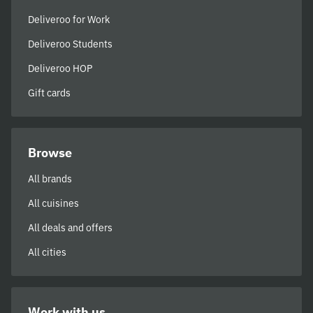
Deliveroo for Work
Deliveroo Students
Deliveroo HOP
Gift cards
Browse
All brands
All cuisines
All deals and offers
All cities
Work with us