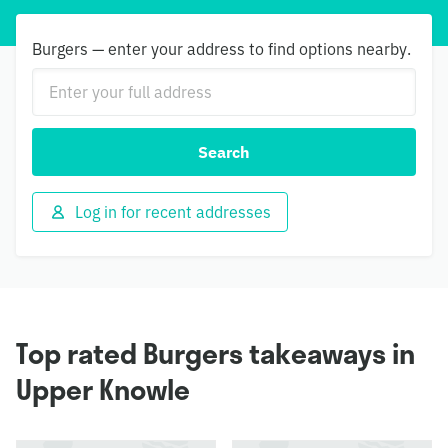
Burgers — enter your address to find options nearby.
Search
Log in for recent addresses
Top rated Burgers takeaways in
Upper Knowle