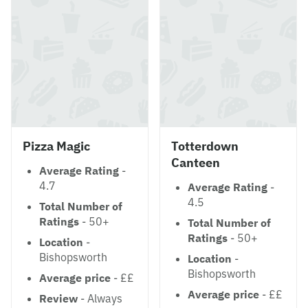
Pizza Magic
Totterdown
Canteen
Average Rating
-
4.7
Average Rating
-
4.5
Total Number of
Ratings
- 50+
Total Number of
Ratings
- 50+
Location
-
Bishopsworth
Location
-
Bishopsworth
Average price
- ££
Average price
- ££
Review
- Always