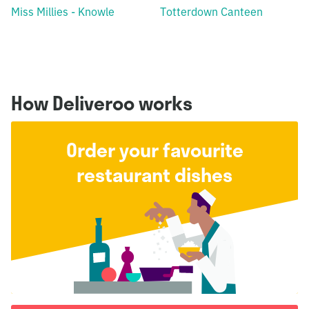
Miss Millies - Knowle
Totterdown Canteen
How Deliveroo works
Order your favourite
restaurant dishes