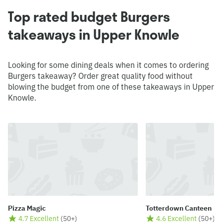
Top rated budget Burgers
takeaways in Upper Knowle
Looking for some dining deals when it comes to ordering
Burgers takeaway? Order great quality food without
blowing the budget from one of these takeaways in Upper
Knowle.
Pizza Magic
Totterdown Canteen
4.7 Excellent
(
50+
)
4.6 Excellent
(
50+
)