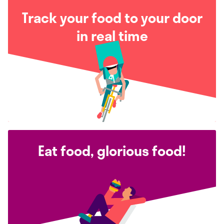
Track your food to your door
in real time
Eat food, glorious food!