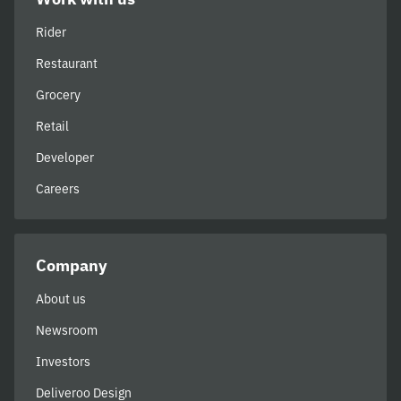
Rider
Restaurant
Grocery
Retail
Developer
Careers
Company
About us
Newsroom
Investors
Deliveroo Design