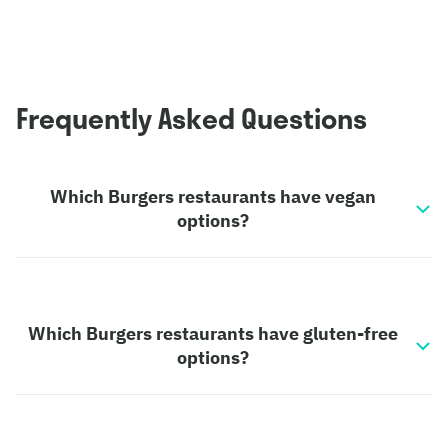
Frequently Asked Questions
Which Burgers restaurants have vegan
options?
Which Burgers restaurants have gluten-free
options?