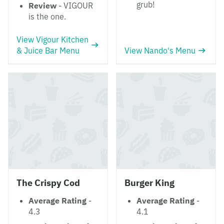
grub!
Review
- VIGOUR
is the one.
View Vigour Kitchen
& Juice Bar Menu
View Nando's Menu
The Crispy Cod
Burger King
Average Rating
-
Average Rating
-
4.3
4.1