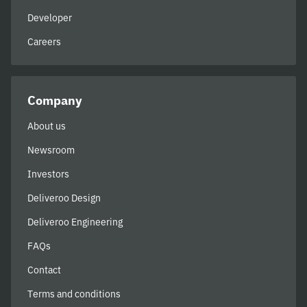
Developer
Careers
Company
About us
Newsroom
Investors
Deliveroo Design
Deliveroo Engineering
FAQs
Contact
Terms and conditions