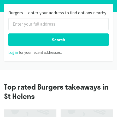
Burgers — enter your address to find options nearby.
Search
Log in
for your recent addresses.
Top rated Burgers takeaways in
St Helens