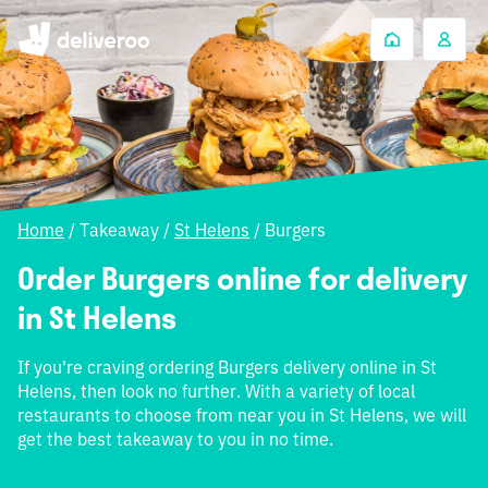
Home
/
Takeaway
/
St Helens
/
Burgers
Order Burgers online for delivery
in St Helens
If you're craving ordering Burgers delivery online in St
Helens, then look no further. With a variety of local
restaurants to choose from near you in St Helens, we will
get the best takeaway to you in no time.