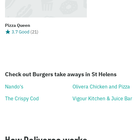
Pizza Queen
3.7 Good
(
21
)
Check out Burgers take aways in St Helens
Nando's
Olivera Chicken and Pizza
The Crispy Cod
Vigour Kitchen & Juice Bar
How Deliveroo works