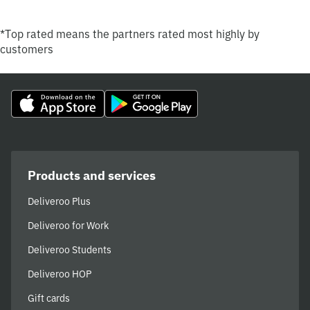
*Top rated means the partners rated most highly by
customers
Products and services
Deliveroo Plus
Deliveroo for Work
Deliveroo Students
Deliveroo HOP
Gift cards