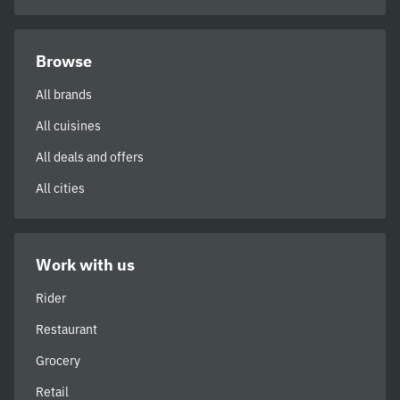
Browse
All brands
All cuisines
All deals and offers
All cities
Work with us
Rider
Restaurant
Grocery
Retail