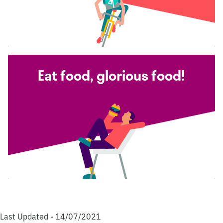
Eat food, glorious food!
Last Updated - 14/07/2021