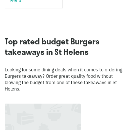
Menu
Top rated budget Burgers
takeaways in St Helens
Looking for some dining deals when it comes to ordering
Burgers takeaway? Order great quality food without
blowing the budget from one of these takeaways in St
Helens.