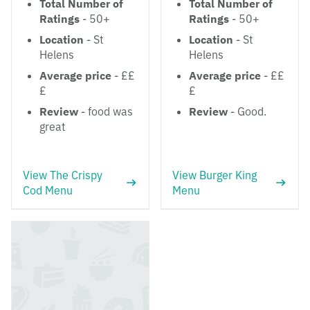
Total Number of
Total Number of
Ratings
- 50+
Ratings
- 50+
Location
- St
Location
- St
Helens
Helens
Average price
- ££
Average price
- ££
£
£
Review
- food was
Review
- Good.
great
View The Crispy
View Burger King
Cod Menu
Menu