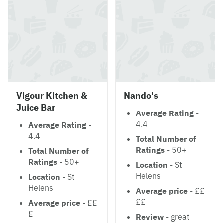
Vigour Kitchen &
Nando's
Juice Bar
Average Rating
-
4.4
Average Rating
-
4.4
Total Number of
Ratings
- 50+
Total Number of
Ratings
- 50+
Location
- St
Helens
Location
- St
Helens
Average price
- ££
££
Average price
- ££
£
Review
- great