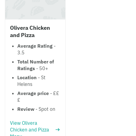
Olivera Chicken
and Pizza
Average Rating
-
3.5
Total Number of
Ratings
- 50+
Location
- St
Helens
Average price
- ££
£
Review
- Spot on
View Olivera
Chicken and Pizza