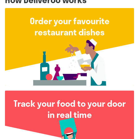
Order your favourite
restaurant dishes
Track your food to your door
in real time