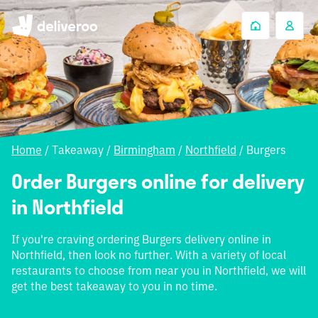
Home
/
Takeaway
/
Birmingham
/
Northfield
/
Burgers
Order Burgers online for delivery
in Northfield
If you're craving ordering Burgers delivery online in
Northfield, then look no further. With a variety of local
restaurants to choose from near you in Northfield, we will
get the best takeaway to you in no time.