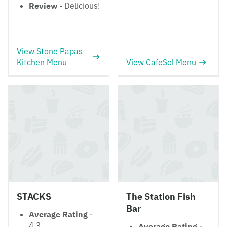
Review
- Delicious!
View Stone Papas
Kitchen Menu
View CafeSol Menu
STACKS
The Station Fish
Bar
Average Rating
-
4.3
Average Rating
-