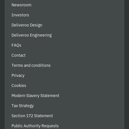
Newsroom
Investors
Deliveroo Design
Deliveroo Engineering
FAQs
Contact
Terms and conditions
Privacy
Cookies
Modern Slavery Statement
Tax Strategy
Section 172 Statement
Public Authority Requests