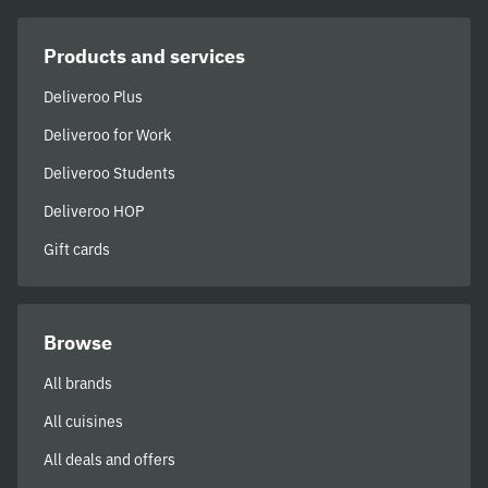
Products and services
Deliveroo Plus
Deliveroo for Work
Deliveroo Students
Deliveroo HOP
Gift cards
Browse
All brands
All cuisines
All deals and offers