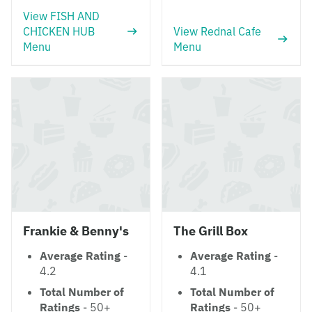
View FISH AND
CHICKEN HUB
View Rednal Cafe
Menu
Menu
Frankie & Benny's
The Grill Box
Average Rating
-
Average Rating
-
4.2
4.1
Total Number of
Total Number of
Ratings
- 50+
Ratings
- 50+