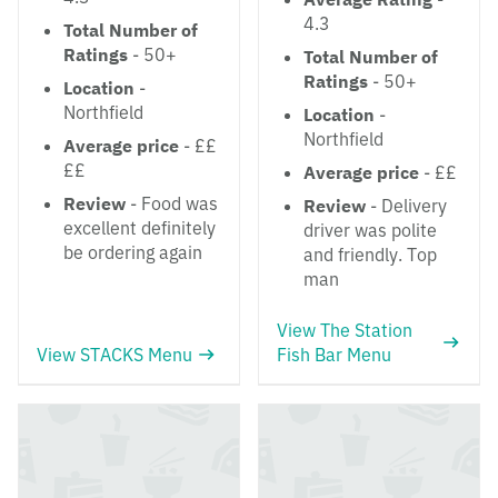
4.3
Total Number of
Ratings
- 50+
Total Number of
Ratings
- 50+
Location
-
Northfield
Location
-
Northfield
Average price
- ££
££
Average price
- ££
Review
- Food was
Review
- Delivery
excellent definitely
driver was polite
be ordering again
and friendly. Top
man
View The Station
View STACKS Menu
Fish Bar Menu