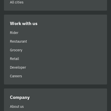
All cities
Work with us
Rider
Restaurant
Grocery
Retail
Developer
Careers
Company
About us