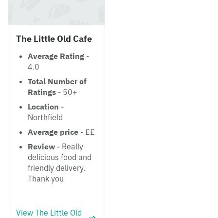
The Little Old Cafe
Average Rating
-
4.0
Total Number of
Ratings
- 50+
Location
-
Northfield
Average price
- ££
Review
- Really
delicious food and
friendly delivery.
Thank you
View The Little Old