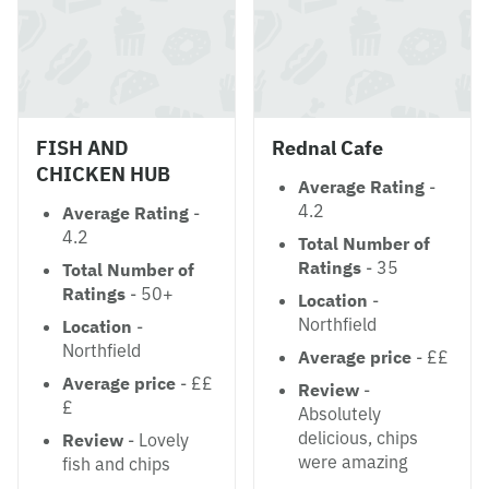
FISH AND
Rednal Cafe
CHICKEN HUB
Average Rating
-
4.2
Average Rating
-
4.2
Total Number of
Ratings
- 35
Total Number of
Ratings
- 50+
Location
-
Northfield
Location
-
Northfield
Average price
- ££
Average price
- ££
Review
-
£
Absolutely
delicious, chips
Review
- Lovely
were amazing
fish and chips