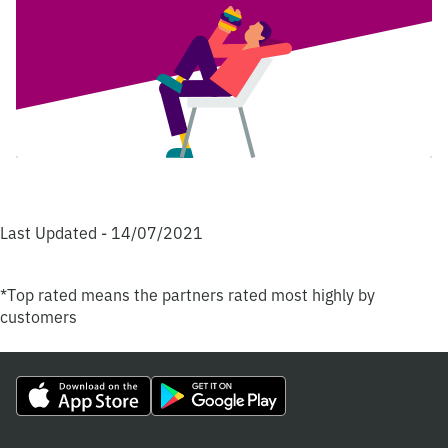
Last Updated - 14/07/2021
*Top rated means the partners rated most highly by
customers