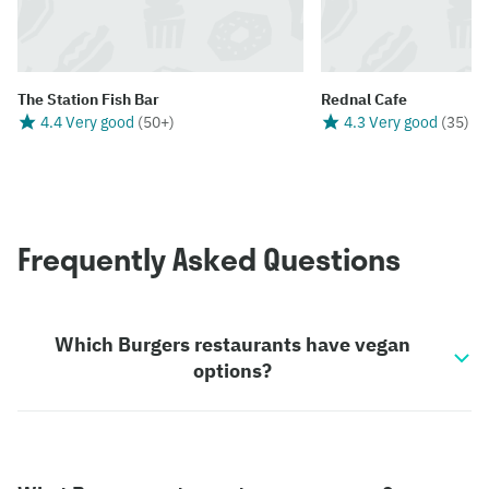
The Station Fish Bar
Rednal Cafe
4.4 Very good
(
50+
)
4.3 Very good
(
35
)
Frequently Asked Questions
Which Burgers restaurants have vegan
options?