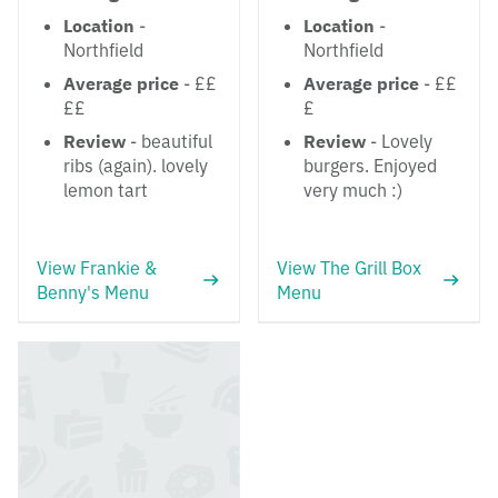
Location
-
Location
-
Northfield
Northfield
Average price
- ££
Average price
- ££
££
£
Review
- beautiful
Review
- Lovely
ribs (again). lovely
burgers. Enjoyed
lemon tart
very much :)
View Frankie &
View The Grill Box
Benny's Menu
Menu