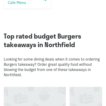
Cafe Menu
Top rated budget Burgers
takeaways in Northfield
Looking for some dining deals when it comes to ordering
Burgers takeaway? Order great quality food without
blowing the budget from one of these takeaways in
Northfield.