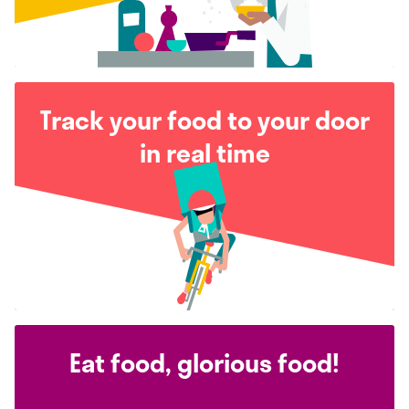
Track your food to your door
in real time
Eat food, glorious food!