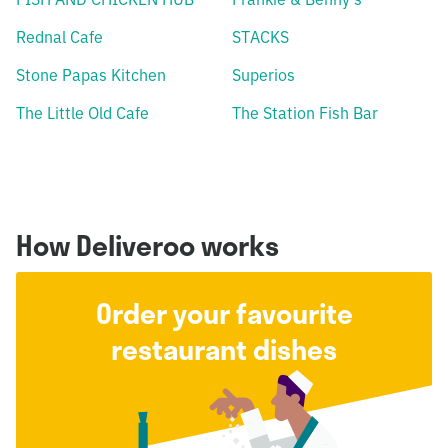
Rednal Cafe
STACKS
Stone Papas Kitchen
Superios
The Little Old Cafe
The Station Fish Bar
How Deliveroo works
Order your favourite
restaurant dishes