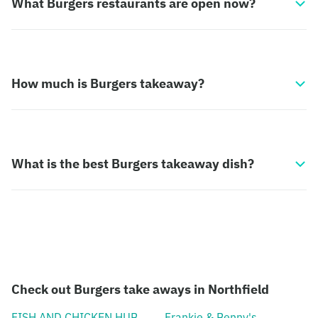
What Burgers restaurants are open now?
How much is Burgers takeaway?
What is the best Burgers takeaway dish?
Check out Burgers take aways in Northfield
FISH AND CHICKEN HUB
Frankie & Benny's