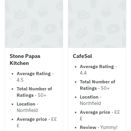
Stone Papas
CafeSol
Kitchen
Average Rating
-
4.4
Average Rating
-
4.5
Total Number of
Ratings
- 50+
Total Number of
Ratings
- 50+
Location
-
Northfield
Location
-
Northfield
Average price
- ££
£
Average price
- ££
£
Review
- Yummy!