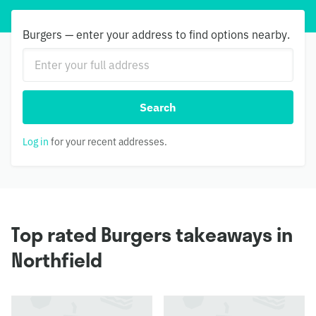
Burgers — enter your address to find options nearby.
Search
Log in
for your recent addresses.
Top rated Burgers takeaways in
Northfield