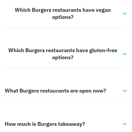
Which Burgers restaurants have vegan
options?
Which Burgers restaurants have gluten-free
options?
What Burgers restaurants are open now?
How much is Burgers takeaway?