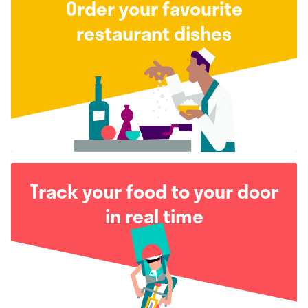
Order your favourite
restaurant dishes
Track your food to your door
in real time