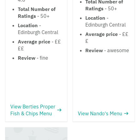
Total Number of
Ratings
- 50+
Total Number of
Ratings
- 50+
Location
-
Edinburgh Central
Location
-
Edinburgh Central
Average price
- ££
£
Average price
- ££
££
Review
- awesome
Review
- fine
View Berties Proper
Fish & Chips Menu
View Nando's Menu