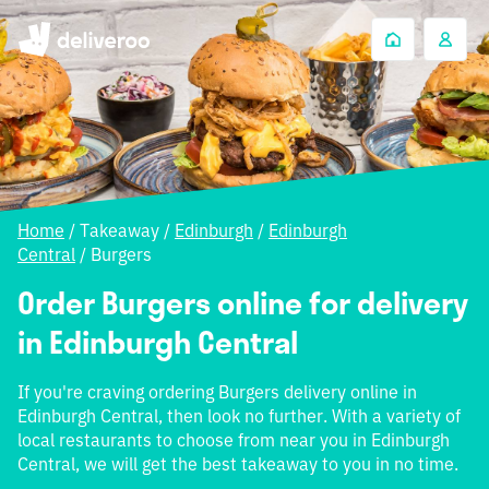
Home
/
Takeaway
/
Edinburgh
/
Edinburgh
Central
/
Burgers
Order Burgers online for delivery
in Edinburgh Central
If you're craving ordering Burgers delivery online in
Edinburgh Central, then look no further. With a variety of
local restaurants to choose from near you in Edinburgh
Central, we will get the best takeaway to you in no time.