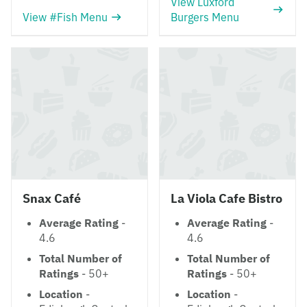
View Luxford
View #Fish Menu
Burgers Menu
Snax Café
La Viola Cafe Bistro
Average Rating
-
Average Rating
-
4.6
4.6
Total Number of
Total Number of
Ratings
- 50+
Ratings
- 50+
Location
-
Location
-