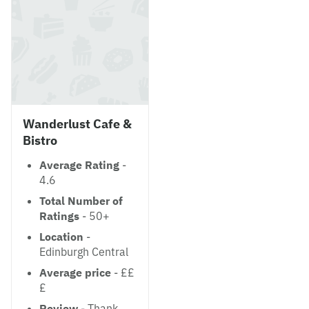
Wanderlust Cafe &
Bistro
Average Rating
-
4.6
Total Number of
Ratings
- 50+
Location
-
Edinburgh Central
Average price
- ££
£
Review
- Thank