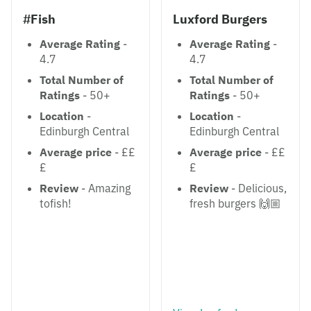
#Fish
Luxford Burgers
Average Rating
-
Average Rating
-
4.7
4.7
Total Number of
Total Number of
Ratings
- 50+
Ratings
- 50+
Location
-
Location
-
Edinburgh Central
Edinburgh Central
Average price
- ££
Average price
- ££
£
£
Review
- Amazing
Review
- Delicious,
tofish!
fresh burgers 🙌🏼