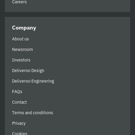
Careers
Company
About us
Newsroom
Investors
Deliveroo Design
Deliveroo Engineering
FAQs
Contact
Terms and conditions
Privacy
Cookies