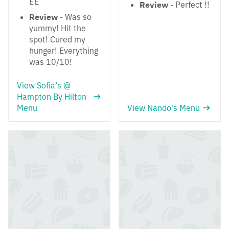
££
Review
- Perfect !!
Review
- Was so
yummy! Hit the
spot! Cured my
hunger! Everything
was 10/10!
View Sofia’s @
Hampton By Hilton
Menu
View Nando's Menu