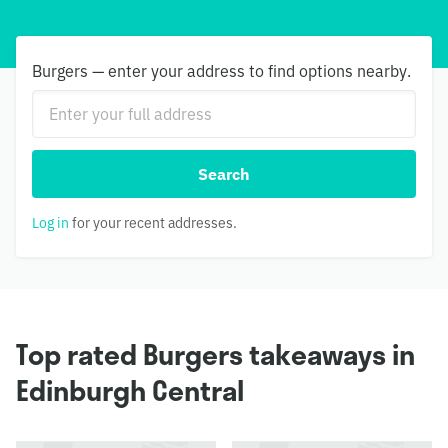
Burgers — enter your address to find options nearby.
Search
Log in
for your recent addresses.
Top rated Burgers takeaways in
Edinburgh Central