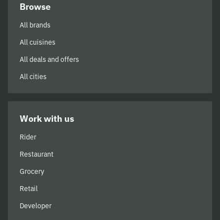
Browse
All brands
All cuisines
All deals and offers
All cities
Work with us
Rider
Restaurant
Grocery
Retail
Developer