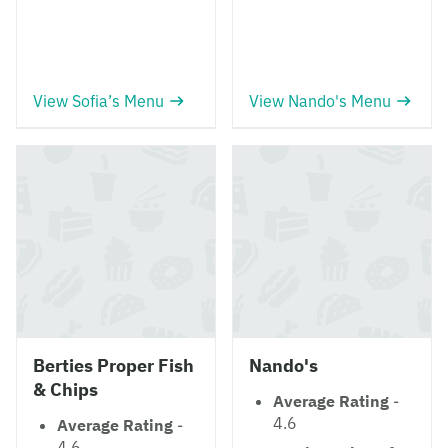
View Sofia’s Menu
View Nando's Menu
Berties Proper Fish
Nando's
& Chips
Average Rating
-
4.6
Average Rating
-
4.6