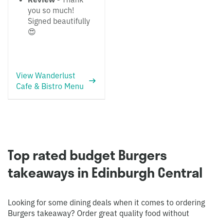
you so much!
Signed beautifully
😍
View Wanderlust
Cafe & Bistro Menu
Top rated budget Burgers
takeaways in Edinburgh Central
Looking for some dining deals when it comes to ordering
Burgers takeaway? Order great quality food without