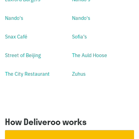
Nando's
Nando's
Snax Café
Sofia’s
Street of Beijing
The Auld Hoose
The City Restaurant
Zuhus
How Deliveroo works