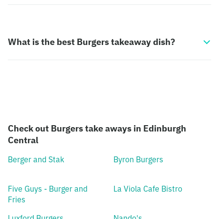
What is the best Burgers takeaway dish?
Check out Burgers take aways in Edinburgh
Central
Berger and Stak
Byron Burgers
Five Guys - Burger and
La Viola Cafe Bistro
Fries
Luxford Burgers
Nando's