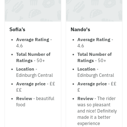
Sofia’s
Nando's
Average Rating
-
Average Rating
-
4.6
4.6
Total Number of
Total Number of
Ratings
- 50+
Ratings
- 50+
Location
-
Location
-
Edinburgh Central
Edinburgh Central
Average price
- ££
Average price
- ££
££
£
Review
- beautiful
Review
- The rider
food
was so pleasant
and nice! Definitely
made it a better
experience