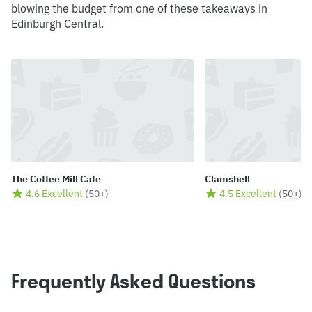
blowing the budget from one of these takeaways in
Edinburgh Central.
The Coffee Mill Cafe
Clamshell
4.6 Excellent
(
50+
)
4.5 Excellent
(
50+
)
Frequently Asked Questions