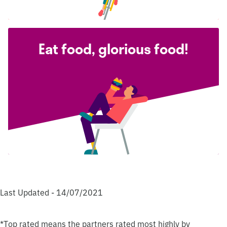
Eat food, glorious food!
Last Updated - 14/07/2021
*Top rated means the partners rated most highly by