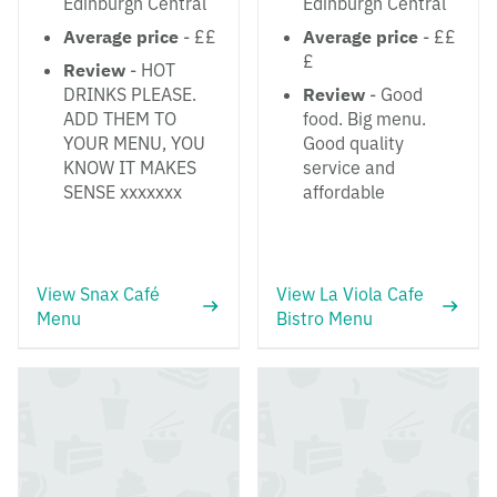
Edinburgh Central
Edinburgh Central
Average price
- ££
Average price
- ££
£
Review
- HOT
DRINKS PLEASE.
Review
- Good
ADD THEM TO
food. Big menu.
YOUR MENU, YOU
Good quality
KNOW IT MAKES
service and
SENSE xxxxxxx
affordable
View Snax Café
View La Viola Cafe
Menu
Bistro Menu