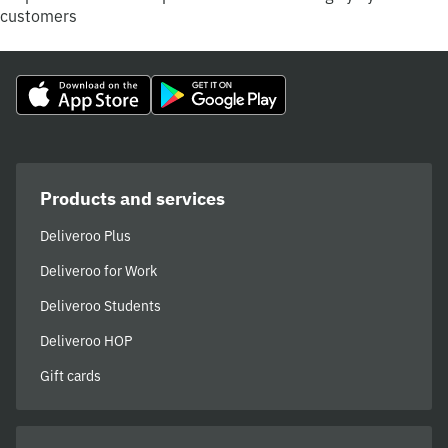
customers
Products and services
Deliveroo Plus
Deliveroo for Work
Deliveroo Students
Deliveroo HOP
Gift cards