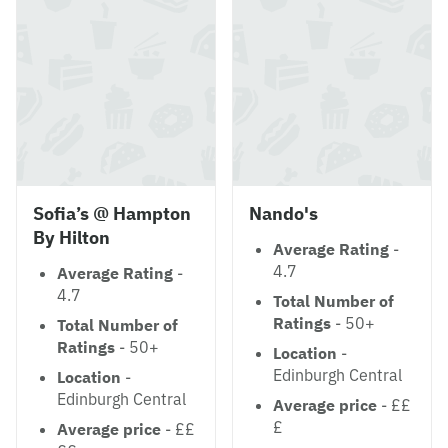
Sofia’s @ Hampton
Nando's
By Hilton
Average Rating
-
4.7
Average Rating
-
4.7
Total Number of
Ratings
- 50+
Total Number of
Ratings
- 50+
Location
-
Edinburgh Central
Location
-
Edinburgh Central
Average price
- ££
£
Average price
- ££