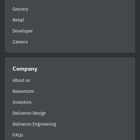
Grocery
Retail
Developer
Careers
Company
About us
Newsroom
Investors
Deliveroo Design
Deliveroo Engineering
FAQs