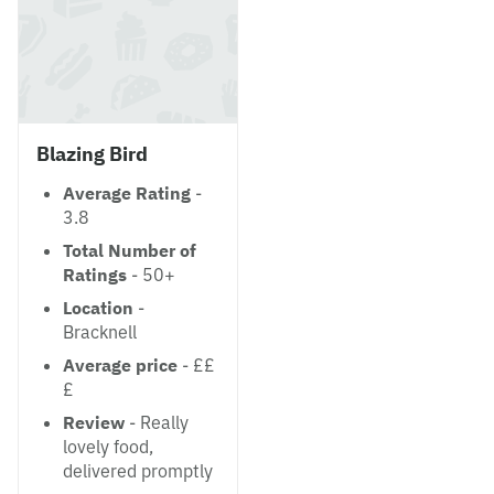
Blazing Bird
Average Rating
-
3.8
Total Number of
Ratings
- 50+
Location
-
Bracknell
Average price
- ££
£
Review
- Really
lovely food,
delivered promptly