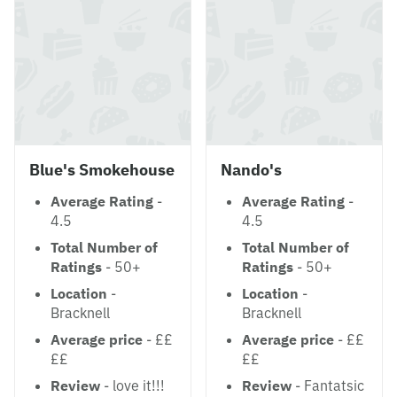
Blue's Smokehouse
Nando's
Average Rating
-
Average Rating
-
4.5
4.5
Total Number of
Total Number of
Ratings
- 50+
Ratings
- 50+
Location
-
Location
-
Bracknell
Bracknell
Average price
- ££
Average price
- ££
££
££
Review
- love it!!!
Review
- Fantatsic