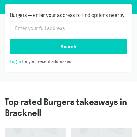
Burgers — enter your address to find options nearby.
Search
Log in
for your recent addresses.
Top rated Burgers takeaways in
Bracknell