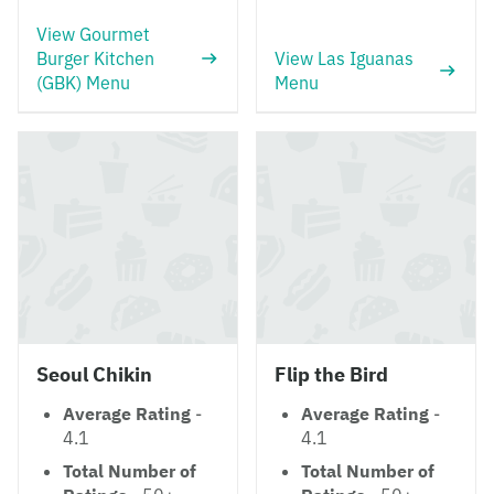
View Gourmet
Burger Kitchen
View Las Iguanas
(GBK) Menu
Menu
Seoul Chikin
Flip the Bird
Average Rating
-
Average Rating
-
4.1
4.1
Total Number of
Total Number of