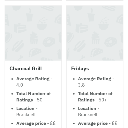
Charcoal Grill
Fridays
Average Rating
-
Average Rating
-
4.0
3.8
Total Number of
Total Number of
Ratings
- 50+
Ratings
- 50+
Location
-
Location
-
Bracknell
Bracknell
Average price
- ££
Average price
- ££