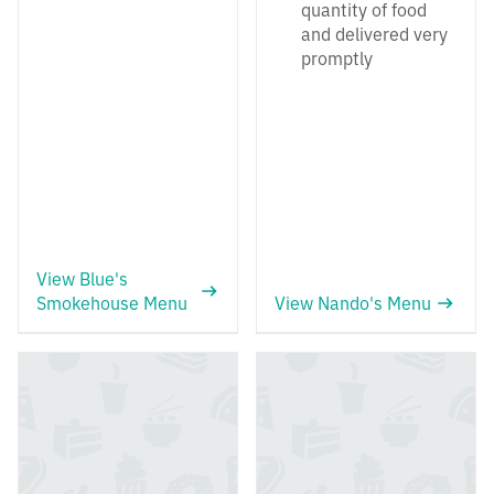
quantity of food
and delivered very
promptly
View Blue's
Smokehouse Menu
View Nando's Menu