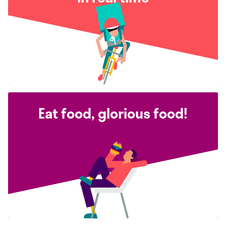
Eat food, glorious food!