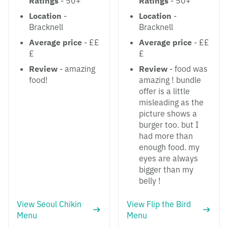
Ratings
- 50+
Ratings
- 50+
Location
-
Location
-
Bracknell
Bracknell
Average price
- ££
Average price
- ££
£
£
Review
- amazing
Review
- food was
food!
amazing ! bundle
offer is a little
misleading as the
picture shows a
burger too. but I
had more than
enough food. my
eyes are always
bigger than my
belly !
View Seoul Chikin
View Flip the Bird
Menu
Menu