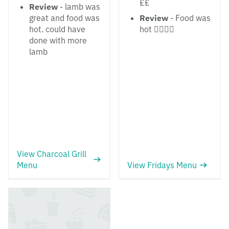
££
Review
- lamb was
great and food was
Review
- Food was
hot. could have
hot 👌🏼👌🏼
done with more
lamb
View Charcoal Grill
Menu
View Fridays Menu