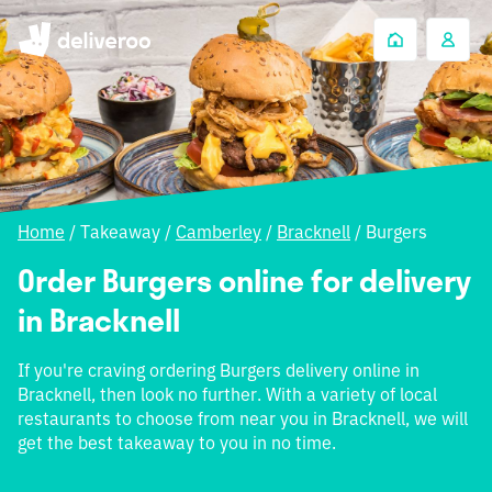
Home
/
Takeaway
/
Camberley
/
Bracknell
/
Burgers
Order Burgers online for delivery
in Bracknell
If you're craving ordering Burgers delivery online in
Bracknell, then look no further. With a variety of local
restaurants to choose from near you in Bracknell, we will
get the best takeaway to you in no time.