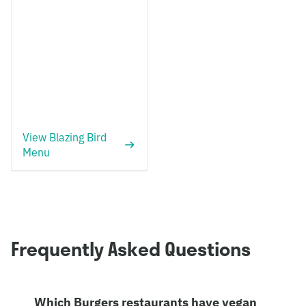
View Blazing Bird
Menu
Frequently Asked Questions
Which Burgers restaurants have vegan