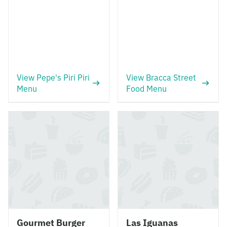
View Pepe's Piri Piri
View Bracca Street
Menu
Food Menu
Gourmet Burger
Las Iguanas