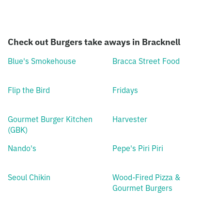
Check out Burgers take aways in Bracknell
Blue's Smokehouse
Bracca Street Food
Flip the Bird
Fridays
Gourmet Burger Kitchen
Harvester
(GBK)
Nando's
Pepe's Piri Piri
Seoul Chikin
Wood-Fired Pizza &
Gourmet Burgers