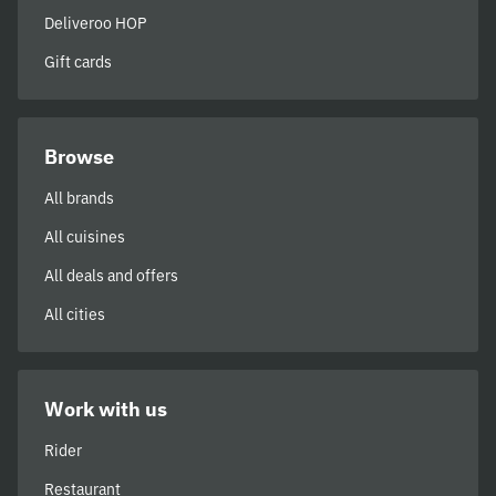
Deliveroo HOP
Gift cards
Browse
All brands
All cuisines
All deals and offers
All cities
Work with us
Rider
Restaurant