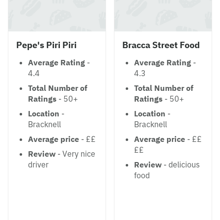
Pepe's Piri Piri
Bracca Street Food
Average Rating
-
Average Rating
-
4.4
4.3
Total Number of
Total Number of
Ratings
- 50+
Ratings
- 50+
Location
-
Location
-
Bracknell
Bracknell
Average price
- ££
Average price
- ££
££
Review
- Very nice
driver
Review
- delicious
food