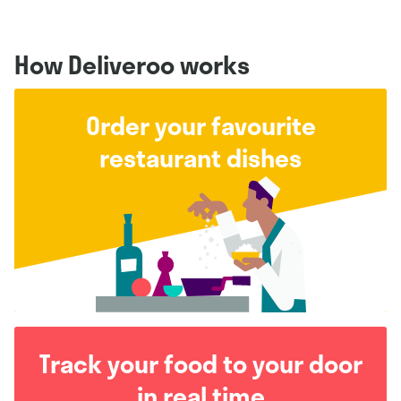
How Deliveroo works
Order your favourite
restaurant dishes
Track your food to your door
in real time