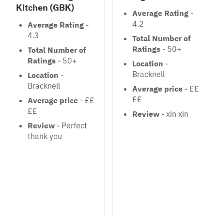
Kitchen (GBK)
Average Rating
-
4.2
Average Rating
-
4.3
Total Number of
Ratings
- 50+
Total Number of
Ratings
- 50+
Location
-
Bracknell
Location
-
Bracknell
Average price
- ££
££
Average price
- ££
££
Review
- xin xin
Review
- Perfect
thank you