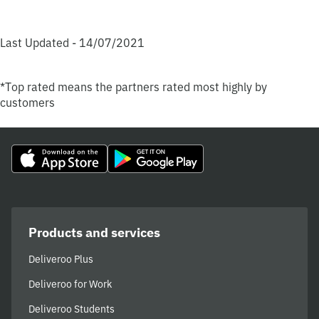
Last Updated - 14/07/2021
*Top rated means the partners rated most highly by
customers
Products and services
Deliveroo Plus
Deliveroo for Work
Deliveroo Students