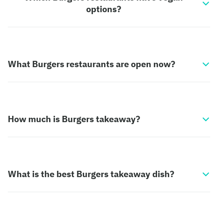
options?
What Burgers restaurants are open now?
How much is Burgers takeaway?
What is the best Burgers takeaway dish?