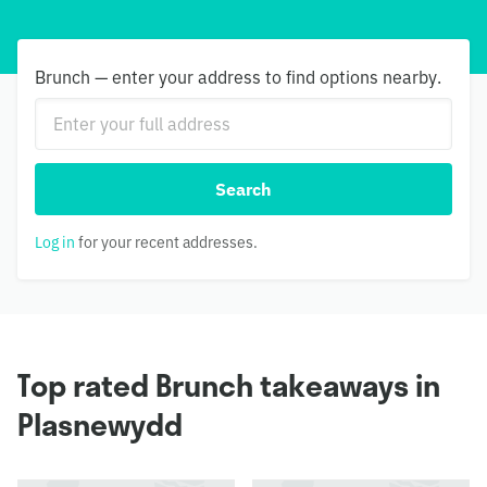
Brunch — enter your address to find options nearby.
Search
Log in
for your recent addresses.
Top rated Brunch takeaways in
Plasnewydd