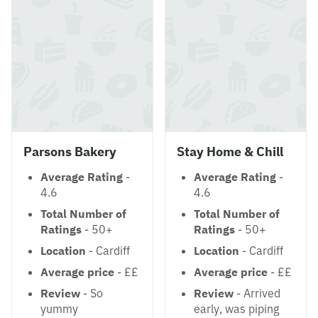
Parsons Bakery
Stay Home & Chill
Average Rating
-
Average Rating
-
4.6
4.6
Total Number of
Total Number of
Ratings
- 50+
Ratings
- 50+
Location
- Cardiff
Location
- Cardiff
Average price
- ££
Average price
- ££
Review
- So
Review
- Arrived
yummy
early, was piping