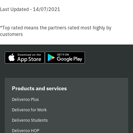
Last Updated - 14/07/2021
*Top rated means the partners rated most highly by
customers
Products and services
Deliveroo Plus
Deliveroo for Work
Deliveroo Students
Deliveroo HOP