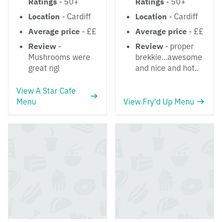
Ratings
- 50+
Ratings
- 50+
Location
- Cardiff
Location
- Cardiff
Average price
- ££
Average price
- ££
Review
-
Review
- proper
Mushrooms were
brekkie...awesome
great ngl
and nice and hot..
View A Star Cafe
Menu
View Fry'd Up Menu