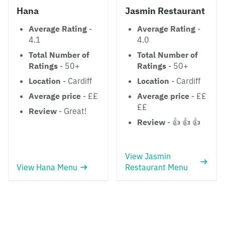
Hana
Jasmin Restaurant
Average Rating
-
Average Rating
-
4.1
4.0
Total Number of
Total Number of
Ratings
- 50+
Ratings
- 50+
Location
- Cardiff
Location
- Cardiff
Average price
- ££
Average price
- ££
££
Review
- Great!
Review
- 👍 👍 👍
View Jasmin
View Hana Menu
Restaurant Menu