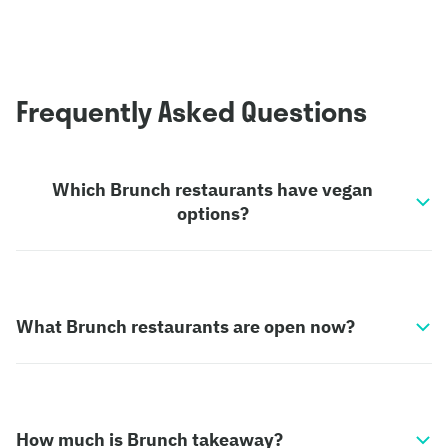
Frequently Asked Questions
Which Brunch restaurants have vegan
options?
What Brunch restaurants are open now?
How much is Brunch takeaway?