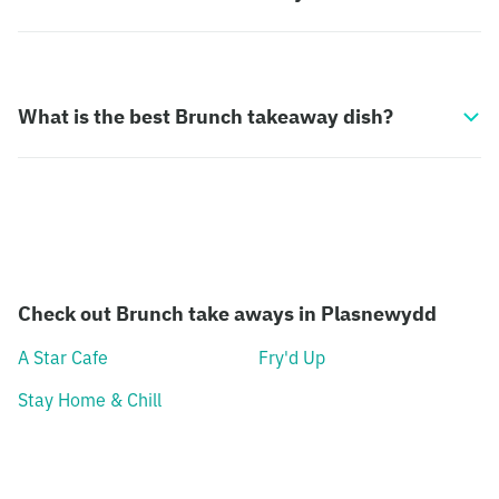
What is the best Brunch takeaway dish?
Check out Brunch take aways in Plasnewydd
A Star Cafe
Fry'd Up
Stay Home & Chill