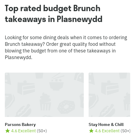
Top rated budget Brunch
takeaways in Plasnewydd
Looking for some dining deals when it comes to ordering
Brunch takeaway? Order great quality food without
blowing the budget from one of these takeaways in
Plasnewydd.
Parsons Bakery
Stay Home & Chill
4.6 Excellent
(
50+
)
4.6 Excellent
(
50+
)