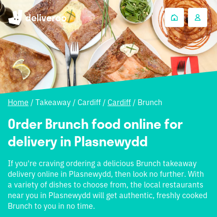
Home
/
Takeaway
/
Cardiff
/
Cardiff
/
Brunch
Order Brunch food online for
delivery in Plasnewydd
If you're craving ordering a delicious Brunch takeaway
delivery online in Plasnewydd, then look no further. With
a variety of dishes to choose from, the local restaurants
near you in Plasnewydd will get authentic, freshly cooked
Brunch to you in no time.