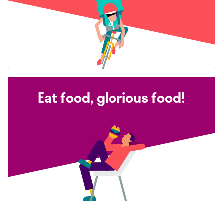
Eat food, glorious food!