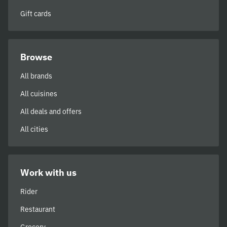
Gift cards
Browse
All brands
All cuisines
All deals and offers
All cities
Work with us
Rider
Restaurant