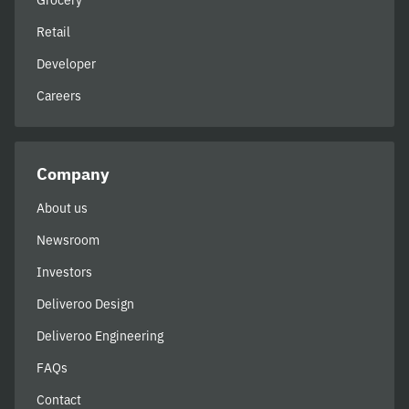
Grocery
Retail
Developer
Careers
Company
About us
Newsroom
Investors
Deliveroo Design
Deliveroo Engineering
FAQs
Contact