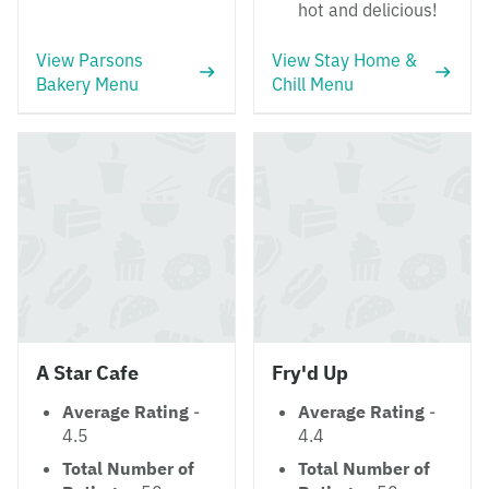
hot and delicious!
View Parsons
View Stay Home &
Bakery Menu
Chill Menu
A Star Cafe
Fry'd Up
Average Rating
-
Average Rating
-
4.5
4.4
Total Number of
Total Number of