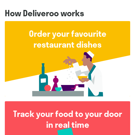
How Deliveroo works
Order your favourite
restaurant dishes
Track your food to your door
in real time