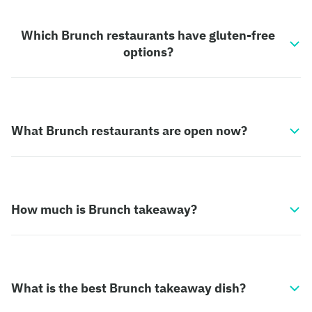
Which Brunch restaurants have gluten-free
options?
What Brunch restaurants are open now?
How much is Brunch takeaway?
What is the best Brunch takeaway dish?