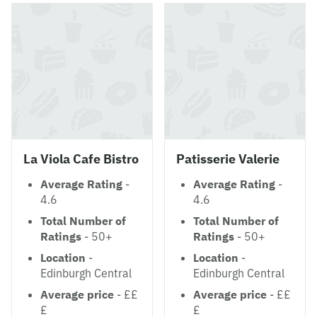
La Viola Cafe Bistro
Patisserie Valerie
Average Rating
-
Average Rating
-
4.6
4.6
Total Number of
Total Number of
Ratings
- 50+
Ratings
- 50+
Location
-
Location
-
Edinburgh Central
Edinburgh Central
Average price
- ££
Average price
- ££
£
£