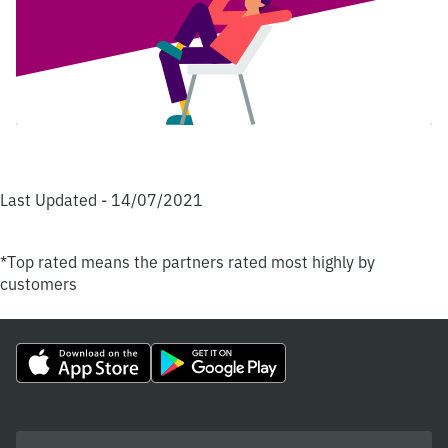
Last Updated - 14/07/2021
*Top rated means the partners rated most highly by
customers