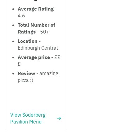
Average Rating
-
4.6
Total Number of
Ratings
- 50+
Location
-
Edinburgh Central
Average price
- ££
£
Review
- amazing
pizza :)
View Söderberg
Pavilion Menu