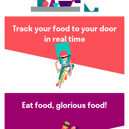
Track your food to your door
in real time
Eat food, glorious food!