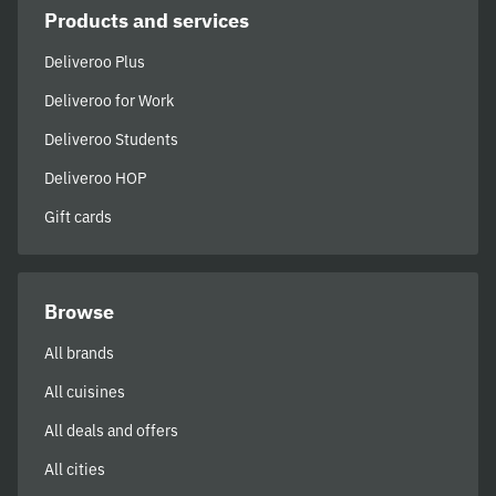
Products and services
Deliveroo Plus
Deliveroo for Work
Deliveroo Students
Deliveroo HOP
Gift cards
Browse
All brands
All cuisines
All deals and offers
All cities