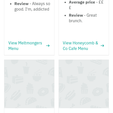
Average price
- ££
Review
- Always so
£
good. I'm, addicted
Review
- Great
brunch.
View Meltmongers
View Honeycomb &
Menu
Co Cafe Menu