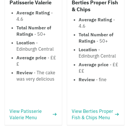
Patisserie Valerie
Berties Proper Fish
& Chips
Average Rating
-
4.6
Average Rating
-
4.6
Total Number of
Ratings
- 50+
Total Number of
Ratings
- 50+
Location
-
Edinburgh Central
Location
-
Edinburgh Central
Average price
- ££
£
Average price
- ££
££
Review
- The cake
was very delicious
Review
- fine
View Patisserie
View Berties Proper
Valerie Menu
Fish & Chips Menu