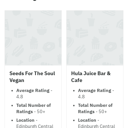
Seeds For The Soul
Hula Juice Bar &
Vegan
Cafe
Average Rating
-
Average Rating
-
4.8
4.8
Total Number of
Total Number of
Ratings
- 50+
Ratings
- 50+
Location
-
Location
-
Edinburgh Central
Edinburgh Central