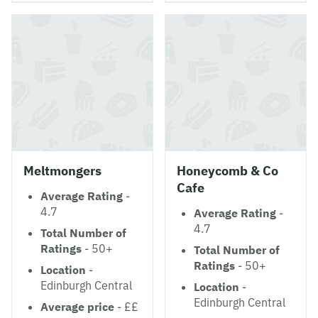
Meltmongers
Honeycomb & Co
Cafe
Average Rating
-
4.7
Average Rating
-
4.7
Total Number of
Ratings
- 50+
Total Number of
Ratings
- 50+
Location
-
Edinburgh Central
Location
-
Edinburgh Central
Average price
- ££