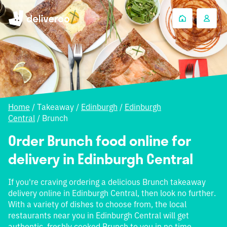
Home
/
Takeaway
/
Edinburgh
/
Edinburgh
Central
/
Brunch
Order Brunch food online for
delivery in Edinburgh Central
If you're craving ordering a delicious Brunch takeaway
delivery online in Edinburgh Central, then look no further.
With a variety of dishes to choose from, the local
restaurants near you in Edinburgh Central will get
authentic, freshly cooked Brunch to you in no time.