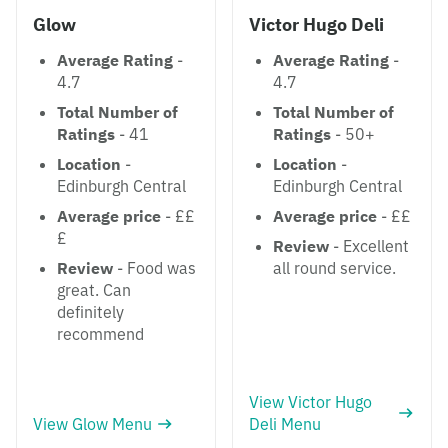
Glow
Victor Hugo Deli
Average Rating
-
Average Rating
-
4.7
4.7
Total Number of
Total Number of
Ratings
- 41
Ratings
- 50+
Location
-
Location
-
Edinburgh Central
Edinburgh Central
Average price
- ££
Average price
- ££
£
Review
- Excellent
Review
- Food was
all round service.
great. Can
definitely
recommend
View Victor Hugo
View Glow Menu
Deli Menu