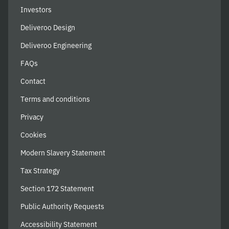
Investors
Deliveroo Design
Deliveroo Engineering
FAQs
Contact
Terms and conditions
Privacy
Cookies
Modern Slavery Statement
Tax Strategy
Section 172 Statement
Public Authority Requests
Accessibility Statement