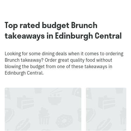
Top rated budget Brunch
takeaways in Edinburgh Central
Looking for some dining deals when it comes to ordering
Brunch takeaway? Order great quality food without
blowing the budget from one of these takeaways in
Edinburgh Central.