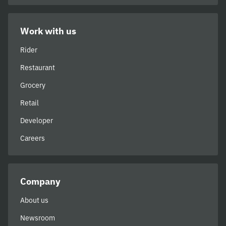
Work with us
Rider
Restaurant
Grocery
Retail
Developer
Careers
Company
About us
Newsroom