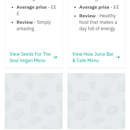
Average price
- ££
Average price
- ££
£
Review
- Healthy
Review
- Simply
food that makes a
amazing
day full of energy
View Seeds For The
View Hula Juice Bar
Soul Vegan Menu
& Cafe Menu