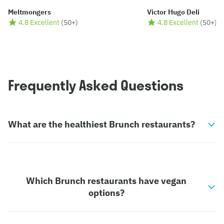
Meltmongers
Victor Hugo Deli
4.8 Excellent
(
50+
)
4.8 Excellent
(
50+
)
Frequently Asked Questions
What are the healthiest Brunch restaurants?
Which Brunch restaurants have vegan
options?