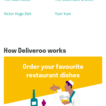
Victor Hugo Deli
Yum Yum
How Deliveroo works
Order your favourite
restaurant dishes