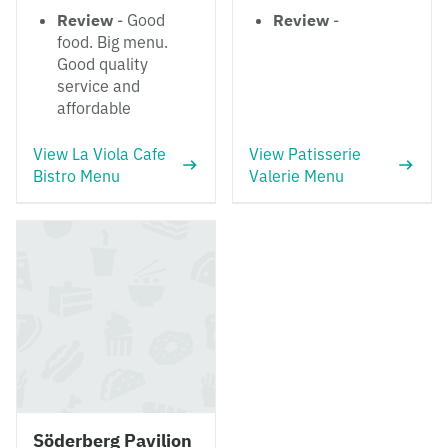
Review
- Good
Review
-
food. Big menu.
Good quality
service and
affordable
View La Viola Cafe
View Patisserie
Bistro Menu
Valerie Menu
Söderberg Pavilion