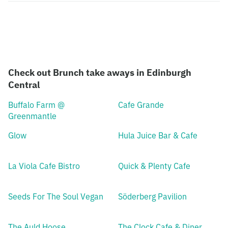
Check out Brunch take aways in Edinburgh
Central
Buffalo Farm @
Cafe Grande
Greenmantle
Glow
Hula Juice Bar & Cafe
La Viola Cafe Bistro
Quick & Plenty Cafe
Seeds For The Soul Vegan
Söderberg Pavilion
The Auld Hoose
The Clock Cafe & Diner