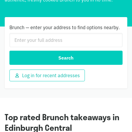
Brunch — enter your address to find options nearby.
Search
Log in for recent addresses
Top rated Brunch takeaways in
Edinburgh Central