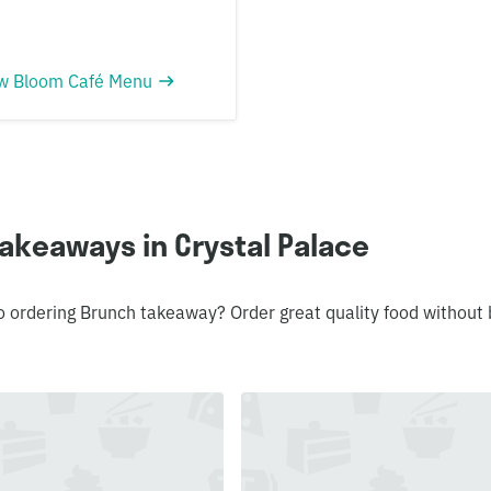
w Bloom Café Menu
akeaways in Crystal Palace
o ordering Brunch takeaway? Order great quality food without 