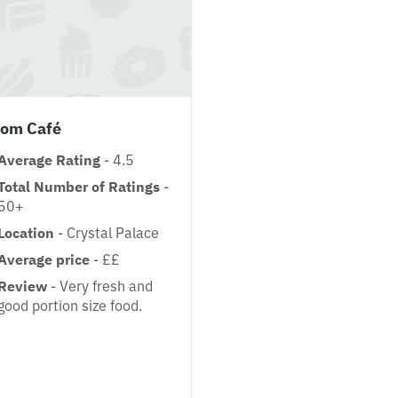
oom Café
Average Rating
- 4.5
Total Number of Ratings
-
50+
Location
- Crystal Palace
Average price
- ££
Review
- Very fresh and
good portion size food.