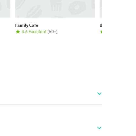
Family Cafe
Bloom Café
4.6 Excellent
(
50+
)
4.5 Excellent
(
5