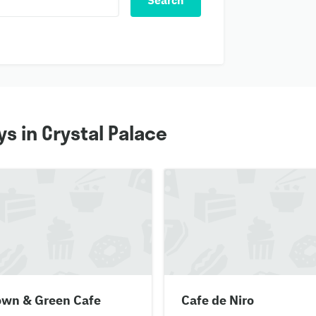
Search
s in Crystal Palace
own & Green Cafe
Cafe de Niro