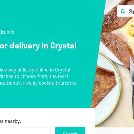
Si
Brunch
r delivery in Crystal
akeaway delivery online in Crystal
 dishes to choose from, the local
 authentic, freshly cooked Brunch to
ns nearby.