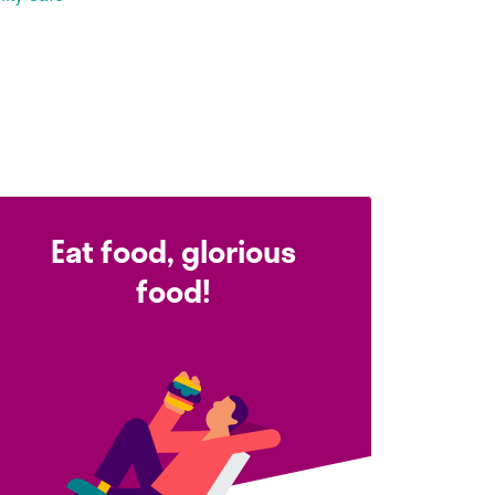
Eat food, glorious
food!