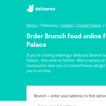
Home
/
Takeaway
/
London
/
Crystal Palace
/
Order Brunch food online fo
Palace
If you're craving ordering a delicious Brunch t
Palace , then look no further. With a variety of
restaurants near you in Crystal Palace will get
you in no time.
Brunch — enter your address to find optio