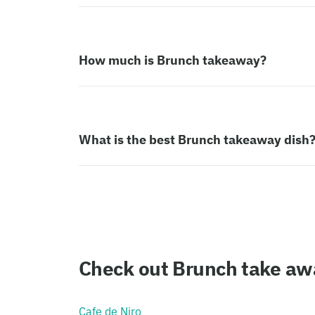
How much is Brunch takeaway?
What is the best Brunch takeaway dish
Check out Brunch take awa
Cafe de Niro