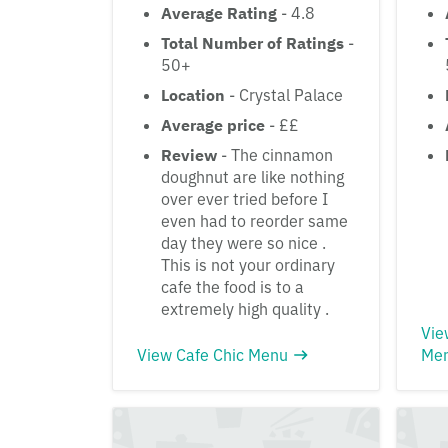
Average Rating
- 4.8
Total Number of Ratings
-
50+
Location
- Crystal Palace
Average price
- ££
Review
- The cinnamon
doughnut are like nothing
over ever tried before I
even had to reorder same
day they were so nice .
This is not your ordinary
cafe the food is to a
extremely high quality .
Vie
View Cafe Chic Menu
Me