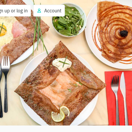
gn up or log in
Account