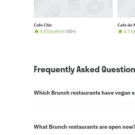
Cafe Chic
Cafe de 
4.8 Excellent
(
50+
)
4.7 E
Frequently Asked Questio
Which Brunch restaurants have vegan o
What Brunch restaurants are open now