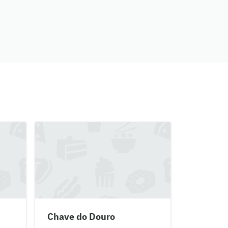
Chave do Douro