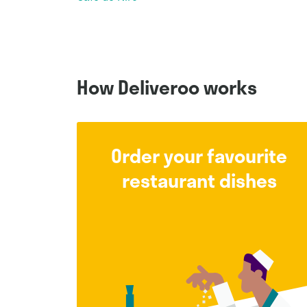
How Deliveroo works
Order your favourite
restaurant dishes