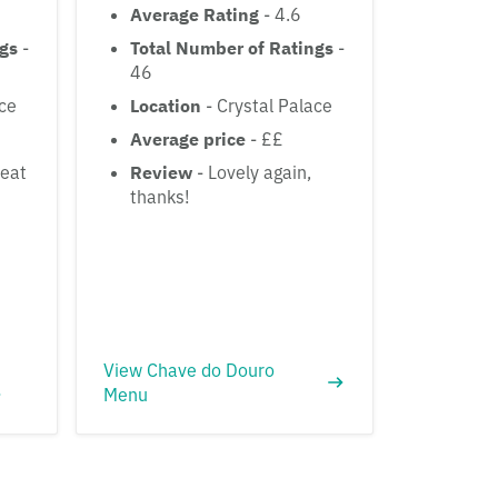
Average Rating
- 4.6
ngs
-
Total Number of Ratings
-
46
ace
Location
- Crystal Palace
Average price
- ££
reat
Review
- Lovely again,
thanks!
View Chave do Douro
Menu