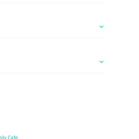
ily Cafe