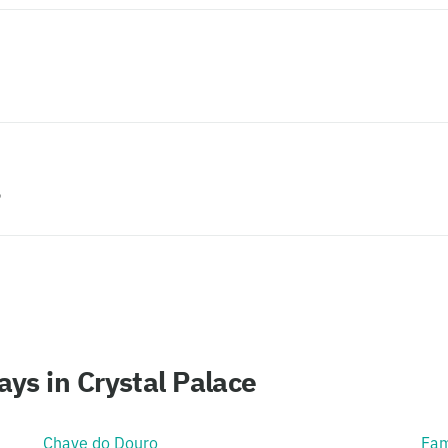
?
ys in Crystal Palace
Chave do Douro
Fam