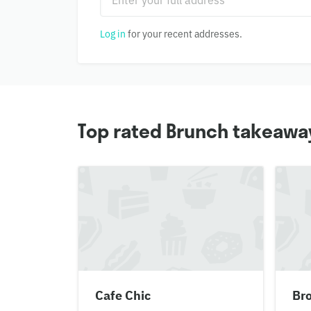
Log in
for your recent addresses.
Top rated Brunch takeaway
Cafe Chic
Br