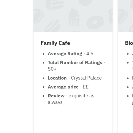
Family Cafe
Bl
Average Rating
- 4.5
Total Number of Ratings
-
50+
Location
- Crystal Palace
Average price
- ££
Review
- exquisite as
always