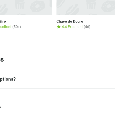
Niro
Chave do Douro
xcellent
(
50+
)
4.6 Excellent
(
46
)
ns
ptions?
?