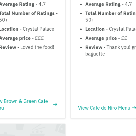
Average Rating
- 4.7
Average Rating
- 4.7
Total Number of Ratings
-
Total Number of Rati
50+
50+
Location
- Crystal Palace
Location
- Crystal Pal
Average price
- £££
Average price
- ££
Review
- Loved the food!
Review
- Thank you! g
baguette
w Brown & Green Cafe
nu
View Cafe de Niro Menu