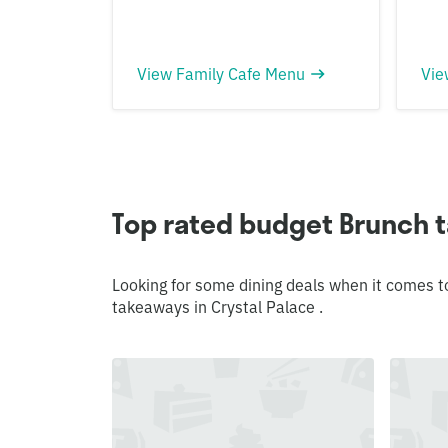
View Family Cafe Menu
Vie
Top rated budget Brunch t
Looking for some dining deals when it comes t
takeaways in Crystal Palace .