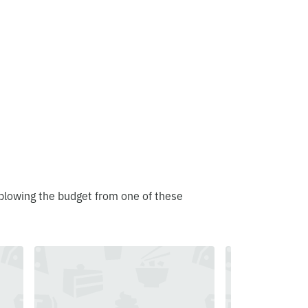
blowing the budget from one of these