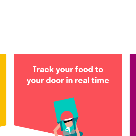
Track your food to
your door in real time