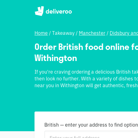
Home
/
Takeaway
/
Manchester
/
Didsbury an
Order British food online fo
Withington
If you're craving ordering a delicious British t
then look no further. With a variety of dishes 
near you in Withington will get authentic, fresh
British — enter your address to find optio