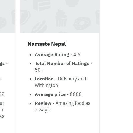
Namaste Nepal
Average Rating
- 4.6
ngs
-
Total Number of Ratings
-
50+
d
Location
- Didsbury and
Withington
££
Average price
- ££££
But
Review
- Amazing food as
er
always!
was