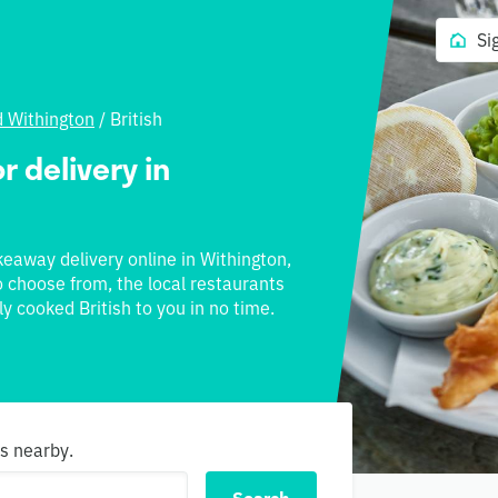
Si
d Withington
/
British
r delivery in
akeaway delivery online in Withington,
to choose from, the local restaurants
ly cooked British to you in no time.
ns nearby.