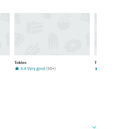
Tokies
The Coffee House 
4.4 Very good
(
50+
)
4.4 Very good
(