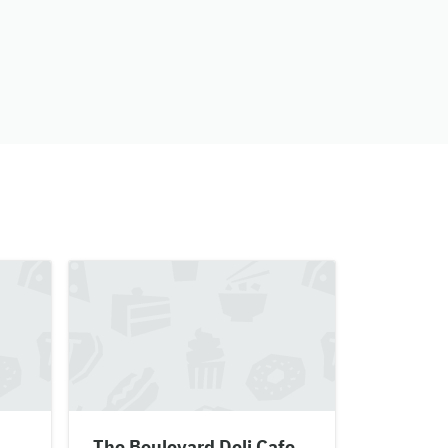
The Boulevard Deli Cafe