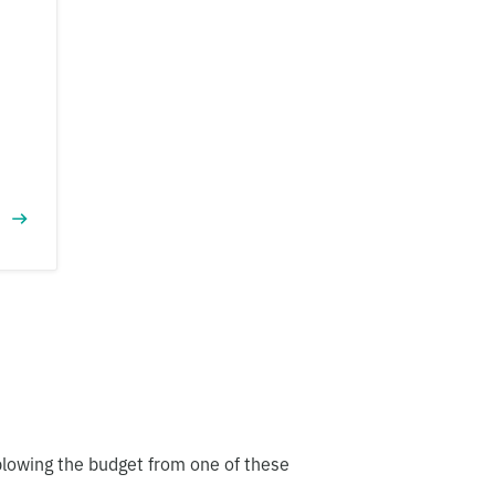
blowing the budget from one of these