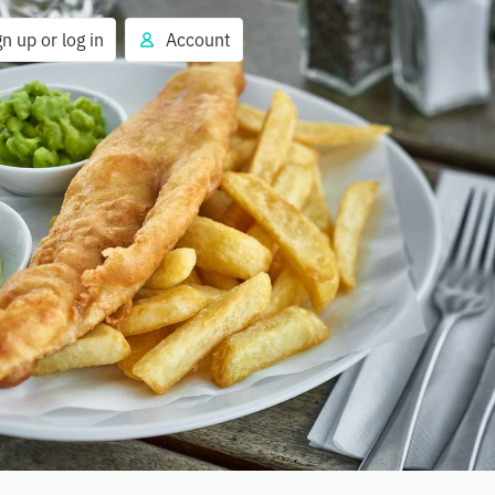
gn up or log in
Account