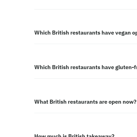
Which British restaurants have vegan o
Which British restaurants have gluten-f
What British restaurants are open now?
How much is British takeaway?