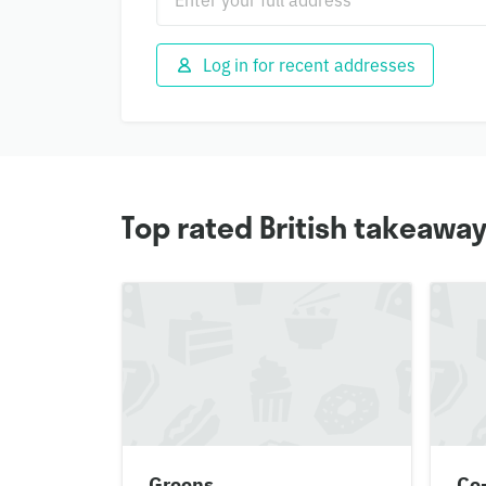
Log in for recent addresses
Top rated British takeaway
Greens
Co