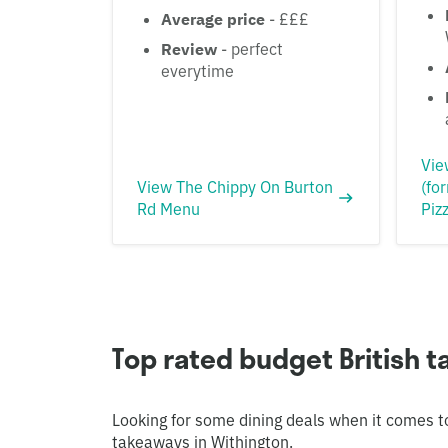
Average price
- £££
Review
- perfect
everytime
Vie
View The Chippy On Burton
(fo
Rd Menu
Piz
Top rated budget British 
Looking for some dining deals when it comes t
takeaways in Withington.