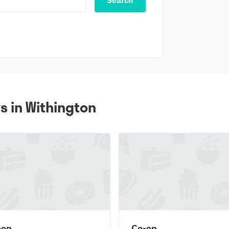
Search
s in Withington
-op
Co-op