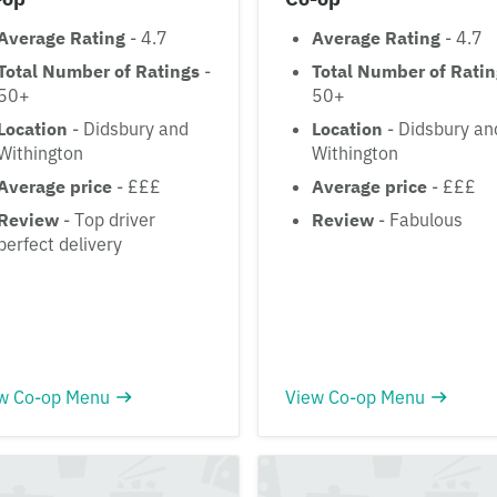
Average Rating
- 4.7
Average Rating
- 4.7
Total Number of Ratings
-
Total Number of Rati
50+
50+
Location
- Didsbury and
Location
- Didsbury an
Withington
Withington
Average price
- £££
Average price
- £££
Review
- Top driver
Review
- Fabulous
perfect delivery
w Co-op Menu
View Co-op Menu