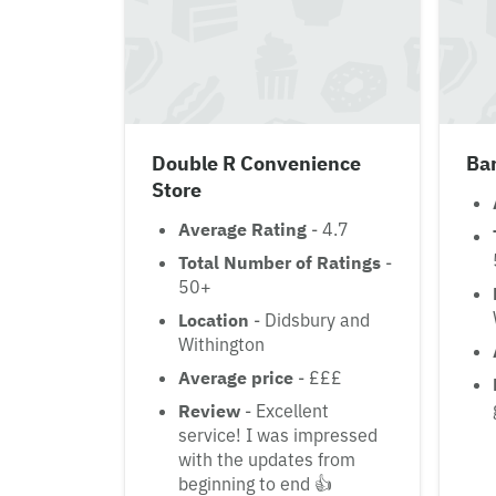
Double R Convenience
Bar
Store
Average Rating
- 4.7
Total Number of Ratings
-
50+
Location
- Didsbury and
Withington
Average price
- £££
Review
- Excellent
service! I was impressed
with the updates from
beginning to end 👍