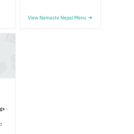
View Namaste Nepal Menu
e
ngs
-
d