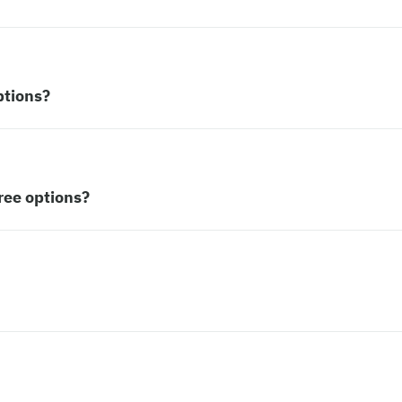
ptions?
ree options?