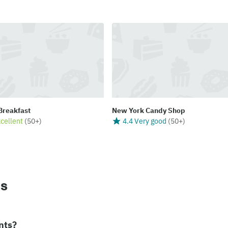
 Breakfast
New York Candy Shop
xcellent
(
50+
)
4.4 Very good
(
50+
)
ns
nts?