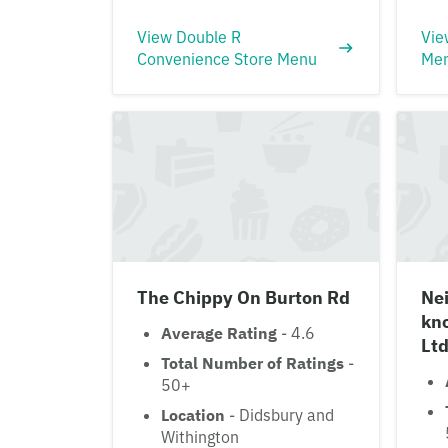
View Double R
Vie
Convenience Store Menu
Me
The Chippy On Burton Rd
Ne
kn
Average Rating
- 4.6
Ltd
Total Number of Ratings
-
50+
Location
- Didsbury and
Withington