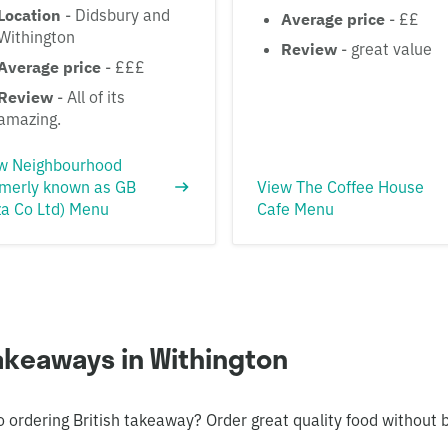
Location
- Didsbury and
Average price
- ££
Withington
Review
- great value
Average price
- £££
Review
- All of its
amazing.
w Neighbourhood
rmerly known as GB
View The Coffee House
za Co Ltd) Menu
Cafe Menu
takeaways in Withington
o ordering British takeaway? Order great quality food without 