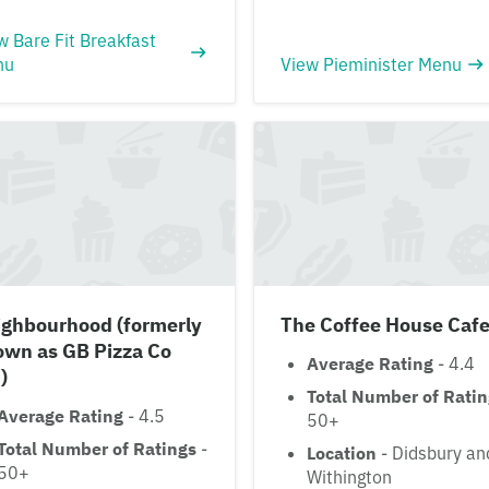
w Bare Fit Breakfast
nu
View Pieminister Menu
ighbourhood (formerly
The Coffee House Caf
own as GB Pizza Co
Average Rating
- 4.4
)
Total Number of Rati
Average Rating
- 4.5
50+
Total Number of Ratings
-
Location
- Didsbury an
50+
Withington