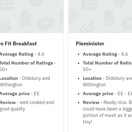
e Fit Breakfast
Pieminister
Average Rating
- 4.6
Average Rating
- 4.6
Total Number of Ratings
-
Total Number of Rati
50+
50+
Location
- Didsbury and
Location
- Didsbury an
Withington
Withington
Average price
- ££
Average price
- ££ - £
Review
- well cooked and
Review
- Really nice. 
good quality
could have been a bigg
portion of mash as it 
tiny!