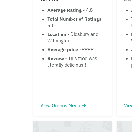
Average Rating
- 4.8
Total Number of Ratings
-
50+
Location
- Didsbury and
Withington
Average price
- ££££
Review
- This food was
literally delicious!!!
View Greens Menu
Vie