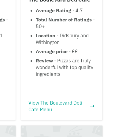
Average Rating
- 4.7
ngs
-
Total Number of Ratings
-
50+
d
Location
- Didsbury and
Withington
Average price
- ££
Review
- Pizzas are truly
wonderful with top quality
ingredients
View The Boulevard Deli
Cafe Menu