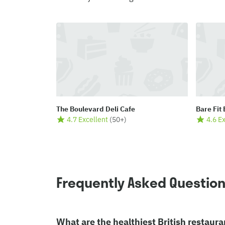
The Boulevard Deli Cafe
Bare Fit
4.7 Excellent
(
50+
)
4.6 E
Frequently Asked Questio
What are the healthiest British restaura