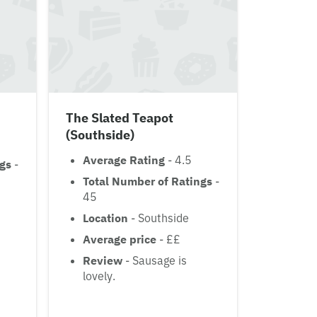
The Slated Teapot
(Southside)
Average Rating
- 4.5
ngs
-
Total Number of Ratings
-
45
Location
- Southside
Average price
- ££
Review
- Sausage is
lovely.