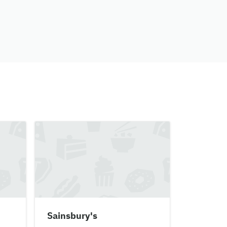
Sainsbury's