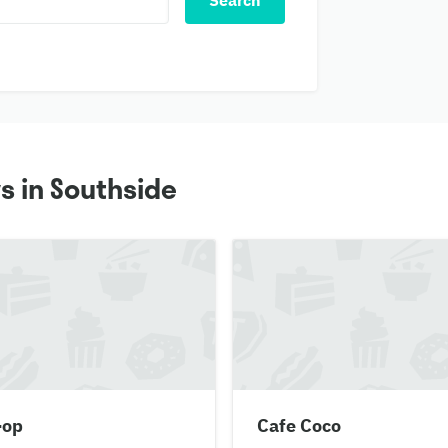
Search
s in Southside
-op
Cafe Coco