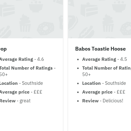
-op
Babos Toastie Hoose
Average Rating
- 4.6
Average Rating
- 4.5
Total Number of Ratings
-
Total Number of Rati
50+
50+
Location
- Southside
Location
- Southside
Average price
- £££
Average price
- £££
Review
- great
Review
- Delicious!