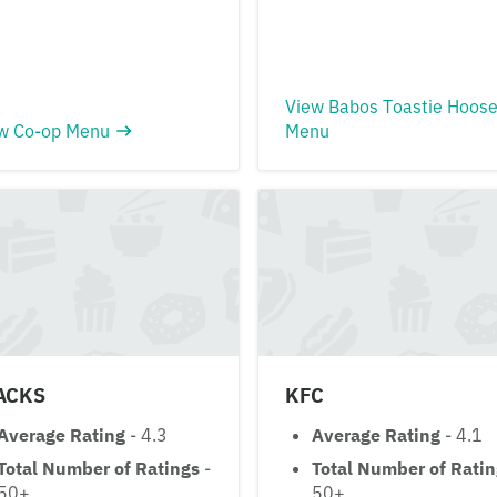
View Babos Toastie Hoos
w Co-op Menu
Menu
ACKS
KFC
Average Rating
- 4.3
Average Rating
- 4.1
Total Number of Ratings
-
Total Number of Rati
50+
50+