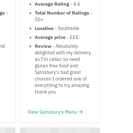
Average Rating
- 4.6
ngs
-
Total Number of Ratings
-
50+
Location
- Southside
Average price
- £££
and
Review
- Absolutely
delighted with my delivery
as I’m celiac so need
gluten free food and
Sainsbury’s had great
choices I ordered one of
everything to try amazing
thank you
View Sainsbury's Menu