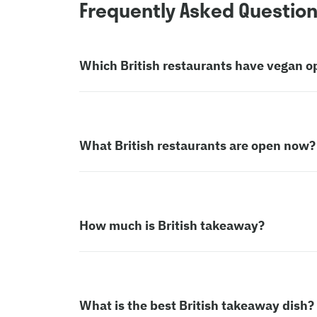
Frequently Asked Questio
Which British restaurants have vegan o
What British restaurants are open now?
How much is British takeaway?
What is the best British takeaway dish?