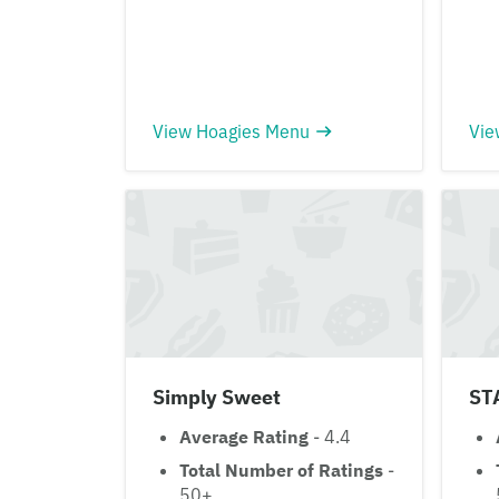
View Hoagies Menu
Vie
Simply Sweet
ST
Average Rating
- 4.4
Total Number of Ratings
-
50+