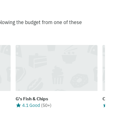
blowing the budget from one of these
G's Fish & Chips
City Fish & Chips
4.1 Good
(
50+
)
3.8 Good
(
50+
)