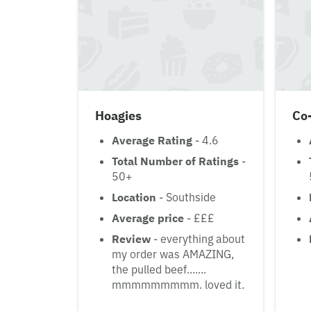
Hoagies
Co
Average Rating
- 4.6
Total Number of Ratings
-
50+
Location
- Southside
Average price
- £££
Review
- everything about
my order was AMAZING,
the pulled beef.......
mmmmmmmmm. loved it.