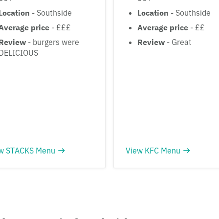
Location
- Southside
Location
- Southside
Average price
- £££
Average price
- ££
Review
- burgers were
Review
- Great
DELICIOUS
w STACKS Menu
View KFC Menu