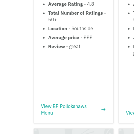
Average Rating
- 4.8
Total Number of Ratings
-
50+
Location
- Southside
Average price
- £££
Review
- great
View BP Pollokshaws
Menu
Vie