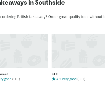
takeaways in Southside
o ordering British takeaway? Order great quality food without 
Sweet
KFC
ery good
(
50+
)
4.2 Very good
(
50+
)