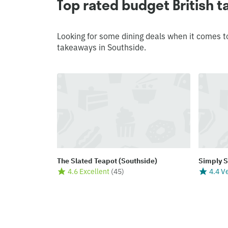
Top rated budget British 
Looking for some dining deals when it comes t
takeaways in Southside.
The Slated Teapot (Southside)
Simply 
4.6 Excellent
(
45
)
4.4 V