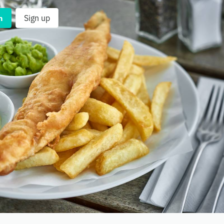
n
Sign up