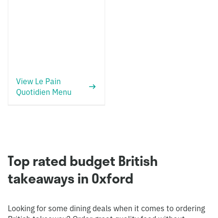
View Le Pain
Quotidien Menu
Top rated budget British
takeaways in Oxford
Looking for some dining deals when it comes to ordering