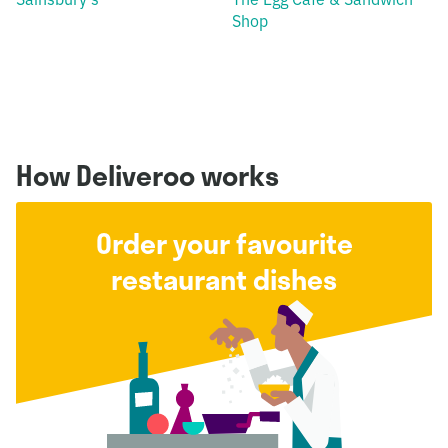
Shop
How Deliveroo works
Order your favourite
restaurant dishes