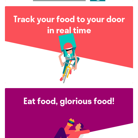
Track your food to your door
in real time
Eat food, glorious food!