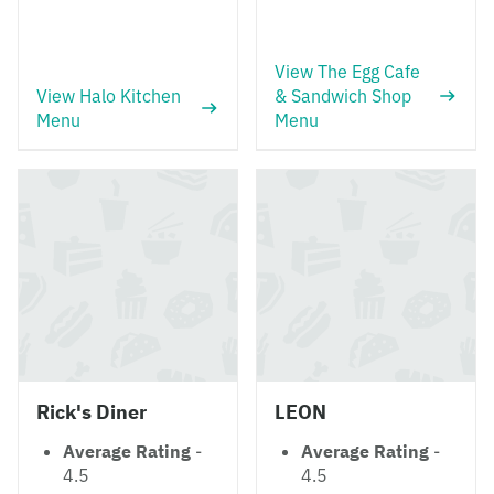
View The Egg Cafe
View Halo Kitchen
& Sandwich Shop
Menu
Menu
Rick's Diner
LEON
Average Rating
-
Average Rating
-
4.5
4.5