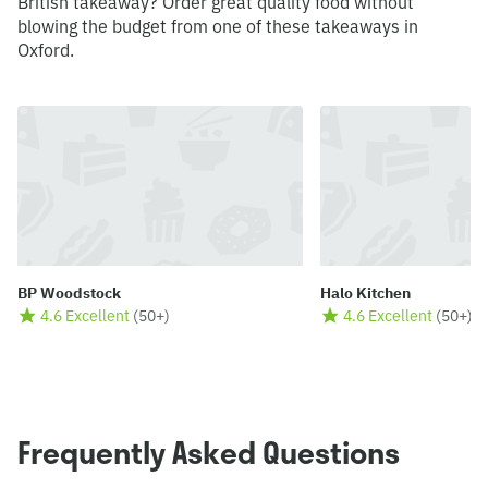
British takeaway? Order great quality food without
blowing the budget from one of these takeaways in
Oxford.
BP Woodstock
Halo Kitchen
4.6 Excellent
(
50+
)
4.6 Excellent
(
50+
)
Frequently Asked Questions