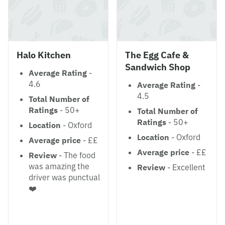
Halo Kitchen
The Egg Cafe &
Sandwich Shop
Average Rating
-
4.6
Average Rating
-
4.5
Total Number of
Ratings
- 50+
Total Number of
Ratings
- 50+
Location
- Oxford
Location
- Oxford
Average price
- ££
Average price
- ££
Review
- The food
was amazing the
Review
- Excellent
driver was punctual
❤️