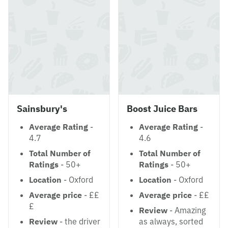
Sainsbury's
Boost Juice Bars
Average Rating
-
Average Rating
-
4.7
4.6
Total Number of
Total Number of
Ratings
- 50+
Ratings
- 50+
Location
- Oxford
Location
- Oxford
Average price
- ££
Average price
- ££
£
Review
- Amazing
Review
- the driver
as always, sorted