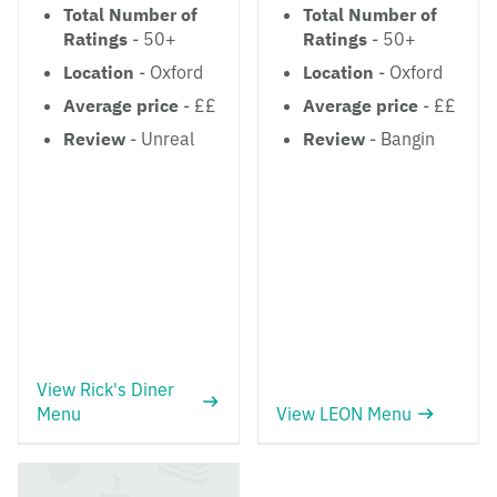
Total Number of
Total Number of
Ratings
- 50+
Ratings
- 50+
Location
- Oxford
Location
- Oxford
Average price
- ££
Average price
- ££
Review
- Unreal
Review
- Bangin
View Rick's Diner
Menu
View LEON Menu