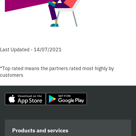
Last Updated - 14/07/2021
*Top rated means the partners rated most highly by
customers
Products and services