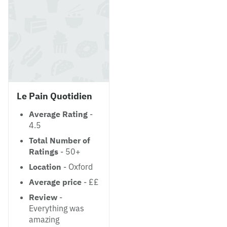
Le Pain Quotidien
Average Rating
-
4.5
Total Number of
Ratings
- 50+
Location
- Oxford
Average price
- ££
Review
-
Everything was
amazing