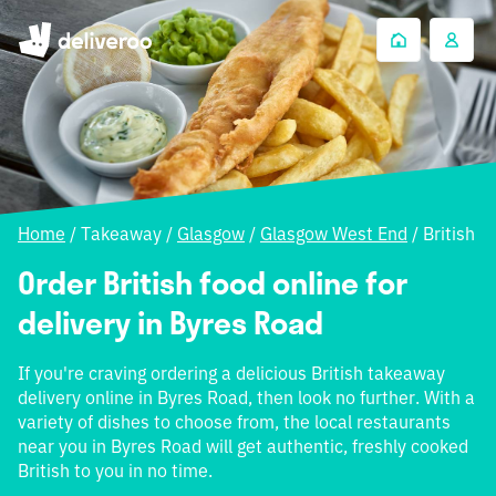
Home
/
Takeaway
/
Glasgow
/
Glasgow West End
/
British
Order British food online for
delivery in Byres Road
If you're craving ordering a delicious British takeaway
delivery online in Byres Road, then look no further. With a
variety of dishes to choose from, the local restaurants
near you in Byres Road will get authentic, freshly cooked
British to you in no time.