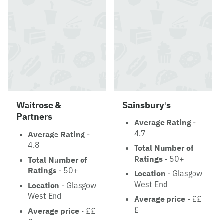
Waitrose &
Sainsbury's
Partners
Average Rating
-
4.7
Average Rating
-
4.8
Total Number of
Ratings
- 50+
Total Number of
Ratings
- 50+
Location
- Glasgow
West End
Location
- Glasgow
West End
Average price
- ££
£
Average price
- ££