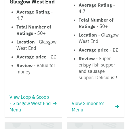
Glasgow West End
Average Rating
-
4.7
Average Rating
-
4.7
Total Number of
Ratings
- 50+
Total Number of
Ratings
- 50+
Location
- Glasgow
West End
Location
- Glasgow
West End
Average price
- ££
Average price
- ££
Review
- Super
crispy fish supper
Review
- Value for
and sausage
money
supper. Delicious!!
View Loop & Scoop
- Glasgow West End
View Simeone’s
Menu
Menu