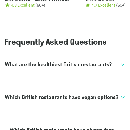
4.8 Excellent
(
50+
)
4.7 Excellent
(
50+
)
Frequently Asked Questions
What are the healthiest British restaurants?
Which British restaurants have vegan options?
Which British restaurants have gluten-free