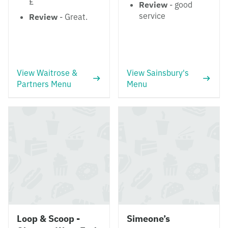
£
Review
- good
service
Review
- Great.
View Waitrose &
View Sainsbury's
Partners Menu
Menu
Loop & Scoop -
Simeone’s