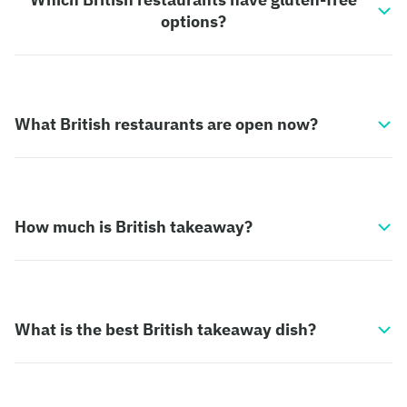
options?
What British restaurants are open now?
How much is British takeaway?
What is the best British takeaway dish?