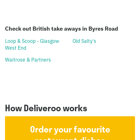
Check out British take aways in Byres Road
Loop & Scoop - Glasgow
Old Salty's
West End
Waitrose & Partners
How Deliveroo works
Order your favourite