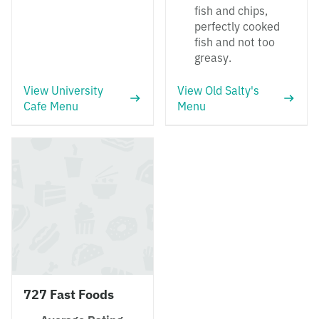
fish and chips,
perfectly cooked
fish and not too
greasy.
View University
View Old Salty's
Cafe Menu
Menu
727 Fast Foods