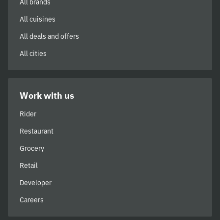
All brands
All cuisines
All deals and offers
All cities
Work with us
Rider
Restaurant
Grocery
Retail
Developer
Careers