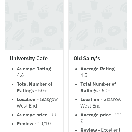
University Cafe
Old Salty's
Average Rating
-
Average Rating
-
4.6
4.5
Total Number of
Total Number of
Ratings
- 50+
Ratings
- 50+
Location
- Glasgow
Location
- Glasgow
West End
West End
Average price
- ££
Average price
- ££
£
Review
- 10/10
Review
- Excellent