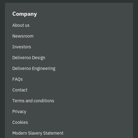
Company
About us
Newsroom
Investors
Deliveroo Design
Deliveroo Engineering
FAQs
Contact
Terms and conditions
Privacy
Cookies
Modern Slavery Statement