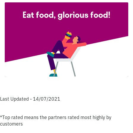
Eat food, glorious food!
Last Updated - 14/07/2021
*Top rated means the partners rated most highly by
customers