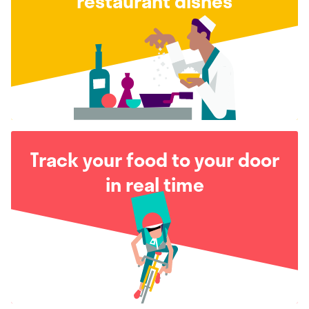
restaurant dishes
Track your food to your door
in real time