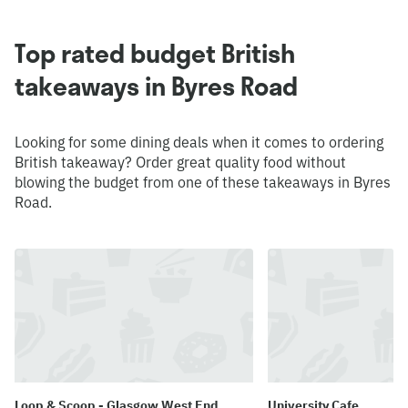
Top rated budget British
takeaways in Byres Road
Looking for some dining deals when it comes to ordering
British takeaway? Order great quality food without
blowing the budget from one of these takeaways in Byres
Road.
Loop & Scoop - Glasgow West End
University Cafe