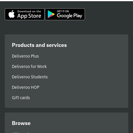
Products and services
Deliveroo Plus
Deliveroo for Work
Deliveroo Students
Deliveroo HOP
Gift cards
Browse