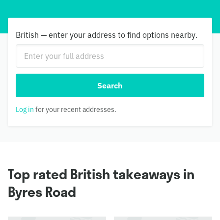
British — enter your address to find options nearby.
Search
Log in
for your recent addresses.
Top rated British takeaways in
Byres Road