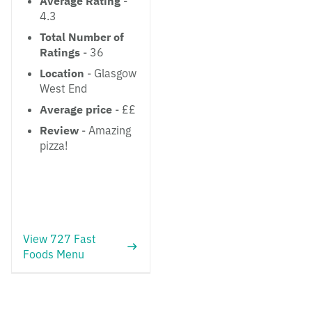
Average Rating
-
4.3
Total Number of
Ratings
- 36
Location
- Glasgow
West End
Average price
- ££
Review
- Amazing
pizza!
View 727 Fast
Foods Menu