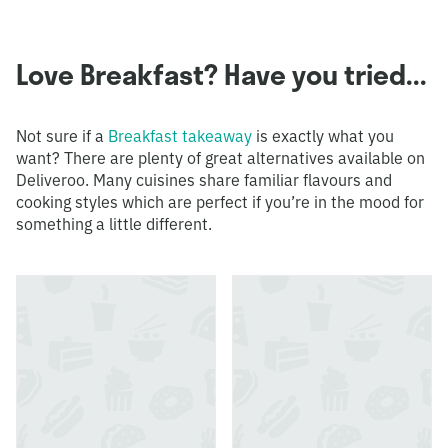
Love Breakfast? Have you tried...
Not sure if a
Breakfast takeaway
is exactly what you
want? There are plenty of great alternatives available on
Deliveroo. Many cuisines share familiar flavours and
cooking styles which are perfect if you’re in the mood for
something a little different.