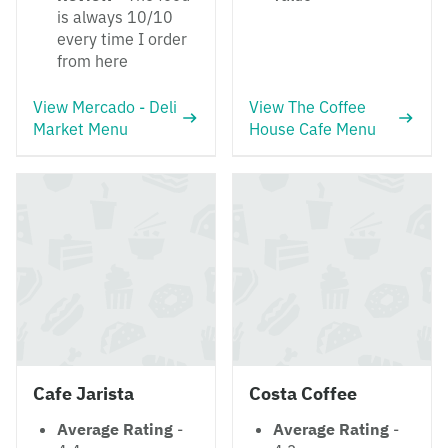
is always 10/10
every time I order
from here
View Mercado - Deli
View The Coffee
Market Menu
House Cafe Menu
Cafe Jarista
Costa Coffee
Average Rating
-
Average Rating
-