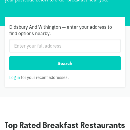
Didsbury And Withington — enter your address to
find options nearby.
Search
Log in
for your recent addresses.
Top Rated Breakfast Restaurants