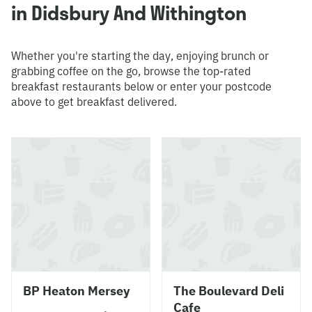
in Didsbury And Withington
Whether you're starting the day, enjoying brunch or
grabbing coffee on the go, browse the top-rated
breakfast restaurants below or enter your postcode
above to get breakfast delivered.
BP Heaton Mersey
The Boulevard Deli
Cafe