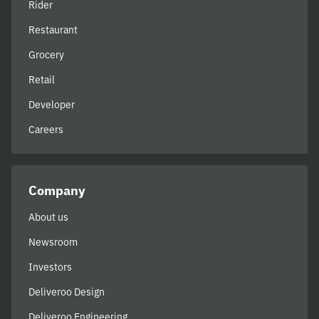
Rider
Restaurant
Grocery
Retail
Developer
Careers
Company
About us
Newsroom
Investors
Deliveroo Design
Deliveroo Engineering