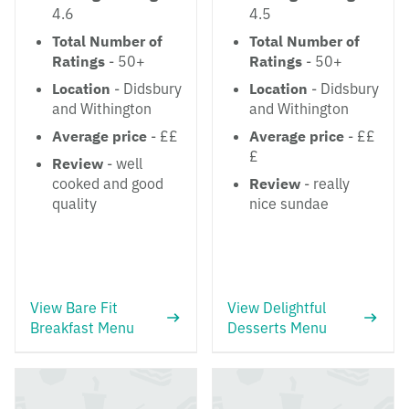
4.6
4.5
Total Number of
Total Number of
Ratings
- 50+
Ratings
- 50+
Location
- Didsbury
Location
- Didsbury
and Withington
and Withington
Average price
- ££
Average price
- ££
£
Review
- well
cooked and good
Review
- really
quality
nice sundae
View Bare Fit
View Delightful
Breakfast Menu
Desserts Menu