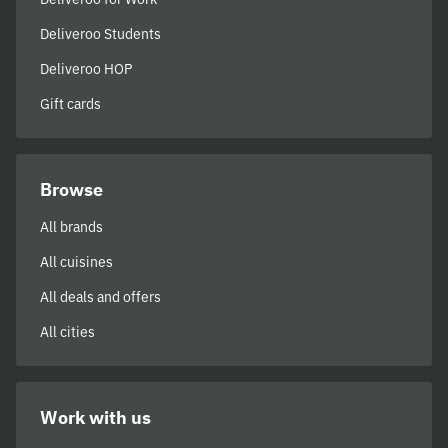
Deliveroo Students
Deliveroo HOP
Gift cards
Browse
All brands
All cuisines
All deals and offers
All cities
Work with us