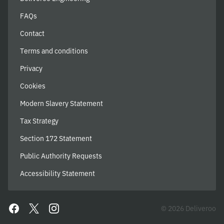
FAQs
Contact
Terms and conditions
Privacy
Cookies
Modern Slavery Statement
Tax Strategy
Section 172 Statement
Public Authority Requests
Accessibility Statement
© 2026 Deliveroo