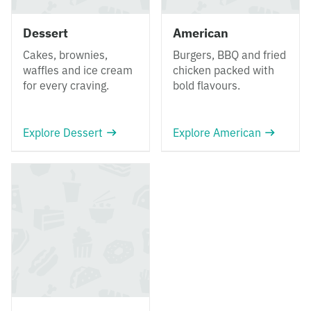
Dessert
American
Cakes, brownies,
Burgers, BBQ and fried
waffles and ice cream
chicken packed with
for every craving.
bold flavours.
Explore Dessert
Explore American