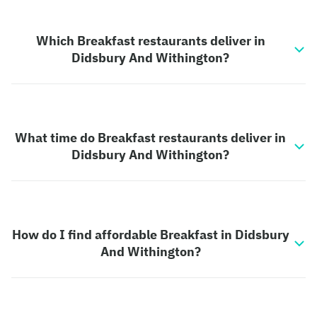
Which Breakfast restaurants deliver in
Didsbury And Withington?
What time do Breakfast restaurants deliver in
Didsbury And Withington?
How do I find affordable Breakfast in Didsbury
And Withington?