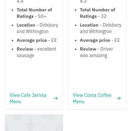
4.4
4.3
Total Number of
Total Number of
Ratings
- 50+
Ratings
- 32
Location
- Didsbury
Location
- Didsbury
and Withington
and Withington
Average price
- ££
Average price
- ££
Review
- excellent
Review
- Driver
sausage
was amazing
View Cafe Jarista
View Costa Coffee
Menu
Menu