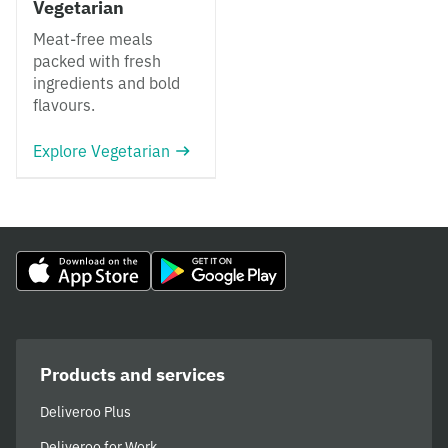
Vegetarian
Meat-free meals
packed with fresh
ingredients and bold
flavours.
Explore Vegetarian
Products and services
Deliveroo Plus
Deliveroo for Work