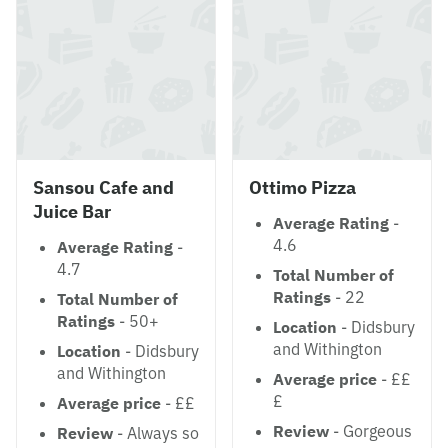
Sansou Cafe and
Ottimo Pizza
Juice Bar
Average Rating
-
4.6
Average Rating
-
4.7
Total Number of
Ratings
- 22
Total Number of
Ratings
- 50+
Location
- Didsbury
and Withington
Location
- Didsbury
and Withington
Average price
- ££
£
Average price
- ££
Review
- Gorgeous
Review
- Always so