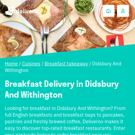
Home
/
Cuisines
/
Breakfast takeaway
/
Didsbury And
Withington
Breakfast Delivery in Didsbury
And Withington
Looking for breakfast in Didsbury And Withington? From
full English breakfasts and breakfast baps to pancakes,
pastries and freshly brewed coffee, Deliveroo makes it
easy to discover top-rated breakfast restaurants. Enter
your postcode below to order breakfast near you.