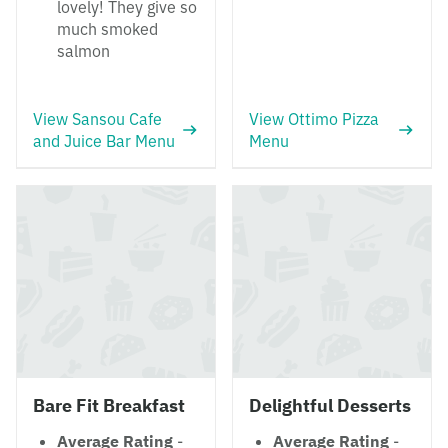
lovely! They give so
much smoked
salmon
View Sansou Cafe
View Ottimo Pizza
and Juice Bar Menu
Menu
Bare Fit Breakfast
Delightful Desserts
Average Rating
-
Average Rating
-