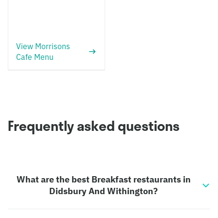
View Morrisons
Cafe Menu
Frequently asked questions
What are the best Breakfast restaurants in
Didsbury And Withington?