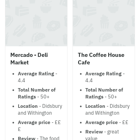
Mercado - Deli
The Coffee House
Market
Cafe
Average Rating
-
Average Rating
-
4.4
4.4
Total Number of
Total Number of
Ratings
- 50+
Ratings
- 50+
Location
- Didsbury
Location
- Didsbury
and Withington
and Withington
Average price
- ££
Average price
- ££
£
Review
- great
Review
- The food
value