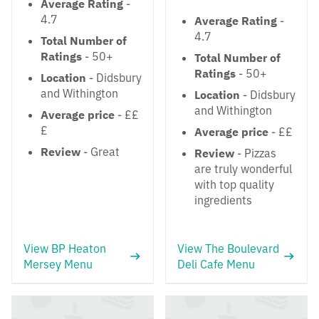
Average Rating
-
4.7
Average Rating
-
4.7
Total Number of
Ratings
- 50+
Total Number of
Ratings
- 50+
Location
- Didsbury
and Withington
Location
- Didsbury
and Withington
Average price
- ££
£
Average price
- ££
Review
- Great
Review
- Pizzas
are truly wonderful
with top quality
ingredients
View BP Heaton
View The Boulevard
Mersey Menu
Deli Cafe Menu