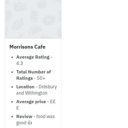
Morrisons Cafe
Average Rating
-
4.3
Total Number of
Ratings
- 50+
Location
- Didsbury
and Withington
Average price
- ££
£
Review
- food was
good 👍