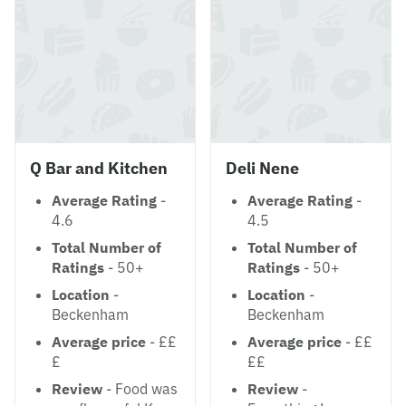
Q Bar and Kitchen
Deli Nene
Average Rating
-
Average Rating
-
4.6
4.5
Total Number of
Total Number of
Ratings
- 50+
Ratings
- 50+
Location
-
Location
-
Beckenham
Beckenham
Average price
- ££
Average price
- ££
£
££
Review
- Food was
Review
-