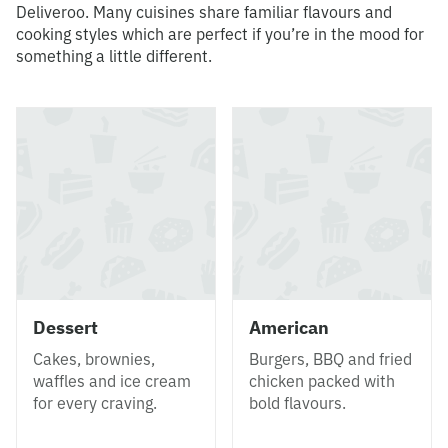
Deliveroo. Many cuisines share familiar flavours and
cooking styles which are perfect if you’re in the mood for
something a little different.
Dessert
American
Cakes, brownies,
Burgers, BBQ and fried
waffles and ice cream
chicken packed with
for every craving.
bold flavours.