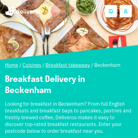
Home
/
Cuisines
/
Breakfast takeaway
/
Beckenham
Breakfast Delivery in
Beckenham
Looking for breakfast in Beckenham? From full English
breakfasts and breakfast baps to pancakes, pastries and
freshly brewed coffee, Deliveroo makes it easy to
discover top-rated breakfast restaurants. Enter your
postcode below to order breakfast near you.