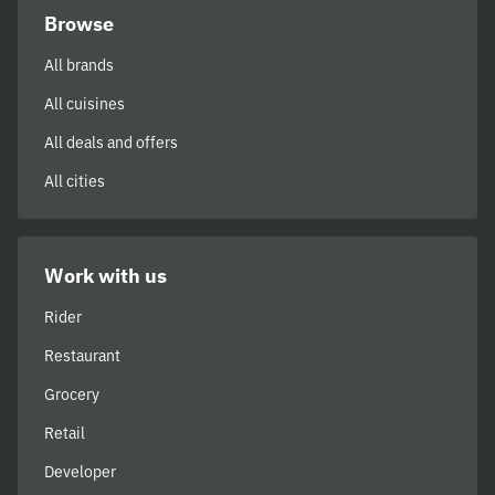
Browse
All brands
All cuisines
All deals and offers
All cities
Work with us
Rider
Restaurant
Grocery
Retail
Developer