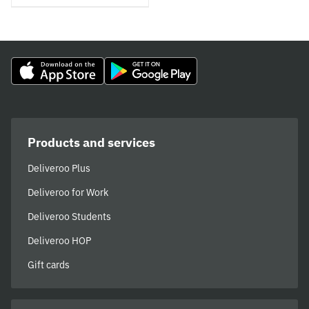
Products and services
Deliveroo Plus
Deliveroo for Work
Deliveroo Students
Deliveroo HOP
Gift cards