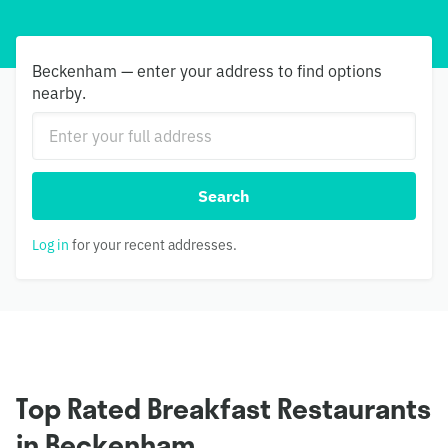
Beckenham — enter your address to find options
nearby.
Search
Log in
for your recent addresses.
Top Rated Breakfast Restaurants
in Beckenham