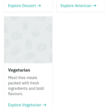
Explore Dessert
Explore American
Vegetarian
Meat-free meals
packed with fresh
ingredients and bold
flavours.
Explore Vegetarian