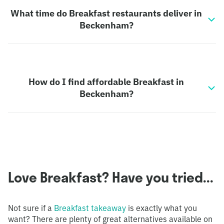
What time do Breakfast restaurants deliver in
Beckenham?
How do I find affordable Breakfast in
Beckenham?
Love Breakfast? Have you tried...
Not sure if a
Breakfast takeaway
is exactly what you
want? There are plenty of great alternatives available on