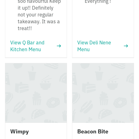
soo flavourful Keep
Everything !
it up!! Definitely
not your regular
takeaway. It was a
treat!!
View Q Bar and
View Deli Nene
Kitchen Menu
Menu
Wimpy
Beacon Bite