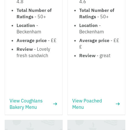
4.8
4.6
Total Number of
Total Number of
Ratings
- 50+
Ratings
- 50+
Location
-
Location
-
Beckenham
Beckenham
Average price
- ££
Average price
- ££
£
Review
- Lovely
fresh sandwich
Review
- great
View Coughlans
View Poached
Bakery Menu
Menu