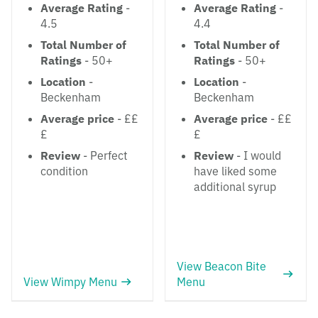
Average Rating
-
Average Rating
-
4.5
4.4
Total Number of
Total Number of
Ratings
- 50+
Ratings
- 50+
Location
-
Location
-
Beckenham
Beckenham
Average price
- ££
Average price
- ££
£
£
Review
- Perfect
Review
- I would
condition
have liked some
additional syrup
View Beacon Bite
View Wimpy Menu
Menu