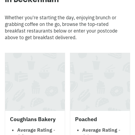
Whether you're starting the day, enjoying brunch or
grabbing coffee on the go, browse the top-rated
breakfast restaurants below or enter your postcode
above to get breakfast delivered.
Coughlans Bakery
Poached
Average Rating
-
Average Rating
-