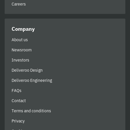
Careers
Company
About us
Newsroom
Investors
Deliveroo Design
Deliveroo Engineering
FAQs
Contact
Terms and conditions
Privacy