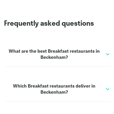
Frequently asked questions
What are the best Breakfast restaurants in
Beckenham?
Which Breakfast restaurants deliver in
Beckenham?