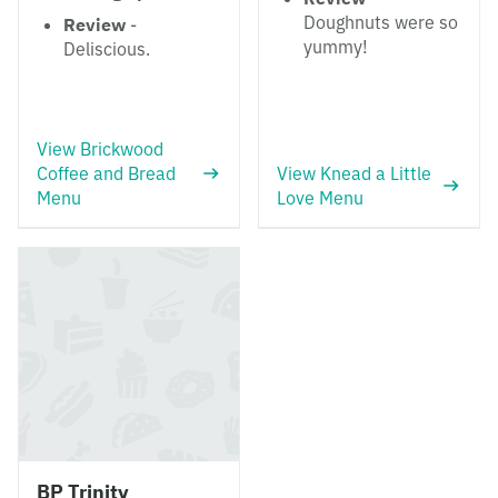
Doughnuts were so
Review
-
yummy!
Deliscious.
View Brickwood
Coffee and Bread
View Knead a Little
Menu
Love Menu
BP Trinity