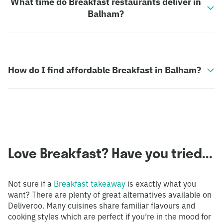
What time do Breakfast restaurants deliver in
Balham?
How do I find affordable Breakfast in Balham?
Love Breakfast? Have you tried...
Not sure if a
Breakfast takeaway
is exactly what you
want? There are plenty of great alternatives available on
Deliveroo. Many cuisines share familiar flavours and
cooking styles which are perfect if you’re in the mood for