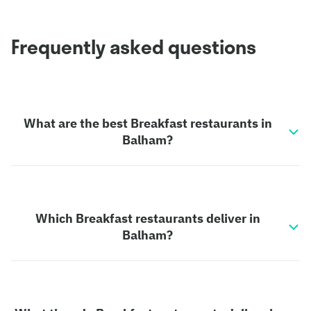
Frequently asked questions
What are the best Breakfast restaurants in
Balham?
Which Breakfast restaurants deliver in
Balham?