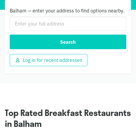
Balham — enter your address to find options nearby.
Search
Log in for recent addresses
Top Rated Breakfast Restaurants
in Balham