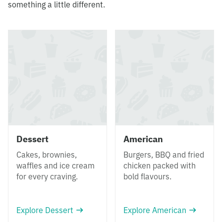
something a little different.
Dessert
American
Cakes, brownies,
Burgers, BBQ and fried
waffles and ice cream
chicken packed with
for every craving.
bold flavours.
Explore Dessert
Explore American