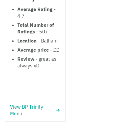
Average Rating
-
4.7
Total Number of
Ratings
- 50+
Location
- Balham
Average price
- ££
Review
- great as
always xD
View BP Trinity
Menu