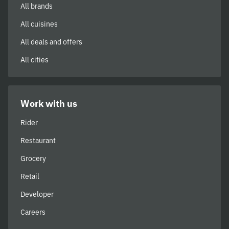
All brands
All cuisines
All deals and offers
All cities
Work with us
Rider
Restaurant
Grocery
Retail
Developer
Careers