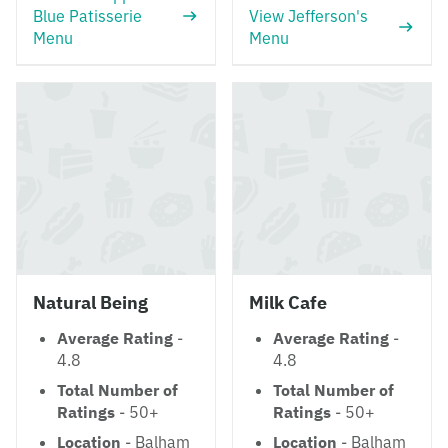
Blue Patisserie
View Jefferson's
Menu
Menu
Natural Being
Milk Cafe
Average Rating
-
Average Rating
-
4.8
4.8
Total Number of
Total Number of
Ratings
- 50+
Ratings
- 50+
Location
- Balham
Location
- Balham