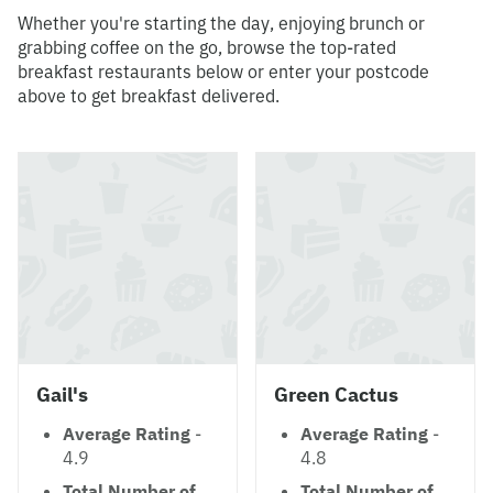
Whether you're starting the day, enjoying brunch or
grabbing coffee on the go, browse the top-rated
breakfast restaurants below or enter your postcode
above to get breakfast delivered.
Gail's
Green Cactus
Average Rating
-
Average Rating
-
4.9
4.8
Total Number of
Total Number of