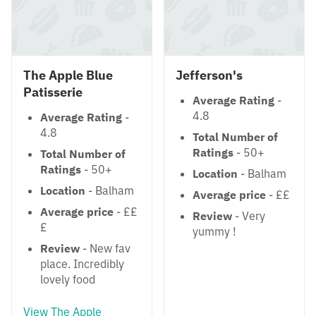
The Apple Blue
Jefferson's
Patisserie
Average Rating
-
4.8
Average Rating
-
4.8
Total Number of
Ratings
- 50+
Total Number of
Ratings
- 50+
Location
- Balham
Location
- Balham
Average price
- ££
Average price
- ££
Review
- Very
£
yummy !
Review
- New fav
place. Incredibly
lovely food
View The Apple