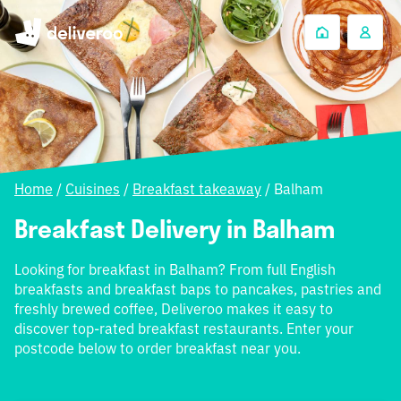
Home
/
Cuisines
/
Breakfast takeaway
/
Balham
Breakfast Delivery in Balham
Looking for breakfast in Balham? From full English
breakfasts and breakfast baps to pancakes, pastries and
freshly brewed coffee, Deliveroo makes it easy to
discover top-rated breakfast restaurants. Enter your
postcode below to order breakfast near you.