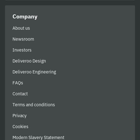
Company
About us
Newsroom
Investors
Deliveroo Design
Deliveroo Engineering
FAQs
Contact
Terms and conditions
Privacy
Cookies
Modern Slavery Statement