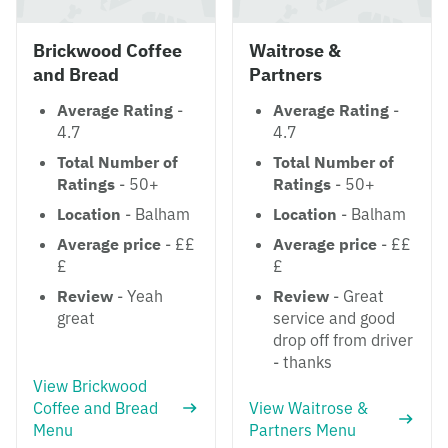
Brickwood Coffee
Waitrose &
and Bread
Partners
Average Rating
-
Average Rating
-
4.7
4.7
Total Number of
Total Number of
Ratings
- 50+
Ratings
- 50+
Location
- Balham
Location
- Balham
Average price
- ££
Average price
- ££
£
£
Review
- Yeah
Review
- Great
great
service and good
drop off from driver
- thanks
View Brickwood
Coffee and Bread
View Waitrose &
Menu
Partners Menu