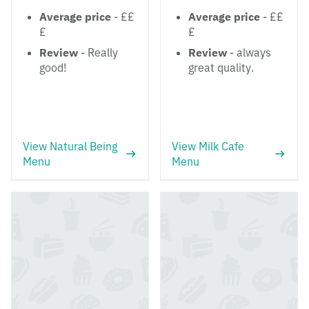
Average price
- ££
Average price
- ££
£
£
Review
- Really
Review
- always
good!
great quality.
View Natural Being
View Milk Cafe
Menu
Menu