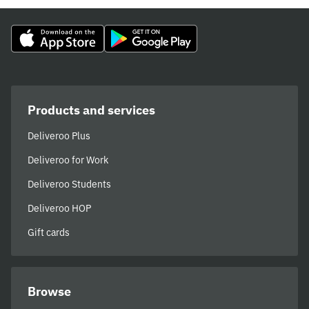
Products and services
Deliveroo Plus
Deliveroo for Work
Deliveroo Students
Deliveroo HOP
Gift cards
Browse