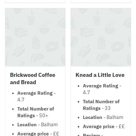
Brickwood Coffee
Knead a Little Love
and Bread
Average Rating
-
4.7
Average Rating
-
4.7
Total Number of
Ratings
- 33
Total Number of
Ratings
- 50+
Location
- Balham
Location
- Balham
Average price
- ££
Average price
- ££
Review
-