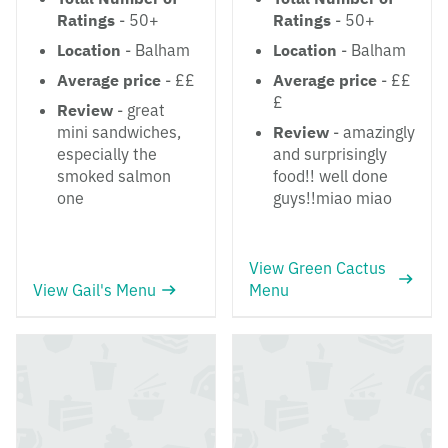
Ratings
- 50+
Ratings
- 50+
Location
- Balham
Location
- Balham
Average price
- ££
Average price
- ££
£
Review
- great
mini sandwiches,
Review
- amazingly
especially the
and surprisingly
smoked salmon
food!! well done
one
guys!!miao miao
View Green Cactus
View Gail's Menu
Menu