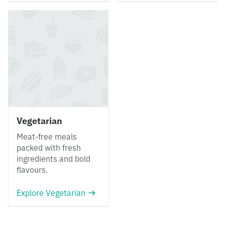
Vegetarian
Meat-free meals
packed with fresh
ingredients and bold
flavours.
Explore Vegetarian