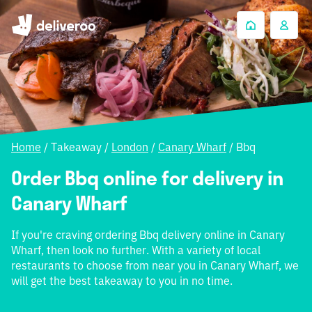
Home
/
Takeaway
/
London
/
Canary Wharf
/
Bbq
Order Bbq online for delivery in
Canary Wharf
If you're craving ordering Bbq delivery online in Canary
Wharf, then look no further. With a variety of local
restaurants to choose from near you in Canary Wharf, we
will get the best takeaway to you in no time.