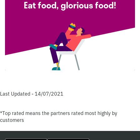
Eat food, glorious food!
Last Updated - 14/07/2021
*Top rated means the partners rated most highly by
customers