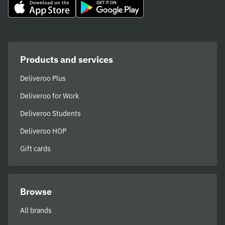
Products and services
Deliveroo Plus
Deliveroo for Work
Deliveroo Students
Deliveroo HOP
Gift cards
Browse
All brands