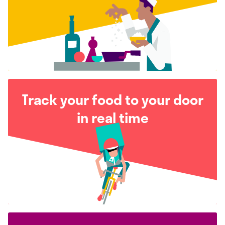
Track your food to your door
in real time