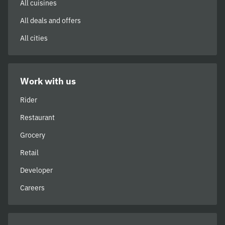
All cuisines
All deals and offers
All cities
Work with us
Rider
Restaurant
Grocery
Retail
Developer
Careers