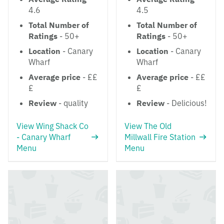
4.6
4.5
Total Number of
Total Number of
Ratings
- 50+
Ratings
- 50+
Location
- Canary
Location
- Canary
Wharf
Wharf
Average price
- ££
Average price
- ££
£
£
Review
- quality
Review
- Delicious!
View Wing Shack Co
View The Old
- Canary Wharf
Millwall Fire Station
Menu
Menu