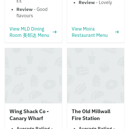
££
Review
- Lovely
Review
- Good
flavours
View MLD Dining
View Moira
Room 美邻达 Menu
Restaurant Menu
Wing Shack Co -
The Old Millwall
Canary Wharf
Fire Station
Average Rating
-
Average Rating
-