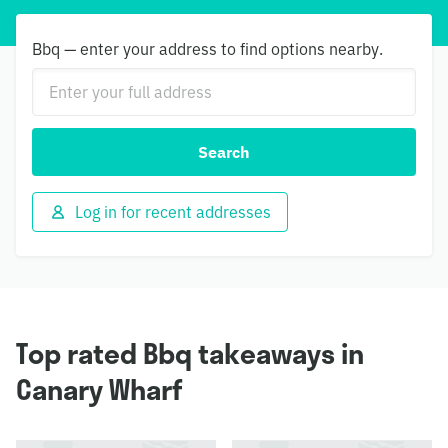
Bbq — enter your address to find options nearby.
Search
Log in for recent addresses
Top rated Bbq takeaways in
Canary Wharf