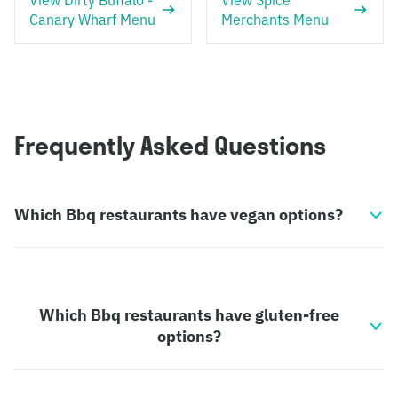
View Dirty Buffalo -
View Spice
Canary Wharf Menu
Merchants Menu
Frequently Asked Questions
Which Bbq restaurants have vegan options?
Which Bbq restaurants have gluten-free
options?