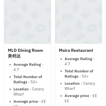
MLD Dining Room
Moira Restaurant
美邻达
Average Rating
-
4.7
Average Rating
-
4.7
Total Number of
Ratings
- 50+
Total Number of
Ratings
- 50+
Location
- Canary
Wharf
Location
- Canary
Wharf
Average price
- ££
££
Average price
- ££