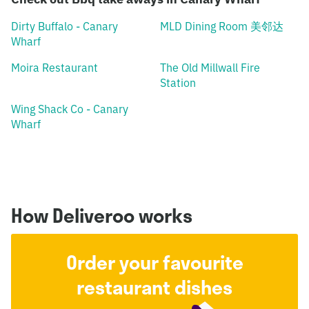
Dirty Buffalo - Canary
MLD Dining Room 美邻达
Wharf
Moira Restaurant
The Old Millwall Fire
Station
Wing Shack Co - Canary
Wharf
How Deliveroo works
Order your favourite
restaurant dishes