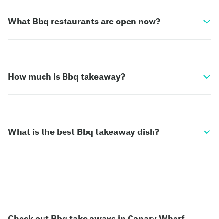
What Bbq restaurants are open now?
How much is Bbq takeaway?
What is the best Bbq takeaway dish?
Check out Bbq take aways in Canary Wharf