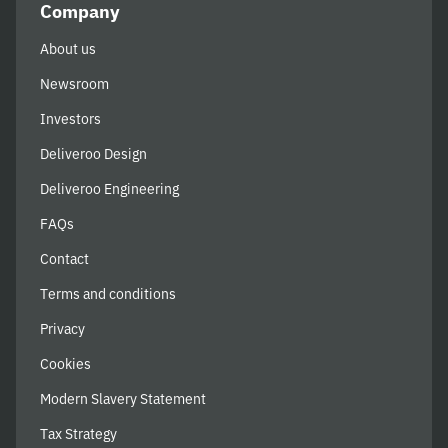
Company
About us
Newsroom
Investors
Deliveroo Design
Deliveroo Engineering
FAQs
Contact
Terms and conditions
Privacy
Cookies
Modern Slavery Statement
Tax Strategy