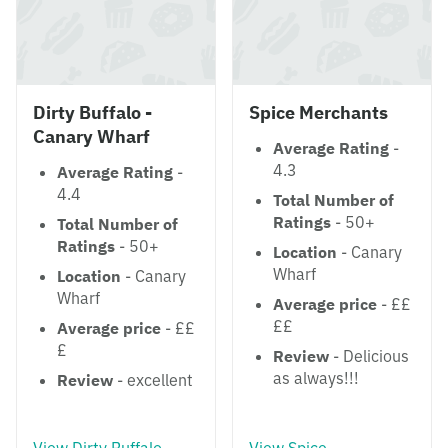
Dirty Buffalo -
Spice Merchants
Canary Wharf
Average Rating
-
4.3
Average Rating
-
4.4
Total Number of
Ratings
- 50+
Total Number of
Ratings
- 50+
Location
- Canary
Wharf
Location
- Canary
Wharf
Average price
- ££
££
Average price
- ££
£
Review
- Delicious
as always!!!
Review
- excellent