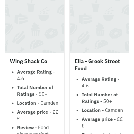
Wing Shack Co
Elia - Greek Street
Food
Average Rating
-
4.6
Average Rating
-
4.6
Total Number of
Ratings
- 50+
Total Number of
Ratings
- 50+
Location
- Camden
Location
- Camden
Average price
- ££
£
Average price
- ££
£
Review
- Food