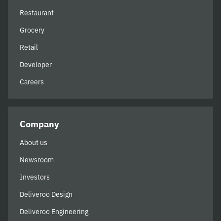
Restaurant
Grocery
Retail
Developer
Careers
Company
About us
Newsroom
Investors
Deliveroo Design
Deliveroo Engineering