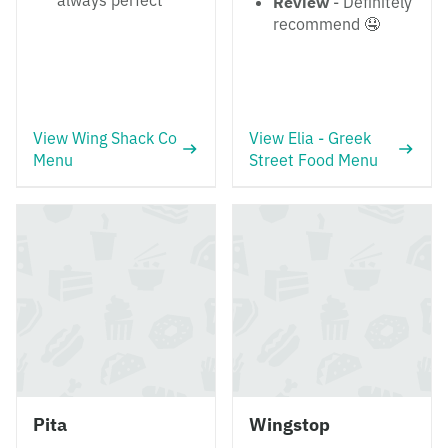
always perfect
Review
- Definitely
recommend 🤤
View Wing Shack Co
View Elia - Greek
Menu
Street Food Menu
Pita
Wingstop