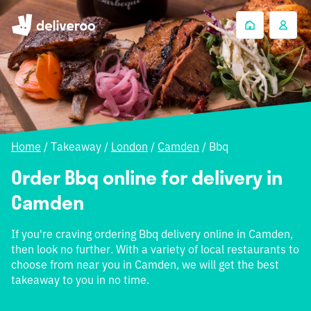
Home
/
Takeaway
/
London
/
Camden
/
Bbq
Order Bbq online for delivery in
Camden
If you're craving ordering Bbq delivery online in Camden,
then look no further. With a variety of local restaurants to
choose from near you in Camden, we will get the best
takeaway to you in no time.