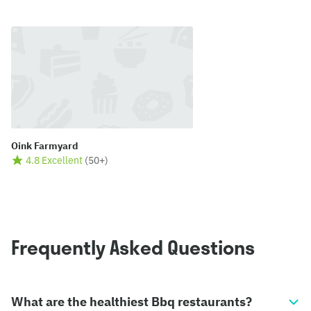
Oink Farmyard
4.8 Excellent
(
50+
)
Frequently Asked Questions
What are the healthiest Bbq restaurants?