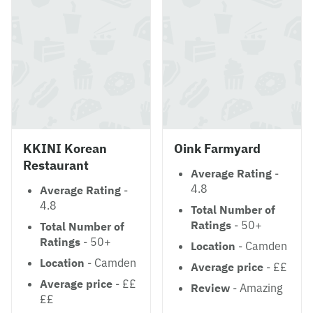
KKINI Korean
Oink Farmyard
Restaurant
Average Rating
-
4.8
Average Rating
-
4.8
Total Number of
Ratings
- 50+
Total Number of
Ratings
- 50+
Location
- Camden
Location
- Camden
Average price
- ££
Average price
- ££
Review
- Amazing
££