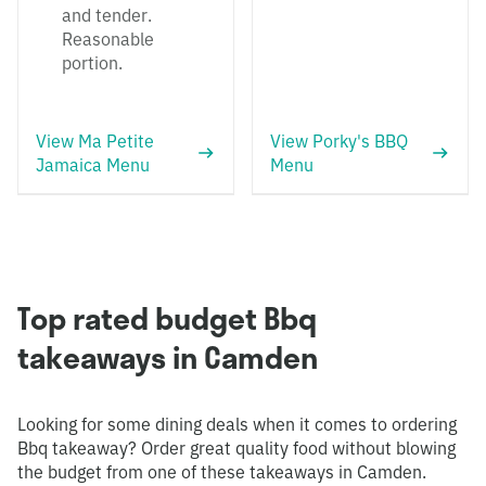
and tender.
Reasonable
portion.
View Ma Petite
View Porky's BBQ
Jamaica Menu
Menu
Top rated budget Bbq
takeaways in Camden
Looking for some dining deals when it comes to ordering
Bbq takeaway? Order great quality food without blowing
the budget from one of these takeaways in Camden.