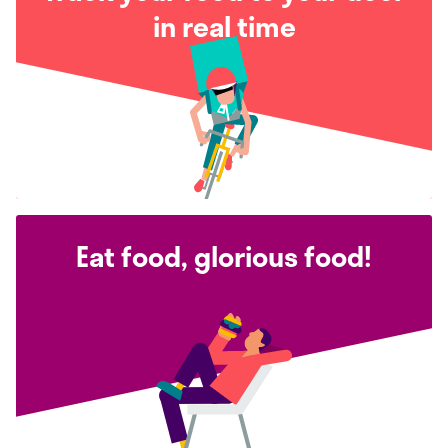
in real time
Eat food, glorious food!