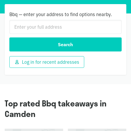
Bbq — enter your address to find options nearby.
Search
Log in for recent addresses
Top rated Bbq takeaways in
Camden