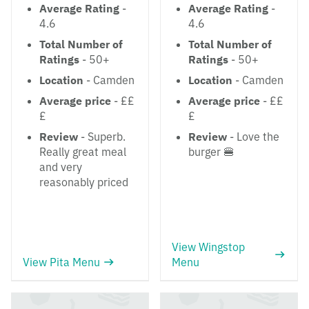
Average Rating
-
Average Rating
-
4.6
4.6
Total Number of
Total Number of
Ratings
- 50+
Ratings
- 50+
Location
- Camden
Location
- Camden
Average price
- ££
Average price
- ££
£
£
Review
- Superb.
Review
- Love the
Really great meal
burger 🍔
and very
reasonably priced
View Wingstop
View Pita Menu
Menu