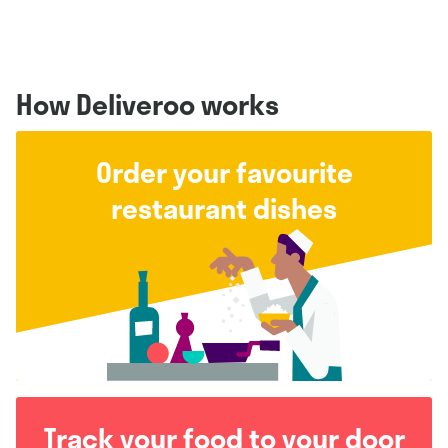
How Deliveroo works
Order your favourite
restaurant dishes
Track your food to your door