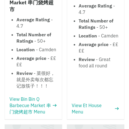
Market 串门烧烤超
Average Rating
-
市
4.7
Average Rating
-
Total Number of
4.7
Ratings
- 50+
Total Number of
Location
- Camden
Ratings
- 50+
Average price
- ££
Location
- Camden
££
Average price
- ££
Review
- Great
££
food all round
Review
- 菜很好，
就是外卖每次都忘
记放筷子！！！
View Bin Bin Q
Barbecue Market 串
View Et House
门烧烤超市 Menu
Menu