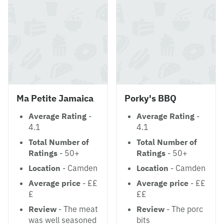
Ma Petite Jamaica
Porky's BBQ
Average Rating
-
Average Rating
-
4.1
4.1
Total Number of
Total Number of
Ratings
- 50+
Ratings
- 50+
Location
- Camden
Location
- Camden
Average price
- ££
Average price
- ££
£
££
Review
- The meat
Review
- The porc
was well seasoned
bits