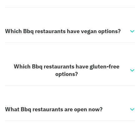
Which Bbq restaurants have vegan options?
Which Bbq restaurants have gluten-free
options?
What Bbq restaurants are open now?