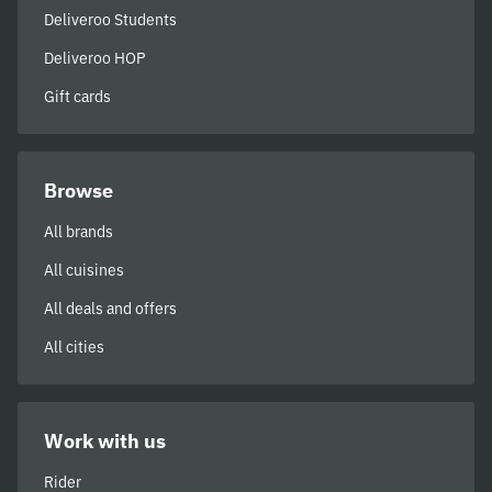
Deliveroo Students
Deliveroo HOP
Gift cards
Browse
All brands
All cuisines
All deals and offers
All cities
Work with us
Rider