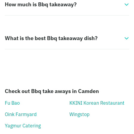
How much is Bbq takeaway?
What is the best Bbq takeaway dish?
Check out Bbq take aways in Camden
Fu Bao
KKINI Korean Restaurant
Oink Farmyard
Wingstop
Yagmur Catering