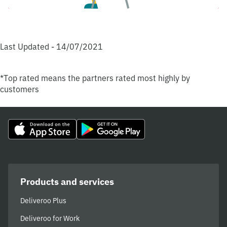
Last Updated - 14/07/2021
*Top rated means the partners rated most highly by
customers
Products and services
Deliveroo Plus
Deliveroo for Work