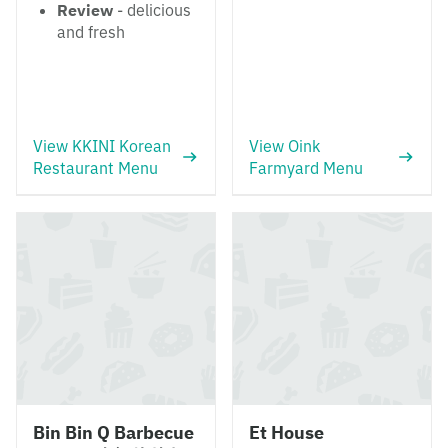
Review
- delicious
and fresh
View KKINI Korean
View Oink
Restaurant Menu
Farmyard Menu
Bin Bin Q Barbecue
Et House