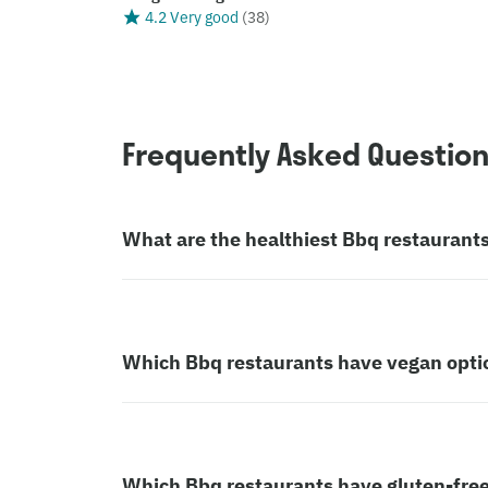
4.2 Very good
(
38
)
Frequently Asked Questio
What are the healthiest Bbq restaurant
Which Bbq restaurants have vegan opti
Which Bbq restaurants have gluten-free