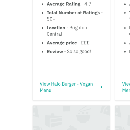
Average Rating
- 4.7
Total Number of Ratings
-
50+
Location
- Brighton
Central
Average price
- £££
Review
- So so good!
View Halo Burger - Vegan
Vie
Menu
Me