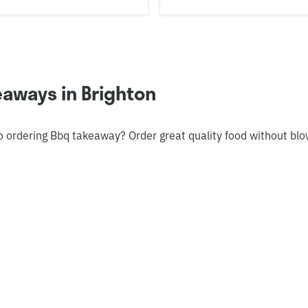
aways in Brighton
o ordering Bbq takeaway? Order great quality food without bl