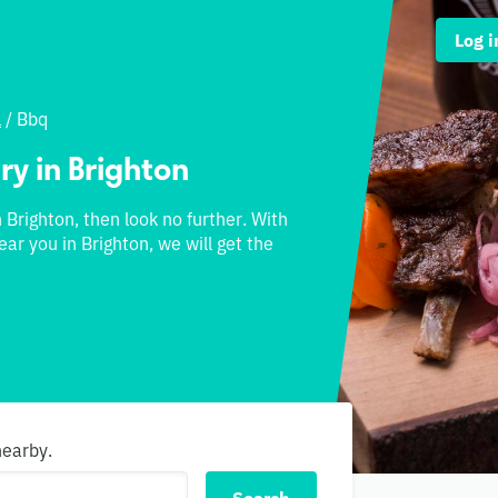
Log i
l
/
Bbq
ry in Brighton
n Brighton, then look no further. With
ear you in Brighton, we will get the
nearby.