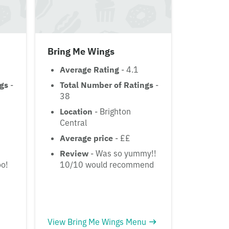
Bring Me Wings
Average Rating
- 4.1
ngs
-
Total Number of Ratings
-
38
Location
- Brighton
Central
Average price
- ££
Review
- Was so yummy!!
oo!
10/10 would recommend
View Bring Me Wings Menu