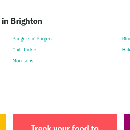
in Brighton
Bangerz 'n' Burgerz
Blu
Chilli Pickle
Hal
Morrisons
Track your food to