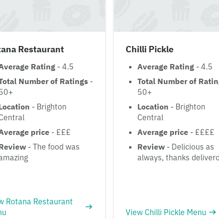
tana Restaurant
Chilli Pickle
Average Rating
- 4.5
Average Rating
- 4.5
Total Number of Ratings
-
Total Number of Rati
50+
50+
Location
- Brighton
Location
- Brighton
Central
Central
Average price
- £££
Average price
- ££££
Review
- The food was
Review
- Delicious as
amazing
always, thanks deliver
w Rotana Restaurant
nu
View Chilli Pickle Menu