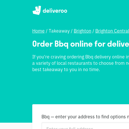
Home
/
Takeaway
/
Brighton
/
Brighton Centra
Order Bbq online for delive
If you're craving ordering Bbq delivery online i
a variety of local restaurants to choose from n
best takeaway to you in no time.
Bbq — enter your address to find options 