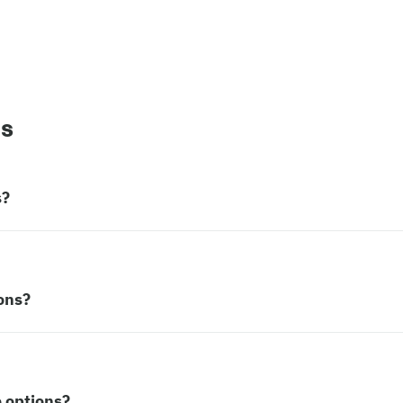
ns
s?
ons?
 options?