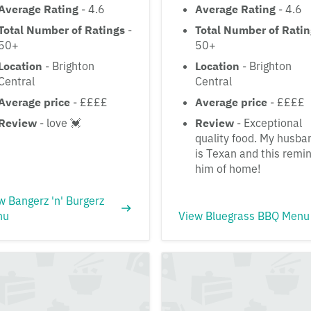
Average Rating
- 4.6
Average Rating
- 4.6
Total Number of Ratings
-
Total Number of Rati
50+
50+
Location
- Brighton
Location
- Brighton
Central
Central
Average price
- ££££
Average price
- ££££
Review
- love 💓
Review
- Exceptional
quality food. My husba
is Texan and this remi
him of home!
w Bangerz 'n' Burgerz
nu
View Bluegrass BBQ Menu