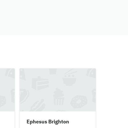
Ephesus Brighton