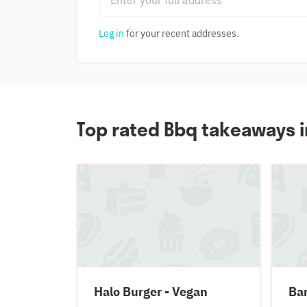
Log in
for your recent addresses.
Top rated Bbq takeaways i
Halo Burger - Vegan
Ban