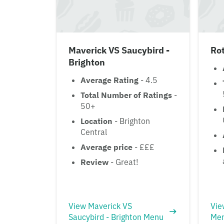
Maverick VS Saucybird -
Ro
Brighton
Average Rating
- 4.5
Total Number of Ratings
-
50+
Location
- Brighton
Central
Average price
- £££
Review
- Great!
View Maverick VS
Vie
Saucybird - Brighton Menu
Me