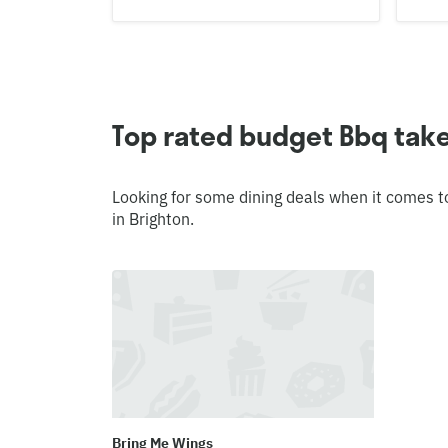
Top rated budget Bbq take
Looking for some dining deals when it comes t
in Brighton.
Bring Me Wings