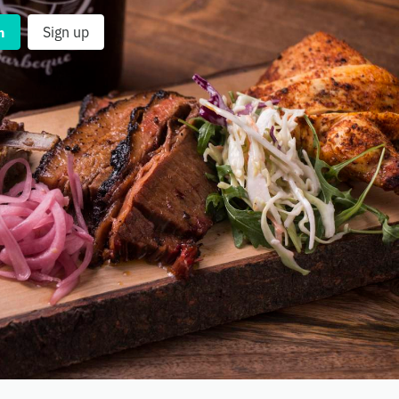
n
Sign up