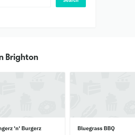
Search
n Brighton
gerz 'n' Burgerz
Bluegrass BBQ