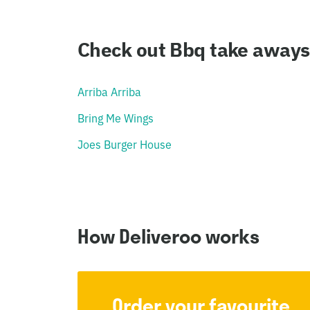
Check out Bbq take aways 
Arriba Arriba
Bring Me Wings
Joes Burger House
How Deliveroo works
Order your favourite