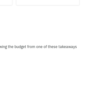
owing the budget from one of these takeaways