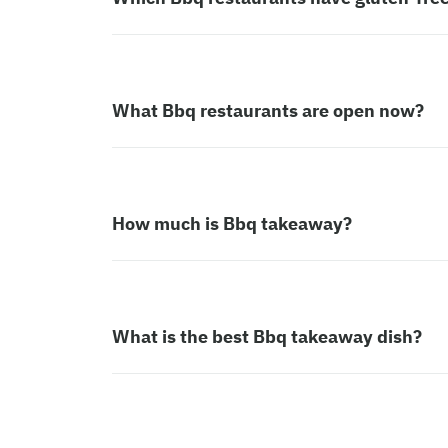
What Bbq restaurants are open now?
How much is Bbq takeaway?
What is the best Bbq takeaway dish?