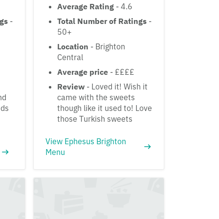
Average Rating
- 4.6
ngs
-
Total Number of Ratings
-
50+
Location
- Brighton
Central
Average price
- ££££
Review
- Loved it! Wish it
nd
came with the sweets
nds
though like it used to! Love
those Turkish sweets
View Ephesus Brighton
Menu