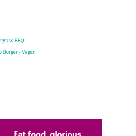
egrass BBQ
o Burger - Vegan
Eat food, glorious