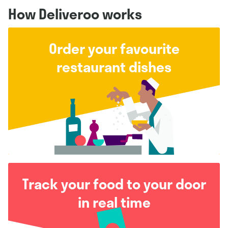
How Deliveroo works
Order your favourite
restaurant dishes
Track your food to your door
in real time