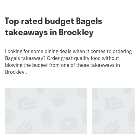
Top rated budget Bagels
takeaways in Brockley
Looking for some dining deals when it comes to ordering
Bagels takeaway? Order great quality food without
blowing the budget from one of these takeaways in
Brockley .