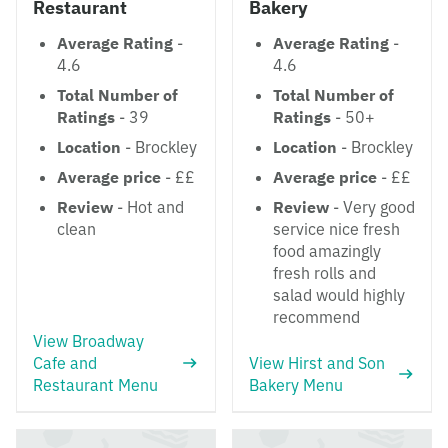
Restaurant
Bakery
Average Rating
-
Average Rating
-
4.6
4.6
Total Number of
Total Number of
Ratings
- 39
Ratings
- 50+
Location
- Brockley
Location
- Brockley
Average price
- ££
Average price
- ££
Review
- Hot and
Review
- Very good
clean
service nice fresh
food amazingly
fresh rolls and
salad would highly
recommend
View Broadway
Cafe and
View Hirst and Son
Restaurant Menu
Bakery Menu