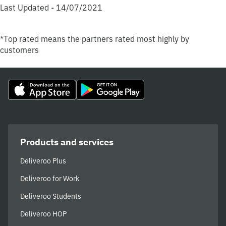
Last Updated - 14/07/2021
*Top rated means the partners rated most highly by
customers
Products and services
Deliveroo Plus
Deliveroo for Work
Deliveroo Students
Deliveroo HOP