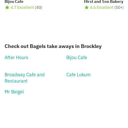
Bijou Cafe
Hirst and Son Bakery
4.7 Excellent
(
40
)
4.6 Excellent
(
50+
)
Check out Bagels take aways in Brockley
After Hours
Bijou Cafe
Broadway Cafe and
Cafe Lokum
Restaurant
Mr Beigel