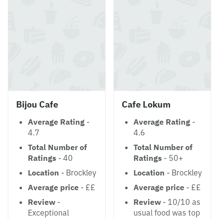
Bijou Cafe
Cafe Lokum
Average Rating
-
Average Rating
-
4.7
4.6
Total Number of
Total Number of
Ratings
- 40
Ratings
- 50+
Location
- Brockley
Location
- Brockley
Average price
- ££
Average price
- ££
Review
-
Review
- 10/10 as
Exceptional
usual food was top