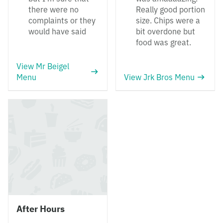
there were no
Really good portion
complaints or they
size. Chips were a
would have said
bit overdone but
food was great.
View Mr Beigel
Menu
View Jrk Bros Menu
After Hours