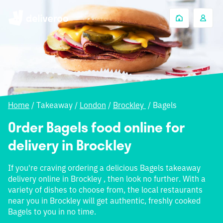
Home
/
Takeaway
/
London
/
Brockley
/
Bagels
Order Bagels food online for
delivery in Brockley
If you're craving ordering a delicious Bagels takeaway
delivery online in Brockley , then look no further. With a
variety of dishes to choose from, the local restaurants
near you in Brockley will get authentic, freshly cooked
Bagels to you in no time.