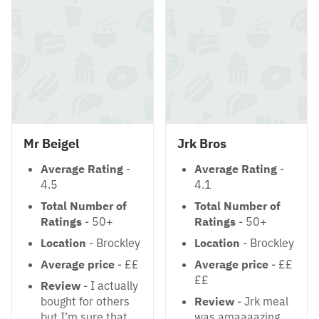
Mr Beigel
Jrk Bros
Average Rating
-
Average Rating
-
4.5
4.1
Total Number of
Total Number of
Ratings
- 50+
Ratings
- 50+
Location
- Brockley
Location
- Brockley
Average price
- ££
Average price
- ££
££
Review
- I actually
bought for others
Review
- Jrk meal
but I’m sure that
was amaaaazing.