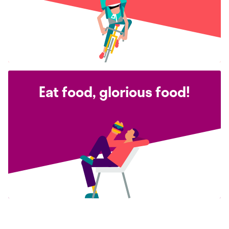
Eat food, glorious food!