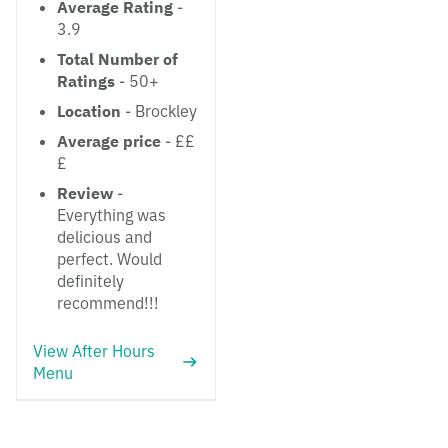
Average Rating
-
3.9
Total Number of
Ratings
- 50+
Location
- Brockley
Average price
- ££
£
Review
-
Everything was
delicious and
perfect. Would
definitely
recommend!!!
View After Hours
Menu