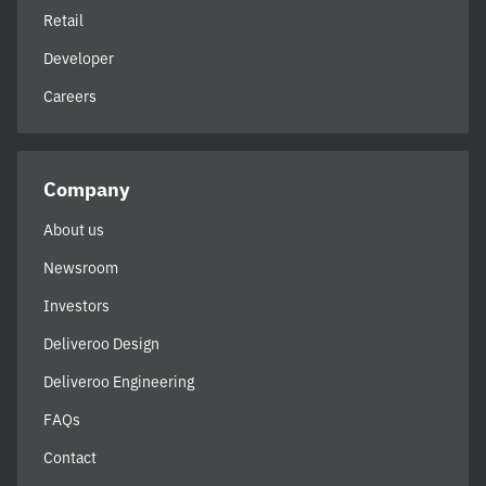
Retail
Developer
Careers
Company
About us
Newsroom
Investors
Deliveroo Design
Deliveroo Engineering
FAQs
Contact