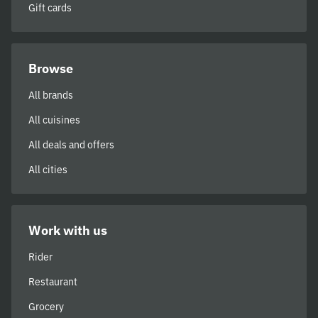
Gift cards
Browse
All brands
All cuisines
All deals and offers
All cities
Work with us
Rider
Restaurant
Grocery