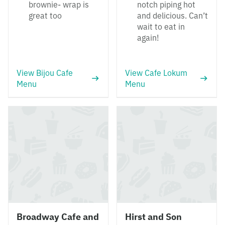
brownie- wrap is
notch piping hot
great too
and delicious. Can’t
wait to eat in
again!
View Bijou Cafe
View Cafe Lokum
Menu
Menu
Broadway Cafe and
Hirst and Son