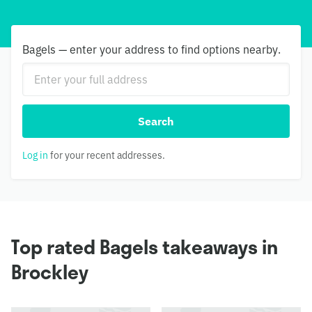
Bagels — enter your address to find options nearby.
Search
Log in
for your recent addresses.
Top rated Bagels takeaways in
Brockley