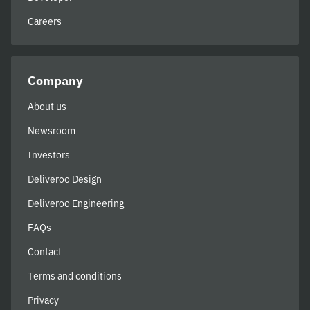
Careers
Company
About us
Newsroom
Investors
Deliveroo Design
Deliveroo Engineering
FAQs
Contact
Terms and conditions
Privacy