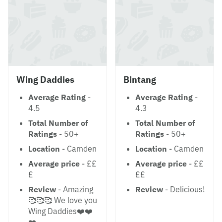
Wing Daddies
Bintang
Average Rating
-
Average Rating
-
4.5
4.3
Total Number of
Total Number of
Ratings
- 50+
Ratings
- 50+
Location
- Camden
Location
- Camden
Average price
- ££
Average price
- ££
£
££
Review
- Amazing
Review
- Delicious!
🥰🥰🥰 We love you
Wing Daddies❤️❤️