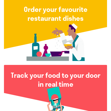
Order your favourite
restaurant dishes
Track your food to your door
in real time