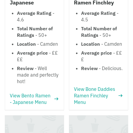
Japanese
Ramen Finchley
Average Rating
-
Average Rating
-
4.6
4.5
Total Number of
Total Number of
Ratings
- 50+
Ratings
- 50+
Location
- Camden
Location
- Camden
Average price
- ££
Average price
- ££
££
£
Review
- Well
Review
- Delicious.
made and perfectly
hot!
View Bone Daddies
View Bento Ramen
Ramen Finchley
- Japanese Menu
Menu