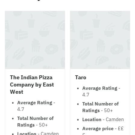
The Indian Pizza
Taro
Company by East
Average Rating
-
West
4.7
Average Rating
-
Total Number of
4.7
Ratings
- 50+
Total Number of
Location
- Camden
Ratings
- 50+
Average price
- ££
Location
- Camden