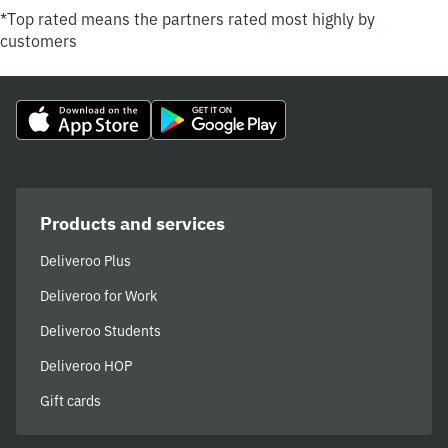
*Top rated means the partners rated most highly by
customers
Products and services
Deliveroo Plus
Deliveroo for Work
Deliveroo Students
Deliveroo HOP
Gift cards