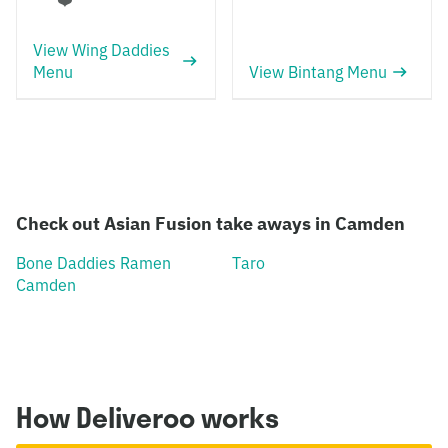
❤️
View Wing Daddies
Menu
View Bintang Menu
Check out Asian Fusion take aways in Camden
Bone Daddies Ramen
Taro
Camden
How Deliveroo works