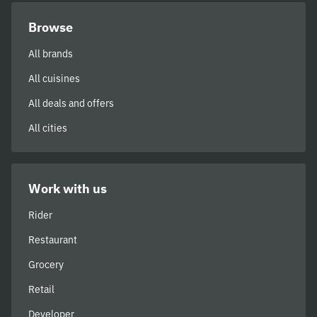
Browse
All brands
All cuisines
All deals and offers
All cities
Work with us
Rider
Restaurant
Grocery
Retail
Developer