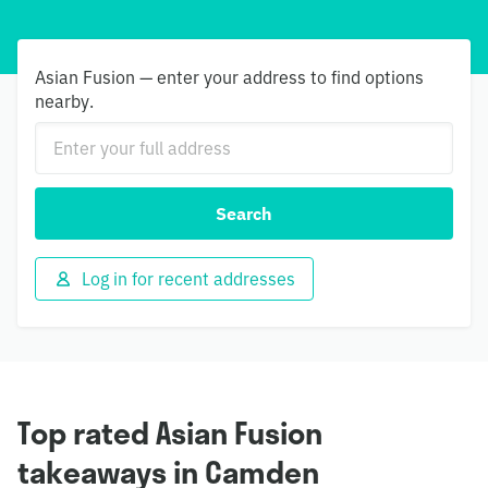
Asian Fusion — enter your address to find options
nearby.
Search
Log in for recent addresses
Top rated Asian Fusion
takeaways in Camden