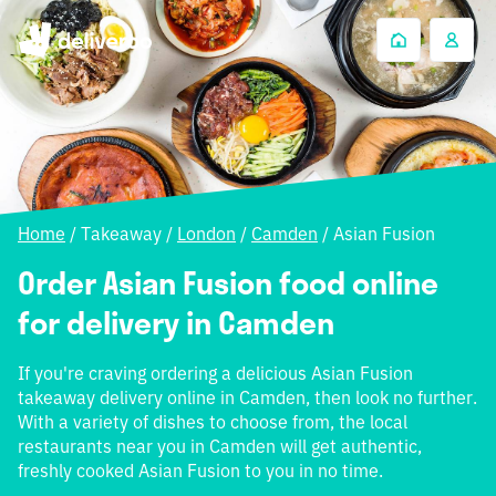
Home
/
Takeaway
/
London
/
Camden
/
Asian Fusion
Order Asian Fusion food online
for delivery in Camden
If you're craving ordering a delicious Asian Fusion
takeaway delivery online in Camden, then look no further.
With a variety of dishes to choose from, the local
restaurants near you in Camden will get authentic,
freshly cooked Asian Fusion to you in no time.