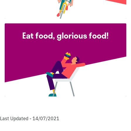
Eat food, glorious food!
Last Updated - 14/07/2021