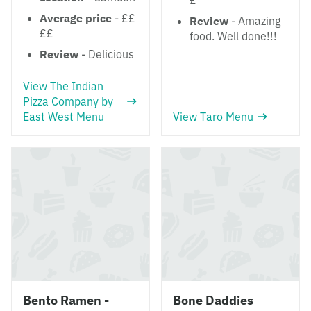
£
Average price
- ££
Review
- Amazing
££
food. Well done!!!
Review
- Delicious
View The Indian
Pizza Company by
East West Menu
View Taro Menu
Bento Ramen -
Bone Daddies