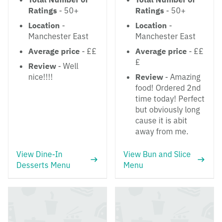
Ratings
- 50+
Ratings
- 50+
Location
-
Location
-
Manchester East
Manchester East
Average price
- ££
Average price
- ££
£
Review
- Well
nice!!!!
Review
- Amazing
food! Ordered 2nd
time today! Perfect
but obviously long
cause it is abit
away from me.
View Dine-In
View Bun and Slice
Desserts Menu
Menu