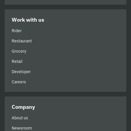
Work with us
Rider
Restaurant
Grocery
Retail
Developer
Careers
Company
About us
Newsroom