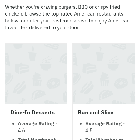
Whether you're craving burgers, BBQ or crispy fried
chicken, browse the top-rated American restaurants
below, or enter your postcode above to enjoy American
favourites delivered to your door.
Dine-In Desserts
Bun and Slice
Average Rating
-
Average Rating
-
4.6
4.5
Total Number of
Total Number of