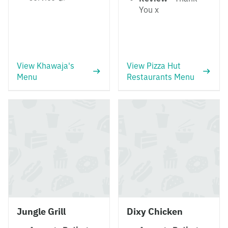
You x
View Khawaja's
View Pizza Hut
Menu
Restaurants Menu
Jungle Grill
Dixy Chicken