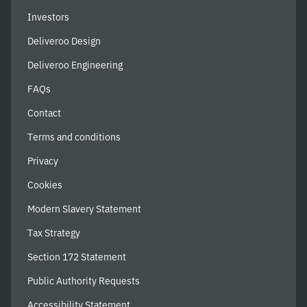
Investors
Deliveroo Design
Deliveroo Engineering
FAQs
Contact
Terms and conditions
Privacy
Cookies
Modern Slavery Statement
Tax Strategy
Section 172 Statement
Public Authority Requests
Accessibility Statement