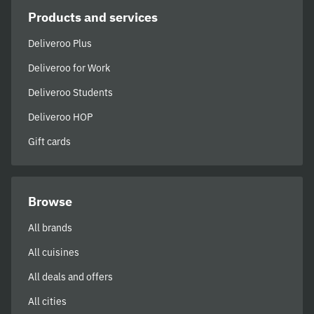
Products and services
Deliveroo Plus
Deliveroo for Work
Deliveroo Students
Deliveroo HOP
Gift cards
Browse
All brands
All cuisines
All deals and offers
All cities