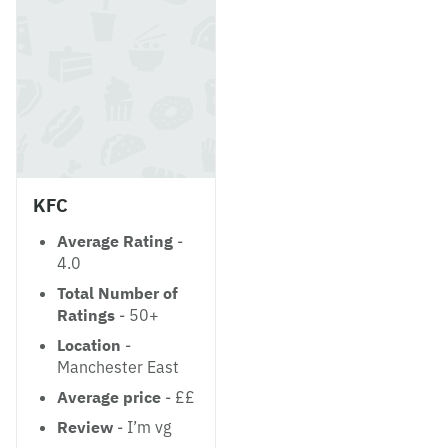
KFC
Average Rating
-
4.0
Total Number of
Ratings
- 50+
Location
-
Manchester East
Average price
- ££
Review
- I’m vg