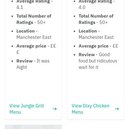
Average Rating
-
Average Rating
-
4.1
4.0
Total Number of
Total Number of
Ratings
- 50+
Ratings
- 50+
Location
-
Location
-
Manchester East
Manchester East
Average price
- ££
Average price
- ££
£
Review
- Good
Review
- It was
food but ridiculous
Aight
wait for it
View Jungle Grill
View Dixy Chicken
Menu
Menu