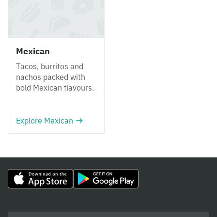
Mexican
Tacos, burritos and
nachos packed with
bold Mexican flavours.
Explore Mexican