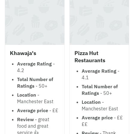
Khawaja's
Pizza Hut
Restaurants
Average Rating
-
4.2
Average Rating
-
4.1
Total Number of
Ratings
- 50+
Total Number of
Ratings
- 50+
Location
-
Manchester East
Location
-
Manchester East
Average price
- ££
Average price
- ££
Review
- great
££
food and great
service 👍
Review
- Thank