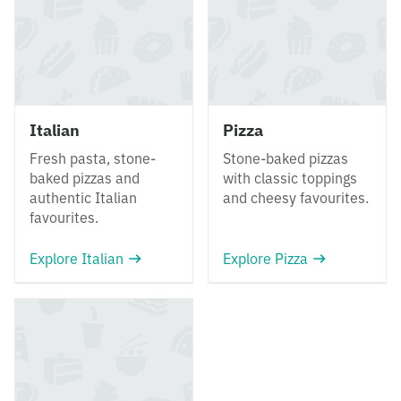
Italian
Pizza
Fresh pasta, stone-
Stone-baked pizzas
baked pizzas and
with classic toppings
authentic Italian
and cheesy favourites.
favourites.
Explore Italian
Explore Pizza