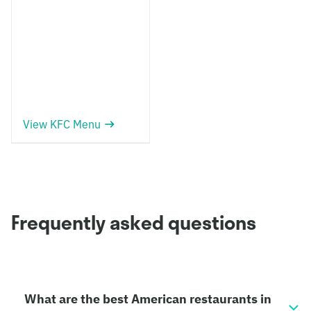
View KFC Menu
Frequently asked questions
What are the best American restaurants in