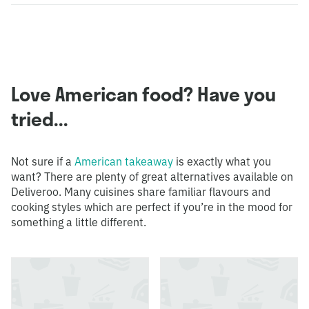
Love American food? Have you
tried...
Not sure if a
American takeaway
is exactly what you
want? There are plenty of great alternatives available on
Deliveroo. Many cuisines share familiar flavours and
cooking styles which are perfect if you’re in the mood for
something a little different.