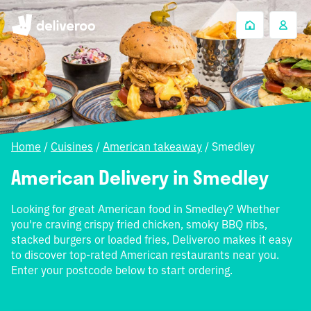
Home
/
Cuisines
/
American takeaway
/
Smedley
American Delivery in Smedley
Looking for great American food in Smedley? Whether
you're craving crispy fried chicken, smoky BBQ ribs,
stacked burgers or loaded fries, Deliveroo makes it easy
to discover top-rated American restaurants near you.
Enter your postcode below to start ordering.