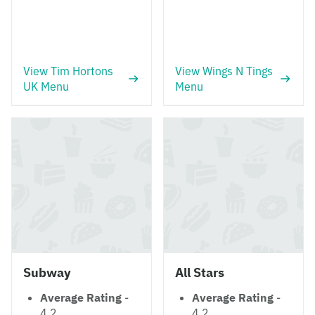
View Tim Hortons
View Wings N Tings
UK Menu
Menu
Subway
All Stars
Average Rating
-
Average Rating
-
4.2
4.2