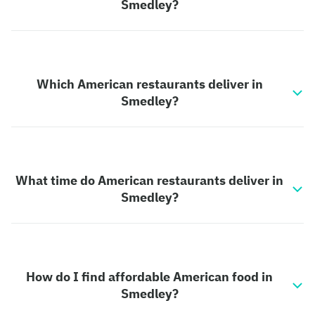
Smedley?
Which American restaurants deliver in
Smedley?
What time do American restaurants deliver in
Smedley?
How do I find affordable American food in
Smedley?