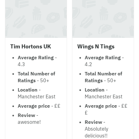
Tim Hortons UK
Wings N Tings
Average Rating
-
Average Rating
-
4.3
4.2
Total Number of
Total Number of
Ratings
- 50+
Ratings
- 50+
Location
-
Location
-
Manchester East
Manchester East
Average price
- ££
Average price
- ££
£
Review
-
awesome!
Review
-
Absolutely
delicious!!