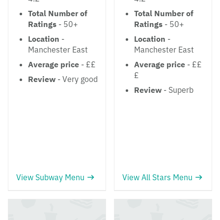
Total Number of
Total Number of
Ratings
- 50+
Ratings
- 50+
Location
-
Location
-
Manchester East
Manchester East
Average price
- ££
Average price
- ££
£
Review
- Very good
Review
- Superb
View Subway Menu
View All Stars Menu