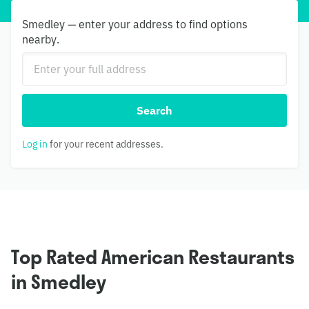
Smedley — enter your address to find options
nearby.
Search
Log in
for your recent addresses.
Top Rated American Restaurants
in Smedley