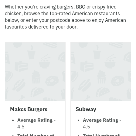
Whether you're craving burgers, BBQ or crispy fried
chicken, browse the top-rated American restaurants
below, or enter your postcode above to enjoy American
favourites delivered to your door.
Makcs Burgers
Subway
Average Rating
-
Average Rating
-
4.5
4.5
Total Number of
Total Number of