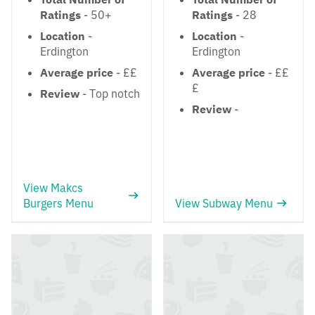
Ratings
- 50+
Ratings
- 28
Location
-
Location
-
Erdington
Erdington
Average price
- ££
Average price
- ££
£
Review
- Top notch
Review
-
View Makcs
Burgers Menu
View Subway Menu