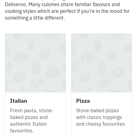
Deliveroo. Many cuisines share familiar flavours and
cooking styles which are perfect if you’re in the mood for
something a little different.
Italian
Pizza
Fresh pasta, stone-
Stone-baked pizzas
baked pizzas and
with classic toppings
authentic Italian
and cheesy favourites.
favourites.