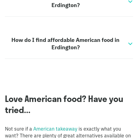
Erdington?
How do I find affordable American food in
Erdington?
Love American food? Have you
tried...
Not sure if a
American takeaway
is exactly what you
want? There are plenty of great alternatives available on