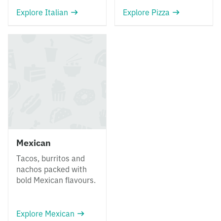
Explore Italian
Explore Pizza
Mexican
Tacos, burritos and
nachos packed with
bold Mexican flavours.
Explore Mexican