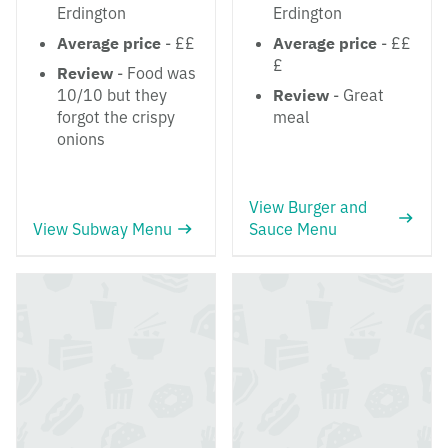
Erdington
Erdington
Average price
- ££
Average price
- ££
£
Review
- Food was
10/10 but they
Review
- Great
forgot the crispy
meal
onions
View Burger and
View Subway Menu
Sauce Menu