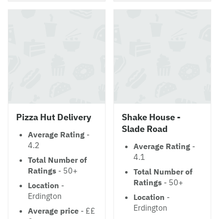
Pizza Hut Delivery
Shake House -
Slade Road
Average Rating
-
4.2
Average Rating
-
4.1
Total Number of
Ratings
- 50+
Total Number of
Ratings
- 50+
Location
-
Erdington
Location
-
Erdington
Average price
- ££