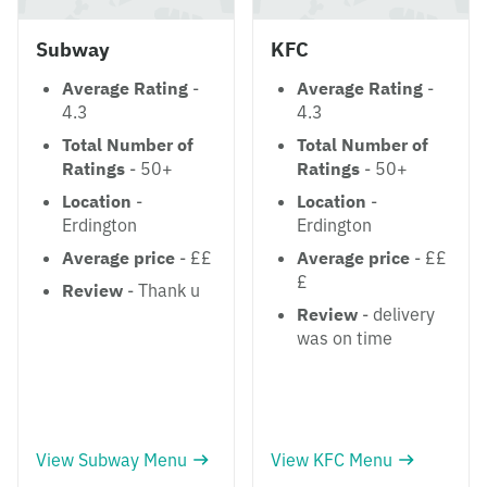
Subway
KFC
Average Rating
-
Average Rating
-
4.3
4.3
Total Number of
Total Number of
Ratings
- 50+
Ratings
- 50+
Location
-
Location
-
Erdington
Erdington
Average price
- ££
Average price
- ££
£
Review
- Thank u
Review
- delivery
was on time
View Subway Menu
View KFC Menu