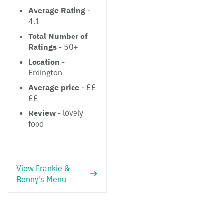
Average Rating
-
4.1
Total Number of
Ratings
- 50+
Location
-
Erdington
Average price
- ££
££
Review
- lovely
food
View Frankie &
Benny's Menu