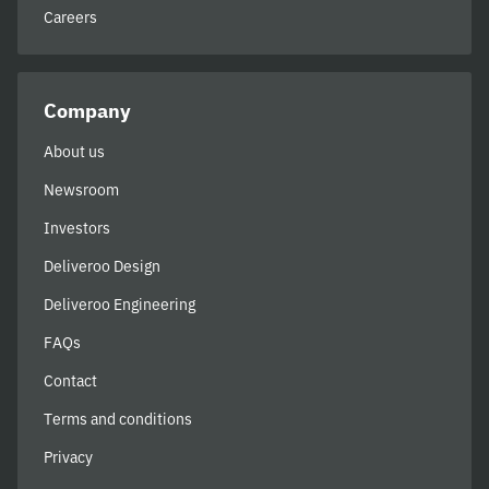
Careers
Company
About us
Newsroom
Investors
Deliveroo Design
Deliveroo Engineering
FAQs
Contact
Terms and conditions
Privacy