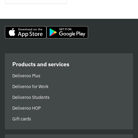
Products and services
Deliveroo Plus
Deliveroo for Work
Deliveroo Students
Deliveroo HOP
Gift cards