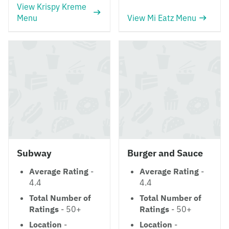
View Krispy Kreme
Menu
View Mi Eatz Menu
Subway
Burger and Sauce
Average Rating
-
Average Rating
-
4.4
4.4
Total Number of
Total Number of
Ratings
- 50+
Ratings
- 50+
Location
-
Location
-