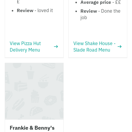
£
Average price
- ££
Review
- loved it
Review
- Done the
job
View Pizza Hut
View Shake House -
Delivery Menu
Slade Road Menu
Frankie & Benny's