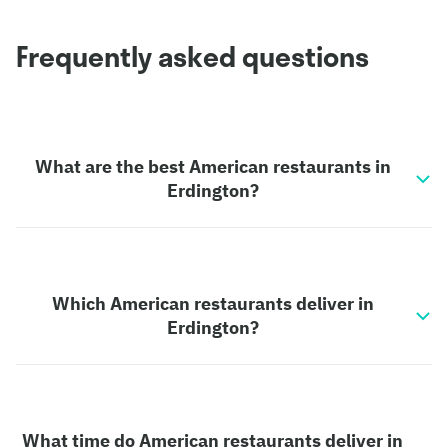
Frequently asked questions
What are the best American restaurants in
Erdington?
Which American restaurants deliver in
Erdington?
What time do American restaurants deliver in