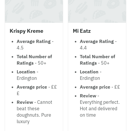
Krispy Kreme
Mi Eatz
Average Rating
-
Average Rating
-
4.5
4.4
Total Number of
Total Number of
Ratings
- 50+
Ratings
- 50+
Location
-
Location
-
Erdington
Erdington
Average price
- ££
Average price
- ££
£
Review
-
Review
- Cannot
Everything perfect.
beat these
Hot and delivered
doughnuts. Pure
on time
luxury