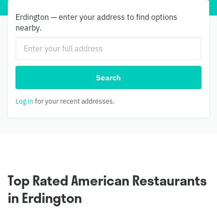
Erdington — enter your address to find options
nearby.
Search
Log in
for your recent addresses.
Top Rated American Restaurants
in Erdington