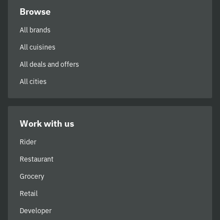
Browse
All brands
All cuisines
All deals and offers
All cities
Work with us
Rider
Restaurant
Grocery
Retail
Developer