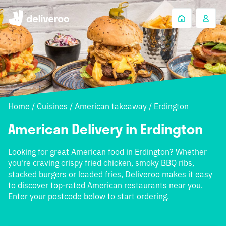
Home
/
Cuisines
/
American takeaway
/
Erdington
American Delivery in Erdington
Looking for great American food in Erdington? Whether
you're craving crispy fried chicken, smoky BBQ ribs,
stacked burgers or loaded fries, Deliveroo makes it easy
to discover top-rated American restaurants near you.
Enter your postcode below to start ordering.