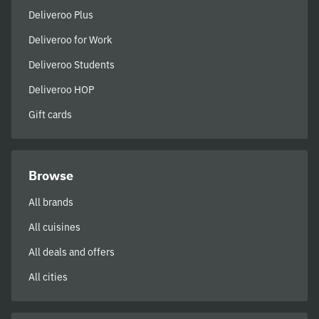
Deliveroo Plus
Deliveroo for Work
Deliveroo Students
Deliveroo HOP
Gift cards
Browse
All brands
All cuisines
All deals and offers
All cities