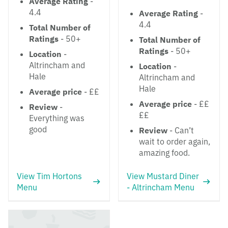
Average Rating
-
4.4
Average Rating
-
4.4
Total Number of
Ratings
- 50+
Total Number of
Ratings
- 50+
Location
-
Altrincham and
Location
-
Hale
Altrincham and
Hale
Average price
- ££
Average price
- ££
Review
-
££
Everything was
good
Review
- Can’t
wait to order again,
amazing food.
View Tim Hortons
View Mustard Diner
Menu
- Altrincham Menu