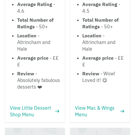
Average Rating
-
Average Rating
-
4.6
4.5
Total Number of
Total Number of
Ratings
- 50+
Ratings
- 50+
Location
-
Location
-
Altrincham and
Altrincham and
Hale
Hale
Average price
- ££
Average price
- ££
£
£
Review
-
Review
- Wow!
Absolutely fabulous
Loved it! 😋
desserts ❤️
View Little Dessert
View Mac & Wings
Shop Menu
Menu