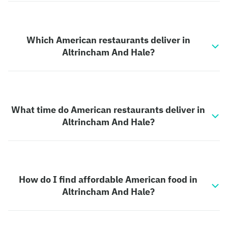
Which American restaurants deliver in
Altrincham And Hale?
What time do American restaurants deliver in
Altrincham And Hale?
How do I find affordable American food in
Altrincham And Hale?