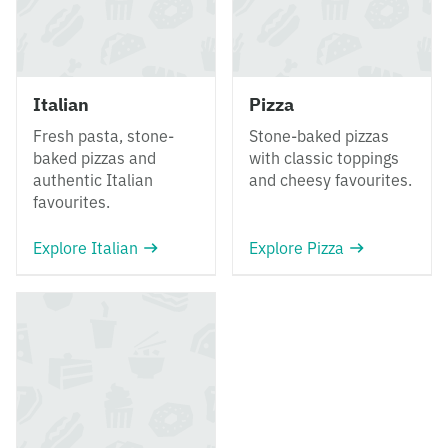
Italian
Pizza
Fresh pasta, stone-
Stone-baked pizzas
baked pizzas and
with classic toppings
authentic Italian
and cheesy favourites.
favourites.
Explore Italian
Explore Pizza