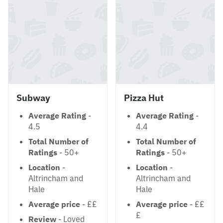
Subway
Pizza Hut
Average Rating
-
Average Rating
-
4.5
4.4
Total Number of
Total Number of
Ratings
- 50+
Ratings
- 50+
Location
-
Location
-
Altrincham and
Altrincham and
Hale
Hale
Average price
- ££
Average price
- ££
£
Review
- Loved