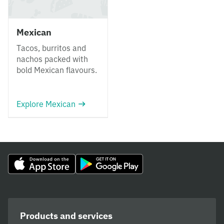
Mexican
Tacos, burritos and
nachos packed with
bold Mexican flavours.
Explore Mexican
Products and services