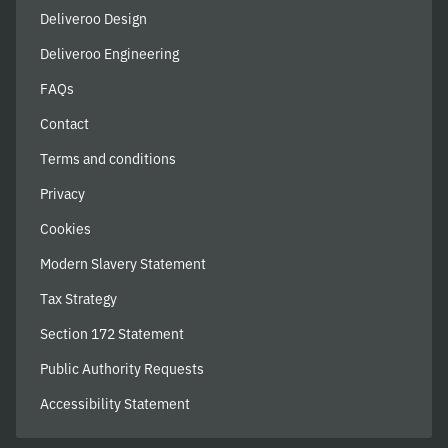
Deliveroo Design
Deliveroo Engineering
FAQs
Contact
Terms and conditions
Privacy
Cookies
Modern Slavery Statement
Tax Strategy
Section 172 Statement
Public Authority Requests
Accessibility Statement