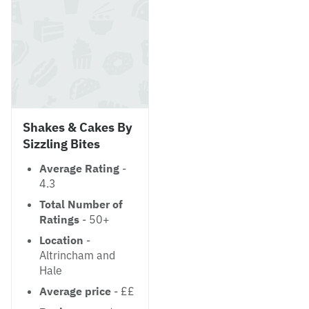
Shakes & Cakes By
Sizzling Bites
Average Rating
-
4.3
Total Number of
Ratings
- 50+
Location
-
Altrincham and
Hale
Average price
- ££