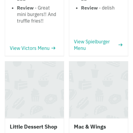
Review
- Great
Review
- delish
mini burgers!! And
truffle fries!!
View Spielburger
View Victors Menu
Menu
Little Dessert Shop
Mac & Wings