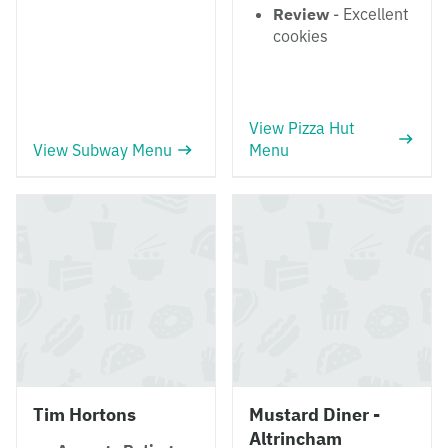
Review
- Excellent
cookies
View Pizza Hut
View Subway Menu
Menu
Tim Hortons
Mustard Diner -
Altrincham