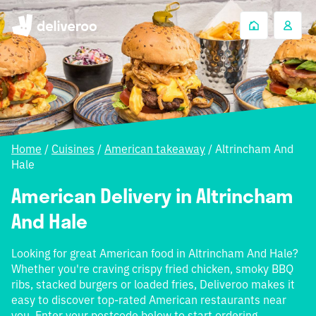
Home
/
Cuisines
/
American takeaway
/
Altrincham And
Hale
American Delivery in Altrincham
And Hale
Looking for great American food in Altrincham And Hale?
Whether you're craving crispy fried chicken, smoky BBQ
ribs, stacked burgers or loaded fries, Deliveroo makes it
easy to discover top-rated American restaurants near
you. Enter your postcode below to start ordering.