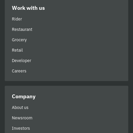
Work with us
Rider
Restaurant
Grocery
Retail
Developer
Careers
Company
About us
Newsroom
Investors