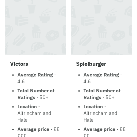
Victors
Spielburger
Average Rating
-
Average Rating
-
4.6
4.6
Total Number of
Total Number of
Ratings
- 50+
Ratings
- 50+
Location
-
Location
-
Altrincham and
Altrincham and
Hale
Hale
Average price
- ££
Average price
- ££
£££
££