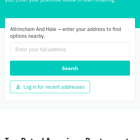
Altrincham And Hale — enter your address to find
options nearby.
Search
Log in for recent addresses