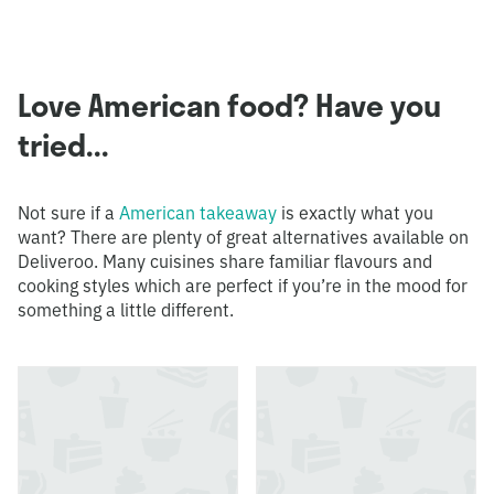
Love American food? Have you
tried...
Not sure if a
American takeaway
is exactly what you
want? There are plenty of great alternatives available on
Deliveroo. Many cuisines share familiar flavours and
cooking styles which are perfect if you’re in the mood for
something a little different.