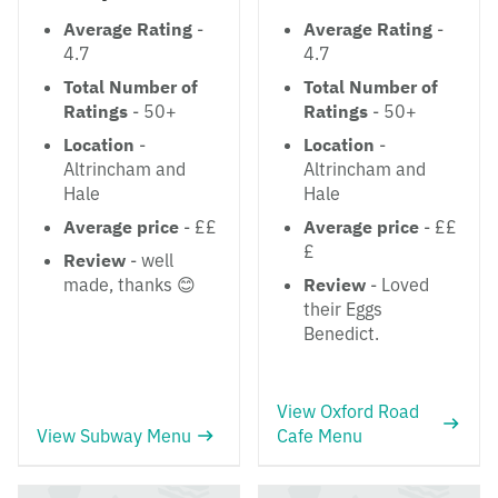
Average Rating
-
Average Rating
-
4.7
4.7
Total Number of
Total Number of
Ratings
- 50+
Ratings
- 50+
Location
-
Location
-
Altrincham and
Altrincham and
Hale
Hale
Average price
- ££
Average price
- ££
£
Review
- well
made, thanks 😊
Review
- Loved
their Eggs
Benedict.
View Oxford Road
View Subway Menu
Cafe Menu