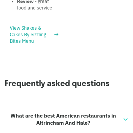
Review
- great
food and service
View Shakes &
Cakes By Sizzling
Bites Menu
Frequently asked questions
What are the best American restaurants in
Altrincham And Hale?