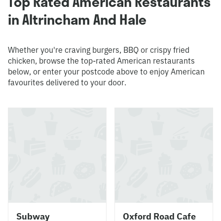
Top Rated American Restaurants
in Altrincham And Hale
Whether you're craving burgers, BBQ or crispy fried
chicken, browse the top-rated American restaurants
below, or enter your postcode above to enjoy American
favourites delivered to your door.
Subway
Oxford Road Cafe