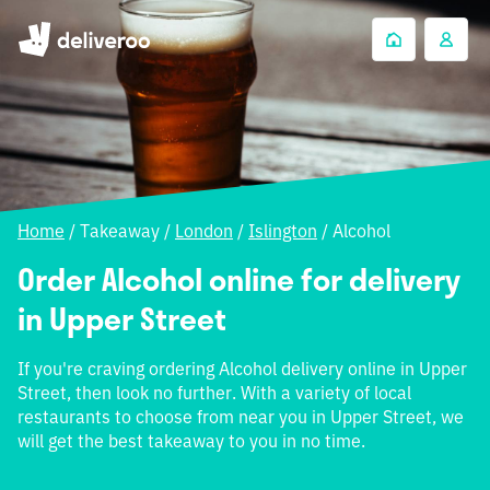
Home
/
Takeaway
/
London
/
Islington
/
Alcohol
Order Alcohol online for delivery
in Upper Street
If you're craving ordering Alcohol delivery online in Upper
Street, then look no further. With a variety of local
restaurants to choose from near you in Upper Street, we
will get the best takeaway to you in no time.