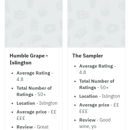
Humble Grape -
The Sampler
Islington
Average Rating
-
4.8
Average Rating
-
4.8
Total Number of
Ratings
- 50+
Total Number of
Ratings
- 50+
Location
- Islington
Location
- Islington
Average price
- ££
£££
Average price
- ££
£££
Review
- Good
wine, yo
Review
- Great