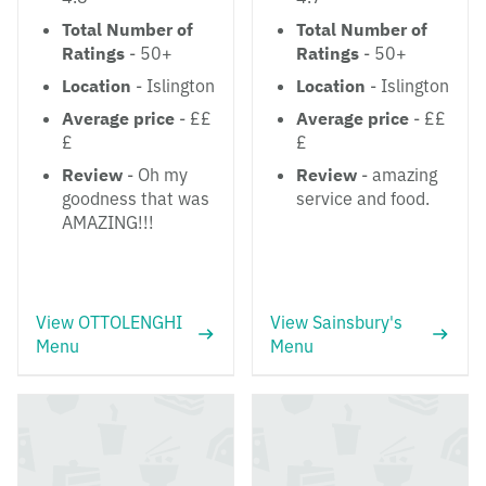
Total Number of
Total Number of
Ratings
- 50+
Ratings
- 50+
Location
- Islington
Location
- Islington
Average price
- ££
Average price
- ££
£
£
Review
- Oh my
Review
- amazing
goodness that was
service and food.
AMAZING!!!
View OTTOLENGHI
View Sainsbury's
Menu
Menu