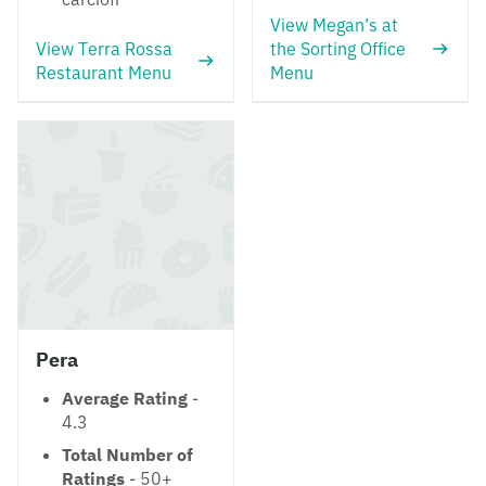
View Megan’s at
View Terra Rossa
the Sorting Office
Restaurant Menu
Menu
Pera
Average Rating
-
4.3
Total Number of
Ratings
- 50+