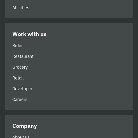
All cities
Work with us
Rider
Restaurant
Grocery
Retail
Developer
Careers
Company
About us