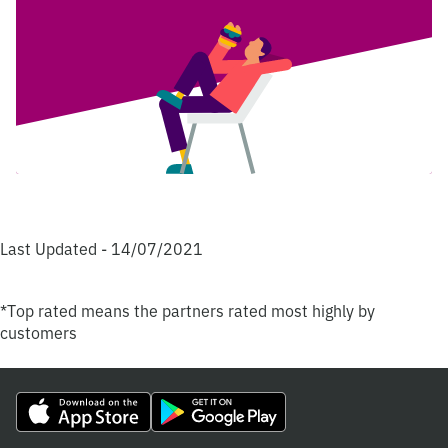
Last Updated - 14/07/2021
*Top rated means the partners rated most highly by
customers