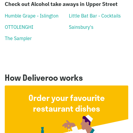
Check out Alcohol take aways in Upper Street
Humble Grape - Islington
Little Bat Bar - Cocktails
OTTOLENGHI
Sainsbury's
The Sampler
How Deliveroo works
Order your favourite
restaurant dishes