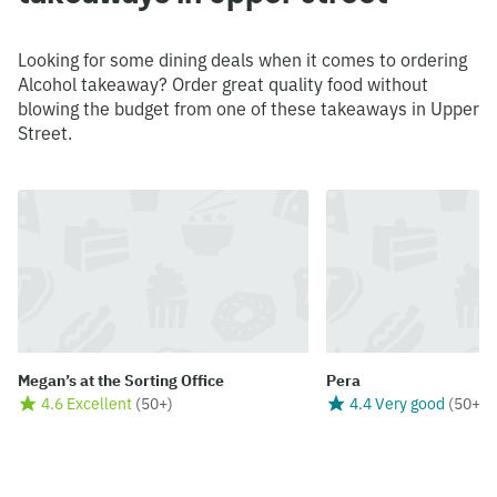
Looking for some dining deals when it comes to ordering
Alcohol takeaway? Order great quality food without
blowing the budget from one of these takeaways in Upper
Street.
Megan’s at the Sorting Office
Pera
4.6 Excellent
(
50+
)
4.4 Very good
(
50+
)