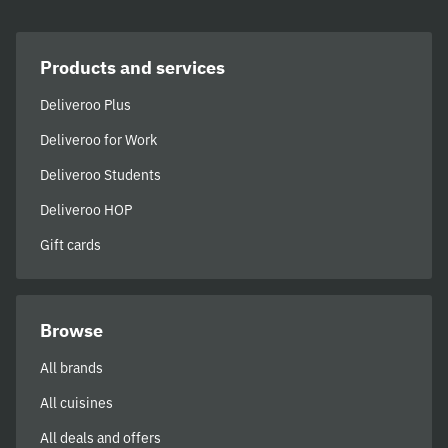
Products and services
Deliveroo Plus
Deliveroo for Work
Deliveroo Students
Deliveroo HOP
Gift cards
Browse
All brands
All cuisines
All deals and offers