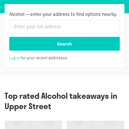
Alcohol — enter your address to find options nearby.
Search
Log in
for your recent addresses.
Top rated Alcohol takeaways in
Upper Street