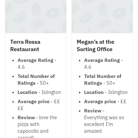
Terra Rossa
Megan’s at the
Restaurant
Sorting Office
Average Rating
-
Average Rating
-
4.6
4.6
Total Number of
Total Number of
Ratings
- 50+
Ratings
- 50+
Location
- Islington
Location
- Islington
Average price
- ££
Average price
- ££
££
Review
-
Review
- love the
Everything was so
pizza with
excellent I’m
capocollo and
amazed
carciofi