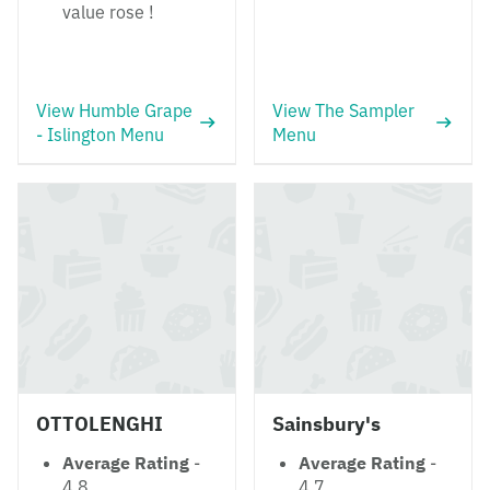
value rose !
View Humble Grape
View The Sampler
- Islington Menu
Menu
OTTOLENGHI
Sainsbury's
Average Rating
-
Average Rating
-
4.8
4.7