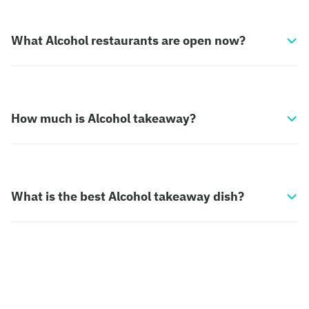
What Alcohol restaurants are open now?
How much is Alcohol takeaway?
What is the best Alcohol takeaway dish?