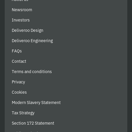
Newsroom
Investors
Deliveroo Design
Deliveroo Engineering
FAQs
Contact
Terms and conditions
Privacy
Cookies
Modern Slavery Statement
Tax Strategy
Section 172 Statement