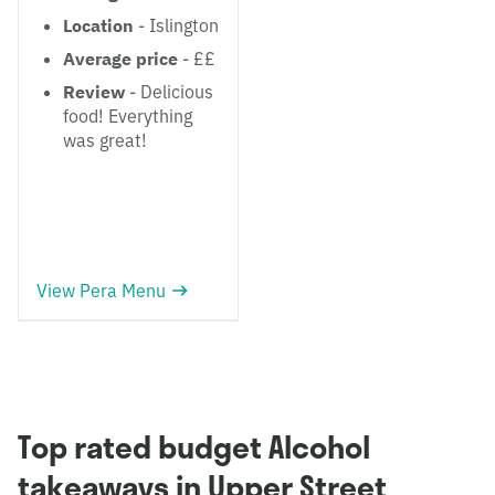
Location
- Islington
Average price
- ££
Review
- Delicious
food! Everything
was great!
View Pera Menu
Top rated budget Alcohol
takeaways in Upper Street