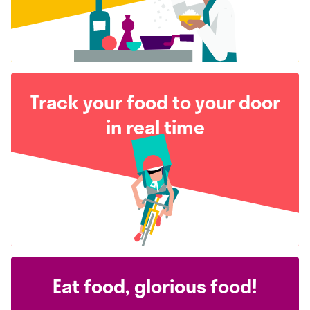
Track your food to your door
in real time
Eat food, glorious food!