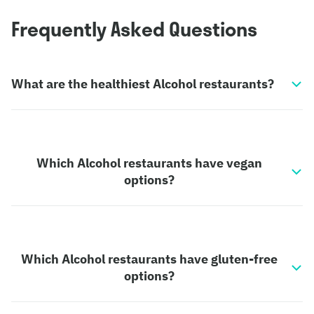
Frequently Asked Questions
What are the healthiest Alcohol restaurants?
Which Alcohol restaurants have vegan
options?
Which Alcohol restaurants have gluten-free
options?