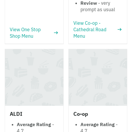
Review
- very
prompt as usual
View Co-op -
View One Stop
Cathedral Road
Shop Menu
Menu
ALDI
Co-op
Average Rating
-
Average Rating
-
4.7
4.7