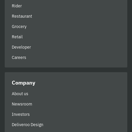
Rider
Restaurant
Grocery
Retail
Developer
Careers
Company
About us
Newsroom
Investors
Deliveroo Design