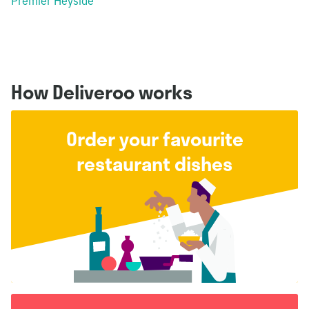
Premier Heyside
How Deliveroo works
Order your favourite
restaurant dishes