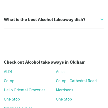
What is the best Alcohol takeaway dish?
Check out Alcohol take aways in Oldham
ALDI
Anise
Co-op
Co-op - Cathedral Road
Hello Oriental Groceries
Morrisons
One Stop
One Stop