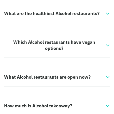
What are the healthiest Alcohol restaurants?
Which Alcohol restaurants have vegan
options?
What Alcohol restaurants are open now?
How much is Alcohol takeaway?