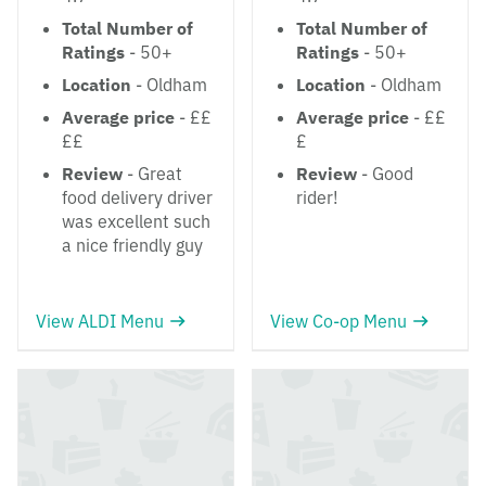
Total Number of
Total Number of
Ratings
- 50+
Ratings
- 50+
Location
- Oldham
Location
- Oldham
Average price
- ££
Average price
- ££
££
£
Review
- Great
Review
- Good
food delivery driver
rider!
was excellent such
a nice friendly guy
View ALDI Menu
View Co-op Menu