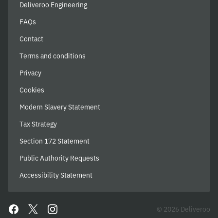
Deliveroo Engineering
FAQs
Contact
Terms and conditions
Privacy
Cookies
Modern Slavery Statement
Tax Strategy
Section 172 Statement
Public Authority Requests
Accessibility Statement
© 2026 Deliveroo