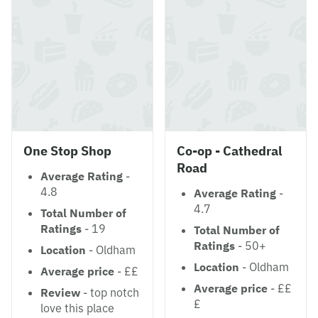
One Stop Shop
Co-op - Cathedral
Road
Average Rating
-
4.8
Average Rating
-
4.7
Total Number of
Ratings
- 19
Total Number of
Ratings
- 50+
Location
- Oldham
Location
- Oldham
Average price
- ££
Average price
- ££
Review
- top notch
£
love this place