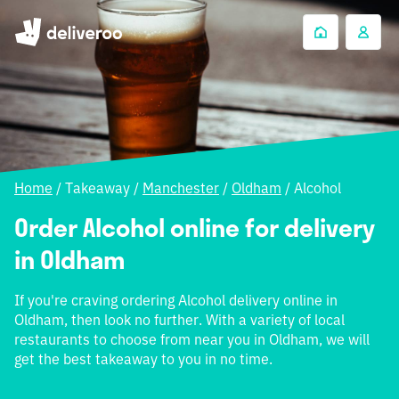
Home
/
Takeaway
/
Manchester
/
Oldham
/
Alcohol
Order Alcohol online for delivery
in Oldham
If you're craving ordering Alcohol delivery online in
Oldham, then look no further. With a variety of local
restaurants to choose from near you in Oldham, we will
get the best takeaway to you in no time.