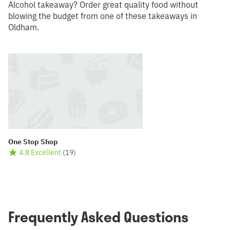
Alcohol takeaway? Order great quality food without
blowing the budget from one of these takeaways in
Oldham.
One Stop Shop
4.8 Excellent
(
19
)
Frequently Asked Questions