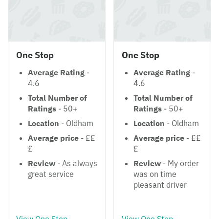
One Stop
One Stop
Average Rating
-
Average Rating
-
4.6
4.6
Total Number of
Total Number of
Ratings
- 50+
Ratings
- 50+
Location
- Oldham
Location
- Oldham
Average price
- ££
Average price
- ££
£
£
Review
- As always
Review
- My order
great service
was on time
pleasant driver