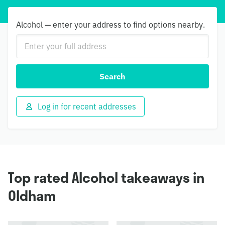
Alcohol — enter your address to find options nearby.
Search
Log in for recent addresses
Top rated Alcohol takeaways in
Oldham