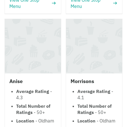
View One Stop
View One Stop
Menu
Menu
Anise
Morrisons
Average Rating
-
Average Rating
-
4.3
4.1
Total Number of
Total Number of
Ratings
- 50+
Ratings
- 50+
Location
- Oldham
Location
- Oldham