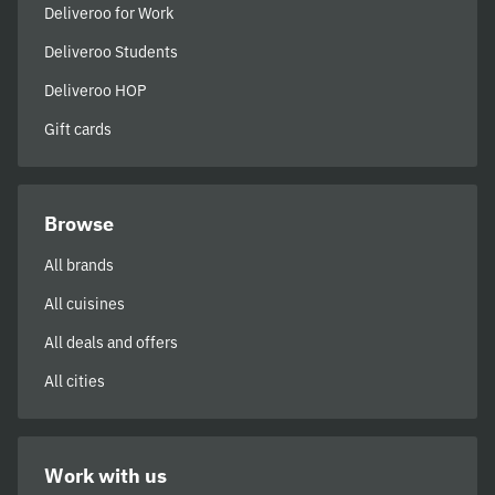
Deliveroo for Work
Deliveroo Students
Deliveroo HOP
Gift cards
Browse
All brands
All cuisines
All deals and offers
All cities
Work with us