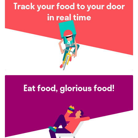
Track your food to your door
in real time
Eat food, glorious food!