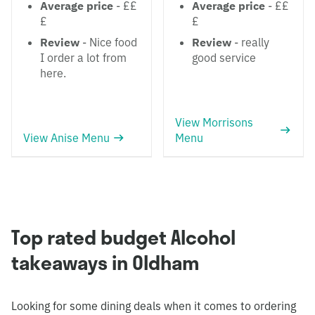
Average price
- ££
Average price
- ££
£
£
Review
- Nice food
Review
- really
I order a lot from
good service
here.
View Morrisons
View Anise Menu
Menu
Top rated budget Alcohol
takeaways in Oldham
Looking for some dining deals when it comes to ordering