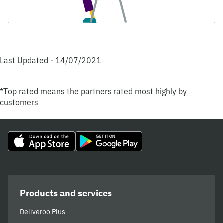
Last Updated - 14/07/2021
*Top rated means the partners rated most highly by
customers
Products and services
Deliveroo Plus