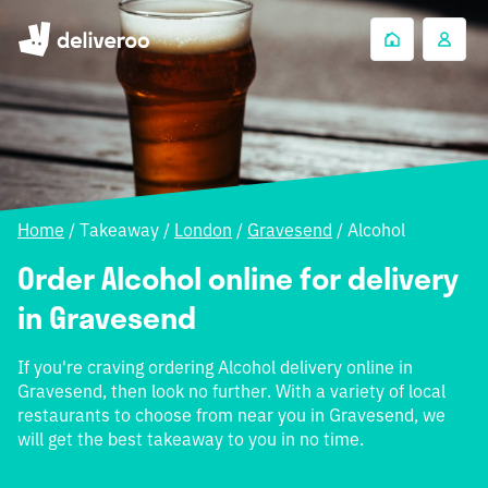
Home
/
Takeaway
/
London
/
Gravesend
/
Alcohol
Order Alcohol online for delivery
in Gravesend
If you're craving ordering Alcohol delivery online in
Gravesend, then look no further. With a variety of local
restaurants to choose from near you in Gravesend, we
will get the best takeaway to you in no time.