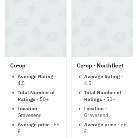
Co-op
Co-op - Northfleet
Average Rating
-
Average Rating
-
4.5
4.5
Total Number of
Total Number of
Ratings
- 50+
Ratings
- 50+
Location
-
Location
-
Gravesend
Gravesend
Average price
- ££
Average price
- ££
£
£