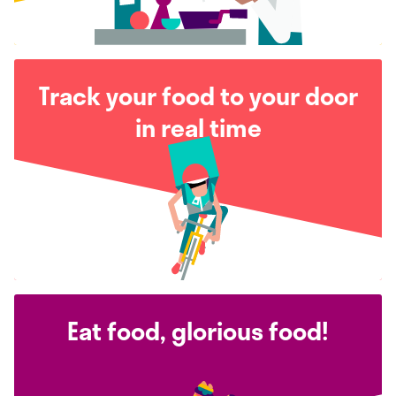
Track your food to your door
in real time
Eat food, glorious food!