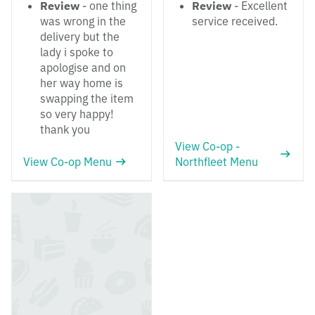
Review
- one thing
Review
- Excellent
was wrong in the
service received.
delivery but the
lady i spoke to
apologise and on
her way home is
swapping the item
so very happy!
thank you
View Co-op -
View Co-op Menu
Northfleet Menu