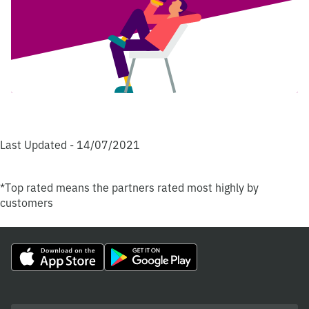
Last Updated - 14/07/2021
*Top rated means the partners rated most highly by
customers