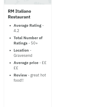
RM Italiano
Restaurant
Average Rating
-
4.2
Total Number of
Ratings
- 50+
Location
-
Gravesend
Average price
- ££
££
Review
- great hot
food!!