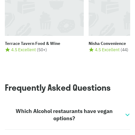
Terrace Tavern Food & Wine
Nisha Convenience
4.5 Excellent
(
50+
)
4.5 Excellent
(
44
)
Frequently Asked Questions
Which Alcohol restaurants have vegan
options?