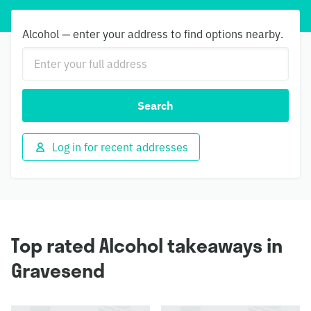
Alcohol — enter your address to find options nearby.
Search
Log in for recent addresses
Top rated Alcohol takeaways in
Gravesend