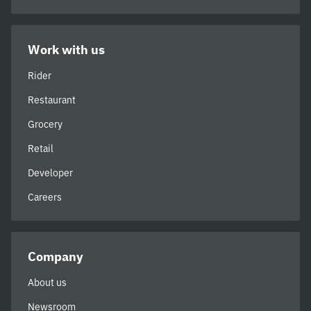
Work with us
Rider
Restaurant
Grocery
Retail
Developer
Careers
Company
About us
Newsroom