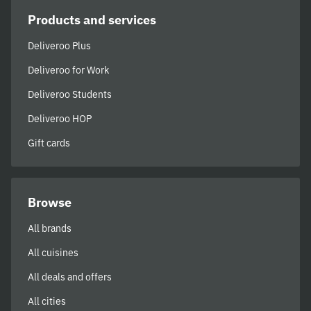
Products and services
Deliveroo Plus
Deliveroo for Work
Deliveroo Students
Deliveroo HOP
Gift cards
Browse
All brands
All cuisines
All deals and offers
All cities