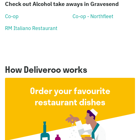
Check out Alcohol take aways in Gravesend
Co-op
Co-op - Northfleet
RM Italiano Restaurant
How Deliveroo works
Order your favourite
restaurant dishes