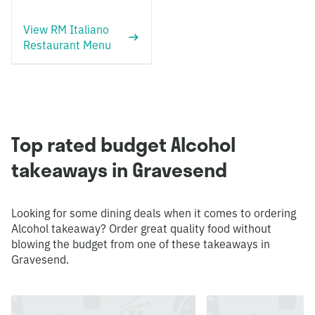
View RM Italiano
Restaurant Menu
Top rated budget Alcohol
takeaways in Gravesend
Looking for some dining deals when it comes to ordering
Alcohol takeaway? Order great quality food without
blowing the budget from one of these takeaways in
Gravesend.