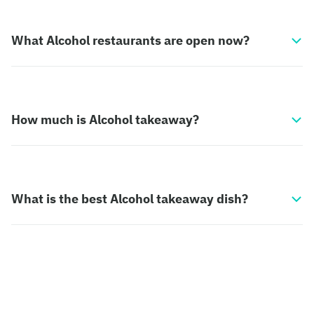
What Alcohol restaurants are open now?
How much is Alcohol takeaway?
What is the best Alcohol takeaway dish?