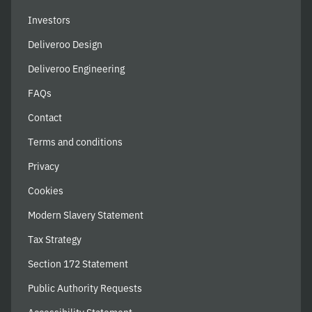
Investors
Deliveroo Design
Deliveroo Engineering
FAQs
Contact
Terms and conditions
Privacy
Cookies
Modern Slavery Statement
Tax Strategy
Section 172 Statement
Public Authority Requests