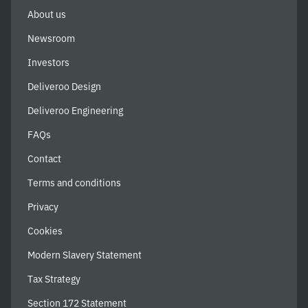
About us
Newsroom
Investors
Deliveroo Design
Deliveroo Engineering
FAQs
Contact
Terms and conditions
Privacy
Cookies
Modern Slavery Statement
Tax Strategy
Section 172 Statement