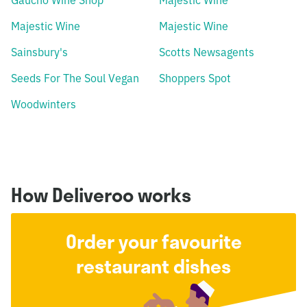
Gaucho Wine Shop
Majestic Wine
Majestic Wine
Majestic Wine
Sainsbury's
Scotts Newsagents
Seeds For The Soul Vegan
Shoppers Spot
Woodwinters
How Deliveroo works
Order your favourite
restaurant dishes