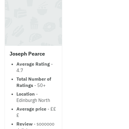
Joseph Pearce
Average Rating
-
4.7
Total Number of
Ratings
- 50+
Location
-
Edinburgh North
Average price
- ££
£
Review
- soooooo