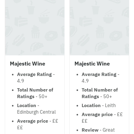
Majestic Wine
Majestic Wine
Average Rating
-
Average Rating
-
4.9
4.9
Total Number of
Total Number of
Ratings
- 50+
Ratings
- 50+
Location
-
Location
- Leith
Edinburgh Central
Average price
- ££
Average price
- ££
££
££
Review
- Great