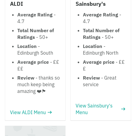
ALDI
Sainsbury's
Average Rating
-
Average Rating
-
4.7
4.7
Total Number of
Total Number of
Ratings
- 50+
Ratings
- 50+
Location
-
Location
-
Edinburgh South
Edinburgh North
Average price
- ££
Average price
- ££
££
£
Review
- thanks so
Review
- Great
much keep being
service
amazing ❤️🏴󠁧󠁢󠁳󠁣󠁴󠁿
View Sainsbury's
View ALDI Menu
Menu