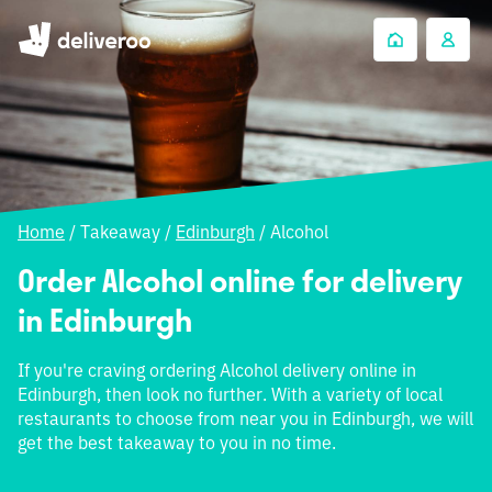
Home
/
Takeaway
/
Edinburgh
/
Alcohol
Order Alcohol online for delivery
in Edinburgh
If you're craving ordering Alcohol delivery online in
Edinburgh, then look no further. With a variety of local
restaurants to choose from near you in Edinburgh, we will
get the best takeaway to you in no time.