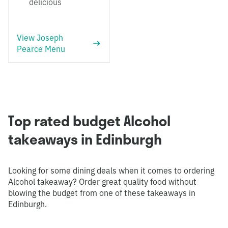
delicious
View Joseph
Pearce Menu
Top rated budget Alcohol
takeaways in Edinburgh
Looking for some dining deals when it comes to ordering
Alcohol takeaway? Order great quality food without
blowing the budget from one of these takeaways in
Edinburgh.