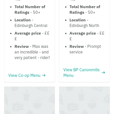
Total Number of
Total Number of
Ratings
- 50+
Ratings
- 50+
Location
-
Location
-
Edinburgh Central
Edinburgh North
Average price
- ££
Average price
- ££
£
£
Review
- Max was
Review
- Prompt
an incredible - and
service
very patient - rider!
View BP Canonmills
View Co-op Menu
Menu