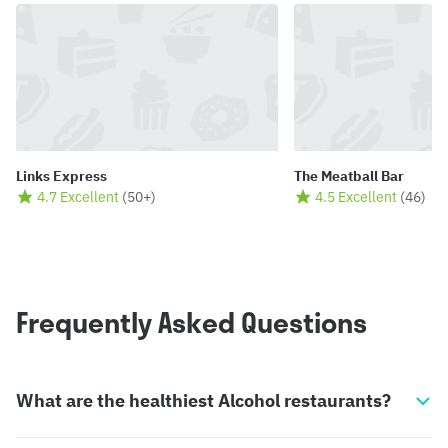
Links Express
The Meatball Bar
4.7 Excellent
(
50+
)
4.5 Excellent
(
46
)
Frequently Asked Questions
What are the healthiest Alcohol restaurants?