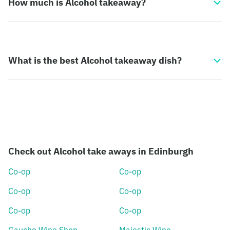
How much is Alcohol takeaway?
What is the best Alcohol takeaway dish?
Check out Alcohol take aways in Edinburgh
Co-op
Co-op
Co-op
Co-op
Co-op
Co-op