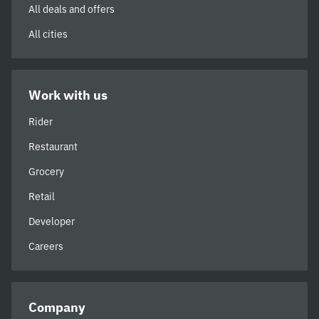
All deals and offers
All cities
Work with us
Rider
Restaurant
Grocery
Retail
Developer
Careers
Company