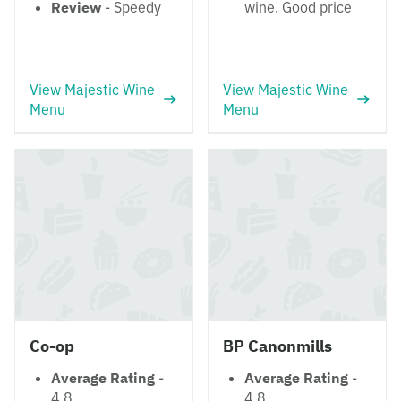
Review
- Speedy
wine. Good price
View Majestic Wine
View Majestic Wine
Menu
Menu
Co-op
BP Canonmills
Average Rating
-
Average Rating
-
4.8
4.8