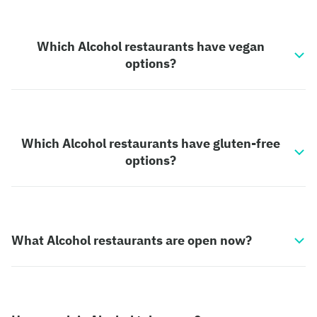
Which Alcohol restaurants have vegan
options?
Which Alcohol restaurants have gluten-free
options?
What Alcohol restaurants are open now?