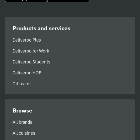
Products and services
Deliveroo Plus
Deliveroo for Work
Deliveroo Students
Deliveroo HOP
Gift cards
Browse
All brands
All cuisines