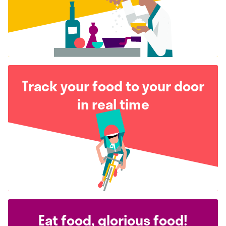
Track your food to your door
in real time
Eat food, glorious food!