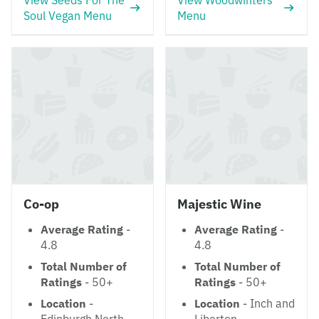
View Seeds For The
View Woodwinters
Soul Vegan Menu
Menu
Co-op
Majestic Wine
Average Rating
-
Average Rating
-
4.8
4.8
Total Number of
Total Number of
Ratings
- 50+
Ratings
- 50+
Location
-
Location
- Inch and