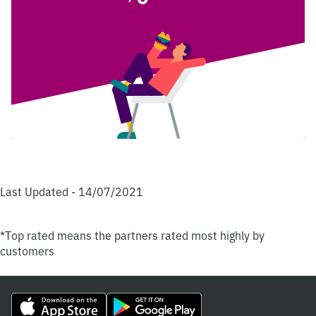
Last Updated - 14/07/2021
*Top rated means the partners rated most highly by
customers