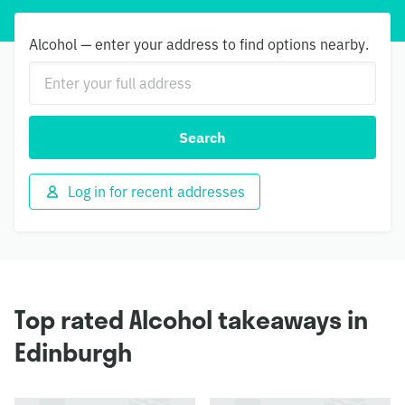
Alcohol — enter your address to find options nearby.
Search
Log in for recent addresses
Top rated Alcohol takeaways in
Edinburgh