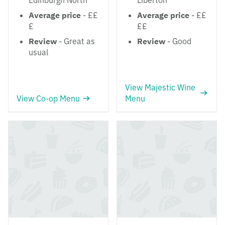
Edinburgh North
Liberton
Average price
- ££
Average price
- ££
£
££
Review
- Great as
Review
- Good
usual
View Majestic Wine
View Co-op Menu
Menu