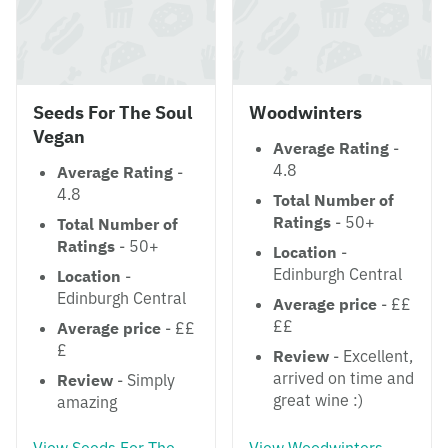
Seeds For The Soul
Woodwinters
Vegan
Average Rating
-
4.8
Average Rating
-
4.8
Total Number of
Ratings
- 50+
Total Number of
Ratings
- 50+
Location
-
Edinburgh Central
Location
-
Edinburgh Central
Average price
- ££
££
Average price
- ££
£
Review
- Excellent,
arrived on time and
Review
- Simply
great wine :)
amazing