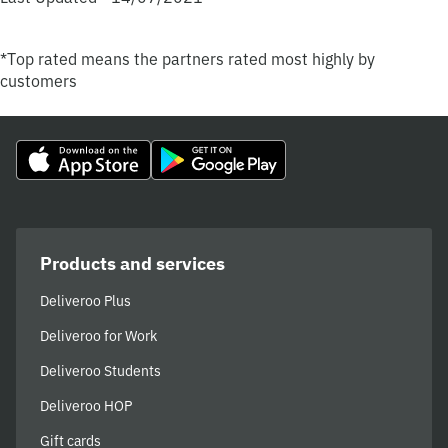
*Top rated means the partners rated most highly by
customers
Products and services
Deliveroo Plus
Deliveroo for Work
Deliveroo Students
Deliveroo HOP
Gift cards