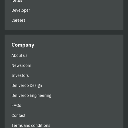
Retail
Developer
Careers
Company
About us
Newsroom
Investors
Deliveroo Design
Deliveroo Engineering
FAQs
Contact
Terms and conditions