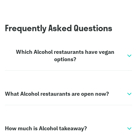
Frequently Asked Questions
Which Alcohol restaurants have vegan
options?
What Alcohol restaurants are open now?
How much is Alcohol takeaway?