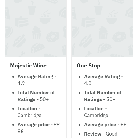
Majestic Wine
One Stop
Average Rating
-
Average Rating
-
4.9
4.8
Total Number of
Total Number of
Ratings
- 50+
Ratings
- 50+
Location
-
Location
-
Cambridge
Cambridge
Average price
- ££
Average price
- ££
££
Review
- Good