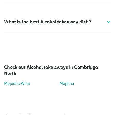
What is the best Alcohol takeaway dish?
Check out Alcohol take aways in Cambridge
North
Majestic Wine
Meghna