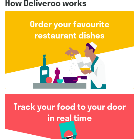
How Deliveroo works
Order your favourite
restaurant dishes
Track your food to your door
in real time