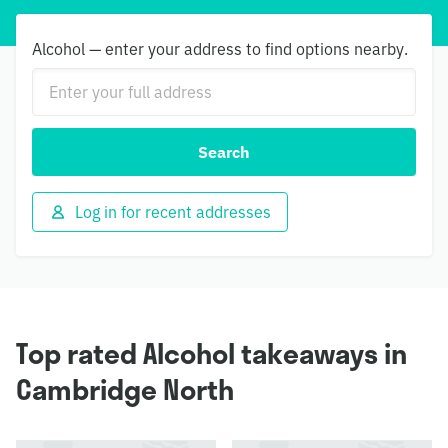
Alcohol — enter your address to find options nearby.
Search
Log in for recent addresses
Top rated Alcohol takeaways in
Cambridge North