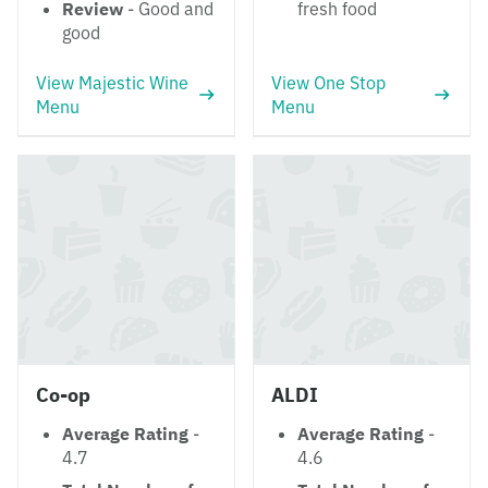
Review
- Good and
fresh food
good
View Majestic Wine
View One Stop
Menu
Menu
Co-op
ALDI
Average Rating
-
Average Rating
-
4.7
4.6