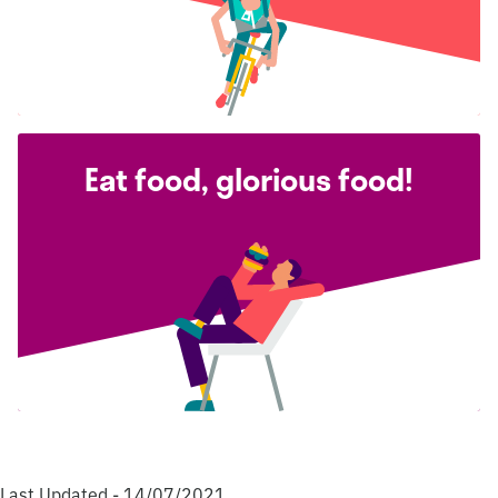
Eat food, glorious food!
Last Updated - 14/07/2021