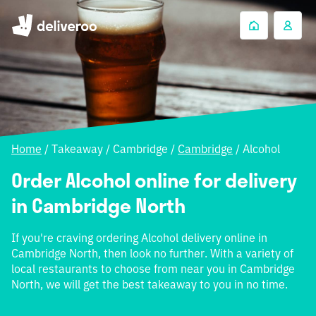
Home
/
Takeaway
/
Cambridge
/
Cambridge
/
Alcohol
Order Alcohol online for delivery
in Cambridge North
If you're craving ordering Alcohol delivery online in
Cambridge North, then look no further. With a variety of
local restaurants to choose from near you in Cambridge
North, we will get the best takeaway to you in no time.