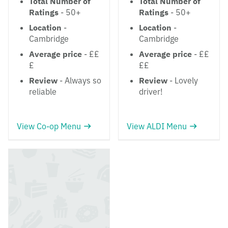
Total Number of
Total Number of
Ratings
- 50+
Ratings
- 50+
Location
-
Location
-
Cambridge
Cambridge
Average price
- ££
Average price
- ££
£
££
Review
- Always so
Review
- Lovely
reliable
driver!
View Co-op Menu
View ALDI Menu