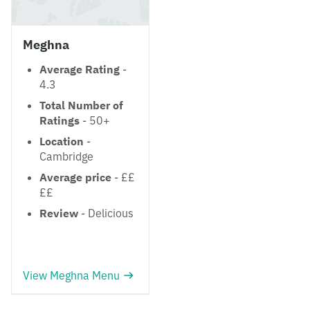
Meghna
Average Rating
-
4.3
Total Number of
Ratings
- 50+
Location
-
Cambridge
Average price
- ££
££
Review
- Delicious
View Meghna Menu