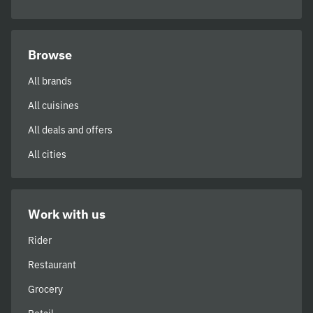
Browse
All brands
All cuisines
All deals and offers
All cities
Work with us
Rider
Restaurant
Grocery