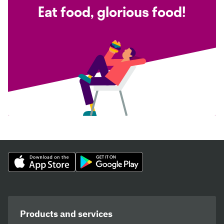
Eat food, glorious food!
Products and services