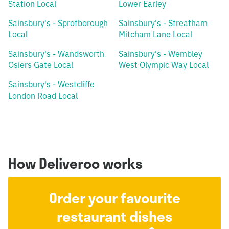
Station Local
Lower Earley
Sainsbury's - Sprotborough
Sainsbury's - Streatham
Local
Mitcham Lane Local
Sainsbury's - Wandsworth
Sainsbury's - Wembley
Osiers Gate Local
West Olympic Way Local
Sainsbury's - Westcliffe
London Road Local
How Deliveroo works
Order your favourite
restaurant dishes