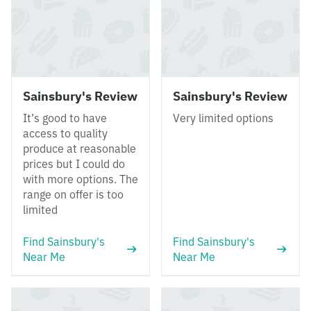
Sainsbury's Review
Sainsbury's Review
It’s good to have
Very limited options
access to quality
produce at reasonable
prices but I could do
with more options. The
range on offer is too
limited
Find Sainsbury's
Find Sainsbury's
Near Me
Near Me