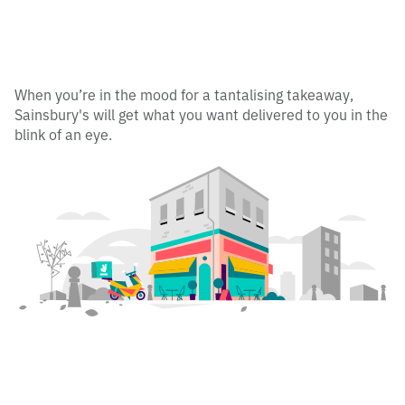
When you’re in the mood for a tantalising takeaway,
Sainsbury's will get what you want delivered to you in the
blink of an eye.