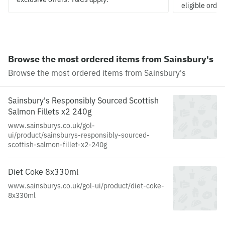
eligible order
Browse the most ordered items from Sainsbury's
Browse the most ordered items from Sainsbury's
Sainsbury's Responsibly Sourced Scottish
Salmon Fillets x2 240g
www.sainsburys.co.uk/gol-
ui/product/sainsburys-responsibly-sourced-
scottish-salmon-fillet-x2-240g
Diet Coke 8x330ml
www.sainsburys.co.uk/gol-ui/product/diet-coke-
8x330ml