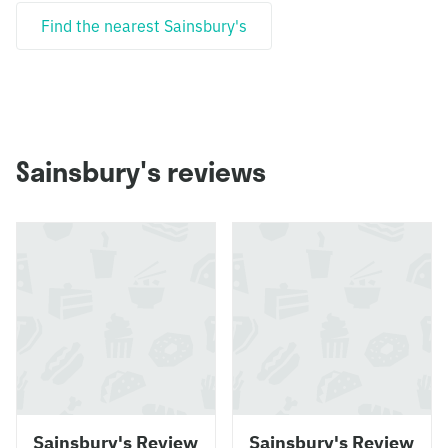
Find the nearest Sainsbury's
Sainsbury's reviews
Sainsbury's Review
Sainsbury's Review