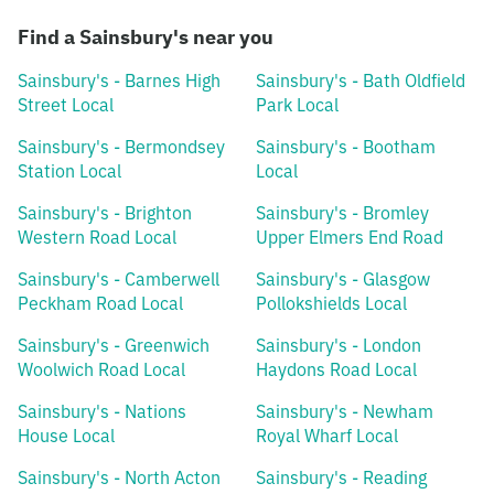
Find a Sainsbury's near you
Sainsbury's - Barnes High
Sainsbury's - Bath Oldfield
Street Local
Park Local
Sainsbury's - Bermondsey
Sainsbury's - Bootham
Station Local
Local
Sainsbury's - Brighton
Sainsbury's - Bromley
Western Road Local
Upper Elmers End Road
Sainsbury's - Camberwell
Sainsbury's - Glasgow
Peckham Road Local
Pollokshields Local
Sainsbury's - Greenwich
Sainsbury's - London
Woolwich Road Local
Haydons Road Local
Sainsbury's - Nations
Sainsbury's - Newham
House Local
Royal Wharf Local
Sainsbury's - North Acton
Sainsbury's - Reading