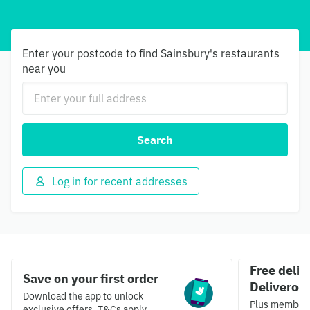
Enter your postcode to find Sainsbury's restaurants
near you
Search
Log in for recent addresses
Free deliv
Save on your first order
Deliveroo 
Download the app to unlock
Plus members 
exclusive offers. T&Cs apply.