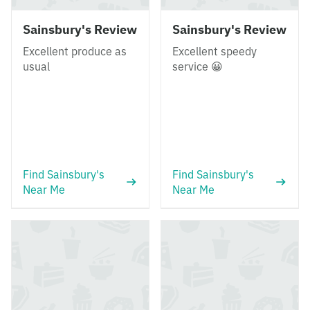
Sainsbury's Review
Sainsbury's Review
Excellent produce as
Excellent speedy
usual
service 😀
Find Sainsbury's
Find Sainsbury's
Near Me
Near Me