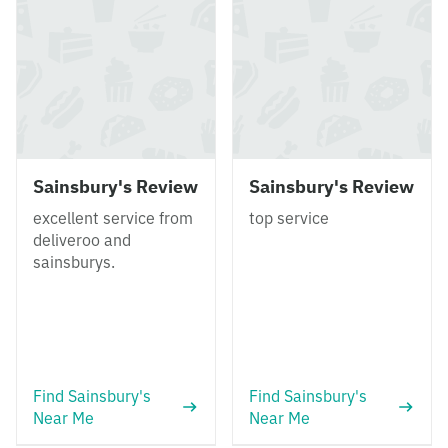
Sainsbury's Review
Sainsbury's Review
excellent service from
top service
deliveroo and
sainsburys.
Find Sainsbury's
Find Sainsbury's
Near Me
Near Me