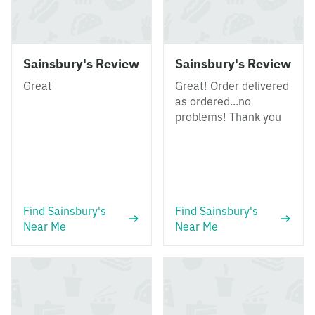
Sainsbury's Review
Sainsbury's Review
Great
Great! Order delivered
as ordered...no
problems! Thank you
Find Sainsbury's
Find Sainsbury's
Near Me
Near Me