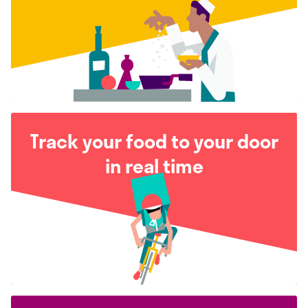
Track your food to your door
in real time