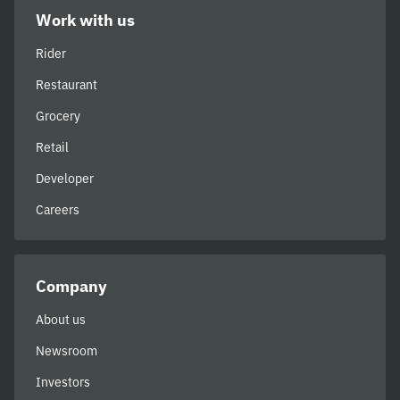
Work with us
Rider
Restaurant
Grocery
Retail
Developer
Careers
Company
About us
Newsroom
Investors