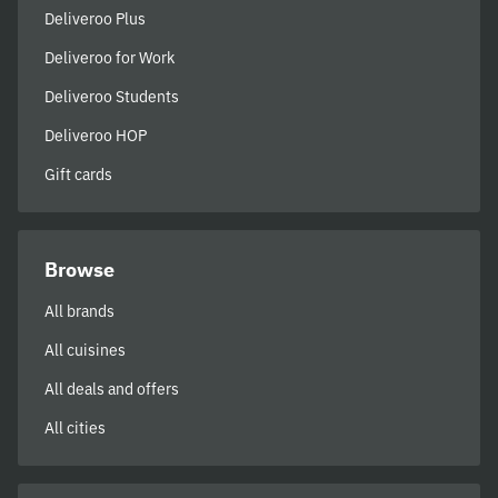
Deliveroo Plus
Deliveroo for Work
Deliveroo Students
Deliveroo HOP
Gift cards
Browse
All brands
All cuisines
All deals and offers
All cities