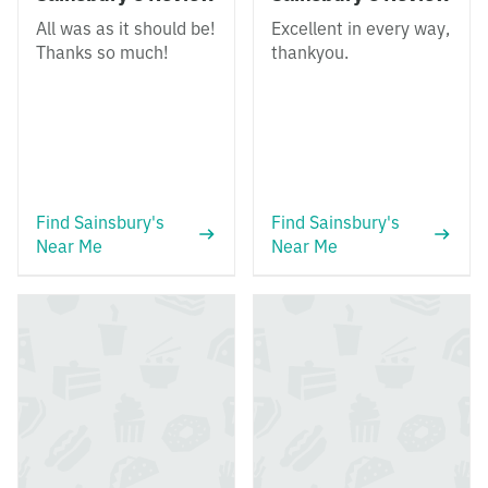
All was as it should be!
Excellent in every way,
Thanks so much!
thankyou.
Find Sainsbury's
Find Sainsbury's
Near Me
Near Me