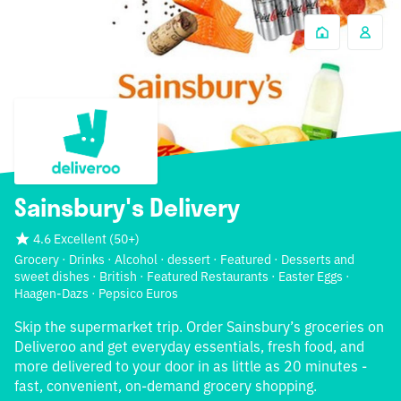
Sainsbury's Delivery
4.6 Excellent
(
50+
)
Grocery · Drinks · Alcohol · dessert · Featured · Desserts and
sweet dishes · British · Featured Restaurants · Easter Eggs ·
Haagen-Dazs · Pepsico Euros
Skip the supermarket trip. Order Sainsbury’s groceries on
Deliveroo and get everyday essentials, fresh food, and
more delivered to your door in as little as 20 minutes -
fast, convenient, on-demand grocery shopping.