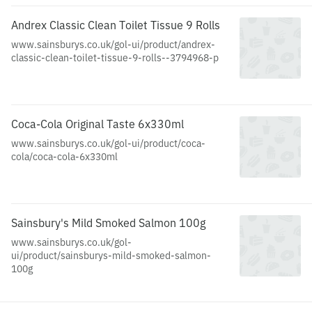
Andrex Classic Clean Toilet Tissue 9 Rolls
www.sainsburys.co.uk/gol-ui/product/andrex-
classic-clean-toilet-tissue-9-rolls--3794968-p
Coca-Cola Original Taste 6x330ml
www.sainsburys.co.uk/gol-ui/product/coca-
cola/coca-cola-6x330ml
Sainsbury's Mild Smoked Salmon 100g
www.sainsburys.co.uk/gol-
ui/product/sainsburys-mild-smoked-salmon-
100g