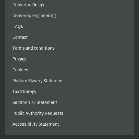
Deliveroo Design
Deliveroo Engineering
FAQs
Contact
Terms and conditions
Privacy
Cookies
Modern Slavery Statement
Tax Strategy
Section 172 Statement
Public Authority Requests
Accessibility Statement