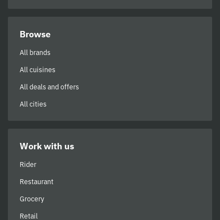
Browse
All brands
All cuisines
All deals and offers
All cities
Work with us
Rider
Restaurant
Grocery
Retail