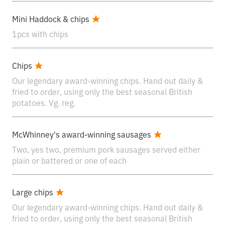
Mini Haddock & chips
1pcs with chips
Chips
Our legendary award-winning chips. Hand out daily &
fried to order, using only the best seasonal British
potatoes. Vg. reg.
McWhinney's award-winning sausages
Two, yes two, premium pork sausages served either
plain or battered or one of each
Large chips
Our legendary award-winning chips. Hand out daily &
fried to order, using only the best seasonal British