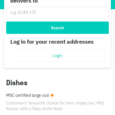
delivers to
Search
Log in for your recent addresses
Login
Dishes
MSC certified large cod
Customers' favourite choice for their chippy tea. Mild
flavour with a flaky white flesh