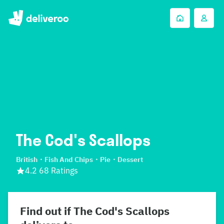
The Cod's Scallops
British
Fish And Chips
Pie
Dessert
4.2 68 Ratings
Find out if The Cod's Scallops