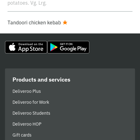
potatoes. Vg. Lrg.
Tandoori chicken kebab
Products and services
Deliveroo Plus
Deliveroo for Work
Deliveroo Students
Deliveroo HOP
Gift cards