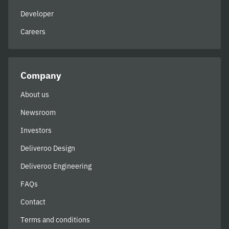
Developer
Careers
Company
About us
Newsroom
Investors
Deliveroo Design
Deliveroo Engineering
FAQs
Contact
Terms and conditions