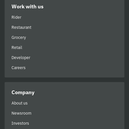
Work with us
Rider
Restaurant
Grocery
Retail
Developer
Careers
Company
About us
Newsroom
Investors