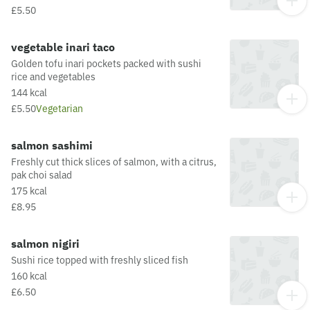
seasoned with our famous furikake mixThis
£5.50
dish is fried in oil that may also be used for
other dishes containing allergens. For a full list
of allergens in this dish, including potential May
vegetable inari taco
Contain allergens from the oil or supply chain,
Golden tofu inari pockets packed with sushi
please visit our allergen matrix at:
rice and vegetables
https://yosushi.com/legal/allergen-information
144 kcal
£5.50
Vegetarian
salmon sashimi
Freshly cut thick slices of salmon, with a citrus,
pak choi salad
175 kcal
£8.95
salmon nigiri
Sushi rice topped with freshly sliced fish
160 kcal
£6.50