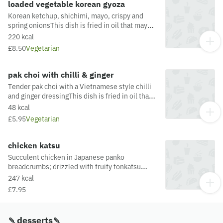
loaded vegetable korean gyoza
Korean ketchup, shichimi, mayo, crispy and
spring onionsThis dish is fried in oil that may
also be used for other dishes containing
220 kcal
allergens. For a full list of allergens in this dish,
£8.50
Vegetarian
including potential May Contain allergens from
the oil or supply chain, please visit our allergen
matrix at: https://yosushi.com/legal/allergen-
pak choi with chilli & ginger
information
Tender pak choi with a Vietnamese style chilli
and ginger dressingThis dish is fried in oil that
may also be used for other dishes containing
48 kcal
allergens. For a full list of allergens in this dish,
£5.95
Vegetarian
including potential May Contain allergens from
the oil or supply chain, please visit our allergen
matrix at: https://yosushi.com/legal/allergen-
chicken katsu
information
Succulent chicken in Japanese panko
breadcrumbs; drizzled with fruity tonkatsu
sauce & dished up with a fresh pak choi &
247 kcal
ponzu saladThis dish is fried in oil that may also
£7.95
be used for other dishes containing allergens.
For a full list of allergens in this dish, including
potential May Contain allergens from the oil or
🍡desserts🍡