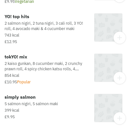
£9.95
Vegetarian
a full list of allergens in this dish, including
potential May Contain allergens from the oil or
supply chain, please visit our allergen matrix at:
YO! top hits
https://yosushi.com/legal/allergen-information
2 salmon nigiri, 2 tuna nigiri, 3 cali roll, 3 YO!
roll, 4 avocado maki & 4 cucumber maki
743 kcal
£12.95
tokYO! mix
2 kaiso gunkan, 8 cucumber maki, 2 crunchy
prawn roll, 4 spicy chicken katsu rolls, 4
crunchy california rollsThis dish is fried in oil
854 kcal
that may also be used for other dishes
£10.95
Popular
containing allergens. For a full list of allergens
in this dish, including potential May Contain
allergens from the oil or supply chain, please
simply salmon
visit our allergen matrix at:
5 salmon nigiri, 5 salmon maki
https://yosushi.com/legal/allergen-information
399 kcal
£9.95