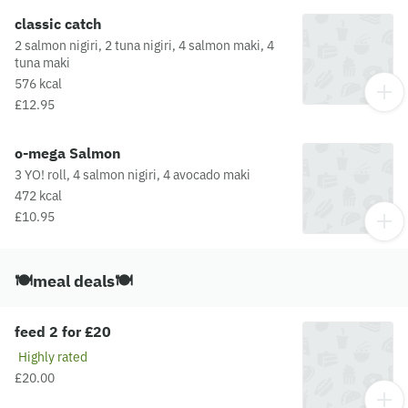
classic catch
2 salmon nigiri, 2 tuna nigiri, 4 salmon maki, 4
tuna maki
576 kcal
£12.95
o-mega Salmon
3 YO! roll, 4 salmon nigiri, 4 avocado maki
472 kcal
£10.95
🍽️meal deals🍽️
feed 2 for £20
Highly rated
£20.00