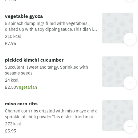
Contain allergens from the oil or supply chain,
please visit our allergen matrix at:
https://yosushi.com/legal/allergen-information
vegetable gyoza
5 spinach dumplings filled with vegetables,
dished up with a soy dipping sauce.This dish is
fried in oil that may also be used for other
210 kcal
dishes containing allergens. For a full list of
£7.95
allergens in this dish, including potential May
Contain allergens from the oil or supply chain,
please visit our allergen matrix at:
pickled kimchi cucumber
https://yosushi.com/legal/allergen-information
Succulent, sweet and tangy. Sprinkled with
sesame seeds
24 kcal
£2.50
Vegetarian
miso corn ribs
Charred corn ribs drizzled with miso mayo and a
sprinkle of chilli powderThis dish is fried in oil
that may also be used for other dishes
272 kcal
containing allergens. For a full list of allergens
£5.95
in this dish, including potential May Contain