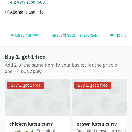
4.2 Very good (500+)
Allergens and info
🍛katsu curry🍛
🍣sushi sets + sharers🍣
🍽️meal deal
Buy 1, get 1 free
Add 2 of the same item to your basket for the price of
one – T&Cs apply
Buy 1, get 1 free
Buy 1, get 1 free
chicken katsu curry
prawn katsu curry
·
Succulent
Succulent prawns in a panko