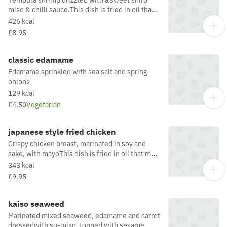
miso & chilli sauce.This dish is fried in oil that
may also be used for other dishes containing
426 kcal
allergens. For a full list of allergens in this dish,
£8.95
including potential May Contain allergens from
the oil or supply chain, please visit our allergen
matrix at: https://yosushi.com/legal/allergen-
classic edamame
information
Edamame sprinkled with sea salt and spring
onions
129 kcal
£4.50
Vegetarian
japanese style fried chicken
Crispy chicken breast, marinated in soy and
sake, with mayoThis dish is fried in oil that may
also be used for other dishes containing
343 kcal
allergens. For a full list of allergens in this dish,
£9.95
including potential May Contain allergens from
the oil or supply chain, please visit our allergen
matrix at: https://yosushi.com/legal/allergen-
kaiso seaweed
information
Marinated mixed seaweed, edamame and carrot
dressedwith su-miso, topped with sesame