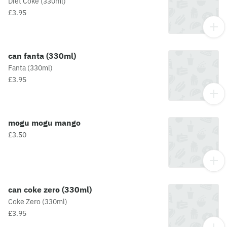
Diet Coke (330ml)
£3.95
can fanta (330ml)
Fanta (330ml)
£3.95
mogu mogu mango
£3.50
can coke zero (330ml)
Coke Zero (330ml)
£3.95