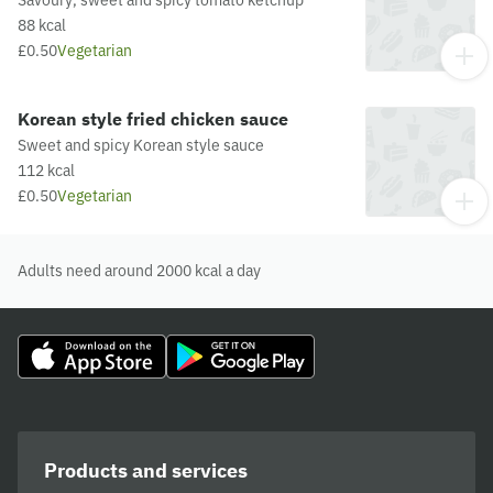
88 kcal
£0.50
Vegetarian
Korean style fried chicken sauce
Sweet and spicy Korean style sauce
112 kcal
£0.50
Vegetarian
Adults need around 2000 kcal a day
Products and services