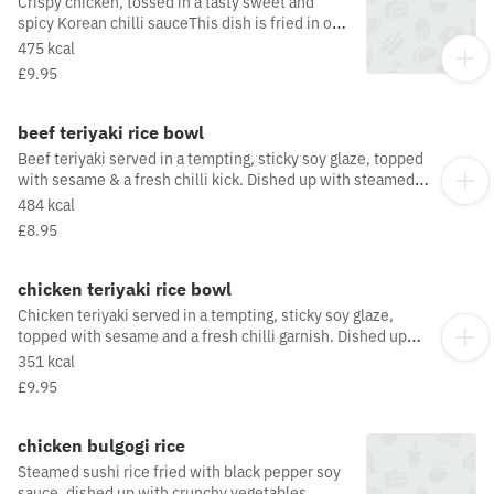
Crispy chicken, tossed in a tasty sweet and
spicy Korean chilli sauceThis dish is fried in oil
that may also be used for other dishes
475 kcal
containing allergens. For a full list of allergens
£9.95
in this dish, including potential May Contain
allergens from the oil or supply chain, please
visit our allergen matrix at:
beef teriyaki rice bowl
https://yosushi.com/legal/allergen-information
Beef teriyaki served in a tempting, sticky soy glaze, topped
with sesame & a fresh chilli kick. Dished up with steamed
rice, pak choi & radishThis dish is fried in oil that may also
484 kcal
be used for other dishes containing allergens. For a full list
£8.95
of allergens in this dish, including potential May Contain
allergens from the oil or supply chain, please visit our
allergen matrix at: https://yosushi.com/legal/allergen-
chicken teriyaki rice bowl
information
Chicken teriyaki served in a tempting, sticky soy glaze,
topped with sesame and a fresh chilli garnish. Dished up
with steamed rice, pak choi and radish
351 kcal
£9.95
chicken bulgogi rice
Steamed sushi rice fried with black pepper soy
sauce, dished up with crunchy vegetables