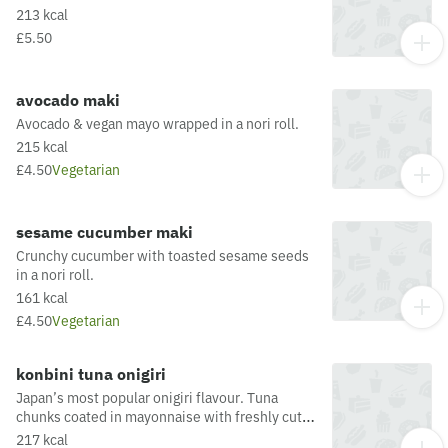
213 kcal
£5.50
avocado maki
Avocado & vegan mayo wrapped in a nori roll.
215 kcal
£4.50
Vegetarian
sesame cucumber maki
Crunchy cucumber with toasted sesame seeds
in a nori roll.
161 kcal
£4.50
Vegetarian
konbini tuna onigiri
Japan’s most popular onigiri flavour. Tuna
chunks coated in mayonnaise with freshly cut
spring onion, wrapped up in sticky rice and
217 kcal