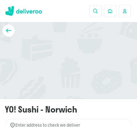
YO! Sushi - Norwich
Enter address to check we deliver