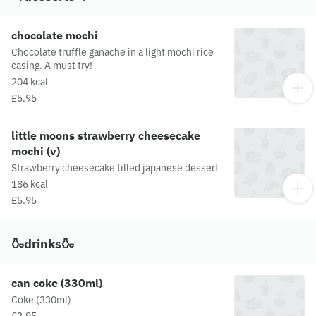
supply chain, please visit our allergen matrix at:
https://yosushi.com/legal/allergen-information
chocolate mochi
Chocolate truffle ganache in a light mochi rice
casing. A must try!
204 kcal
£5.95
little moons strawberry cheesecake
mochi (v)
Strawberry cheesecake filled japanese dessert
186 kcal
£5.95
🍶drinks🍶
can coke (330ml)
Coke (330ml)
£3.95