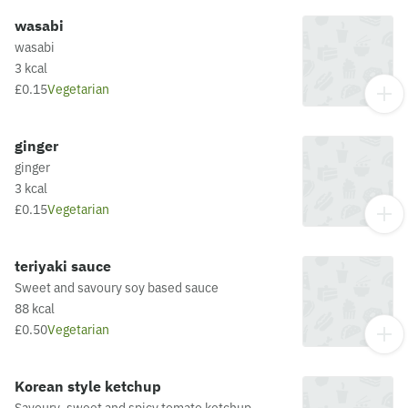
wasabi
wasabi
3 kcal
£0.15
Vegetarian
ginger
ginger
3 kcal
£0.15
Vegetarian
teriyaki sauce
Sweet and savoury soy based sauce
88 kcal
£0.50
Vegetarian
Korean style ketchup
Savoury, sweet and spicy tomato ketchup