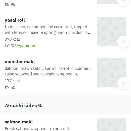
£8.95
yasai roll
Inari, kaiso, cucumber and carrot roll, topped
with teriyaki, mayo & spring onionThis dish is
fried in oil that may also be used for other
378 kcal
dishes containing allergens. For a full list of
£8.50
Vegetarian
allergens in this dish, including potential May
Contain allergens from the oil or supply chain,
please visit our allergen matrix at:
monster maki
https://yosushi.com/legal/allergen-information
Salmon, prawn katsu, surimi, carrot, cucumber,
kaiso seaweed and avocado wrapped in
noriThis dish is fried in oil that may also be
177 kcal
used for other dishes containing allergens. For
£7.50
a full list of allergens in this dish, including
potential May Contain allergens from the oil or
supply chain, please visit our allergen matrix at:
🍙sushi sides🍙
https://yosushi.com/legal/allergen-information
salmon maki
Fresh salmon wrapped in a nori roll.