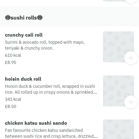
🍥sushi rolls🍥
crunchy cali roll
Surimi & avocado roll, topped with mayo,
teriyaki & crunchy onion.
610 kcal
£8.95
hoisin duck roll
Hoisin duck & cucumber roll, wrapped in sushi
rice. All rolled up in crispy onions & sprinkled
with spring onion
341 kcal
£8.50
chicken katsu sushi sando
Fan favourite chicken katsu sandwiched
between sushi rice and crisp lettuce, drizzled