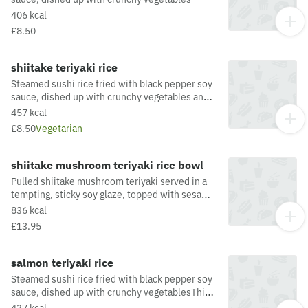
406 kcal
£8.50
shiitake teriyaki rice
Steamed sushi rice fried with black pepper soy
sauce, dished up with crunchy vegetables and
pulled shiitake mushroomThis dish is fried in
457 kcal
oil that may also be used for other dishes
£8.50
Vegetarian
containing allergens. For a full list of allergens
in this dish, including potential May Contain
allergens from the oil or supply chain, please
shiitake mushroom teriyaki rice bowl
visit our allergen matrix at:
Pulled shiitake mushroom teriyaki served in a
https://yosushi.com/legal/allergen-information
tempting, sticky soy glaze, topped with sesame
and a fresh chilli garnish. Dished up with
836 kcal
steamed rice, pak choi and radishThis dish is
£13.95
fried in oil which may be used to fry other
dishes that contain Crustaceans, Eggs, Fish,
Milk, Molluscs & Mustard.
salmon teriyaki rice
Steamed sushi rice fried with black pepper soy
sauce, dished up with crunchy vegetablesThis
dish is fried in oil that may also be used for
437 kcal