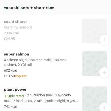
please visit our allergen matrix at:
🍣sushi sets + sharers🍣
https://yosushi.com/legal/allergen-information
sushi sharer
Currently sold out
2336 kcal
£24.95
super salmon
4 salmon nigiri, 8 salmon maki, 3 salmon
sashimi, 2 YO! roll
632 kcal
£13.50
Popular
plant power
·
2 cucumber maki, 2 avocado
Highly rated
maki, 2 inari tacos, 2 kaiso gunkan nigiri, 8 yasai
rollsThis dish is fried in oil that may also be
741 kcal
used for other dishes containing allergens. For