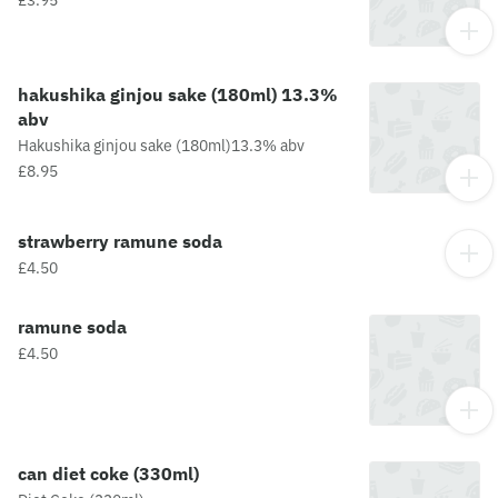
hakushika ginjou sake (180ml) 13.3%
abv
Hakushika ginjou sake (180ml)13.3% abv
£8.95
strawberry ramune soda
£4.50
ramune soda
£4.50
can diet coke (330ml)