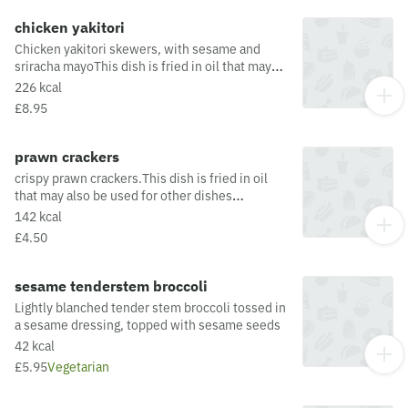
allergens from the oil or supply chain, please
visit our allergen matrix at:
chicken yakitori
https://yosushi.com/legal/allergen-information
Chicken yakitori skewers, with sesame and
sriracha mayoThis dish is fried in oil that may
also be used for other dishes containing
226 kcal
allergens. For a full list of allergens in this dish,
£8.95
including potential May Contain allergens from
the oil or supply chain, please visit our allergen
matrix at: https://yosushi.com/legal/allergen-
prawn crackers
information
crispy prawn crackers.This dish is fried in oil
that may also be used for other dishes
containing allergens. For a full list of allergens
142 kcal
in this dish, including potential May Contain
£4.50
allergens from the oil or supply chain, please
visit our allergen matrix at:
https://yosushi.com/legal/allergen-information
sesame tenderstem broccoli
Lightly blanched tender stem broccoli tossed in
a sesame dressing, topped with sesame seeds
42 kcal
£5.95
Vegetarian