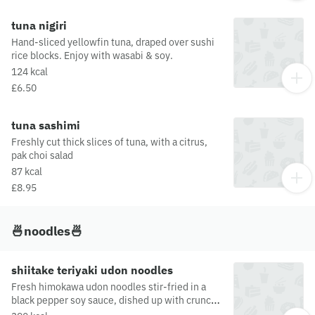
tuna nigiri
Hand-sliced yellowfin tuna, draped over sushi
rice blocks. Enjoy with wasabi & soy.
124 kcal
£6.50
tuna sashimi
Freshly cut thick slices of tuna, with a citrus,
pak choi salad
87 kcal
£8.95
🍜noodles🍜
shiitake teriyaki udon noodles
Fresh himokawa udon noodles stir-fried in a
black pepper soy sauce, dished up with crunchy
vegetables and pulled shiitake mushroomThis