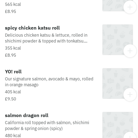
in our much loved curry mayo. All topped off
565 kcal
with ginger & spring onionThis dish is fried in
£8.95
oil that may also be used for other dishes
containing allergens. For a full list of allergens
in this dish, including potential May Contain
spicy chicken katsu roll
allergens from the oil or supply chain, please
Delicious chicken katsu & lettuce, rolled in
visit our allergen matrix at:
shichimi powder & topped with tonkatsu
https://yosushi.com/legal/allergen-information
sauce.This dish is fried in oil that may also be
355 kcal
used for other dishes containing allergens. For
£8.95
a full list of allergens in this dish, including
potential May Contain allergens from the oil or
supply chain, please visit our allergen matrix at:
YO! roll
https://yosushi.com/legal/allergen-information
Our signature salmon, avocado & mayo, rolled
in orange masago
405 kcal
£9.50
salmon dragon roll
California roll topped with salmon, shichimi
powder & spring onion (spicy)
480 kcal