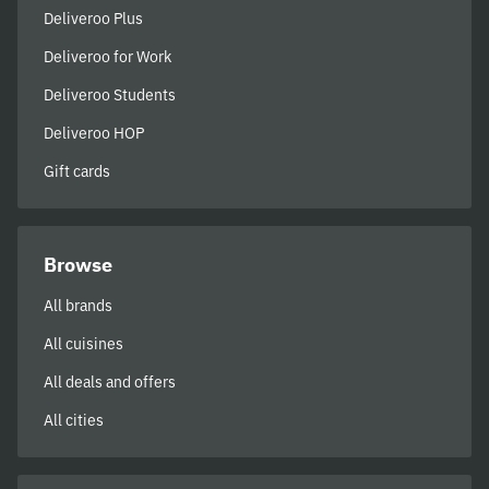
Deliveroo Plus
Deliveroo for Work
Deliveroo Students
Deliveroo HOP
Gift cards
Browse
All brands
All cuisines
All deals and offers
All cities