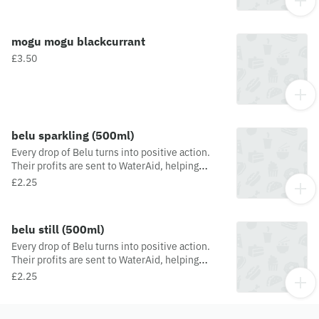
mogu mogu blackcurrant
£3.50
belu sparkling (500ml)
Every drop of Belu turns into positive action.
Their profits are sent to WaterAid, helping
people and the planet thrive. Belu's
£2.25
lightweight, crushable plastic bottles are made
100% from recycled material and are 100%
recyclable.
belu still (500ml)
Every drop of Belu turns into positive action.
Their profits are sent to WaterAid, helping
people and the planet thrive. Belu's
£2.25
lightweight, crushable plastic bottles are made
100% from recycled material and are 100%
recyclable.