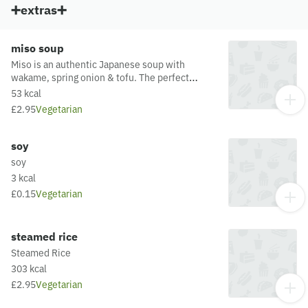
➕extras➕
miso soup
Miso is an authentic Japanese soup with
wakame, spring onion & tofu. The perfect
starter or accompaniment to your meal.
53 kcal
£2.95
Vegetarian
soy
soy
3 kcal
£0.15
Vegetarian
steamed rice
Steamed Rice
303 kcal
£2.95
Vegetarian