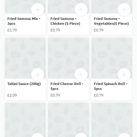
Fried Samosa Mix -
Fried Samosa -
Fried Samosa -
3pcs
Chicken (1 Piece)
Vegetables(1 Piece)
£1.79
£0.79
£0.79
Tahini Sauce (200g)
Fried Cheese Roll -
Fried Spinach Roll -
1pcs
1pcs
£2.09
£0.79
£0.79