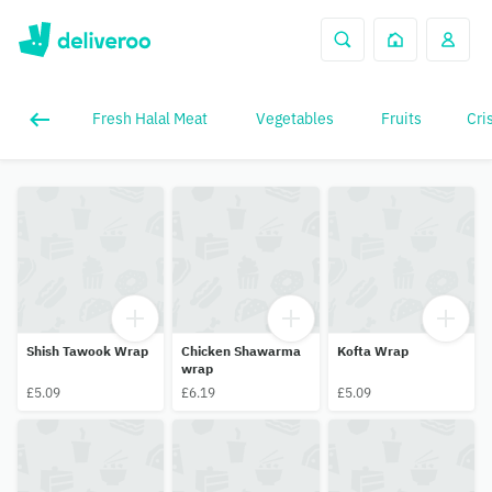
Fresh Halal Meat
Vegetables
Fruits
Cri
Shish Tawook Wrap
Chicken Shawarma
Kofta Wrap
wrap
£5.09
£6.19
£5.09