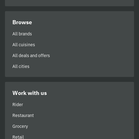
Browse
All brands
All cuisines
All deals and offers
All cities
Work with us
Rider
Restaurant
Grocery
Retail