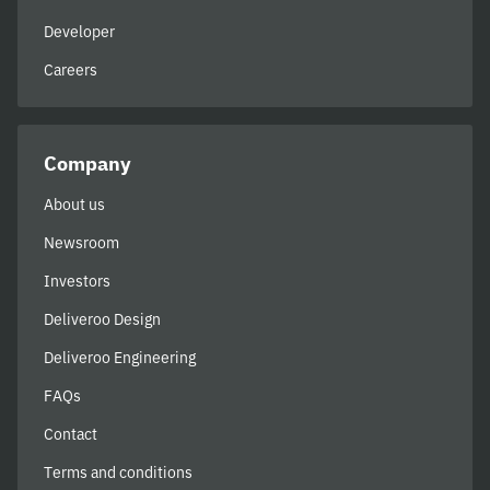
Developer
Careers
Company
About us
Newsroom
Investors
Deliveroo Design
Deliveroo Engineering
FAQs
Contact
Terms and conditions