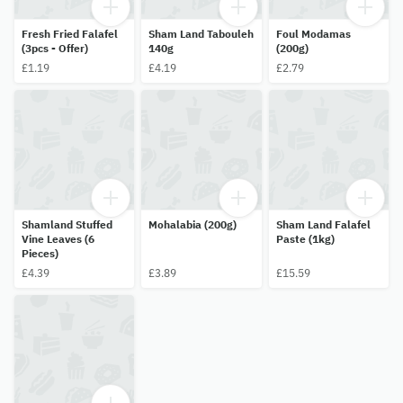
Fresh Fried Falafel
Sham Land Tabouleh
Foul Modamas
(3pcs - Offer)
140g
(200g)
£1.19
£4.19
£2.79
Shamland Stuffed
Mohalabia (200g)
Sham Land Falafel
Vine Leaves (6
Paste (1kg)
Pieces)
£4.39
£3.89
£15.59