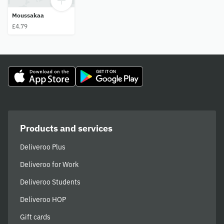
Moussakaa
£4.79
Products and services
Deliveroo Plus
Deliveroo for Work
Deliveroo Students
Deliveroo HOP
Gift cards