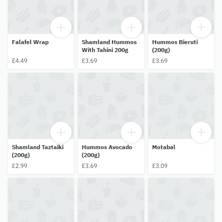
Falafel Wrap
Shamland Hummos
Hummos Bieruti
With Tahini 200g
(200g)
£4.49
£3.69
£3.69
Shamland Taztaiki
Hummos Avocado
Motabal
(200g)
(200g)
£2.99
£3.69
£3.09