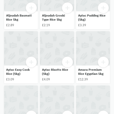
Aljoudah Basmati
Aljoudah Groski
Aytac Pudding Rice
Rice 1kg
Type Rice 1kg
(1kg)
£2.89
£2.19
£3.39
Aytac Easy Cook
Aytac Risotto Rice
Amara Premium
Rice (1kg)
(1kg)
Rice Egyptian 5kg
£3.09
£4.09
£12.39