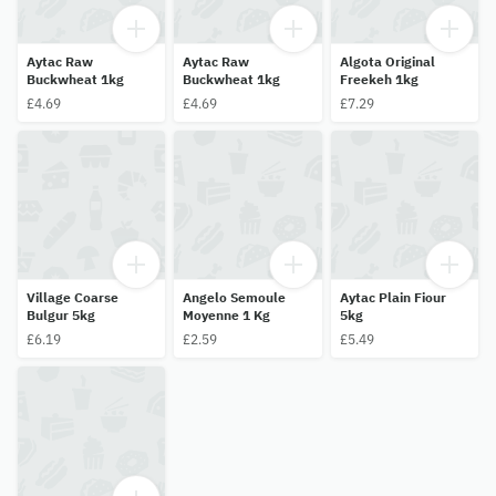
Aytac Raw
Aytac Raw
Algota Original
Buckwheat 1kg
Buckwheat 1kg
Freekeh 1kg
£4.69
£4.69
£7.29
Village Coarse
Angelo Semoule
Aytac Plain Fiour
Bulgur 5kg
Moyenne 1 Kg
5kg
£6.19
£2.59
£5.49