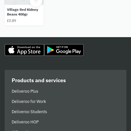
Village Red Kidney
Beans 400gr
£0.89
Products and services
Deliveroo Plus
Deliveroo for Work
Deliveroo Students
Deliveroo HOP