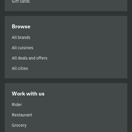
Gift cards
Browse
All brands
All cuisines
All deals and offers
All cities
Work with us
Rider
Restaurant
Grocery