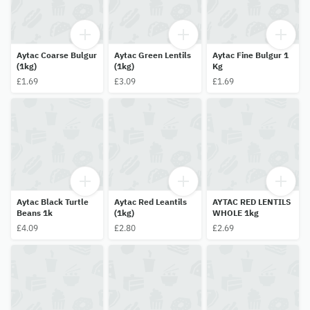
Aytac Coarse Bulgur
Aytac Green Lentils
Aytac Fine Bulgur 1
(1kg)
(1kg)
Kg
£1.69
£3.09
£1.69
Aytac Black Turtle
Aytac Red Leantils
AYTAC RED LENTILS
Beans 1k
(1kg)
WHOLE 1kg
£4.09
£2.80
£2.69