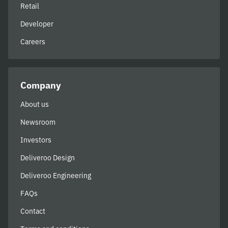
Retail
Developer
Careers
Company
About us
Newsroom
Investors
Deliveroo Design
Deliveroo Engineering
FAQs
Contact