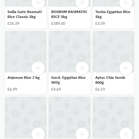
India Gate Basmati
BODRUM BASMATHI
Teeba Egyptian Rice
Rice Classic 5kg
RICE 1kg
1kg
£26.39
£389.00
£3.09
Anjoman Rice 2 kg
Gard. Egyptian Rice
Aytac Chia Seeds
907g
800g
£6.99
£4.69
£6.19