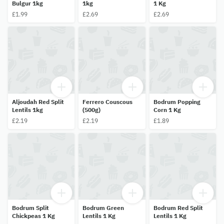
Bulgur 1kg
1kg
1 Kg
£1.99
£2.69
£2.69
Aljoudah Red Split
Ferrero Couscous
Bodrum Popping
Lentils 1kg
(500g)
Corn 1 Kg
£2.19
£2.19
£1.89
Bodrum Split
Bodrum Green
Bodrum Red Split
Chickpeas 1 Kg
Lentils 1 Kg
Lentils 1 Kg