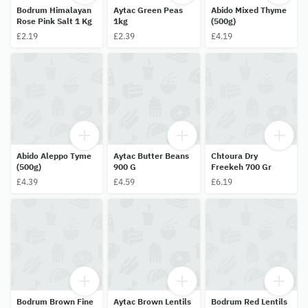
Bodrum Himalayan
Aytac Green Peas
Abido Mixed Thyme
Rose Pink Salt 1 Kg
1kg
(500g)
£2.19
£2.39
£4.19
Abido Aleppo Tyme
Aytac Butter Beans
Chtoura Dry
(500g)
900 G
Freekeh 700 Gr
£4.39
£4.59
£6.19
Bodrum Brown Fine
Aytac Brown Lentils
Bodrum Red Lentils