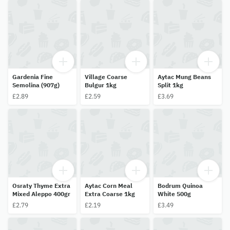
Gardenia Fine
Village Coarse
Aytac Mung Beans
Semolina (907g)
Bulgur 1kg
Split 1kg
£2.89
£2.59
£3.69
Osraty Thyme Extra
Aytac Corn Meal
Bodrum Quinoa
Mixed Aleppo 400gr
Extra Coarse 1kg
White 500g
£2.79
£2.19
£3.49