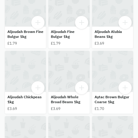
Aljoudah Brown Fine
Aljoudah Fine
Aljoudah Alubia
Bulgur 1kg
Bulgur 1kg
Beans 1kg
£1.79
£1.79
£3.69
Aljoudah Chickpeas
Aljoudah Whole
Aytac Brown Bulgur
1kg
Broad Beans 1kg
Coarse 1kg
£3.69
£3.69
£1.70