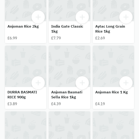
Anjoman Rice 2kg
India Gate Classic
Aytac Long Grain
1kg
Rice 1kg
£6.99
£7.79
£2.69
DURRA BASMATI
Anjoman Basmati
Anjoman Rice 1 Kg
RICE 900g
Sella Rice 1kg
£3.89
£4.39
£4.19