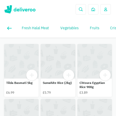
Fresh Halal Meat
Vegetables
Fruits
Cri
Tilda Basmati 1kg
Sunwhite Rice (2kg)
Chtoura Egyptian
Rice 900g
£6.99
£5.79
£3.89