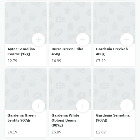
Aytac Semolina
Durra Green Frika
Gardenia Freekeh
Coarse (1kg)
450g
400g
£2.79
£4.99
£7.29
Gardenia Green
Gardenia White
Gardenia Semolina
Lentils 907gr
Oblong Beans
(907g)
(907g)
£4.19
£5.09
£2.89