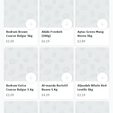
Bodrum Brown
Abido Freekeh
Aytac Green Mung
Coarse Bulgur 1kg
(500g)
Beens 1kg
£2.09
£6.19
£2.89
Bodrum Extra
Al-maeda Borlottl
Aljoudah Whole Red
Coarse Bulgur 1 Kg
Beans 1 Kg
Lentils 1kg
£2.09
£4.39
£2.19