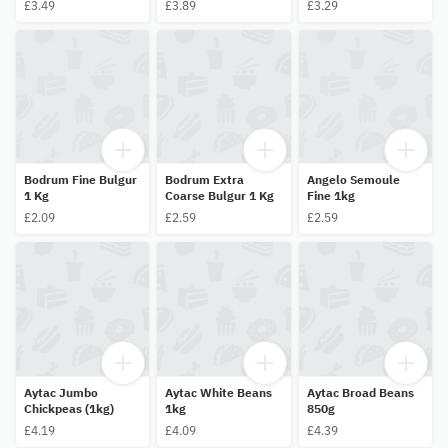
£3.49
£3.89
£3.29
Bodrum Fine Bulgur
Bodrum Extra
Angelo Semoule
1 Kg
Coarse Bulgur 1 Kg
Fine 1kg
£2.09
£2.59
£2.59
Aytac Jumbo
Aytac White Beans
Aytac Broad Beans
Chickpeas (1kg)
1kg
850g
£4.19
£4.09
£4.39