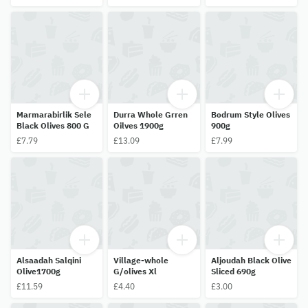
Marmarabirlik Sele
Durra Whole Grren
Bodrum Style Olives
Black Olives 800 G
Oilves 1900g
900g
£7.79
£13.09
£7.99
Alsaadah Salqini
Village-whole
Aljoudah Black Olive
Olive1700g
G/olives Xl
Sliced 690g
£11.59
£4.40
£3.00