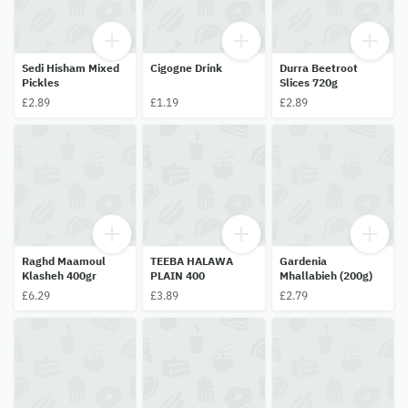
Sedi Hisham Mixed
Cigogne Drink
Durra Beetroot
Pickles
Slices 720g
£2.89
£1.19
£2.89
Raghd Maamoul
TEEBA HALAWA
Gardenia
Klasheh 400gr
PLAIN 400
Mhallabieh (200g)
£6.29
£3.89
£2.79