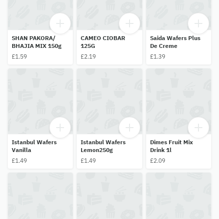
SHAN PAKORA/
CAMEO CIOBAR
Saida Wafers Plus
BHAJIA MIX 150g
125G
De Creme
£1.59
£2.19
£1.39
Istanbul Wafers
Istanbul Wafers
Dimes Fruit Mix
Vanilla
Lemon250g
Drink 1l
£1.49
£1.49
£2.09