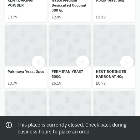
KENT BAKING
Natco Medium
Abido Yeast 50g
POWDER
Desiccated Coconut
300 G.
£0.79
£2.89
£1.19
Pakmaya Yeast 3pcs
FERMIPAN YEAST
KENT BORINGER
500G
KARBONAT 40g
£0.79
£6.19
£0.79
This place is currently closed. Check back during
business hours to place an order.
Natco Verimicille
Delecco Conchiglie
Domo Strawberry