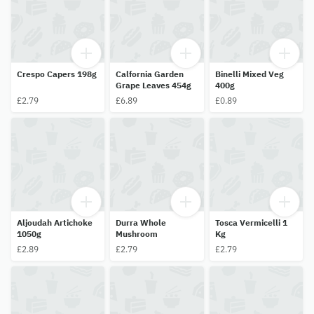
Crespo Capers 198g
Calfornia Garden
Binelli Mixed Veg
Grape Leaves 454g
400g
£2.79
£6.89
£0.89
Aljoudah Artichoke
Durra Whole
Tosca Vermicelli 1
1050g
Mushroom
Kg
£2.89
£2.79
£2.79