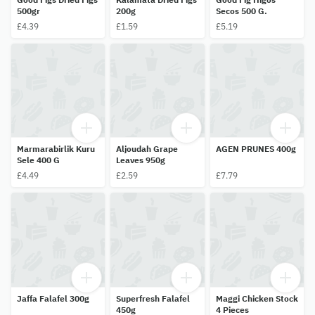
500gr
200g
Secos 500 G.
£4.39
£1.59
£5.19
Marmarabirlik Kuru
Aljoudah Grape
AGEN PRUNES 400g
Sele 400 G
Leaves 950g
£4.49
£2.59
£7.79
Jaffa Falafel 300g
Superfresh Falafel
Maggi Chicken Stock
450g
4 Pieces