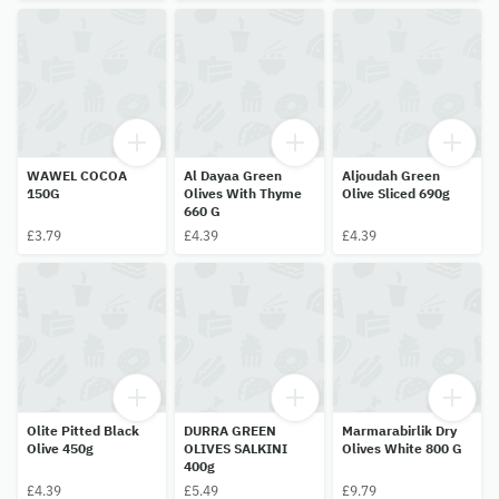
WAWEL COCOA
Al Dayaa Green
Aljoudah Green
150G
Olives With Thyme
Olive Sliced 690g
660 G
£3.79
£4.39
£4.39
Olite Pitted Black
DURRA GREEN
Marmarabirlik Dry
Olive 450g
OLIVES SALKINI
Olives White 800 G
400g
£4.39
£5.49
£9.79