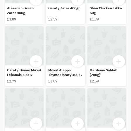
Alsaadah Green
Osraty Zatar 400gr
Shan Chicken Tikka
Zater 400g
50g
£3.09
£2.59
£1.79
Osraty Thyme Mixed
Mixed Aleppo
Gardenia Sahlab
Lebanais 400 G
Thyme Osraty 400 G
(200g)
£2.79
£3.09
£2.59