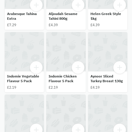
Arabesque Tahina
Aljoudah Sesame
Helen Greek Style
Extra
Tahini 800g
1kg
£7.29
£4.39
£4.39
Indomie Vegetable
Indomie Chicken
Aynoor Sliced
Flavour 5 Pack
Flavour 5 Pack
Turkey Breast 130g
£2.19
£2.19
£4.19