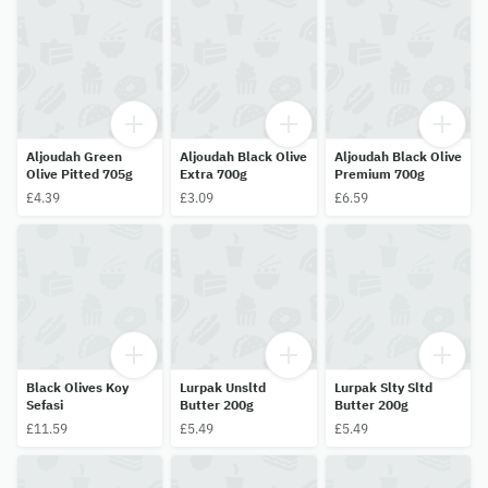
Aljoudah Green
Aljoudah Black Olive
Aljoudah Black Olive
Olive Pitted 705g
Extra 700g
Premium 700g
£4.39
£3.09
£6.59
Black Olives Koy
Lurpak Unsltd
Lurpak Slty Sltd
Sefasi
Butter 200g
Butter 200g
£11.59
£5.49
£5.49