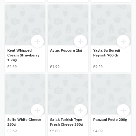
Kent Whipped
Aytac Popcorn 1kg
Yayla Su Boregi
Cream Strawberry
Peynirli 700 Gr
150gr
£2.69
£1.99
£9.29
Softe White Cheese
Safak Turkish Type
Panzani Pesto 200g
250g
Fresh Cheese 350g
£3.69
£5.80
£4.09