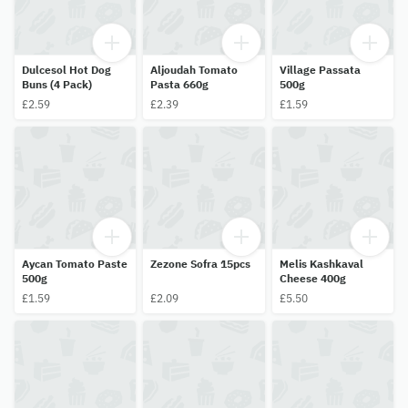
Dulcesol Hot Dog
Aljoudah Tomato
Village Passata
Buns (4 Pack)
Pasta 660g
500g
£2.59
£2.39
£1.59
Aycan Tomato Paste
Zezone Sofra 15pcs
Melis Kashkaval
500g
Cheese 400g
£1.59
£2.09
£5.50