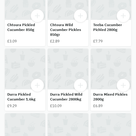
Chtoura Pickled
Chtoura Wild
Teeba Cucumber
Cucumber 850g
Cucumber Pickles
Pichled 2800g
850gr
£3.09
£2.89
£7.79
Durra Pickled
Durra Pickled Wild
Durra Mixed Pickles
Cucumber 1.6kg
Cucumber 2800kg
2800g
£9.29
£10.09
£6.89