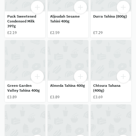
Puck Sweetened
Aljoudah Sesame
Durra Tahina (800g)
Condensed Milk
Tahini 400g
397g
£2.19
£2.59
£7.29
Green Garden
Almeda Tahina 400g
Chtoura Tahana
Valley Tahina 400g
(400g)
£3.89
£3.89
£3.69