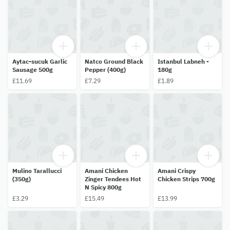
Aytac-sucuk Garlic
Natco Ground Black
Istanbul Labneh -
Sausage 500g
Pepper (400g)
180g
£11.69
£7.29
£1.89
Mulino Tarallucci
Amani Chicken
Amani Crispy
(350g)
Zinger Tendees Hot
Chicken Strips 700g
N Spicy 800g
£3.29
£15.49
£13.99