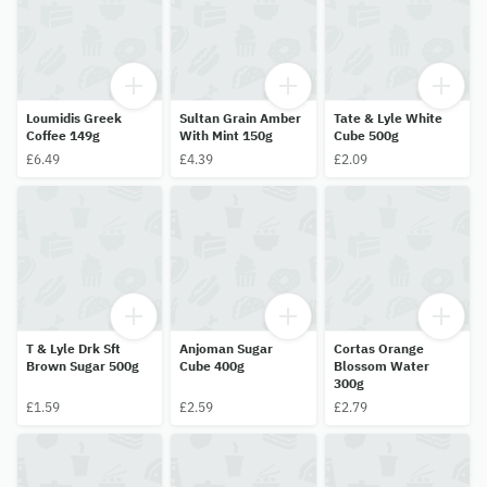
Loumidis Greek
Sultan Grain Amber
Tate & Lyle White
Coffee 149g
With Mint 150g
Cube 500g
£6.49
£4.39
£2.09
T & Lyle Drk Sft
Anjoman Sugar
Cortas Orange
Brown Sugar 500g
Cube 400g
Blossom Water
300g
£1.59
£2.59
£2.79