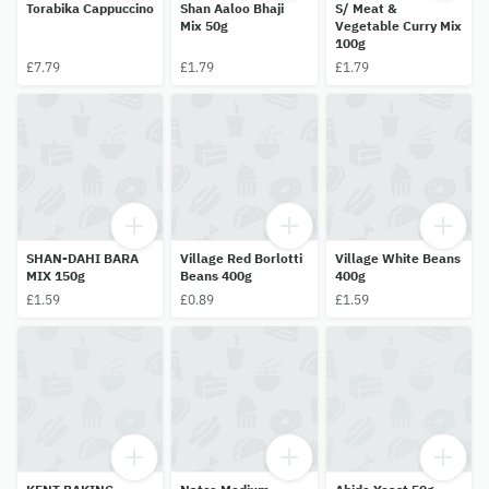
Torabika Cappuccino
Shan Aaloo Bhaji
S/ Meat &
Mix 50g
Vegetable Curry Mix
100g
£7.79
£1.79
£1.79
SHAN-DAHI BARA
Village Red Borlotti
Village White Beans
MIX 150g
Beans 400g
400g
£1.59
£0.89
£1.59