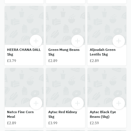
HEERA CHANA DALL
Green Mung Beans
Aljoudah Green
1kg
1kg
Lentils 1kg
£3.79
£2.89
£2.89
Natco Fine Corn
Aytac Red Kidney
Aytac Black Eye
Meal
1kg
Beans (1kg)
£2.89
£3.99
£2.59