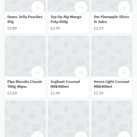
Domo Jelly Peaches
Top Op Alp Mango
Dm Pineapple Slices
85g
Pulp 850g
in Juice
£0.89
£3.99
£2.19
Piya Biscuits Classic
Soghaat Coconut
Heera Light Coconut
700g 48psc
Milk400ml
Milk400ml
£3.69
£1.49
£1.59