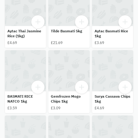
Aytac Thai Jasmine
Tilde Basmati 5kg
Aytac Basmati Rice
Rice (1kg)
1kg
£4.69
£21.69
£3.69
BASMATI RICE
Gemfrozen Mogo
Surya Cassava Chips
NATCO 1kg
Chips 1kg
1kg
£3.59
£3.09
£4.69