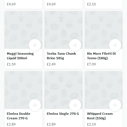
£4.69
£4.69
£2.10
Maggi Seasoning
Teeba Tuna Chunk
Rio Mare Filetti Di
Liquid 100ml
Brine 185g
Tonno (180g)
£1.59
£2.49
£7.09
Elmlea Double
Elmlea Single 270 G
Whipped Cream
Cream 270 G
Kent (150g)
£2.89
£2.89
£2.19