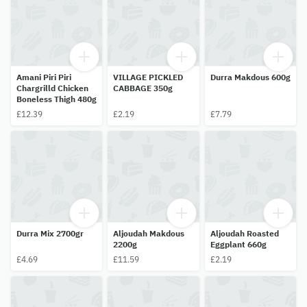
Amani Piri Piri
VILLAGE PICKLED
Durra Makdous 600g
Chargrilld Chicken
CABBAGE 350g
Boneless Thigh 480g
£12.39
£2.19
£7.79
Durra Mix 2700gr
Aljoudah Makdous
Aljoudah Roasted
2200g
Eggplant 660g
£4.69
£11.59
£2.19