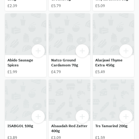
£2.39
£5.79
£5.09
Abido Sausage
Natco Ground
Alarjawi Thyme
Spices
Cardamom 70g
Extra 450g
£1.99
£4.79
£5.49
ISABGOL 100g
Alsaadah Red Zatter
Trs Tamarind 200g
400g
£3.89
£3.09
£1.59