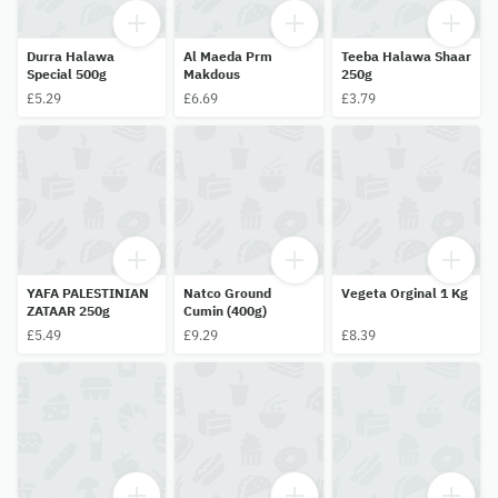
Durra Halawa
Al Maeda Prm
Teeba Halawa Shaar
Special 500g
Makdous
250g
£5.29
£6.69
£3.79
YAFA PALESTINIAN
Natco Ground
Vegeta Orginal 1 Kg
ZATAAR 250g
Cumin (400g)
£5.49
£9.29
£8.39