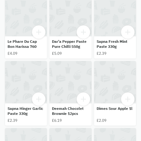
Le Phare Du Cap
Dar'a Pepper Paste
Sapna Fresh Mint
Bon Harissa 760
Pure Chilli 550g
Paste 330g
£4.09
£5.09
£2.39
Sapna Hinger Garlic
Deemah Chocolet
Dimes Sour Apple 1l
Paste 330g
Brownie 12pcs
£2.39
£6.19
£2.09