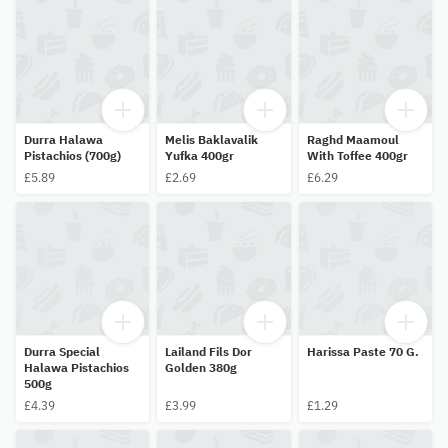
Durra Halawa
Melis Baklavalik
Raghd Maamoul
Pistachios (700g)
Yufka 400gr
With Toffee 400gr
£5.89
£2.69
£6.29
Durra Special
Lailand Fils Dor
Harissa Paste 70 G.
Halawa Pistachios
Golden 380g
500g
£4.39
£3.99
£1.29