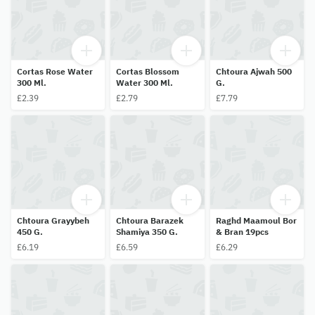
Cortas Rose Water
Cortas Blossom
Chtoura Ajwah 500
300 Ml.
Water 300 Ml.
G.
£2.39
£2.79
£7.79
Chtoura Grayybeh
Chtoura Barazek
Raghd Maamoul Bor
450 G.
Shamiya 350 G.
& Bran 19pcs
£6.19
£6.59
£6.29