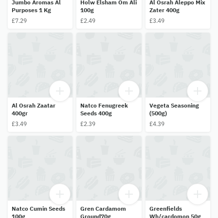
Jumbo Aromas Al
Holw Elsham Om Ali
Al Osrah Aleppo Mix
Purposes 1 Kg
100g
Zater 400g
£7.29
£2.49
£3.49
Al Osrah Zaatar
Natco Fenugreek
Vegeta Seasoning
400gr
Seeds 400g
(500g)
£3.49
£2.39
£4.39
Natco Cumin Seeds
Gren Cardamom
Greenfields
100g
Ground70g
Wh/cardomon 50g