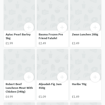
Aytac Pearl Barley
Basma Frozen Pre
Zwan Lunchen 200g
1kg
Friend Falafel
£1.99
£2.49
£2.49
Robert Beef
Aljoudah Fig Jam
Haribo 70g
Luncheon Meat With
450g
Chicken (340g)
£4.99
£1.09
£1.49