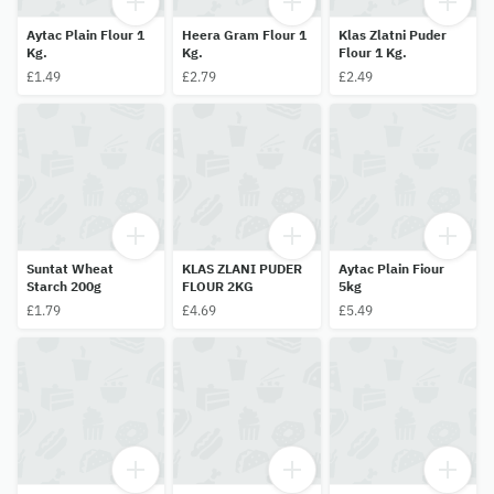
Aytac Plain Flour 1
Heera Gram Flour 1
Klas Zlatni Puder
Kg.
Kg.
Flour 1 Kg.
£1.49
£2.79
£2.49
Suntat Wheat
KLAS ZLANI PUDER
Aytac Plain Fiour
Starch 200g
FLOUR 2KG
5kg
£1.79
£4.69
£5.49