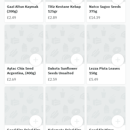
Gazi Altun Kaymak
Titiz Kestane Kebap
Natco Sagoo Seeds
(200g)
125gr
375g
£2.49
£2.89
£14.39
Aytac Chia Seed
Dakota Sunflower
Lezza Pista Leaves
Argentina, (400g)
Seeds Unsalted
150g
£2.69
£2.59
£5.49
Good Figs Dried Figs
Kalamata Dried Figs
Good Fig Higos