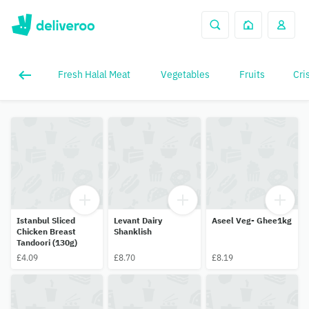
Fresh Halal Meat
Vegetables
Fruits
Cri
Istanbul Sliced
Levant Dairy
Aseel Veg- Ghee1kg
Chicken Breast
Shanklish
Tandoori (130g)
£4.09
£8.70
£8.19